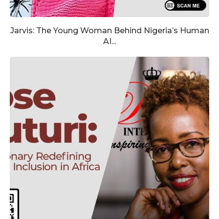
Jarvis: The Young Woman Behind Nigeria’s Human
AI...