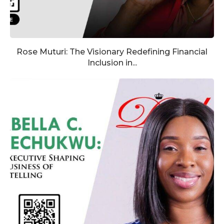
Rose Muturi: The Visionary Redefining Financial
Inclusion in...