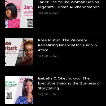
Jarvis: The Young Woman Behind
Nigeria’s Human AI Phenomenon
August 6, 2026
Rose Muturi: The Visionary
Redefining Financial Inclusion in
Africa
August 6, 2026
Isabella C. Okechukwu: The
Executive Shaping the Business of
Storytelling
August 6, 2026