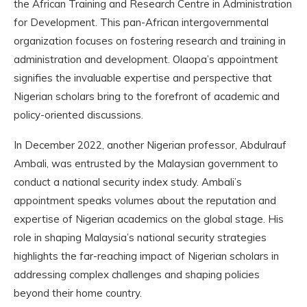
the African Training and Research Centre in Administration
for Development. This pan-African intergovernmental
organization focuses on fostering research and training in
administration and development. Olaopa’s appointment
signifies the invaluable expertise and perspective that
Nigerian scholars bring to the forefront of academic and
policy-oriented discussions.
In December 2022, another Nigerian professor, Abdulrauf
Ambali, was entrusted by the Malaysian government to
conduct a national security index study. Ambali’s
appointment speaks volumes about the reputation and
expertise of Nigerian academics on the global stage. His
role in shaping Malaysia’s national security strategies
highlights the far-reaching impact of Nigerian scholars in
addressing complex challenges and shaping policies
beyond their home country.