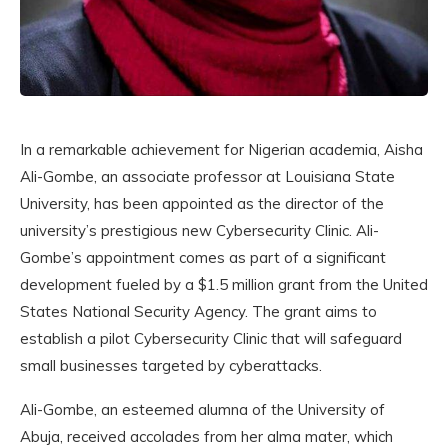
In a remarkable achievement for Nigerian academia, Aisha
Ali-Gombe, an associate professor at Louisiana State
University, has been appointed as the director of the
university’s prestigious new Cybersecurity Clinic. Ali-
Gombe’s appointment comes as part of a significant
development fueled by a $1.5 million grant from the United
States National Security Agency. The grant aims to
establish a pilot Cybersecurity Clinic that will safeguard
small businesses targeted by cyberattacks.
Ali-Gombe, an esteemed alumna of the University of
Abuja, received accolades from her alma mater, which