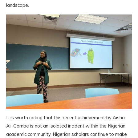
landscape.
It is worth noting that this recent achievement by Aisha
Ali-Gombe is not an isolated incident within the Nigerian
academic community. Nigerian scholars continue to make