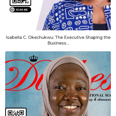
Isabella C. Okechukwu: The Executive Shaping the
Business...