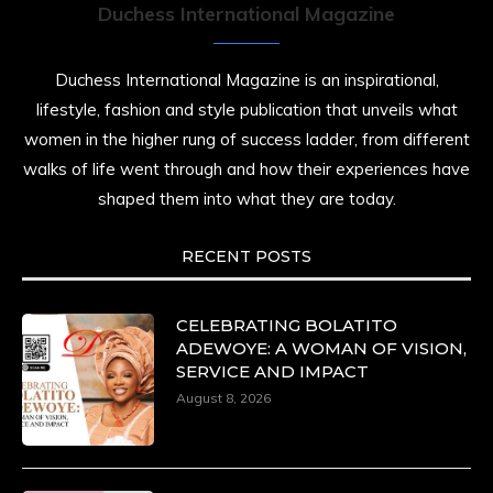
Duchess International Magazine
Duchess International Magazine is an inspirational,
lifestyle, fashion and style publication that unveils what
women in the higher rung of success ladder, from different
walks of life went through and how their experiences have
shaped them into what they are today.
RECENT POSTS
CELEBRATING BOLATITO
ADEWOYE: A WOMAN OF VISION,
SERVICE AND IMPACT
August 8, 2026