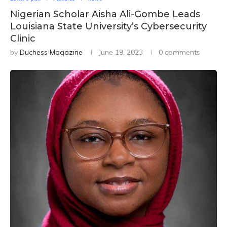
Nigerian Scholar Aisha Ali-Gombe Leads
Louisiana State University’s Cybersecurity
Clinic
by
Duchess Magazine
June 19, 2023
0 comments