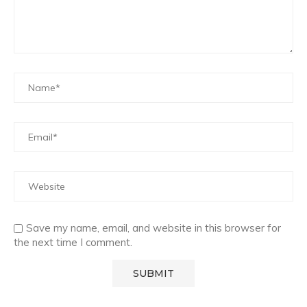
Save my name, email, and website in this browser for
the next time I comment.