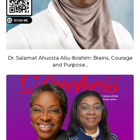
Dr. Salamat Ahuoiza Aliu-Ibrahim: Brains, Courage
and Purpose...