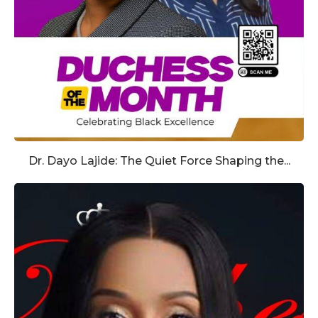
Dr. Dayo Lajide: The Quiet Force Shaping the...