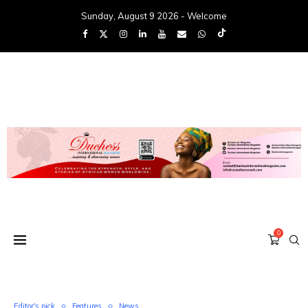
Sunday, August 9 2026 - Welcome
0
Editor's pick
Features
News