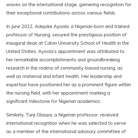
waves on the international stage, garnering recognition for
their exceptional contributions across various fields.
In June 2022, Adejoke Ayoola, a Nigerian-born and trained
professor of Nursing, secured the prestigious position of
inaugural dean at Calvin University School of Health in the
United States. Ayoola’s appointment was attributed to
her remarkable accomplishments and groundbreaking
research in the realms of community-based nursing, as
well as maternal and infant health. Her leadership and
expertise have positioned her as a prominent figure within
the nursing field, with her appointment marking a
significant milestone for Nigerian academics.
Similarly, Tunji Olaopa, a Nigerian professor, received
international recognition when he was selected to serve
as a member of the international advisory committee of