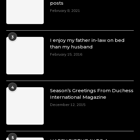
posts
February 8, 2021
3
I enjoy my father in-law on bed
than my husband
February 15, 2016
4
Season’s Greetings From Duchess
International Magazine
December 12, 2015
5