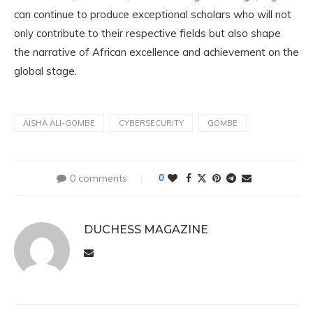
can continue to produce exceptional scholars who will not
only contribute to their respective fields but also shape
the narrative of African excellence and achievement on the
global stage.
AISHA ALI-GOMBE
CYBERSECURITY
GOMBE
0 comments
0
DUCHESS MAGAZINE