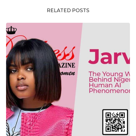
RELATED POSTS