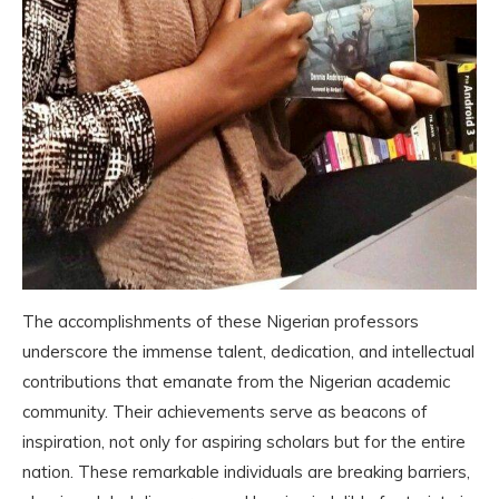
The accomplishments of these Nigerian professors
underscore the immense talent, dedication, and intellectual
contributions that emanate from the Nigerian academic
community. Their achievements serve as beacons of
inspiration, not only for aspiring scholars but for the entire
nation. These remarkable individuals are breaking barriers,