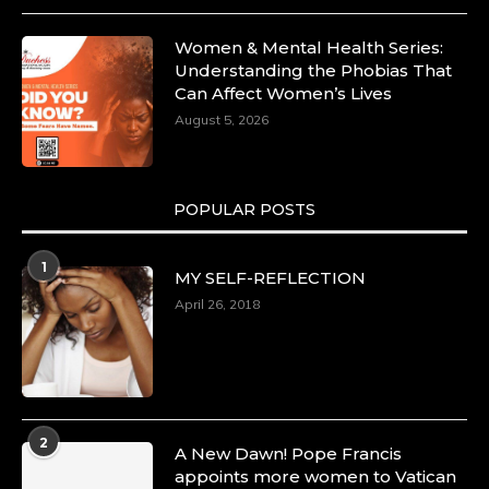
Women & Mental Health Series:
Understanding the Phobias That
Can Affect Women’s Lives
August 5, 2026
POPULAR POSTS
1
MY SELF-REFLECTION
April 26, 2018
2
A New Dawn! Pope Francis
appoints more women to Vatican