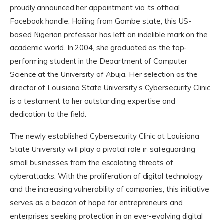
proudly announced her appointment via its official
Facebook handle. Hailing from Gombe state, this US-
based Nigerian professor has left an indelible mark on the
academic world. In 2004, she graduated as the top-
performing student in the Department of Computer
Science at the University of Abuja. Her selection as the
director of Louisiana State University’s Cybersecurity Clinic
is a testament to her outstanding expertise and
dedication to the field.
The newly established Cybersecurity Clinic at Louisiana
State University will play a pivotal role in safeguarding
small businesses from the escalating threats of
cyberattacks. With the proliferation of digital technology
and the increasing vulnerability of companies, this initiative
serves as a beacon of hope for entrepreneurs and
enterprises seeking protection in an ever-evolving digital