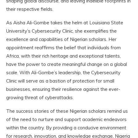
shaping global discourse, and leaving indelible footprints in
their respective fields.
As Aisha Ali-Gombe takes the helm at Louisiana State
University’s Cybersecurity Clinic, she exemplifies the
excellence and capabilities of Nigerian scholars. Her
appointment reaffirms the belief that individuals from
Africa, with their rich heritage and exceptional talents,
have the power to create meaningful change on a global
scale. With Ali-Gombe’s leadership, the Cybersecurity
Clinic will serve as a bastion of protection for small
businesses, ensuring their resilience against the ever-
growing threat of cyberattacks.
The success stories of these Nigerian scholars remind us
of the need to nurture and support academic endeavors
within the country. By providing a conducive environment
for research, innovation, and knowledge exchange, Nigeria