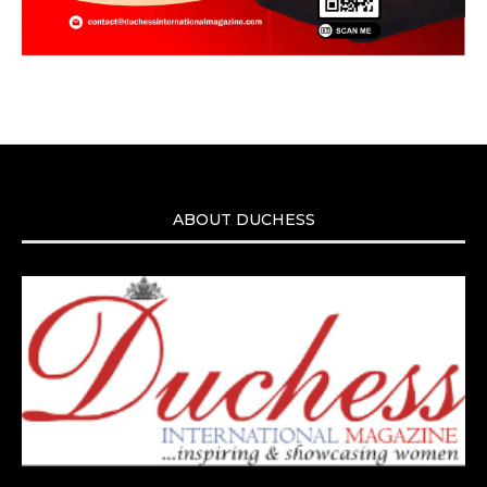
ABOUT DUCHESS