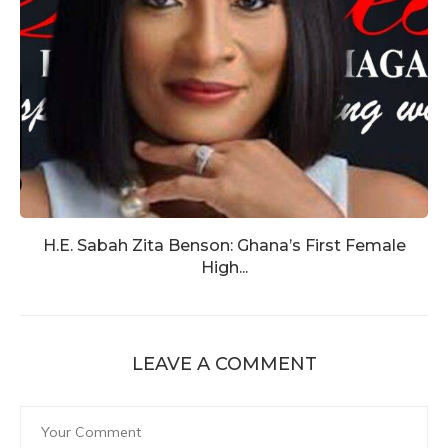
H.E. Sabah Zita Benson: Ghana’s First Female
High...
LEAVE A COMMENT