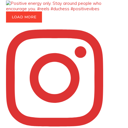
p=34185
https://x.com/duchessmagazine/status/18991275
LOAD MORE
Duchessintmagazine
@duchessmagazine
·
8 Mar 2025
Celebrating Dr. Ronke Soyombo: A
Trailblazer in Style and Substance -
https://duchessinternationalmagazine.com/?
p=34160
https://x.com/duchessmagazine/status/18983292
Duchessintmagazine
@duchessmagazine
·
4 Mar 2025
A Heartfelt Birthday Shout-Out to
Hon. Olubunmi Amao: Celebrating a