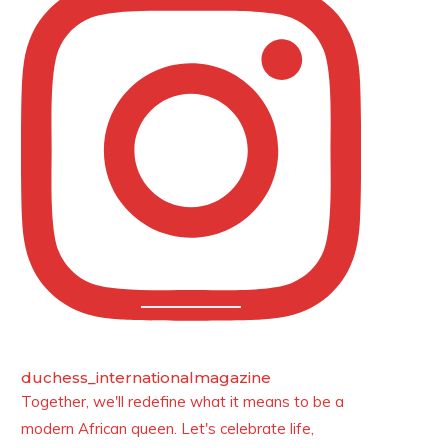
duchess_internationalmagazine
Together, we'll redefine what it means to be a
modern African queen. Let's celebrate life,