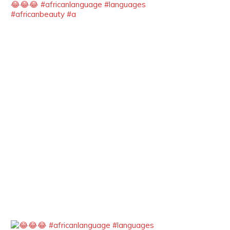
😂😂😂 #africanlanguage #languages
She carries legacies, dreams, and
#africanbeauty #a
power in motion. She is art. She is
force. She is future. She is now.
#SiriNiNumbers #womanpower
https://x.com/duchessmagazine/status/19422215
Duchessintmagazine
@duchessmagazine
·
10 Mar 2025
Lynda Aphing-Kouassi: Leading
Transformation in the African
Continent through Mentoring,
Coaching, and Training -
https://duchessinternationalmagazine.com/?
p=34200
https://x.com/duchessmagazine/status/18991303