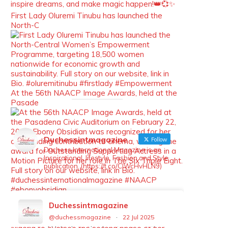
inspire dreams, and make magic happen!👑💞✨
First Lady Oluremi Tinubu has launched the
North-C
At the 56th NAACP Image Awards, held at the
Pasade
Duchessintmagazine
Follow
Duchess International Magazine is an
Inspirational, lifestyle, Fashion and Style
publication. (https://t.co/ClWcHvHLN9)
Nollywood actress Iyabo Ojo has returned to
Duchessintmagazine
Nigeri
@duchessmagazine
·
22 Jul 2025