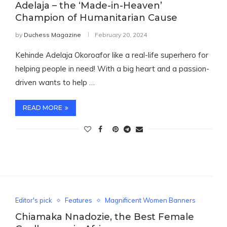
Adelaja – the ‘Made-in-Heaven’
Champion of Humanitarian Cause
by
Duchess Magazine
February 20, 2024
Kehinde Adelaja Okoroafor like a real-life superhero for
helping people in need! With a big heart and a passion-
driven wants to help …
READ MORE
Editor's pick
Features
Magnificent Women Banners
Chiamaka Nnadozie, the Best Female