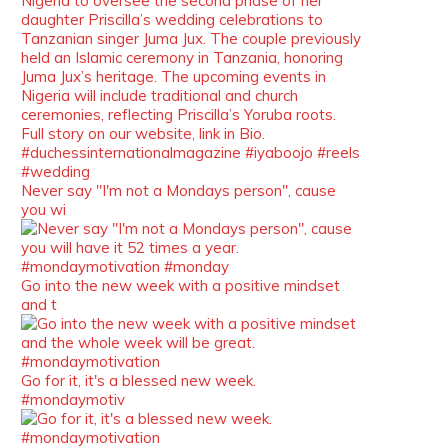
We’re heartbroken to report the
passing of Malcolm-Jamal Warner
at the age of 54 from an apparent
drowning.
A generation grew up with Warner
as Theodore “Theo” Huxtable. His
portrayal helped redefine Black
boyhood on screen, offering humor,
and depth across eight seasons.
Never say "I'm not a Mondays person", cause
Rip
you wi
https://x.com/duchessmagazine/status/19475135
Go into the new week with a positive mindset
and t
Duchessintmagazine
@duchessmagazine
·
7 Jul 2025
She is rhythm and memory, grace
Go for it, it's a blessed new week.
and resilience. Not just shaped by
#mondaymotiv
history, she is history alive, enduring,
and unfolding in real time.