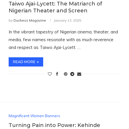
Taiwo Ajai-Lycett: The Matriarch of
Nigerian Theater and Screen
by
Duchess Magazine
January 13, 2025
In the vibrant tapestry of Nigerian cinema, theater, and
media, few names resonate with as much reverence
and respect as Taiwo Ajai-Lycett. …
READ MORE
Magnificent Women Banners
Turning Pain into Power: Kehinde