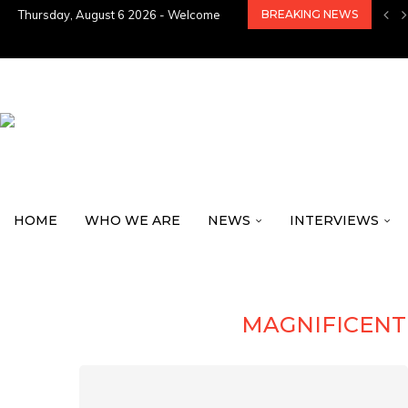
Thursday, August 6 2026 - Welcome
BREAKING NEWS
HOME
WHO WE ARE
NEWS
INTERVIEWS
MAGNIFICEN