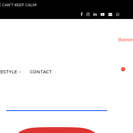
 CAN’T KEEP CALM!
0
FESTYLE
CONTACT
TWITTER FEEDS