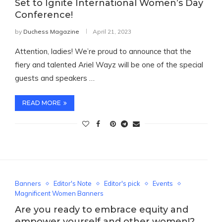
Set to Ignite International Women’s Day
Conference!
by
Duchess Magazine
April 21, 2023
Attention, ladies! We’re proud to announce that the
fiery and talented Ariel Wayz will be one of the special
guests and speakers …
READ MORE
Banners
Editor's Note
Editor's pick
Events
Magnificent Women Banners
Are you ready to embrace equity and
empower yourself and other women!?