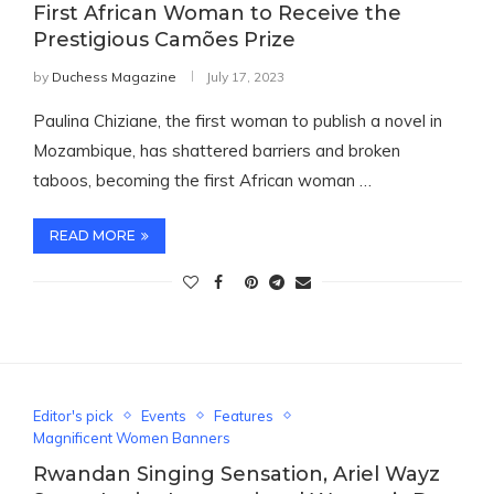
First African Woman to Receive the
Prestigious Camões Prize
by
Duchess Magazine
July 17, 2023
Paulina Chiziane, the first woman to publish a novel in
Mozambique, has shattered barriers and broken
taboos, becoming the first African woman …
READ MORE
Editor's pick
Events
Features
Magnificent Women Banners
Rwandan Singing Sensation, Ariel Wayz