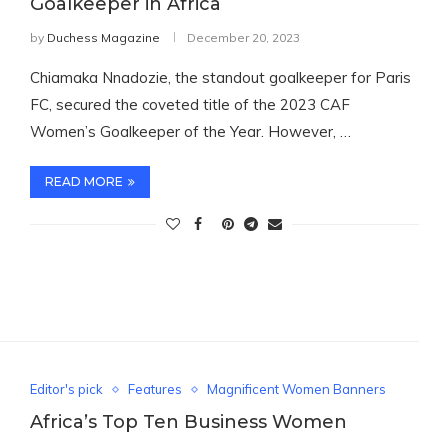
Goalkeeper in Africa
by
Duchess Magazine
December 20, 2023
Chiamaka Nnadozie, the standout goalkeeper for Paris
FC, secured the coveted title of the 2023 CAF
Women’s Goalkeeper of the Year. However, …
READ MORE
Editor's pick
Features
Magnificent Women Banners
Africa’s Top Ten Business Women