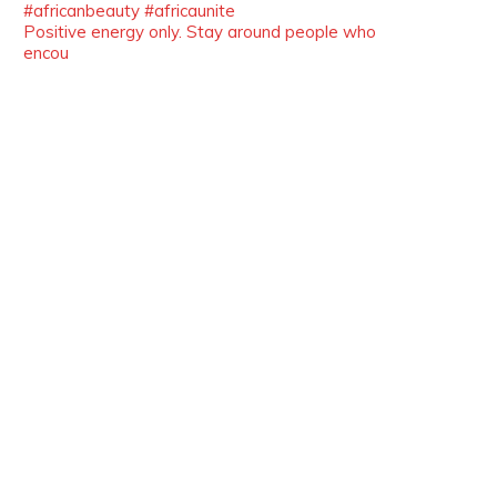
Positive energy only. Stay around people who
Duchessintmagazine
encou
@duchessmagazine
·
10 Mar 2025
Unwana Utuk: Driving Success
through Commercial and Legal
Excellence -
https://duchessinternationalmagazine.com/?
p=34194
https://x.com/duchessmagazine/status/18991287
Duchessintmagazine
@duchessmagazine
·
10 Mar 2025
Dr. Markie Idowu: A Visionary
Leader Committed to Economic
Empowerment and Capacity
Building -
https://duchessinternationalmagazine.com/?