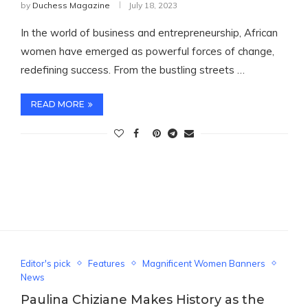
by
Duchess Magazine
July 18, 2023
In the world of business and entrepreneurship, African
women have emerged as powerful forces of change,
redefining success. From the bustling streets …
READ MORE
Editor's pick
Features
Magnificent Women Banners
News
Paulina Chiziane Makes History as the