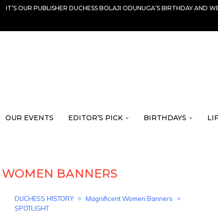
IT’S OUR PUBLISHER DUCHESS BOLAJI ODUNUGA’S BIRTHDAY AND WE
OUR EVENTS
EDITOR’S PICK
BIRTHDAYS
LI
T WOMEN BANNERS
DUCHESS HISTORY
Magnificent Women Banners
SPOTLIGHT