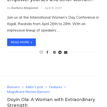
by
Duchess Magazine
April 8, 2023
Join us at the International Women’s Day Conference in
Kigali, Rwanda from April 26th to 28th. With an
impressive lineup of speakers …
READ MORE
Banners
Editor's pick
Features
Magnificent Women Banners
Doyin Ola: A Woman with Extraordinary
Strength