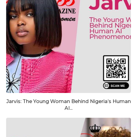
Jarvis: The Young Woman Behind Nigeria’s Human
AI...