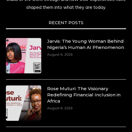
shaped them into what they are today.
RECENT POSTS
Jarvis: The Young Woman Behind
Nigeria’s Human AI Phenomenon
August 6, 2026
Rose Muturi: The Visionary
Redefining Financial Inclusion in
Africa
August 6, 2026