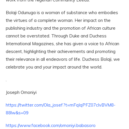
Bolaji Odunuga is a woman of substance who embodies
the virtues of a complete woman. Her impact on the
publishing industry and the promotion of African culture
cannot be overstated. Through Duke and Duchess
International Magazines, she has given a voice to African
descent, highlighting their achievements and promoting
their relevance in all endeavors of life. Duchess Bolaji, we
celebrate you and your impact around the world.
.
Joseph Omoniyi
https://twitter.com/Ola_josef?t=mFqIqPFZ07cIvBVM8-
88lw&s=09
https://www.facebook.com/omoniyi.babasoro