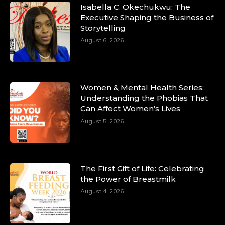
Isabella C. Okechukwu: The
Executive Shaping the Business of
Storytelling
August 6, 2026
Women & Mental Health Series:
Understanding the Phobias That
Can Affect Women’s Lives
August 5, 2026
The First Gift of Life: Celebrating
the Power of Breastmilk
August 4, 2026