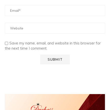
Save my name, email, and website in this browser for
the next time I comment.