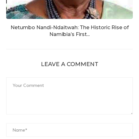
Netumbo Nandi-Ndaitwah: The Historic Rise of
Namibia’s First...
LEAVE A COMMENT