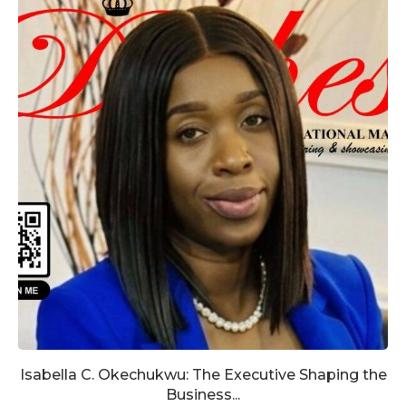
Isabella C. Okechukwu: The Executive Shaping the
Business...