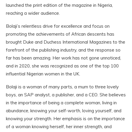
launched the print edition of the magazine in Nigeria,
reaching a wider audience.
Bolaji’s relentless drive for excellence and focus on
promoting the achievements of African descents has
brought Duke and Duchess International Magazines to the
forefront of the publishing industry, and the response so
far has been amazing. Her work has not gone unnoticed,
and in 2020, she was recognized as one of the top 100
influential Nigerian women in the UK.
Bolaji is a woman of many parts, a mum to three lovely
boys, an SAP analyst, a publisher, and a CEO. She believes
in the importance of being a complete woman, living in
abundance, knowing your self-worth, loving yourself, and
knowing your strength. Her emphasis is on the importance
of a woman knowing herself, her inner strength, and