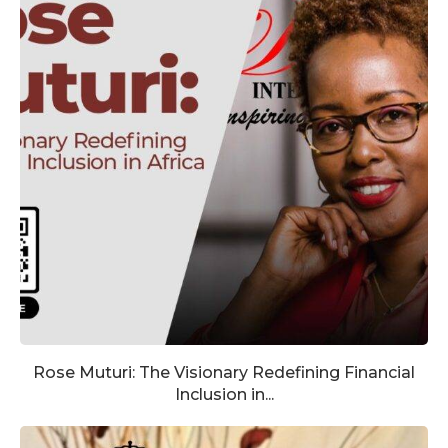
Rose Muturi: The Visionary Redefining Financial
Inclusion in...