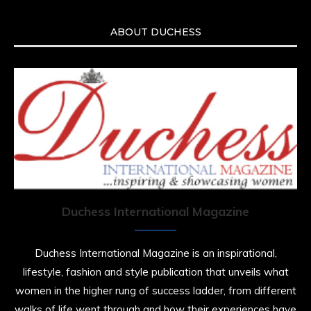
ABOUT DUCHESS
Duchess International Magazine
Duchess International Magazine is an inspirational,
lifestyle, fashion and style publication that unveils what
women in the higher rung of success ladder, from different
walks of life went through and how their experiences have