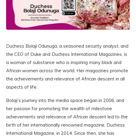
Duchess Bolaji Odunuga, a seasoned security analyst, and
the CEO of Duke and Duchess International Magazines, is
a woman of substance who is inspiring many black and
African women across the world. Her magazines promote
the achievements and relevance of African descent in all
aspects of life.
Bolaji’s journey into the media space began in 2006, and
her passion for promoting the wealth of milestone
achievements and relevance of African descent led to the
birth of her internationally renowned magazine, Duchess
International Magazine, in 2014. Since then, she has