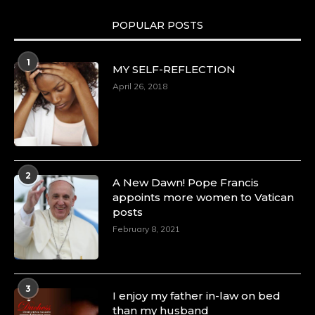
POPULAR POSTS
1
MY SELF-REFLECTION
April 26, 2018
2
A New Dawn! Pope Francis
appoints more women to Vatican
posts
February 8, 2021
3
I enjoy my father in-law on bed
than my husband