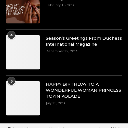
February 15, 2016
4
Season’s Greetings From Duchess
International Magazine
December 12, 2015
5
HAPPY BIRTHDAY TO A
WONDERFUL WOMAN PRINCESS
TOYIN KOLADE
July 13, 2016