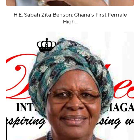
H.E. Sabah Zita Benson: Ghana’s First Female
High...