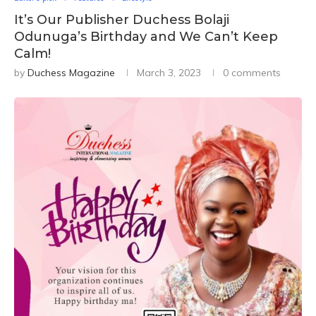
It’s Our Publisher Duchess Bolaji
Odunuga’s Birthday and We Can’t Keep
Calm!
by
Duchess Magazine
March 3, 2023
0 comments