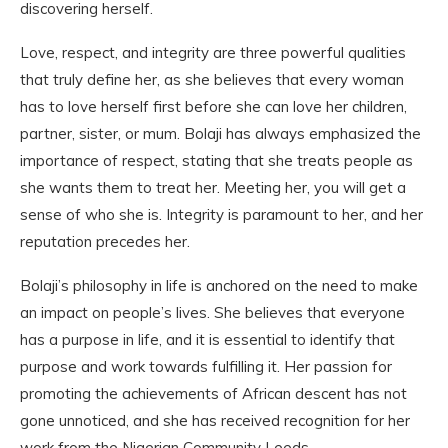
discovering herself.
Love, respect, and integrity are three powerful qualities
that truly define her, as she believes that every woman
has to love herself first before she can love her children,
partner, sister, or mum. Bolaji has always emphasized the
importance of respect, stating that she treats people as
she wants them to treat her. Meeting her, you will get a
sense of who she is. Integrity is paramount to her, and her
reputation precedes her.
Bolaji’s philosophy in life is anchored on the need to make
an impact on people’s lives. She believes that everyone
has a purpose in life, and it is essential to identify that
purpose and work towards fulfilling it. Her passion for
promoting the achievements of African descent has not
gone unnoticed, and she has received recognition for her
work from the Nigerian Community Leeds.