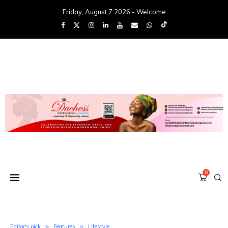
Friday, August 7 2026 - Welcome
0
Editor's pick
Features
Lifestyle