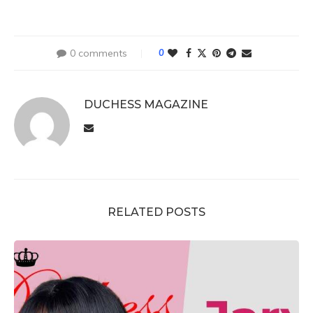
0 comments
0
DUCHESS MAGAZINE
RELATED POSTS