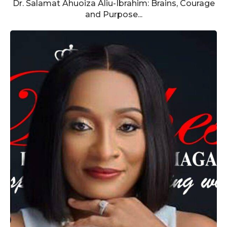
Dr. Salamat Ahuoiza Aliu-Ibrahim: Brains, Courage
and Purpose...