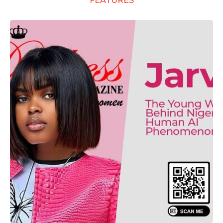
FEATURES