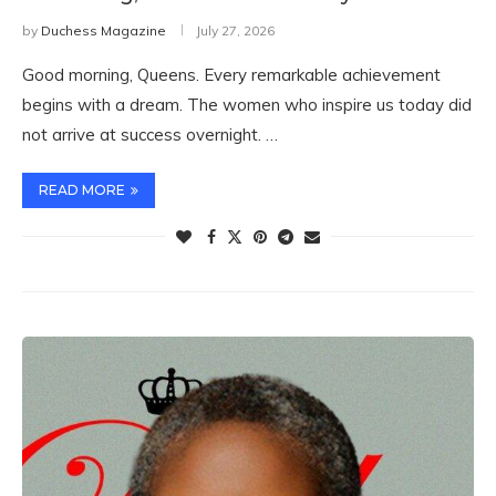
by
Duchess Magazine
July 27, 2026
Good morning, Queens. Every remarkable achievement
begins with a dream. The women who inspire us today did
not arrive at success overnight. …
READ MORE