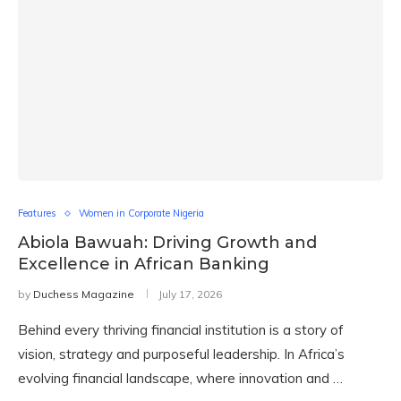
Features
Women in Corporate Nigeria
Abiola Bawuah: Driving Growth and
Excellence in African Banking
by
Duchess Magazine
July 17, 2026
Behind every thriving financial institution is a story of
vision, strategy and purposeful leadership. In Africa’s
evolving financial landscape, where innovation and …