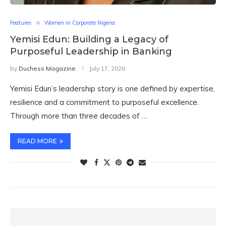
Features
Women in Corporate Nigeria
Yemisi Edun: Building a Legacy of
Purposeful Leadership in Banking
by
Duchess Magazine
July 17, 2026
Yemisi Edun’s leadership story is one defined by expertise,
resilience and a commitment to purposeful excellence.
Through more than three decades of …
READ MORE