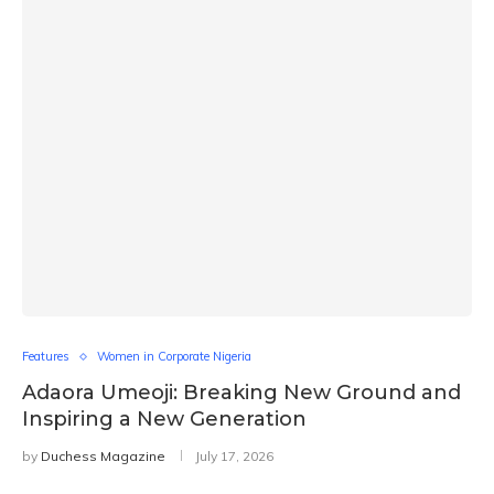
Features
Women in Corporate Nigeria
Adaora Umeoji: Breaking New Ground and
Inspiring a New Generation
by
Duchess Magazine
July 17, 2026