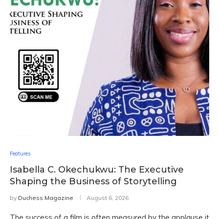
Features
Isabella C. Okechukwu: The Executive
Shaping the Business of Storytelling
by
Duchess Magazine
August 6, 2026
The success of a film is often measured by the applause it