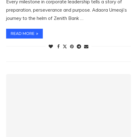
Every milestone in corporate leadership tells a story of
preparation, perseverance and purpose. Adaora Umeoji’s
journey to the helm of Zenith Bank …
READ MORE