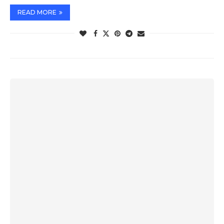
READ MORE