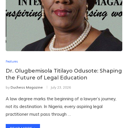
Features
Dr. Olugbemisola Titilayo Odusote: Shaping
the Future of Legal Education
by
Duchess Magazine
July 23, 2026
A law degree marks the beginning of a lawyer’s journey,
not its destination. In Nigeria, every aspiring legal
practitioner must pass through …