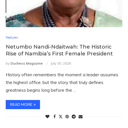
Features
Netumbo Nandi-Ndaitwah: The Historic
Rise of Namibia’s First Female President
by
Duchess Magazine
July 30, 2026
History often remembers the moment a leader assumes
the highest office, but the story that truly defines
greatness begins long before the …
READ MORE