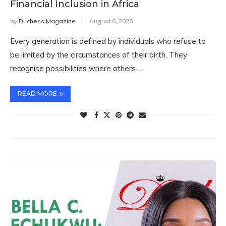
Financial Inclusion in Africa
by
Duchess Magazine
August 6, 2026
Every generation is defined by individuals who refuse to
be limited by the circumstances of their birth. They
recognise possibilities where others …
READ MORE