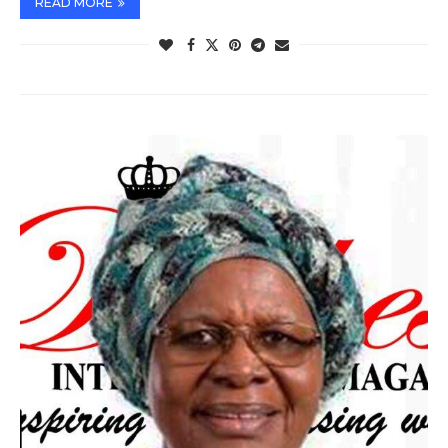
READ MORE