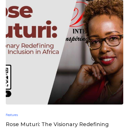
Features
Rose Muturi: The Visionary Redefining