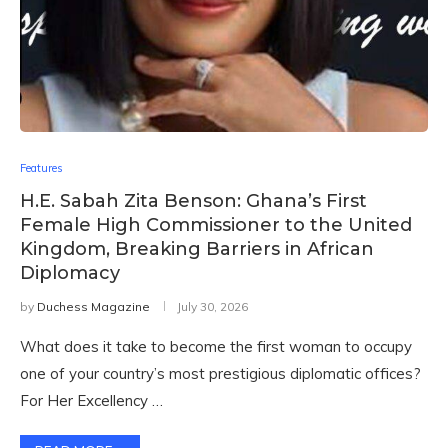
Features
H.E. Sabah Zita Benson: Ghana’s First
Female High Commissioner to the United
Kingdom, Breaking Barriers in African
Diplomacy
by
Duchess Magazine
July 30, 2026
What does it take to become the first woman to occupy
one of your country’s most prestigious diplomatic offices?
For Her Excellency …