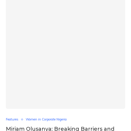
Features
Women in Corporate Nigeria
Miriam Olusanya: Breaking Barriers and