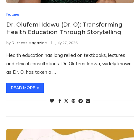
Features
Dr. Olufemi Idowu (Dr. O): Transforming
Health Education Through Storytelling
by
Duchess Magazine
July 27, 2026
Health education has long relied on textbooks, lectures
and clinical consultations. Dr. Olufemi Idowu, widely known
as Dr. O, has taken a …
READ MORE