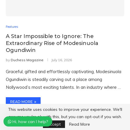
Features
A Star Impossible to Ignore: The
Extraordinary Rise of Modesinuola
Ogundiwin
by
Duchess Magazine
July 16, 2026
Graceful, gifted and effortlessly captivating, Modesinuola
Ogundiwin is steadily carving out a place among
Nollywood’s most exciting talents. In an industry where …
READ MORE
This website uses cookies to improve your experience. We'll
assume you're ok with this, but you can opt-out if you wish.
Hi, how can I help?
Accept
Read More