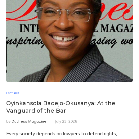
Features
Oyinkansola Badejo-Okusanya: At the
Vanguard of the Bar
by
Duchess Magazine
July 23, 2026
Every society depends on lawyers to defend rights,