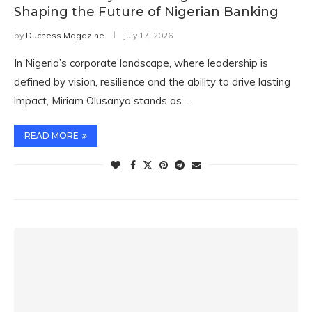
Shaping the Future of Nigerian Banking
by
Duchess Magazine
July 17, 2026
In Nigeria’s corporate landscape, where leadership is
defined by vision, resilience and the ability to drive lasting
impact, Miriam Olusanya stands as …
READ MORE