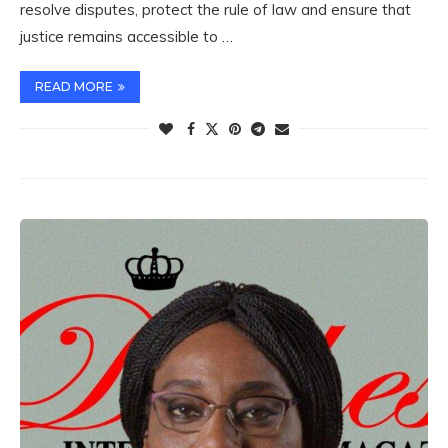
resolve disputes, protect the rule of law and ensure that
justice remains accessible to …
READ MORE