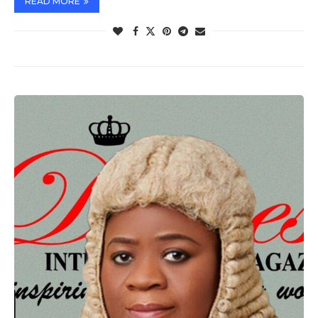
READ MORE