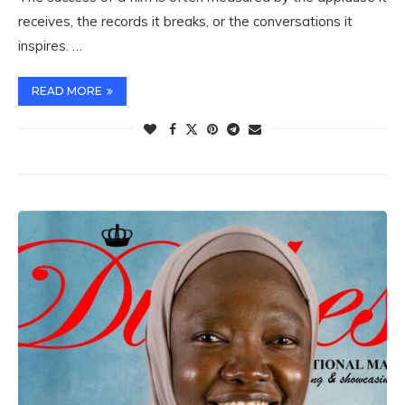
receives, the records it breaks, or the conversations it
inspires. …
READ MORE