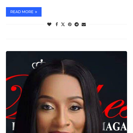
READ MORE