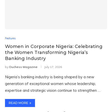
Features
Women in Corporate Nigeria: Celebrating
the Women Transforming Nigeria’s
Banking Industry
by
Duchess Magazine
July 17, 2026
Nigeria’s banking industry is being shaped by a new
generation of exceptional women whose leadership,
expertise and strategic vision continue to strengthen …
READ MORE