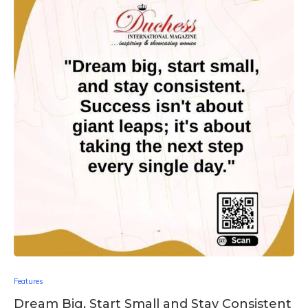
Features
Dream Big, Start Small and Stay Consistent