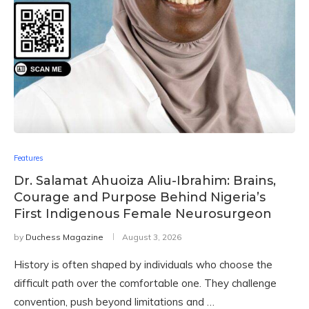
Features
Dr. Salamat Ahuoiza Aliu-Ibrahim: Brains,
Courage and Purpose Behind Nigeria’s
First Indigenous Female Neurosurgeon
by
Duchess Magazine
August 3, 2026
History is often shaped by individuals who choose the
difficult path over the comfortable one. They challenge
convention, push beyond limitations and …