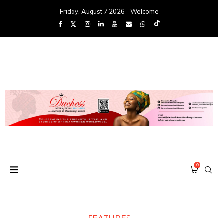
Friday, August 7 2026 - Welcome
0