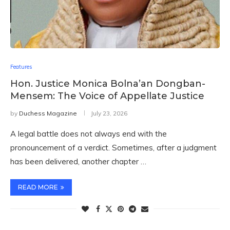
Features
Hon. Justice Monica Bolna’an Dongban-
Mensem: The Voice of Appellate Justice
by
Duchess Magazine
July 23, 2026
A legal battle does not always end with the
pronouncement of a verdict. Sometimes, after a judgment
has been delivered, another chapter …
READ MORE