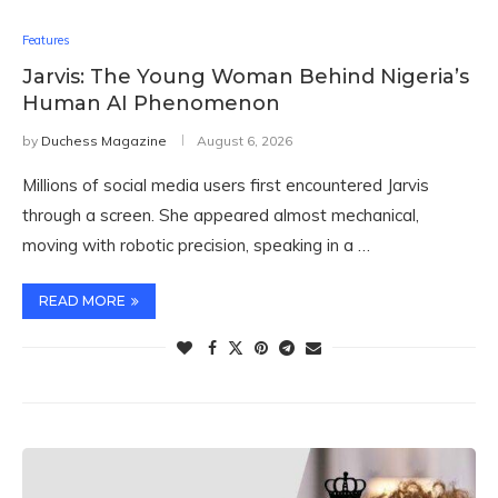
Features
Jarvis: The Young Woman Behind Nigeria’s
Human AI Phenomenon
by
Duchess Magazine
August 6, 2026
Millions of social media users first encountered Jarvis
through a screen. She appeared almost mechanical,
moving with robotic precision, speaking in a …
READ MORE