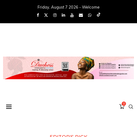
Friday, August 7 2026 - Welcome
0