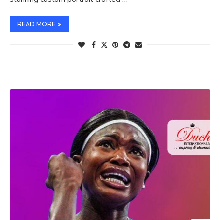
READ MORE