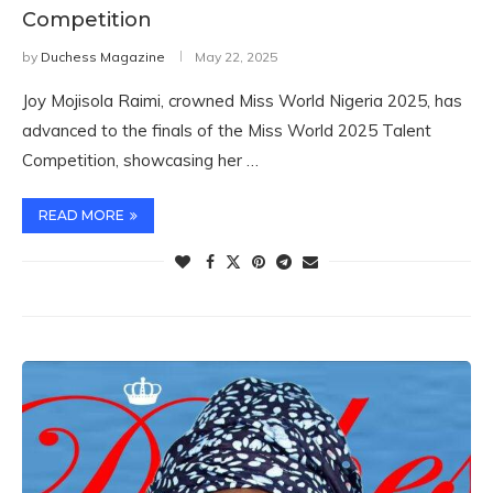
Competition
by
Duchess Magazine
May 22, 2025
Joy Mojisola Raimi, crowned Miss World Nigeria 2025, has
advanced to the finals of the Miss World 2025 Talent
Competition, showcasing her …
READ MORE