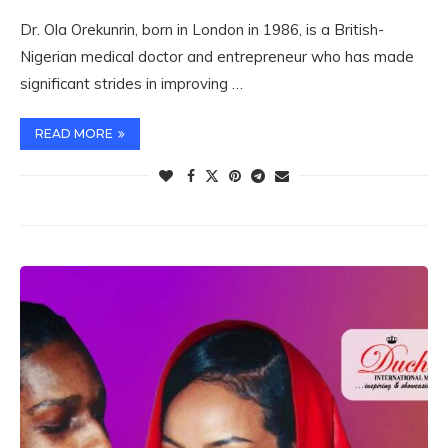
Dr. Ola Orekunrin, born in London in 1986, is a British-
Nigerian medical doctor and entrepreneur who has made
significant strides in improving …
READ MORE