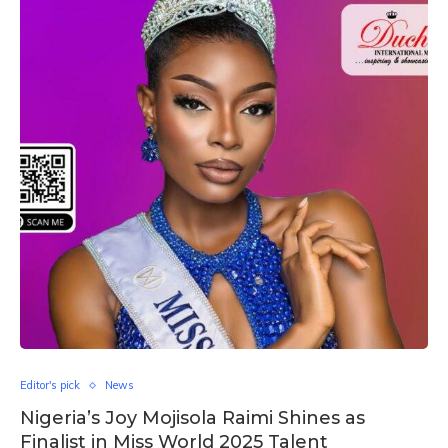
Editor's pick
News
Nigeria’s Joy Mojisola Raimi Shines as
Finalist in Miss World 2025 Talent