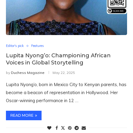
Editor's pick
Features
Lupita Nyong’o: Championing African
Voices in Global Storytelling
by
Duchess Magazine
May 22, 2025
Lupita Nyong’o, born in Mexico City to Kenyan parents, has
become a beacon of representation in Hollywood. Her
Oscar-winning performance in 12 …
READ MORE