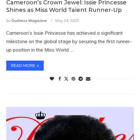
Cameroon’s Crown Jewel: Issie Princesse
Shines as Miss World Talent Runner-Up
by
Duchess Magazine
May 24, 2025
Cameroon’s Issie Princesse has achieved a significant
milestone on the global stage by securing the first runner-
up position in the Miss World …
READ MORE