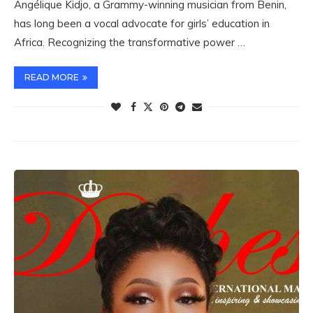
Angélique Kidjo, a Grammy-winning musician from Benin,
has long been a vocal advocate for girls’ education in
Africa. Recognizing the transformative power …
READ MORE