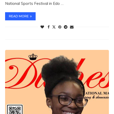
National Sports Festival in Edo …
READ MORE