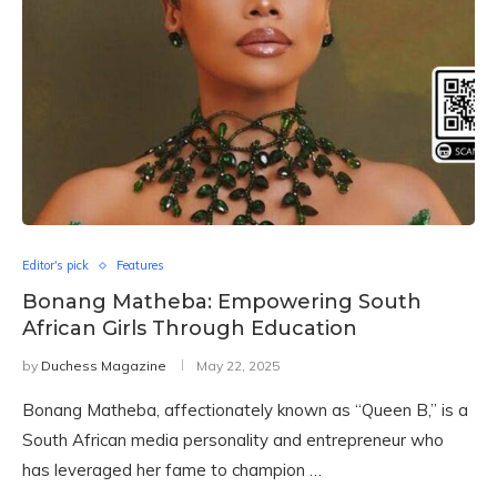
Editor's pick
Features
Bonang Matheba: Empowering South
African Girls Through Education
by
Duchess Magazine
May 22, 2025
Bonang Matheba, affectionately known as “Queen B,” is a
South African media personality and entrepreneur who
has leveraged her fame to champion …