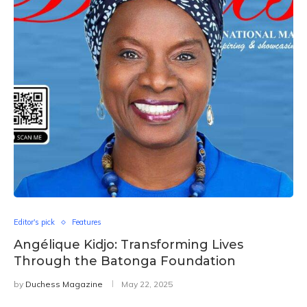
Editor's pick
Features
Angélique Kidjo: Transforming Lives
Through the Batonga Foundation
by
Duchess Magazine
May 22, 2025