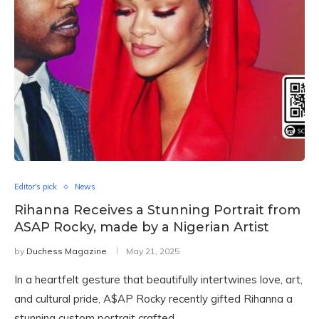
Editor's pick
News
Rihanna Receives a Stunning Portrait from
ASAP Rocky, made by a Nigerian Artist
by
Duchess Magazine
May 21, 2025
In a heartfelt gesture that beautifully intertwines love, art,
and cultural pride, A$AP Rocky recently gifted Rihanna a
stunning custom portrait crafted …