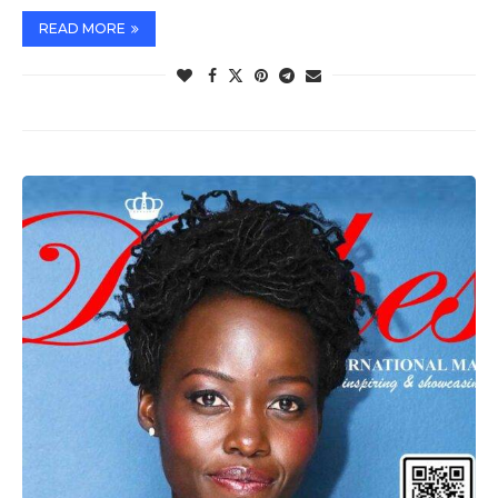
READ MORE