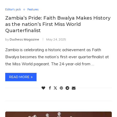
Editor's pick
Features
Zambia’s Pride: Faith Bwalya Makes History
as the nation’s First Miss World
Quarterfinalist
by
Duchess Magazine
May 24, 2025
Zambia is celebrating a historic achievement as Faith
Bwalya becomes the nation’s first-ever quarterfinalist at
the Miss World pageant. The 24-year-old from …
READ MORE