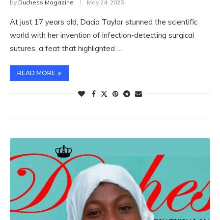
by
Duchess Magazine
May 24, 2025
At just 17 years old, Dacia Taylor stunned the scientific
world with her invention of infection-detecting surgical
sutures, a feat that highlighted …
READ MORE