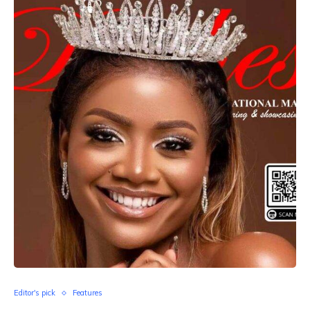
Editor's pick
Features