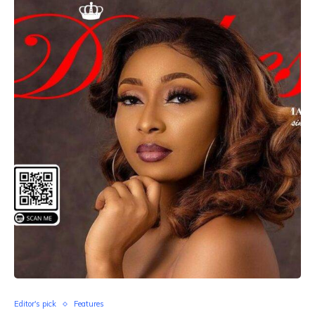
Editor's pick
Features