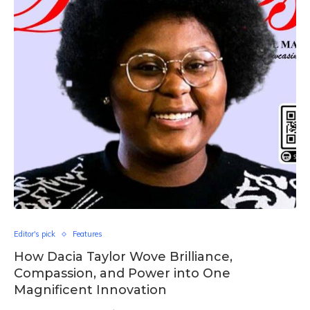
Editor's pick
Features
How Dacia Taylor Wove Brilliance,
Compassion, and Power into One
Magnificent Innovation