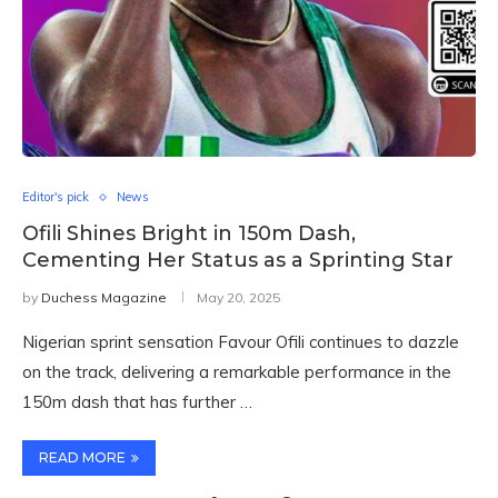
Editor's pick
News
Ofili Shines Bright in 150m Dash,
Cementing Her Status as a Sprinting Star
by
Duchess Magazine
May 20, 2025
Nigerian sprint sensation Favour Ofili continues to dazzle
on the track, delivering a remarkable performance in the
150m dash that has further …
READ MORE