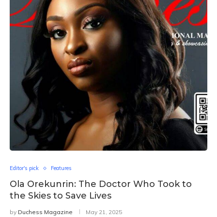
Editor's pick
Features
Ola Orekunrin: The Doctor Who Took to
the Skies to Save Lives
by
Duchess Magazine
May 21, 2025