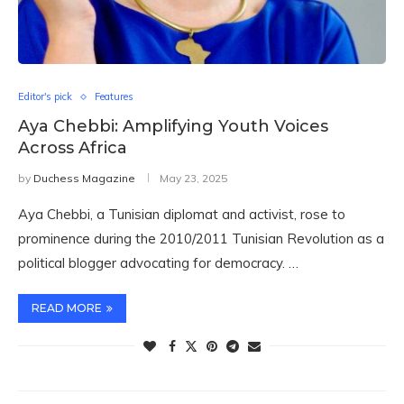
Editor's pick
Features
Aya Chebbi: Amplifying Youth Voices
Across Africa
by
Duchess Magazine
May 23, 2025
Aya Chebbi, a Tunisian diplomat and activist, rose to
prominence during the 2010/2011 Tunisian Revolution as a
political blogger advocating for democracy. …
READ MORE