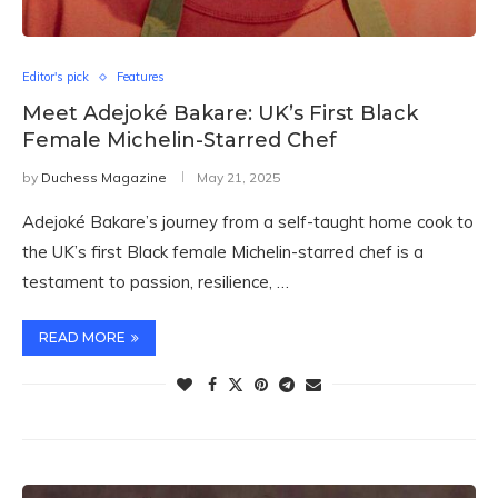
Editor's pick
Features
Meet Adejoké Bakare: UK’s First Black
Female Michelin-Starred Chef
by
Duchess Magazine
May 21, 2025
Adejoké Bakare’s journey from a self-taught home cook to
the UK’s first Black female Michelin-starred chef is a
testament to passion, resilience, …
READ MORE