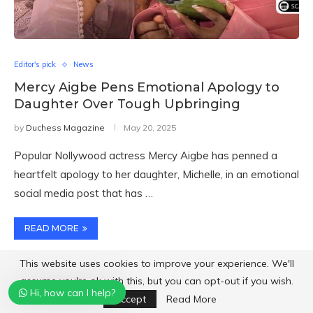
Editor's pick
News
Mercy Aigbe Pens Emotional Apology to
Daughter Over Tough Upbringing
by
Duchess Magazine
May 20, 2025
Popular Nollywood actress Mercy Aigbe has penned a
heartfelt apology to her daughter, Michelle, in an emotional
social media post that has …
READ MORE
This website uses cookies to improve your experience. We'll
assume you're ok with this, but you can opt-out if you wish.
Hi, how can I help?
Accept
Read More