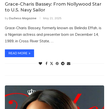
Grace-Charis Bassey: From Nollywood Star
to U.S. Navy Sailor
by
Duchess Magazine
May 21, 2025
Grace-Charis Bassey, formerly known as Belinda Effah, is
a Nigerian actress and presenter born on December 14,
1989, in Cross River State, …
READ MORE