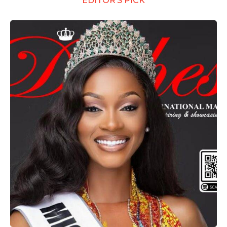
EDITOR’S PICK