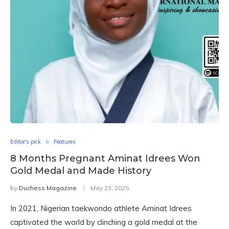
Editor's pick
Features
8 Months Pregnant Aminat Idrees Won
Gold Medal and Made History
by
Duchess Magazine
May 23, 2025
In 2021, Nigerian taekwondo athlete Aminat Idrees
captivated the world by clinching a gold medal at the