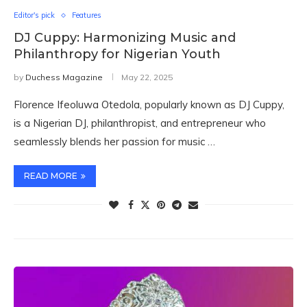
Editor's pick
Features
DJ Cuppy: Harmonizing Music and
Philanthropy for Nigerian Youth
by
Duchess Magazine
May 22, 2025
Florence Ifeoluwa Otedola, popularly known as DJ Cuppy,
is a Nigerian DJ, philanthropist, and entrepreneur who
seamlessly blends her passion for music …
READ MORE