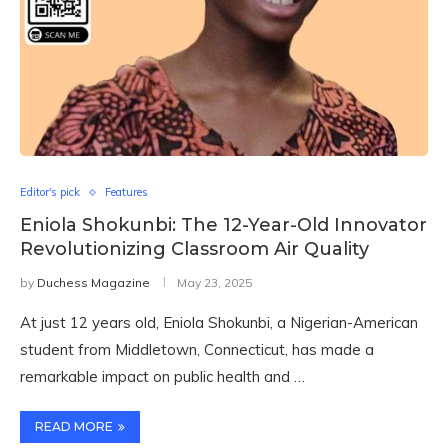
Editor's pick
Features
Eniola Shokunbi: The 12-Year-Old Innovator
Revolutionizing Classroom Air Quality
by
Duchess Magazine
May 23, 2025
At just 12 years old, Eniola Shokunbi, a Nigerian-American
student from Middletown, Connecticut, has made a
remarkable impact on public health and …
READ MORE