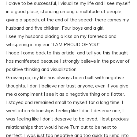
I crave to be successful, I visualize my life and I see myself
in a good place, standing among a multitude of people,
giving a speech, at the end of the speech there comes my
husband and five children. Four boys and a girl.
I see my husband placing a kiss on my forehead and
whispering in my ear “I AM PROUD OF YOU”
I hope I come back to this article and tell you this thought
has manifested because I strongly believe in the power of
positive thinking and visualization.
Growing up, my life has always been built with negative
thoughts. I don’t believe nor trust anyone, even if you give
me a compliment I see it as a negative thing or a flatter.
I stayed and remained small to myself for a long time, I
went into relationships feeling like I don’t deserve one, I
was feeling like I don’t deserve to be loved. I lost precious
relationships that would have Turn out to be next to
perfect. I was just too negative and too quick to jump into