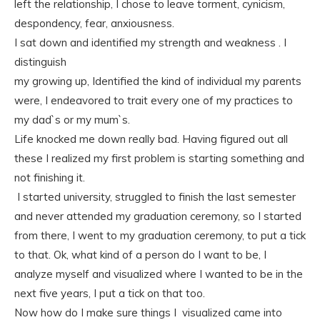
left the relationship, I chose to leave torment, cynicism,
despondency, fear, anxiousness.
I sat down and identified my strength and weakness . I
distinguish
my growing up, Identified the kind of individual my parents
were, I endeavored to trait every one of my practices to
my dad`s or my mum`s.
Life knocked me down really bad. Having figured out all
these I realized my first problem is starting something and
not finishing it.
I started university, struggled to finish the last semester
and never attended my graduation ceremony, so I started
from there, I went to my graduation ceremony, to put a tick
to that. Ok, what kind of a person do I want to be, I
analyze myself and visualized where I wanted to be in the
next five years, I put a tick on that too.
Now how do I make sure things I visualized came into