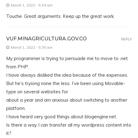
March 1, 2022 - 5:34 am
Touche. Great arguments. Keep up the great work.
VUF.MINAGRICULTURA.GOV.CO
REPLY
March 1, 2022 - 5:35 am
My programmer is trying to persuade me to move to .net
from PHP.
I have always disliked the idea because of the expenses.
But he’s tryiong none the less. I’ve been using Movable-
type on several websites for
about a year and am anxious about switching to another
platform.
I have heard very good things about blogengine.net.
Is there a way I can transfer all my wordpress content into
it?