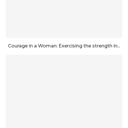
Courage in a Woman: Exercising the strength in...