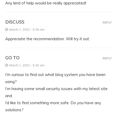
Any kind of help would be really appreciated!
DISCUSS
REPLY
March 1, 2022 - 5:36 am
Appreciate the recommendation. Will try it out.
GO TO
REPLY
March 1, 2022 - 5:42 am
I’m curious to find out what blog system you have been
using?
I’m having some small security issues with my latest site
and
I’d like to find something more safe. Do you have any
solutions?