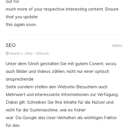
out for
much more of your respective interesting content. Ensure
that you update
this again soon.
SEO
REPLY
March 1, 2022 - 4:59 am
Unter dem Strich gestalten Sie mit gutem Conent, wozu
auch Bilder und Videos zählen, nicht nur einer optisch
ansprechende
Seite sondern stellen den Website-Besuchern auch
Mehrwert und interessante Informationen zur Verfügung.
Dabei gilt: Schreiben Sie Ihre Inhalte für die Nutzer und
nicht für die Suchmaschine, wie es früher
war. Da Google das User-Verhalten als wichtigen Faktor
für das