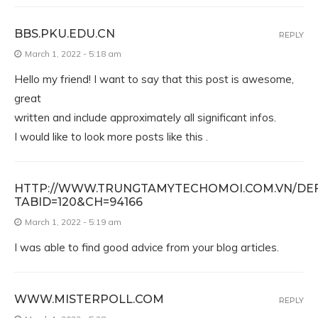
BBS.PKU.EDU.CN
REPLY
March 1, 2022 - 5:18 am
Hello my friend! I want to say that this post is awesome,
great
written and include approximately all significant infos.
I would like to look more posts like this .
HTTP://WWW.TRUNGTAMYTECHOMOI.COM.VN/DEF
TABID=120&CH=94166
March 1, 2022 - 5:19 am
I was able to find good advice from your blog articles.
WWW.MISTERPOLL.COM
REPLY