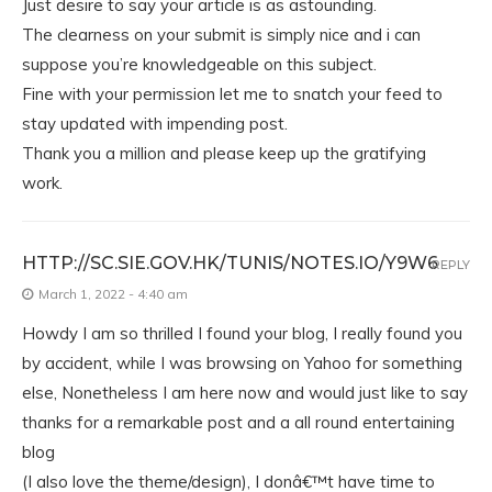
Just desire to say your article is as astounding.
The clearness on your submit is simply nice and i can
suppose you’re knowledgeable on this subject.
Fine with your permission let me to snatch your feed to
stay updated with impending post.
Thank you a million and please keep up the gratifying
work.
HTTP://SC.SIE.GOV.HK/TUNIS/NOTES.IO/Y9W6
REPLY
March 1, 2022 - 4:40 am
Howdy I am so thrilled I found your blog, I really found you
by accident, while I was browsing on Yahoo for something
else, Nonetheless I am here now and would just like to say
thanks for a remarkable post and a all round entertaining
blog
(I also love the theme/design), I donâ€™t have time to