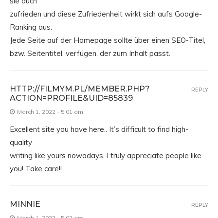
sie auch
zufrieden und diese Zufriedenheit wirkt sich aufs Google-
Ranking aus.
Jede Seite auf der Homepage sollte über einen SEO-Titel,
bzw. Seitentitel, verfügen, der zum Inhalt passt.
HTTP://FILMYM.PL/MEMBER.PHP?
REPLY
ACTION=PROFILE&UID=85839
March 1, 2022 - 5:01 am
Excellent site you have here.. It’s difficult to find high-
quality
writing like yours nowadays. I truly appreciate people like
you! Take care!!
MINNIE
REPLY
March 1, 2022 - 5:02 am