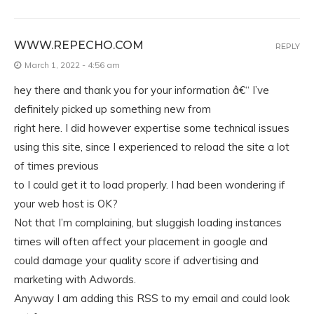
WWW.REPECHO.COM
REPLY
March 1, 2022 - 4:56 am
hey there and thank you for your information â€“ I’ve
definitely picked up something new from
right here. I did however expertise some technical issues
using this site, since I experienced to reload the site a lot
of times previous
to I could get it to load properly. I had been wondering if
your web host is OK?
Not that I’m complaining, but sluggish loading instances
times will often affect your placement in google and
could damage your quality score if advertising and
marketing with Adwords.
Anyway I am adding this RSS to my email and could look