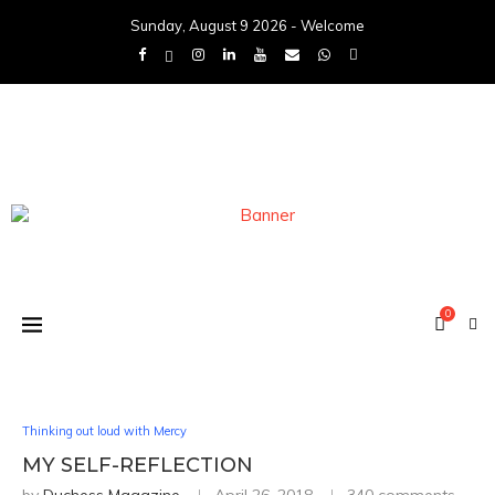
Sunday, August 9 2026 - Welcome
0
Thinking out loud with Mercy
MY SELF-REFLECTION