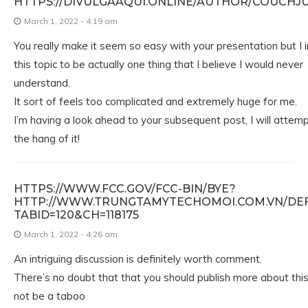
HTTPS://DIVULGAAQUI.ONLINE/AUTHOR/COUCHJ
March 1, 2022 - 4:19 am
You really make it seem so easy with your presentation but I i
this topic to be actually one thing that I believe I would never
understand.
It sort of feels too complicated and extremely huge for me.
I’m having a look ahead to your subsequent post, I will attemp
the hang of it!
HTTPS://WWW.FCC.GOV/FCC-BIN/BYE?
HTTP://WWW.TRUNGTAMYTECHOMOI.COM.VN/DEF
TABID=120&CH=118175
March 1, 2022 - 4:26 am
An intriguing discussion is definitely worth comment.
There’s no doubt that that you should publish more about this 
not be a taboo