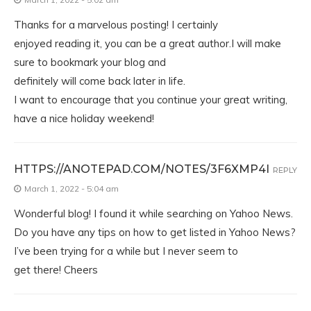
Thanks for a marvelous posting! I certainly
enjoyed reading it, you can be a great author.I will make
sure to bookmark your blog and
definitely will come back later in life.
I want to encourage that you continue your great writing,
have a nice holiday weekend!
HTTPS://ANOTEPAD.COM/NOTES/3F6XMP4I
REPLY
March 1, 2022 - 5:04 am
Wonderful blog! I found it while searching on Yahoo News.
Do you have any tips on how to get listed in Yahoo News?
I’ve been trying for a while but I never seem to
get there! Cheers