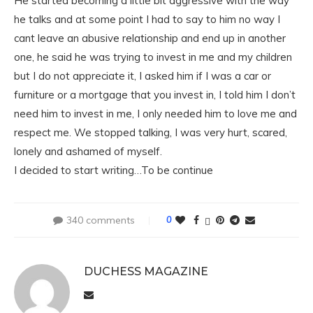
He started becoming a little bit aggressive with the way
he talks and at some point I had to say to him no way I
cant leave an abusive relationship and end up in another
one, he said he was trying to invest in me and my children
but I do not appreciate it, I asked him if I was a car or
furniture or a mortgage that you invest in, I told him I don’t
need him to invest in me, I only needed him to love me and
respect me. We stopped talking, I was very hurt, scared,
lonely and ashamed of myself.
I decided to start writing…To be continue
340 comments
0
DUCHESS MAGAZINE