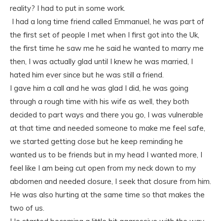
reality? I had to put in some work.
I had a long time friend called Emmanuel, he was part of
the first set of people I met when I first got into the Uk,
the first time he saw me he said he wanted to marry me
then, I was actually glad until I knew he was married, I
hated him ever since but he was still a friend.
I gave him a call and he was glad I did, he was going
through a rough time with his wife as well, they both
decided to part ways and there you go, I was vulnerable
at that time and needed someone to make me feel safe,
we started getting close but he keep reminding he
wanted us to be friends but in my head I wanted more, I
feel like I am being cut open from my neck down to my
abdomen and needed closure, I seek that closure from him.
He was also hurting at the same time so that makes the
two of us.