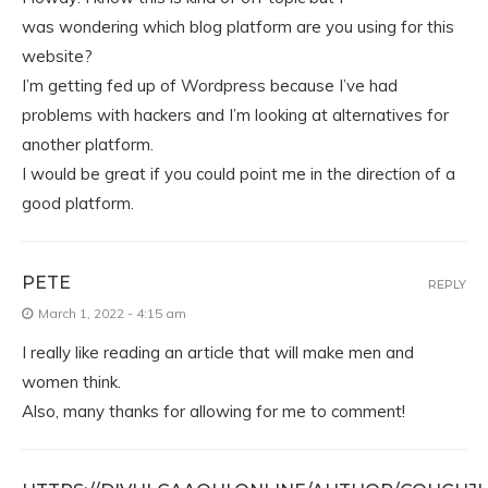
was wondering which blog platform are you using for this
website?
I’m getting fed up of Wordpress because I’ve had
problems with hackers and I’m looking at alternatives for
another platform.
I would be great if you could point me in the direction of a
good platform.
PETE
REPLY
March 1, 2022 - 4:15 am
I really like reading an article that will make men and
women think.
Also, many thanks for allowing for me to comment!