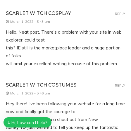
SCARLET WITCH COSPLAY
REPLY
March 1, 2022 - 5:43 am
Hello, Neat post. There’s a problem with your site in web
explorer, could test
this? IE still is the marketplace leader and a huge portion
of folks
will omit your excellent writing because of this problem.
SCARLET WITCH COSTUMES
REPLY
March 1, 2022 - 5:46 am
Hey there! I’ve been following your website for a long time
now and finally got the courage to
go ahead and give you a shout out from New
Hi, how can I help?
Caney Tx! Just wanted to tell you keep up the fantastic