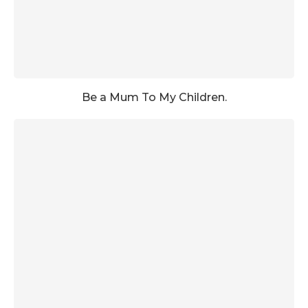
Be a Mum To My Children.