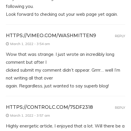
following you.
Look forward to checking out your web page yet again.
HTTPS://VIMEO.COM/WASHMITTEN9
REPLY
March 1, 2022 - 3:54 am
Wow that was strange. I just wrote an incredibly long
comment but after I
clicked submit my comment didn’t appear. Grrrr… well I’m
not writing all that over
again. Regardless, just wanted to say superb blog!
HTTPS://CONTROLC.COM/75DF2318
REPLY
March 1, 2022 - 3:57 am
Highly energetic article, I enjoyed that a lot. Will there be a