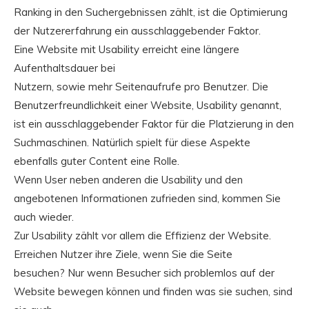
Ranking in den Suchergebnissen zählt, ist die Optimierung
der Nutzererfahrung ein ausschlaggebender Faktor.
Eine Website mit Usability erreicht eine längere
Aufenthaltsdauer bei
Nutzern, sowie mehr Seitenaufrufe pro Benutzer. Die
Benutzerfreundlichkeit einer Website, Usability genannt,
ist ein ausschlaggebender Faktor für die Platzierung in den
Suchmaschinen. Natürlich spielt für diese Aspekte
ebenfalls guter Content eine Rolle.
Wenn User neben anderen die Usability und den
angebotenen Informationen zufrieden sind, kommen Sie
auch wieder.
Zur Usability zählt vor allem die Effizienz der Website.
Erreichen Nutzer ihre Ziele, wenn Sie die Seite
besuchen? Nur wenn Besucher sich problemlos auf der
Website bewegen können und finden was sie suchen, sind