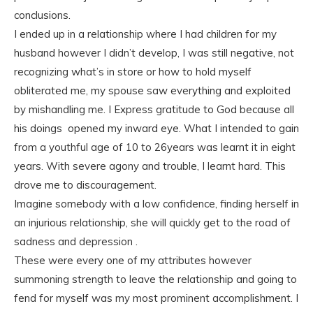
conclusions.
I ended up in a relationship where I had children for my
husband however I didn’t develop, I was still negative, not
recognizing what’s in store or how to hold myself
obliterated me, my spouse saw everything and exploited
by mishandling me. I Express gratitude to God because all
his doings opened my inward eye. What I intended to gain
from a youthful age of 10 to 26years was learnt it in eight
years. With severe agony and trouble, I learnt hard. This
drove me to discouragement.
Imagine somebody with a low confidence, finding herself in
an injurious relationship, she will quickly get to the road of
sadness and depression .
These were every one of my attributes however
summoning strength to leave the relationship and going to
fend for myself was my most prominent accomplishment. I