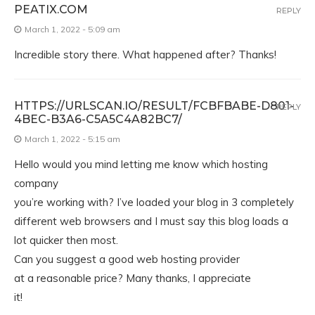
PEATIX.COM
REPLY
March 1, 2022 - 5:09 am
Incredible story there. What happened after? Thanks!
HTTPS://URLSCAN.IO/RESULT/FCBFBABE-D801-
REPLY
4BEC-B3A6-C5A5C4A82BC7/
March 1, 2022 - 5:15 am
Hello would you mind letting me know which hosting
company
you’re working with? I’ve loaded your blog in 3 completely
different web browsers and I must say this blog loads a
lot quicker then most.
Can you suggest a good web hosting provider
at a reasonable price? Many thanks, I appreciate
it!