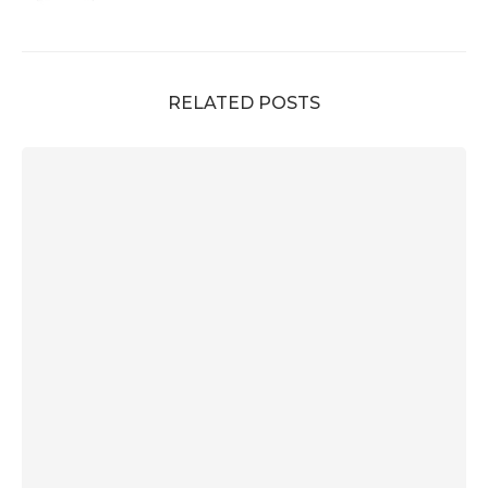
RELATED POSTS