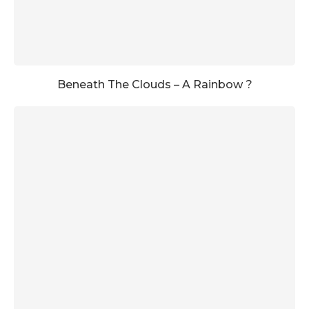
Beneath The Clouds – A Rainbow ?