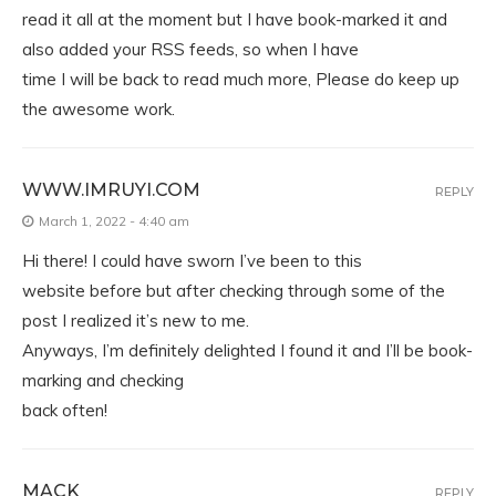
read it all at the moment but I have book-marked it and
also added your RSS feeds, so when I have
time I will be back to read much more, Please do keep up
the awesome work.
WWW.IMRUYI.COM
REPLY
March 1, 2022 - 4:40 am
Hi there! I could have sworn I’ve been to this
website before but after checking through some of the
post I realized it’s new to me.
Anyways, I’m definitely delighted I found it and I’ll be book-
marking and checking
back often!
MACK
REPLY