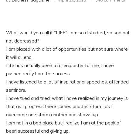
by
Duchess Magazine
April 26, 2018
340 comments
What would you call it “LIFE” I am so disturbed, so sad but
not depressed?
I am placed with a lot of opportunities but not sure where
it will all end.
Life has actually been a rollercoaster for me, I have
pushed really hard for success.
I have listened to a lot of inspirational speeches, attended
seminars.
I have tried and tried, what I have realized in my journey is
that as I progress there comes another storm, as I
overcome one storm another one shows up.
I am not in a bad place but I realize I am at the peak of
been successful and giving up.