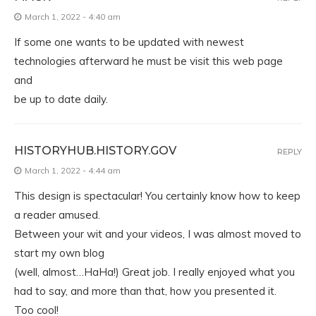
March 1, 2022 - 4:40 am
If some one wants to be updated with newest
technologies afterward he must be visit this web page
and
be up to date daily.
HISTORYHUB.HISTORY.GOV
REPLY
March 1, 2022 - 4:44 am
This design is spectacular! You certainly know how to keep
a reader amused.
Between your wit and your videos, I was almost moved to
start my own blog
(well, almost…HaHa!) Great job. I really enjoyed what you
had to say, and more than that, how you presented it.
Too cool!