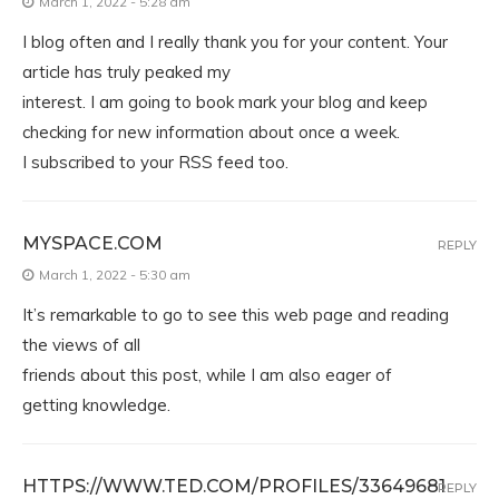
March 1, 2022 - 5:28 am
I blog often and I really thank you for your content. Your
article has truly peaked my
interest. I am going to book mark your blog and keep
checking for new information about once a week.
I subscribed to your RSS feed too.
MYSPACE.COM
REPLY
March 1, 2022 - 5:30 am
It’s remarkable to go to see this web page and reading
the views of all
friends about this post, while I am also eager of
getting knowledge.
HTTPS://WWW.TED.COM/PROFILES/33649681
REPLY