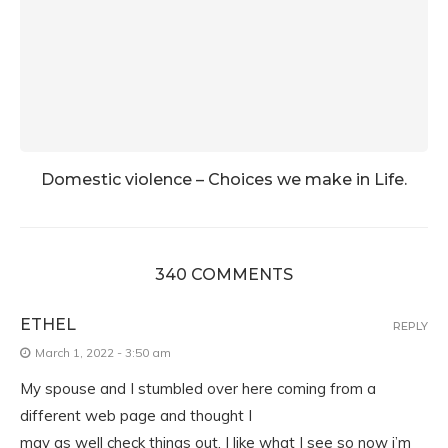
Domestic violence – Choices we make in Life.
340 COMMENTS
ETHEL
REPLY
March 1, 2022 - 3:50 am
My spouse and I stumbled over here coming from a
different web page and thought I
may as well check things out. I like what I see so now i’m