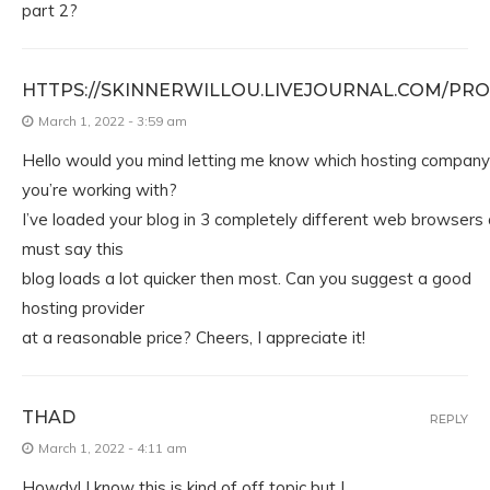
part 2?
HTTPS://SKINNERWILLOU.LIVEJOURNAL.COM/PRO
March 1, 2022 - 3:59 am
Hello would you mind letting me know which hosting company
you’re working with?
I’ve loaded your blog in 3 completely different web browsers 
must say this
blog loads a lot quicker then most. Can you suggest a good
hosting provider
at a reasonable price? Cheers, I appreciate it!
THAD
REPLY
March 1, 2022 - 4:11 am
Howdy! I know this is kind of off topic but I