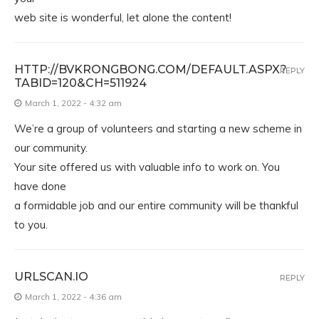
web site is wonderful, let alone the content!
HTTP://BVKRONGBONG.COM/DEFAULT.ASPX?
REPLY
TABID=120&CH=511924
March 1, 2022 - 4:32 am
We’re a group of volunteers and starting a new scheme in
our community.
Your site offered us with valuable info to work on. You
have done
a formidable job and our entire community will be thankful
to you.
URLSCAN.IO
REPLY
March 1, 2022 - 4:36 am