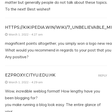
matter but generally people do not talk about these topics.
To the next! Best wishes!!
HTTPS://KIKIPEDIA.WIN/WIKI/7_UNBELIEVABL
March 1, 2022 - 4:27 am
magnificent points altogether, you simply won a logo new rea
What would you recommend in regards to your post that you 
Any positive?
EZPROXY.CITYU.EDU.HK
REPLY
March 1, 2022 - 4:29 am
Wow, incredible weblog format! How lengthy have you
been blogging for?
you make running a blog look easy. The entire glance of
your