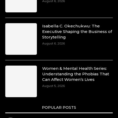
August 6, 2026
Isabella C. Okechukwu: The
Executive Shaping the Business of
Storytelling
August 6, 2026
Women & Mental Health Series:
Understanding the Phobias That
Can Affect Women’s Lives
August 5, 2026
POPULAR POSTS