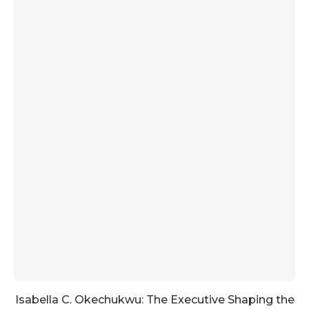
Isabella C. Okechukwu: The Executive Shaping the