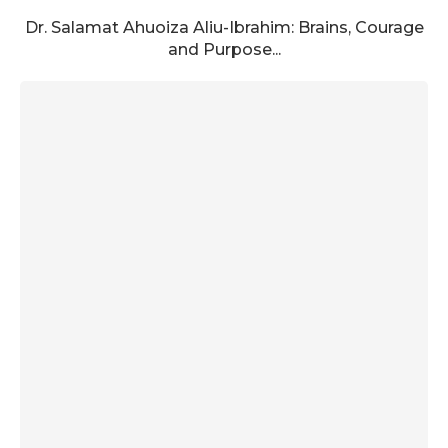
Dr. Salamat Ahuoiza Aliu-Ibrahim: Brains, Courage
and Purpose...