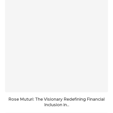
Rose Muturi: The Visionary Redefining Financial
Inclusion in...