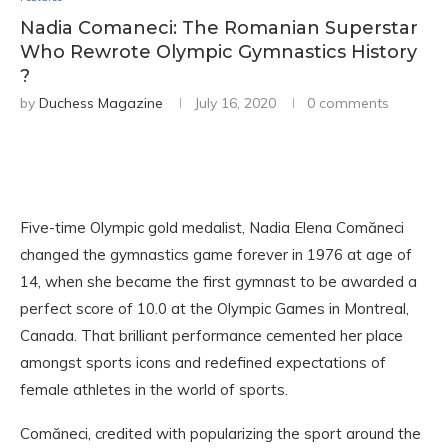
Nadia Comaneci: The Romanian Superstar
Who Rewrote Olympic Gymnastics History
?
by
Duchess Magazine
July 16, 2020
0 comments
Five-time Olympic gold medalist, Nadia Elena Comăneci
changed the gymnastics game forever in 1976 at age of
14, when she became the first gymnast to be awarded a
perfect score of 10.0 at the Olympic Games in Montreal,
Canada. That brilliant performance cemented her place
amongst sports icons and redefined expectations of
female athletes in the world of sports.
Comăneci, credited with popularizing the sport around the