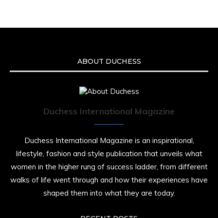
ABOUT DUCHESS
Duchess International Magazine
Duchess International Magazine is an inspirational,
lifestyle, fashion and style publication that unveils what
women in the higher rung of success ladder, from different
walks of life went through and how their experiences have
shaped them into what they are today.