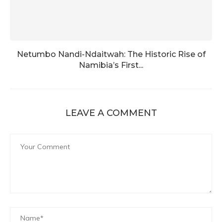
Netumbo Nandi-Ndaitwah: The Historic Rise of
Namibia’s First...
LEAVE A COMMENT