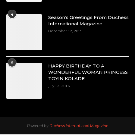
4
Season’s Greetings From Duchess
International Magazine
December 12, 2015
5
HAPPY BIRTHDAY TO A
WONDERFUL WOMAN PRINCESS
TOYIN KOLADE
July 13, 2016
Powered by
Duchess International Magazine