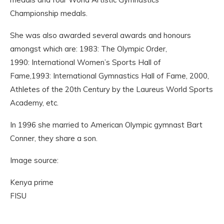
Championship medals.
She was also awarded several awards and honours
amongst which are: 1983: The Olympic Order,
1990: International Women’s Sports Hall of
Fame,1993: International Gymnastics Hall of Fame, 2000,
Athletes of the 20th Century by the Laureus World Sports
Academy, etc.
In 1996 she married to American Olympic gymnast Bart
Conner, they share a son.
Image source:
Kenya prime
FISU