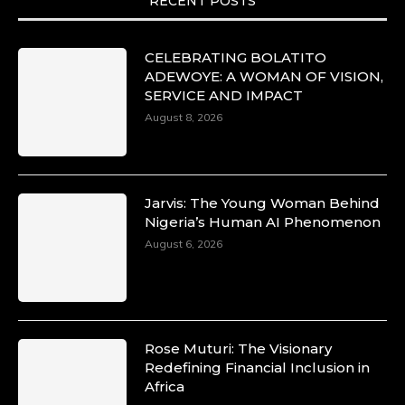
RECENT POSTS
CELEBRATING BOLATITO
ADEWOYE: A WOMAN OF VISION,
SERVICE AND IMPACT
August 8, 2026
Jarvis: The Young Woman Behind
Nigeria’s Human AI Phenomenon
August 6, 2026
Rose Muturi: The Visionary
Redefining Financial Inclusion in
Africa