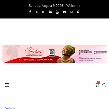
Sunday, August 9 2026 - Welcome
0
Features