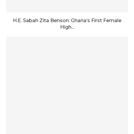
H.E. Sabah Zita Benson: Ghana’s First Female
High...