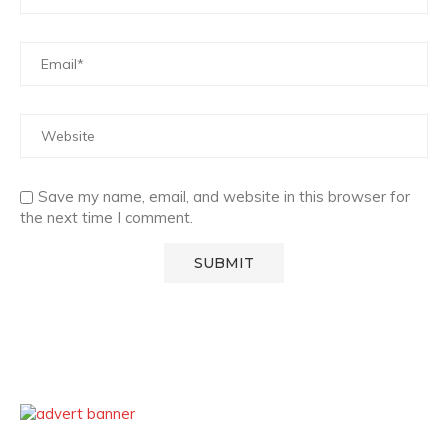
Save my name, email, and website in this browser for
the next time I comment.