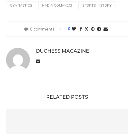
GYMNASTICS
NADIA COMANECI
SPORTS HISTORY
0 comments
0
DUCHESS MAGAZINE
RELATED POSTS