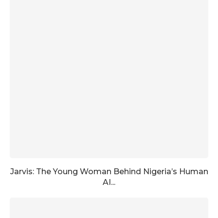
Jarvis: The Young Woman Behind Nigeria’s Human
AI...