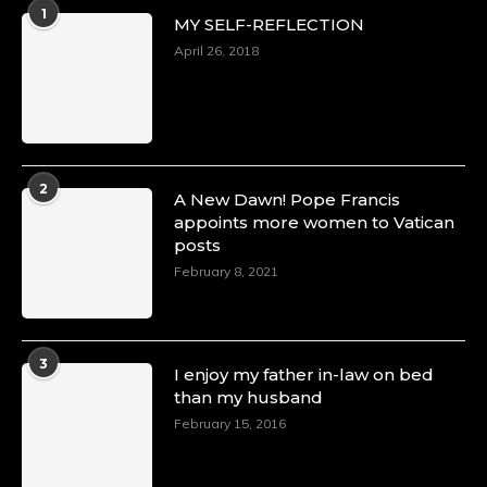
1
MY SELF-REFLECTION
April 26, 2018
2
A New Dawn! Pope Francis
appoints more women to Vatican
posts
February 8, 2021
3
I enjoy my father in-law on bed
than my husband
February 15, 2016