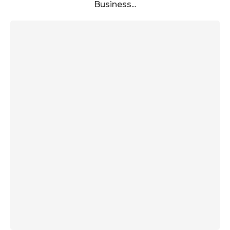
Business...