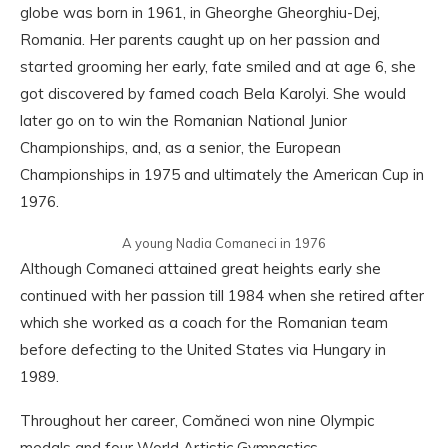
globe was born in 1961, in Gheorghe Gheorghiu-Dej,
Romania. Her parents caught up on her passion and
started grooming her early, fate smiled and at age 6, she
got discovered by famed coach Bela Karolyi. She would
later go on to win the Romanian National Junior
Championships, and, as a senior, the European
Championships in 1975 and ultimately the American Cup in
1976.
A young Nadia Comaneci in 1976
Although Comaneci attained great heights early she
continued with her passion till 1984 when she retired after
which she worked as a coach for the Romanian team
before defecting to the United States via Hungary in
1989.
Throughout her career, Comăneci won nine Olympic
medals and four World Artistic Gymnastics