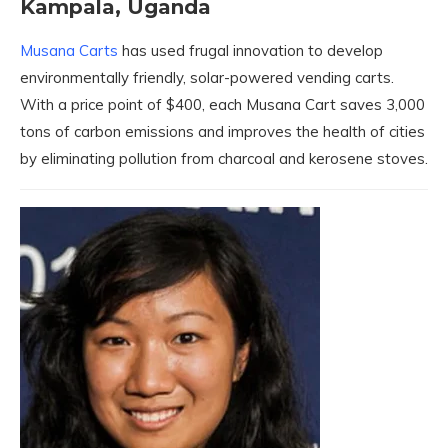
Kampala, Uganda
Musana Carts
has used frugal innovation to develop
environmentally friendly, solar-powered vending carts.
With a price point of $400, each Musana Cart saves 3,000
tons of carbon emissions and improves the health of cities
by eliminating pollution from charcoal and kerosene stoves.