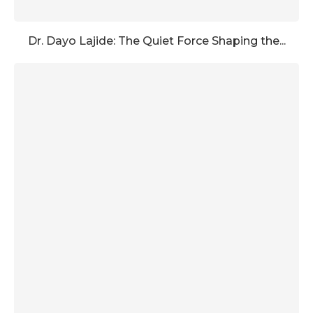
Dr. Dayo Lajide: The Quiet Force Shaping the...