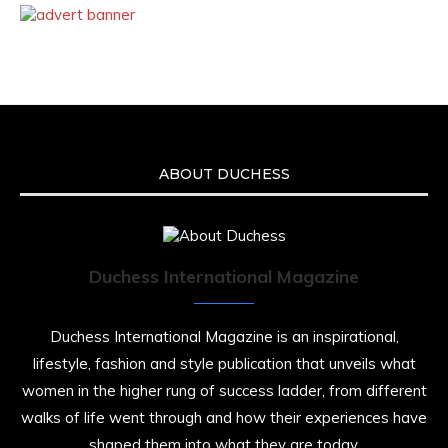
ABOUT DUCHESS
Duchess International Magazine
Duchess International Magazine is an inspirational,
lifestyle, fashion and style publication that unveils what
women in the higher rung of success ladder, from different
walks of life went through and how their experiences have
shaped them into what they are today.