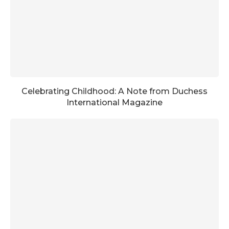
Celebrating Childhood: A Note from Duchess
International Magazine