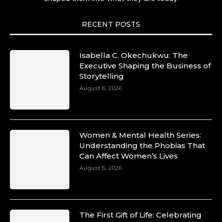
RECENT POSTS
Isabella C. Okechukwu: The
Executive Shaping the Business of
Storytelling
August 6, 2026
Women & Mental Health Series:
Understanding the Phobias That
Can Affect Women’s Lives
August 5, 2026
The First Gift of Life: Celebrating