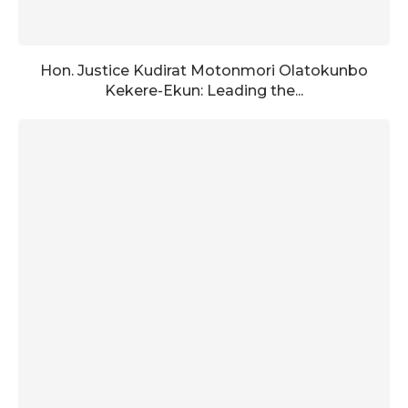
Hon. Justice Kudirat Motonmori Olatokunbo
Kekere-Ekun: Leading the...