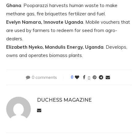
Ghana
. Pooparazzi harvests human waste to make
methane gas, fire briquettes fertilizer and fuel.
Evelyn Namara, !nnovate Uganda
. Mobile vouchers that
are used by farmers to redeem for seed from agro-
dealers.
Elizabeth Nyeko, Mandulis Energy, Uganda
. Develops,
owns and operates biomass plants.
0 comments
0
DUCHESS MAGAZINE