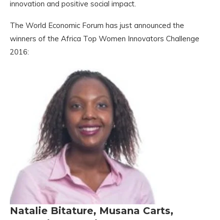
innovation and positive social impact.
The World Economic Forum has just announced the
winners of the Africa Top Women Innovators Challenge
2016:
Natalie Bitature, Musana Carts,