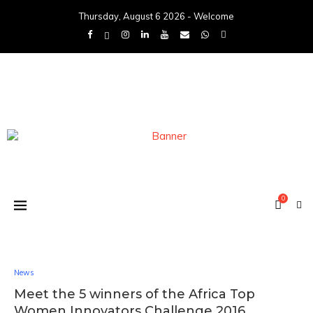
Thursday, August 6 2026 - Welcome
0
News
Meet the 5 winners of the Africa Top
Women Innovators Challenge 2016