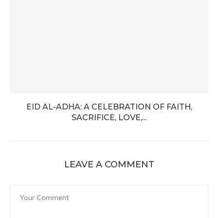
EID AL-ADHA: A CELEBRATION OF FAITH,
SACRIFICE, LOVE,...
LEAVE A COMMENT