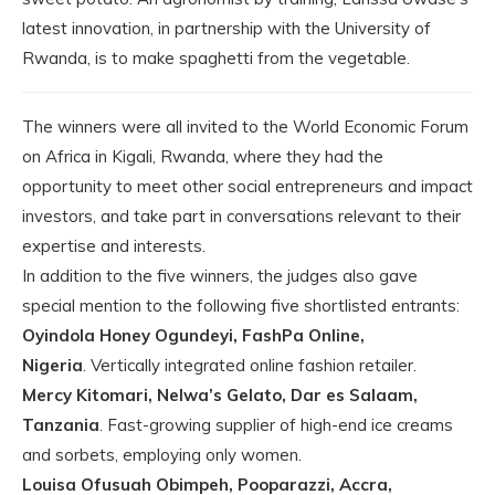
latest innovation, in partnership with the University of
Rwanda, is to make spaghetti from the vegetable.
The winners were all invited to the World Economic Forum
on Africa in Kigali, Rwanda, where they had the
opportunity to meet other social entrepreneurs and impact
investors, and take part in conversations relevant to their
expertise and interests.
In addition to the five winners, the judges also gave
special mention to the following five shortlisted entrants:
Oyindola Honey Ogundeyi, FashPa Online,
Nigeria
. Vertically integrated online fashion retailer.
Mercy Kitomari, Nelwa’s Gelato, Dar es Salaam,
Tanzania
. Fast-growing supplier of high-end ice creams
and sorbets, employing only women.
Louisa Ofusuah Obimpeh, Pooparazzi, Accra,