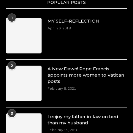
POPULAR POSTS
1
MY SELF-REFLECTION
April 26, 2018
2
A New Dawn! Pope Francis
appoints more women to Vatican
posts
February 8, 2021
3
I enjoy my father in-law on bed
than my husband
February 15, 2016