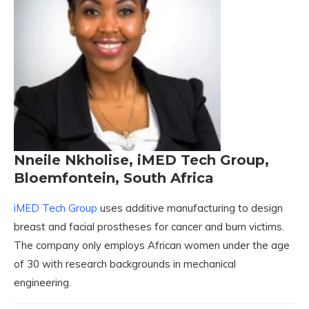
Nneile Nkholise, iMED Tech Group,
Bloemfontein, South Africa
iMED Tech Group
uses additive manufacturing to design
breast and facial prostheses for cancer and burn victims.
The company only employs African women under the age
of 30 with research backgrounds in mechanical
engineering.