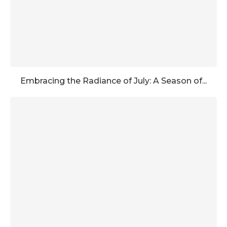
Embracing the Radiance of July: A Season of...