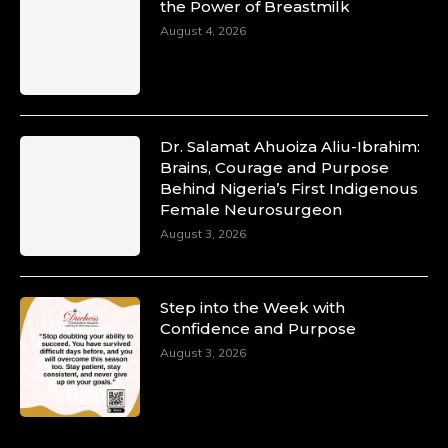
the Power of Breastmilk
August 4, 2026
Dr. Salamat Ahuoiza Aliu-Ibrahim:
Brains, Courage and Purpose
Behind Nigeria’s First Indigenous
Female Neurosurgeon
August 3, 2026
Step into the Week with
Confidence and Purpose
August 3, 2026