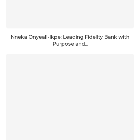
Nneka Onyeali-Ikpe: Leading Fidelity Bank with
Purpose and...