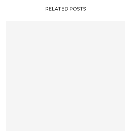
RELATED POSTS