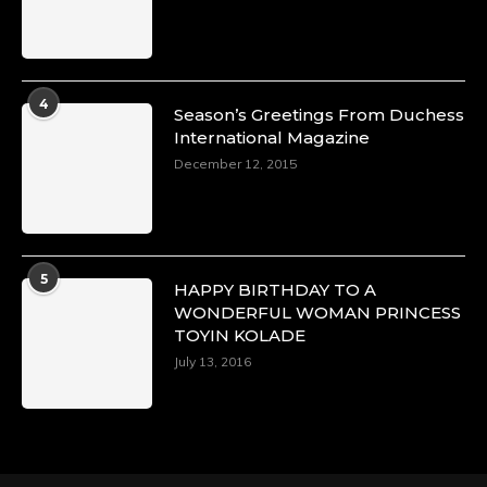
4
Season’s Greetings From Duchess
International Magazine
December 12, 2015
5
HAPPY BIRTHDAY TO A
WONDERFUL WOMAN PRINCESS
TOYIN KOLADE
July 13, 2016