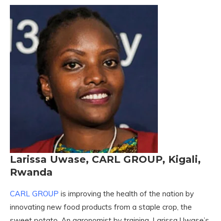
Larissa Uwase, CARL GROUP, Kigali,
Rwanda
CARL GROUP
is improving the health of the nation by
innovating new food products from a staple crop, the
sweet potato. An agronomist by training, Larissa Uwase’s