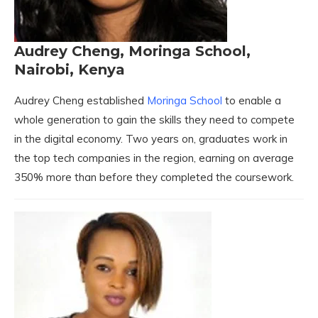
Audrey Cheng, Moringa School,
Nairobi, Kenya
Audrey Cheng established
Moringa School
to enable a
whole generation to gain the skills they need to compete
in the digital economy. Two years on, graduates work in
the top tech companies in the region, earning on average
350% more than before they completed the coursework.