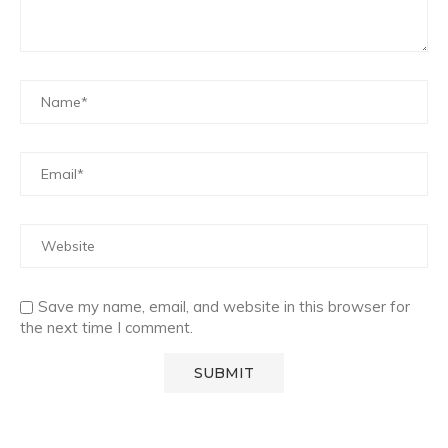
Save my name, email, and website in this browser for
the next time I comment.