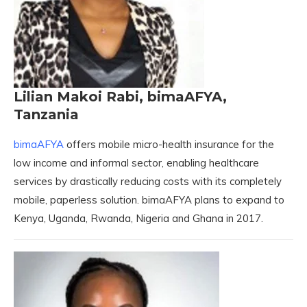
Lilian Makoi Rabi, bimaAFYA,
Tanzania
bimaAFYA
offers mobile micro-health insurance for the
low income and informal sector, enabling healthcare
services by drastically reducing costs with its completely
mobile, paperless solution. bimaAFYA plans to expand to
Kenya, Uganda, Rwanda, Nigeria and Ghana in 2017.