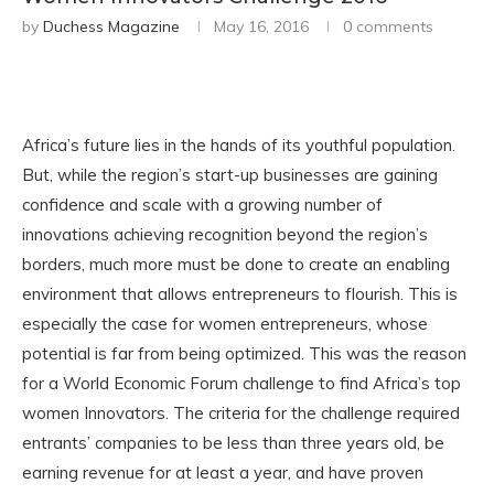
by
Duchess Magazine
May 16, 2016
0 comments
Africa’s future lies in the hands of its youthful population.
But, while the region’s start-up businesses are gaining
confidence and scale with a growing number of
innovations achieving recognition beyond the region’s
borders, much more must be done to create an enabling
environment that allows entrepreneurs to flourish. This is
especially the case for women entrepreneurs, whose
potential is far from being optimized. This was the reason
for a World Economic Forum challenge to find Africa’s top
women Innovators. The criteria for the challenge required
entrants’ companies to be less than three years old, be
earning revenue for at least a year, and have proven