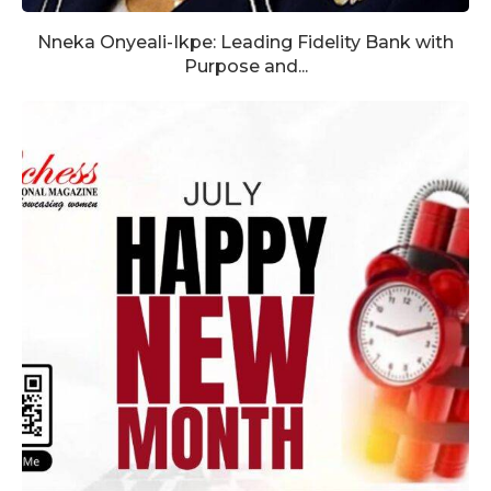
Nneka Onyeali-Ikpe: Leading Fidelity Bank with
Purpose and...