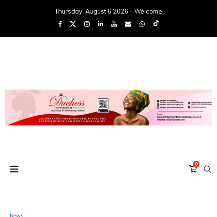
Thursday, August 6 2026 - Welcome
0
News