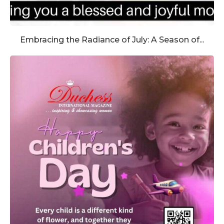
Embracing the Radiance of July: A Season of...