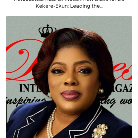
Kekere-Ekun: Leading the...