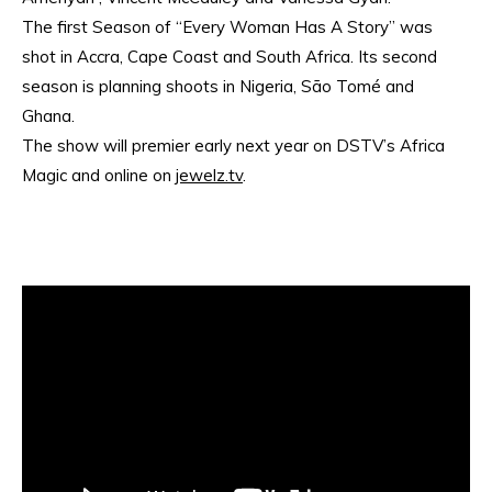
The first Season of “Every Woman Has A Story” was
shot in Accra, Cape Coast and South Africa. Its second
season is planning shoots in Nigeria, São Tomé and
Ghana.
The show will premier early next year on DSTV’s Africa
Magic and online on
jewelz.tv
.