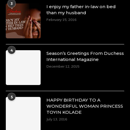
3
I enjoy my father in-law on bed
than my husband
February 15, 2016
4
Season’s Greetings From Duchess
International Magazine
December 12, 2015
5
HAPPY BIRTHDAY TO A
WONDERFUL WOMAN PRINCESS
TOYIN KOLADE
July 13, 2016