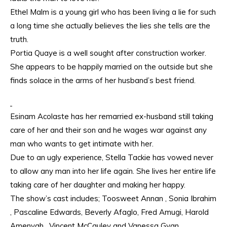
Ethel Malm is a young girl who has been living a lie for such
a long time she actually believes the lies she tells are the
truth.
Portia Quaye is a well sought after construction worker.
She appears to be happily married on the outside but she
finds solace in the arms of her husband’s best friend.
Esinam Acolaste has her remarried ex-husband still taking
care of her and their son and he wages war against any
man who wants to get intimate with her.
Due to an ugly experience, Stella Tackie has vowed never
to allow any man into her life again. She lives her entire life
taking care of her daughter and making her happy.
The show’s cast includes; Toosweet Annan , Sonia Ibrahim
, Pascaline Edwards, Beverly Afaglo, Fred Amugi, Harold
Amenyah , Vincent McCauley and Vanessa Gyan.