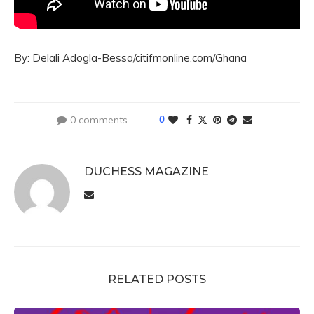
By: Delali Adogla-Bessa/citifmonline.com/Ghana
0 comments
0
DUCHESS MAGAZINE
RELATED POSTS