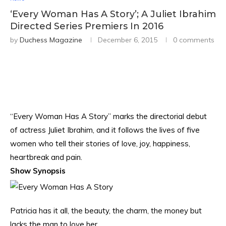
‘Every Woman Has A Story’; A Juliet Ibrahim
Directed Series Premiers In 2016
by
Duchess Magazine
December 6, 2015
0 comments
“Every Woman Has A Story” marks the directorial debut
of actress Juliet Ibrahim, and it follows the lives of five
women who tell their stories of love, joy, happiness,
heartbreak and pain.
Show Synopsis
Patricia has it all, the beauty, the charm, the money but
lacks the man to love her.