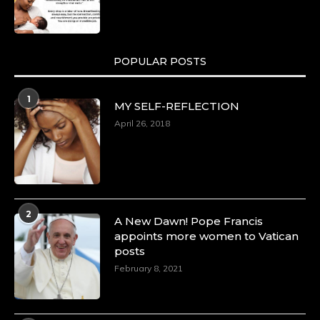
POPULAR POSTS
1
MY SELF-REFLECTION
April 26, 2018
2
A New Dawn! Pope Francis
appoints more women to Vatican
posts
February 8, 2021