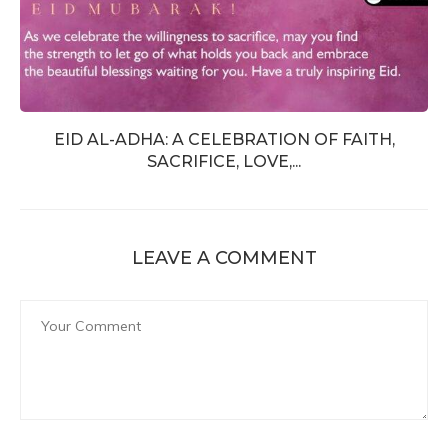
EID AL-ADHA: A CELEBRATION OF FAITH,
SACRIFICE, LOVE,...
LEAVE A COMMENT