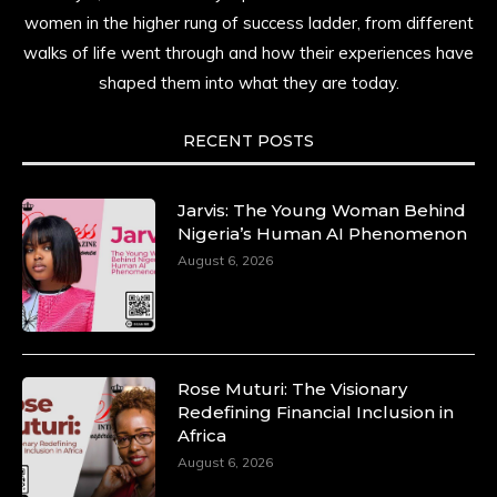
women in the higher rung of success ladder, from different
walks of life went through and how their experiences have
shaped them into what they are today.
RECENT POSTS
Jarvis: The Young Woman Behind
Nigeria’s Human AI Phenomenon
August 6, 2026
Rose Muturi: The Visionary
Redefining Financial Inclusion in
Africa
August 6, 2026