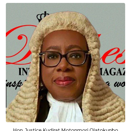
Hon. Justice Kudirat Motonmori Olatokunbo