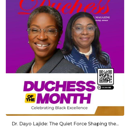
Dr. Dayo Lajide: The Quiet Force Shaping the...