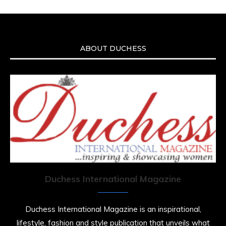
ABOUT DUCHESS
Duchess International Magazine
Duchess International Magazine is an inspirational,
lifestyle, fashion and style publication that unveils what