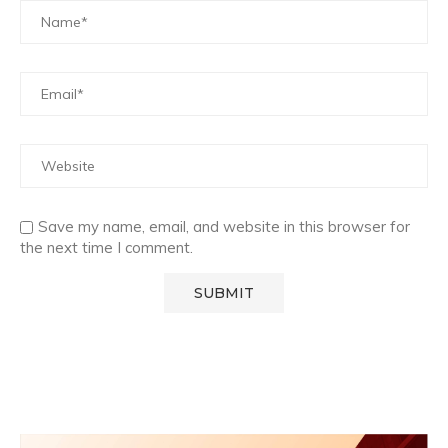
Save my name, email, and website in this browser for
the next time I comment.