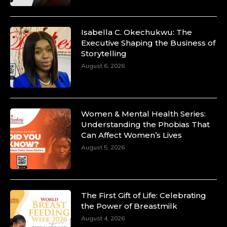
Isabella C. Okechukwu: The
Executive Shaping the Business of
Storytelling
August 6, 2026
Women & Mental Health Series:
Understanding the Phobias That
Can Affect Women’s Lives
August 5, 2026
The First Gift of Life: Celebrating
the Power of Breastmilk
August 4, 2026