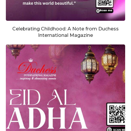
Celebrating Childhood: A Note from Duchess
International Magazine