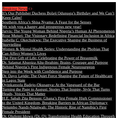
Friday, August 7 2026 - Welcome
Breaking News
It’s Our Publisher Duchess Bolaji Odunuga’s Birthday and We Can’t
Keep Calm!
Southern Africa’s Shisa Nyama: A Feast for the Senses
We wish you a happy and prosperous new year!
Jarvis: The Young Woman Behind Nigeria’s Human AI Phenomenon
Rose Muturi: The Visionary Redefining Financial Inclusion in Africa
Isabella C. Okechukwu: The Executive Shaping the Business of
Storytelling
Women & Mental Health Series: Understanding the Phobias That
Can Affect Women’s Lives
The First Gift of Life: Celebrating the Power of Breastmilk
Dr. Salamat Ahuoiza Aliu-Ibrahim: Brains, Courage and Purpose
Behind Nigeria’s First Indigenous Female Neurosurgeon
Step into the Week with Confidence and Purpose
Dr. Dayo Lajide: The Quiet Force Shaping the Future of Healthcare
in Lagos State
Oyinkansola Badejo-Okusanya: At the Vanguard of the Bar
Turning the Page to August: Stories That Inspire, Style That Turns
Heads, Voices That Matter
H.E. Sabah Zita Benson: Ghana’s First Female High Commissioner
to the United Kingdom, Breaking Barriers in African Diplomacy
Netumbo Nandi-Ndaitwah: The Historic Rise of Namibia’s First
Female President
Dr. Olufemi Idowu (Dr. O): Transforming Health Education Through