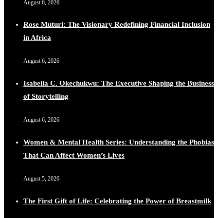
August 6, 2026
Rose Muturi: The Visionary Redefining Financial Inclusion
in Africa
August 6, 2026
Isabella C. Okechukwu: The Executive Shaping the Business
of Storytelling
August 6, 2026
Women & Mental Health Series: Understanding the Phobias
That Can Affect Women’s Lives
August 5, 2026
The First Gift of Life: Celebrating the Power of Breastmilk