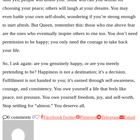
choosing your peace; others will laugh at your dreams. You may
even battle your own self-doubt, wondering if you’re strong enough
to start afresh. But Queen, remember this: those who rise above fear
are the ones who eventually inspire others to rise too. You don’t need
permission to be happy; you only need the courage to take back
your life.
So, I ask again: are you genuinely happy, or are you merely
pretending to be? Happiness is not a destination; it’s a decision.
Fulfillment is not handed to you; it’s earned through self-awareness,
courage, and consistency. You owe yourself a life that feels like
peace, not pressure. You owe yourself freedom, joy, and self-worth.
Stop settling for “almost.” You deserve all.
0 comments
0
Facebook
Twitter
Pinterest
Telegram
Email