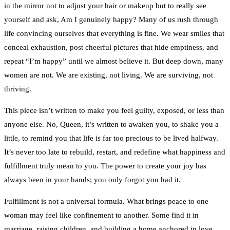
in the mirror not to adjust your hair or makeup but to really see
yourself and ask, Am I genuinely happy? Many of us rush through
life convincing ourselves that everything is fine. We wear smiles that
conceal exhaustion, post cheerful pictures that hide emptiness, and
repeat “I’m happy” until we almost believe it. But deep down, many
women are not. We are existing, not living. We are surviving, not
thriving.
This piece isn’t written to make you feel guilty, exposed, or less than
anyone else. No, Queen, it’s written to awaken you, to shake you a
little, to remind you that life is far too precious to be lived halfway.
It’s never too late to rebuild, restart, and redefine what happiness and
fulfillment truly mean to you. The power to create your joy has
always been in your hands; you only forgot you had it.
Fulfillment is not a universal formula. What brings peace to one
woman may feel like confinement to another. Some find it in
marriage, raising children, and building a home anchored in love.