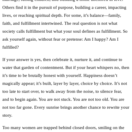
Others find it in the pursuit of purpose, building a career, impacting
lives, or reaching spiritual depth. For some, it’s balance—family,
faith, and fulfillment intertwined. The real question is not what
society calls fulfillment but what your soul defines as fulfillment. So
ask yourself again, without fear or pretense: Am I happy? Am I
fulfilled?
If your answer is yes, then celebrate it, nurture it, and continue to
water that garden of contentment. But if your heart whispers no, then
it’s time to be brutally honest with yourself. Happiness doesn’t
magically appear; it’s built, layer by layer, choice by choice. It’s not
too late to start over, to walk away from the noise, to silence fear,
and to begin again. You are not stuck. You are not too old. You are
not too far gone. Every sunrise brings another chance to rewrite your
story.
Too many women are trapped behind closed doors, smiling on the