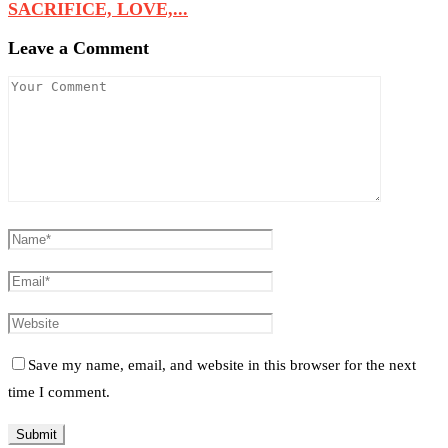
SACRIFICE, LOVE,...
Leave a Comment
Save my name, email, and website in this browser for the next
time I comment.