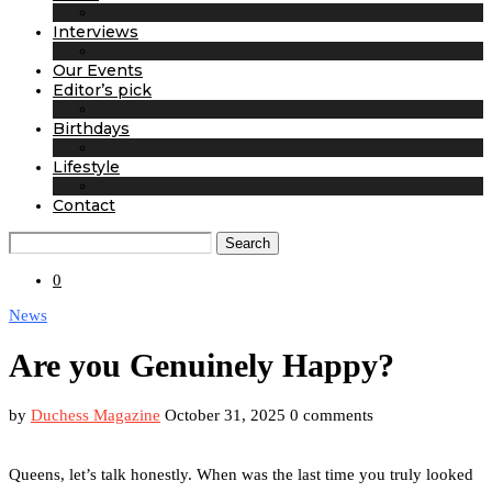
Interviews
Our Events
Editor’s pick
Birthdays
Lifestyle
Contact
Search
0
News
Are you Genuinely Happy?
by
Duchess Magazine
October 31, 2025
0 comments
Queens, let’s talk honestly. When was the last time you truly looked