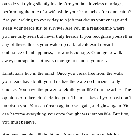
outside yet dying silently inside. Are you in a loveless marriage,
performing the role of a wife while your heart aches for connection?
Are you waking up every day to a job that drains your energy and
steals your peace just to survive? Are you in a relationship where
you are only seen but never truly heard? If you recognize yourself in
any of these, this is your wake-up call. Life doesn’t reward
endurance of unhappiness; it rewards courage. Courage to walk
away, courage to start over, courage to choose yourself.
Limitations live in the mind. Once you break free from the walls
your fears have built, you’ll realize there are no barriers—only
choices. You have the power to rebuild your life from the ashes. The
opinions of others don’t define you. The mistakes of your past don’t
imprison you. You can dream again, rise again, and glow again. You
can become everything you once thought was impossible. But first,
you must believe.
And yes, people will doubt you. Some will call you selfish for