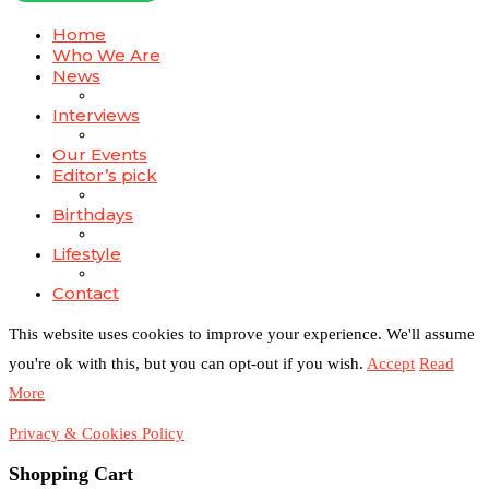
Home
Who We Are
News
Interviews
Our Events
Editor’s pick
Birthdays
Lifestyle
Contact
This website uses cookies to improve your experience. We'll assume
you're ok with this, but you can opt-out if you wish.
Accept
Read
More
Privacy & Cookies Policy
Shopping Cart