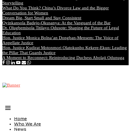
Storytelling
What Do You Think? China’s Divorce Law and the Bigger
Conversation for Women
Dream Big, Start Small and Stay Consistent
Oyinkansola Badejo-Okusanya: At the Vanguard of the Bar
Dr. Olugbemisola Titilayo Odusote: Shaping the Future of Legal
Education
Hon. Justice Monica Bolna’an Dongban-Mensem: The Voice of
Appellate Justice
Hon. Justice Kudirat Motonmori Olatokunbo Kekere-Ekun: Leading
the Pillar That Guards Justice
A Moment to Reconnect: Reintroducing Duchess Abolaji Odunuga
Home
Who We Are
News