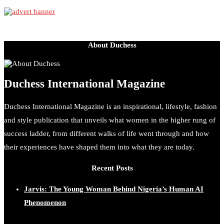
About Duchess
Duchess International Magazine
Duchess International Magazine is an inspirational, lifestyle, fashion
and style publication that unveils what women in the higher rung of
success ladder, from different walks of life went through and how
their experiences have shaped them into what they are today.
Recent Posts
Jarvis: The Young Woman Behind Nigeria’s Human AI
Phenomenon