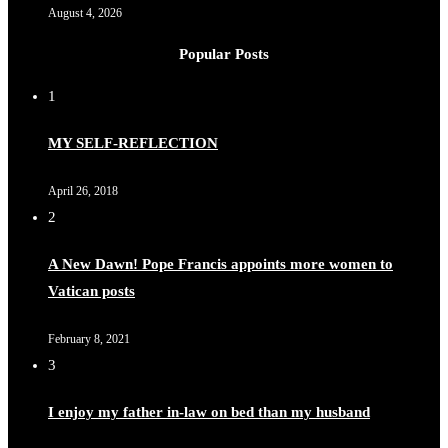
August 4, 2026
Popular Posts
1
MY SELF-REFLECTION
April 26, 2018
2
A New Dawn! Pope Francis appoints more women to
Vatican posts
February 8, 2021
3
I enjoy my father in-law on bed than my husband