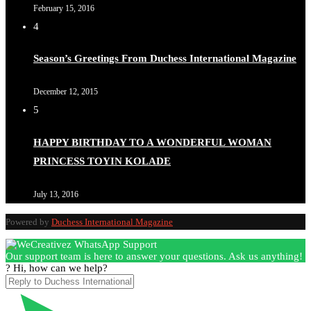
February 15, 2016
4
Season’s Greetings From Duchess International Magazine
December 12, 2015
5
HAPPY BIRTHDAY TO A WONDERFUL WOMAN
PRINCESS TOYIN KOLADE
July 13, 2016
Powered by
Duchess International Magazine
Our support team is here to answer your questions. Ask us anything!
? Hi, how can we help?