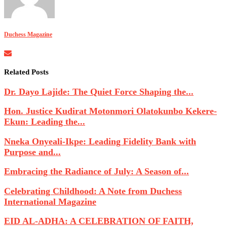
Duchess Magazine
Related Posts
Dr. Dayo Lajide: The Quiet Force Shaping the...
Hon. Justice Kudirat Motonmori Olatokunbo Kekere-
Ekun: Leading the...
Nneka Onyeali-Ikpe: Leading Fidelity Bank with
Purpose and...
Embracing the Radiance of July: A Season of...
Celebrating Childhood: A Note from Duchess
International Magazine
EID AL-ADHA: A CELEBRATION OF FAITH,