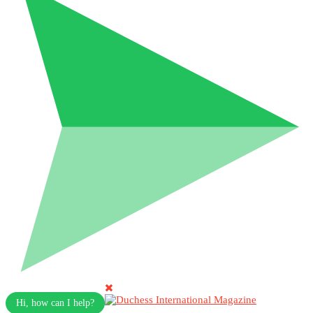
Hi, how can I help?