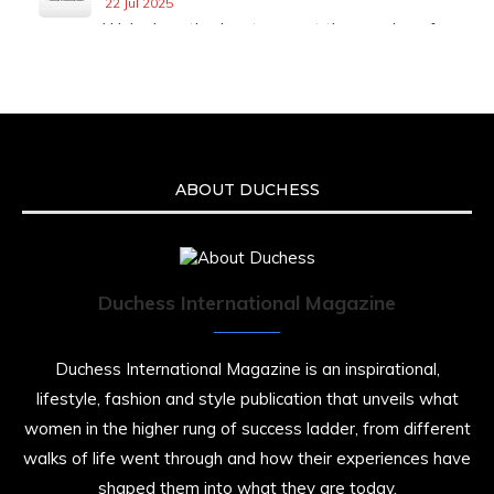
22 Jul 2025
We’re heartbroken to report the passing of
Malcolm-Jamal Warner at the age of 54 from
an apparent drowning.
A generation grew up with Warner as
Theodore “Theo” Huxtable. His portrayal
helped redefine Black boyhood on screen,
offering humor, and depth across eight
ABOUT DUCHESS
seasons. Rip
https://x.com/duchessmagazine/status/19475135
Duchess International Magazine
Duchessintmagazine
@duchessmagazine
·
7 Jul 2025
Duchess International Magazine is an inspirational,
She is rhythm and memory, grace and
lifestyle, fashion and style publication that unveils what
resilience. Not just shaped by history, she is
women in the higher rung of success ladder, from different
history alive, enduring, and unfolding in real
time.
walks of life went through and how their experiences have
shaped them into what they are today.