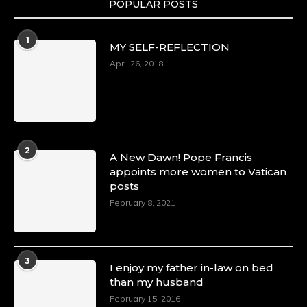
POPULAR POSTS
Duchessintmagazine
@duchessmagazine
·
1
MY SELF-REFLECTION
8 Mar 2025
Celebrating Dr. Ronke Soyombo: A Trailblazer
April 26, 2018
in Style and Substance -
https://duchessinternationalmagazine.com/?
p=34160
https://x.com/duchessmagazine/status/18983292
2
A New Dawn! Pope Francis
appoints more women to Vatican
posts
Duchessintmagazine
@duchessmagazine
·
February 8, 2021
4 Mar 2025
A Heartfelt Birthday Shout-Out to Hon.
Olubunmi Amao: Celebrating a Life of Impact,
Leadership, and Inspiration -
3
I enjoy my father in-law on bed
https://duchessinternationalmagazine.com/?
than my husband
p=34151
https://x.com/duchessmagazine/status/18968292
February 15, 2016