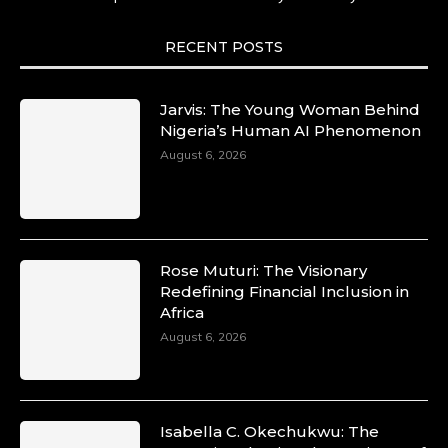
She carries legacies, dreams, and power in
motion. She is art. She is force. She is future.
She is now.
RECENT POSTS
#SiriNiNumbers #womanpower
https://x.com/duchessmagazine/status/19422215
Jarvis: The Young Woman Behind
Nigeria’s Human AI Phenomenon
August 6, 2026
Duchessintmagazine
@duchessmagazine
·
10 Mar 2025
Lynda Aphing-Kouassi: Leading
Transformation in the African Continent
Rose Muturi: The Visionary
through Mentoring, Coaching, and Training -
Redefining Financial Inclusion in
https://duchessinternationalmagazine.com/?
Africa
p=34200
August 6, 2026
https://x.com/duchessmagazine/status/18991303
Isabella C. Okechukwu: The