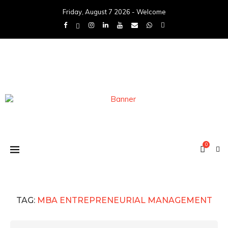
Friday, August 7 2026 - Welcome
0
TAG:
MBA ENTREPRENEURIAL MANAGEMENT