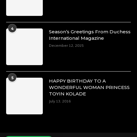
Duchessintmagazine
@duchessmagazine
·
4
Season’s Greetings From Duchess
4 Mar 2025
International Magazine
A Heartfelt Birthday Shout-Out to Hon.
December 12, 2015
Olubunmi Alao: Celebrating a Life of Impact,
Leadership, and Inspiration -
https://duchessinternationalmagazine.com/?
p=34142
https://x.com/duchessmagazine/status/18968239
5
HAPPY BIRTHDAY TO A
WONDERFUL WOMAN PRINCESS
TOYIN KOLADE
July 13, 2016
Duchessintmagazine
@duchessmagazine
·
3 Mar 2025
Esther Ngari: The Visionary Leader Shaping
the Future of Kenya -
https://duchessinternationalmagazine.com/?