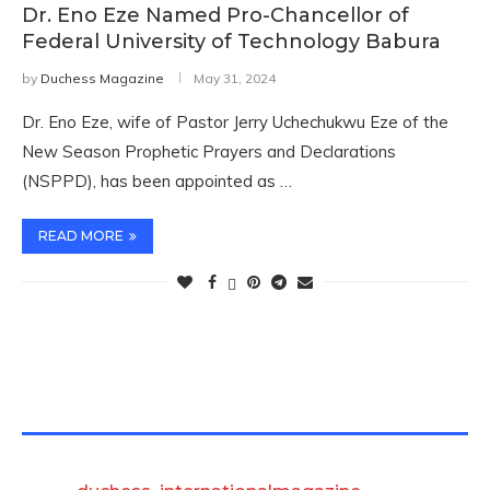
Dr. Eno Eze Named Pro-Chancellor of
Federal University of Technology Babura
by
Duchess Magazine
May 31, 2024
Dr. Eno Eze, wife of Pastor Jerry Uchechukwu Eze of the
New Season Prophetic Prayers and Declarations
(NSPPD), has been appointed as …
READ MORE
TWITTER FEEDS