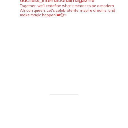
duchess_internationalmagazine
Together, we'll redefine what it means to be a modern
African queen. Let's celebrate life, inspire dreams, and
make magic happen!👑💞✨