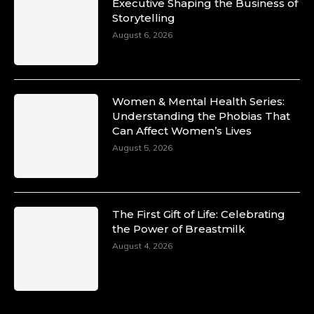
Duchessintmagazine
Executive Shaping the Business of
@duchessmagazine
·
Storytelling
10 Mar 2025
Unwana Utuk: Driving Success through
August 6, 2026
Commercial and Legal Excellence -
https://duchessinternationalmagazine.com/?
p=34194
https://x.com/duchessmagazine/status/18991287
Women & Mental Health Series:
Understanding the Phobias That
Can Affect Women’s Lives
August 5, 2026
Duchessintmagazine
@duchessmagazine
·
10 Mar 2025
Dr. Markie Idowu: A Visionary Leader
The First Gift of Life: Celebrating
Committed to Economic Empowerment and
the Power of Breastmilk
Capacity Building -
https://duchessinternationalmagazine.com/?
August 4, 2026
p=34185
https://x.com/duchessmagazine/status/18991275