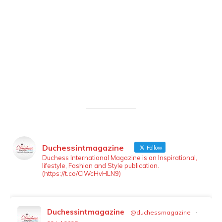
Duchessintmagazine
Follow
LOAD MORE
Follow on Instagram
Duchess International Magazine is an Inspirational,
lifestyle, Fashion and Style publication.
(https://t.co/ClWcHvHLN9)
Duchessintmagazine
@duchessmagazine
·