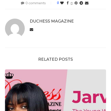
0 comments
0
DUCHESS MAGAZINE
RELATED POSTS