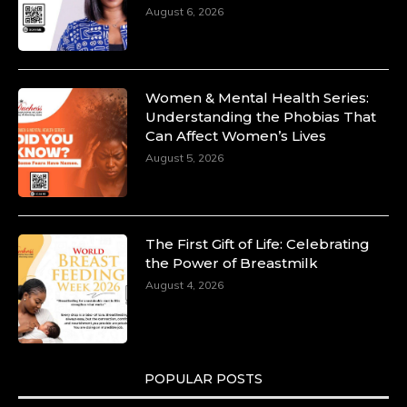
August 6, 2026
Women & Mental Health Series:
Understanding the Phobias That
Can Affect Women’s Lives
August 5, 2026
The First Gift of Life: Celebrating
the Power of Breastmilk
August 4, 2026
POPULAR POSTS