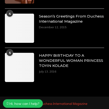
4
Season’s Greetings From Duchess
International Magazine
December 12, 2015
5
HAPPY BIRTHDAY TO A
WONDERFUL WOMAN PRINCESS
TOYIN KOLADE
July 13, 2016
Hi, how can I help?
Powered by
Duchess International Magazine