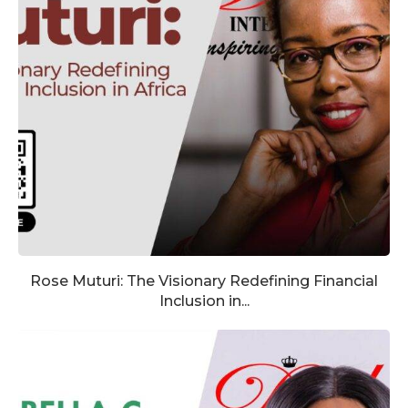
Rose Muturi: The Visionary Redefining Financial
Inclusion in...