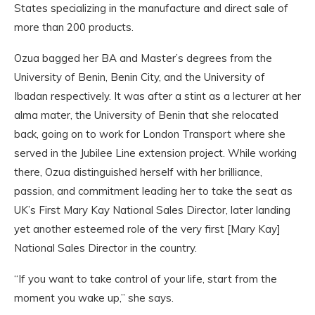
States specializing in the manufacture and direct sale of
more than 200 products.
Ozua bagged her BA and Master’s degrees from the
University of Benin, Benin City, and the University of
Ibadan respectively. It was after a stint as a lecturer at her
alma mater, the University of Benin that she relocated
back, going on to work for London Transport where she
served in the Jubilee Line extension project. While working
there, Ozua distinguished herself with her brilliance,
passion, and commitment leading her to take the seat as
UK’s First Mary Kay National Sales Director, later landing
yet another esteemed role of the very first [Mary Kay]
National Sales Director in the country.
“If you want to take control of your life, start from the
moment you wake up,” she says.