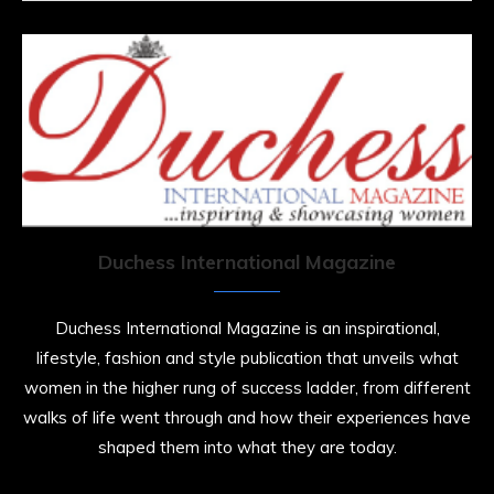
Duchess International Magazine
Duchess International Magazine is an inspirational,
lifestyle, fashion and style publication that unveils what
women in the higher rung of success ladder, from different
walks of life went through and how their experiences have
shaped them into what they are today.