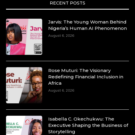
RECENT POSTS
Jarvis: The Young Woman Behind
Nigeria’s Human AI Phenomenon
August 6, 2026
Rose Muturi: The Visionary
Redefining Financial Inclusion in
Africa
August 6, 2026
Isabella C. Okechukwu: The
Executive Shaping the Business of
Storytelling