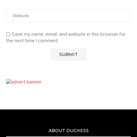
Save my name, email, and website in this browser for
the next time I comment.
ABOUT DUCHESS