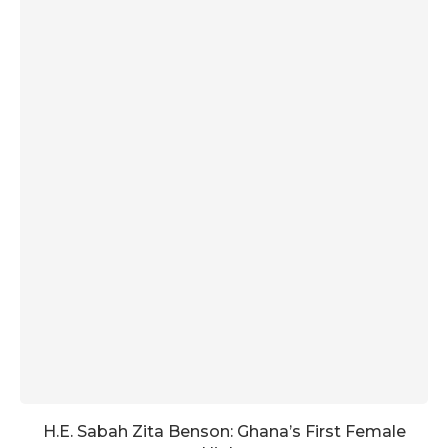
H.E. Sabah Zita Benson: Ghana’s First Female