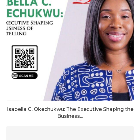
Isabella C. Okechukwu: The Executive Shaping the
Business...