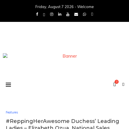
Friday, August 7 2026 - Welcome
0
Features
#ReppingHerAwesome Duchess’ Leading
Ladies – Elizabeth Ozua, National Sales