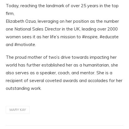
Today, reaching the landmark of over 25 years in the top
firm,
Elizabeth Ozua, leveraging on her position as the number
one National Sales Director in the UK, leading over 2000
women sees it as her life’s mission to #inspire, #educate
and #motivate.
The proud mother of two’s drive towards impacting her
world has further established her as a humanitarian, she
also serves as a speaker, coach, and mentor. She is a
recipient of several coveted awards and accolades for her
outstanding work.
MARY KAY