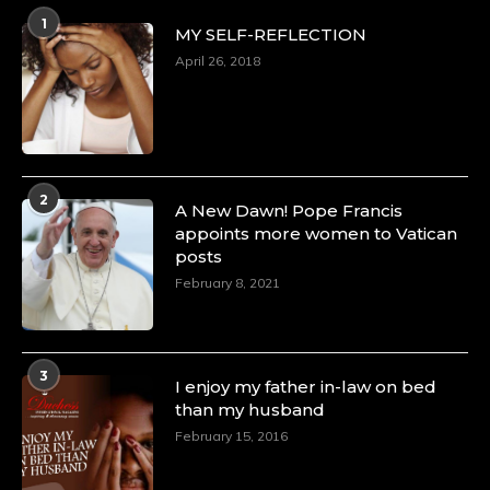
1
MY SELF-REFLECTION
April 26, 2018
2
A New Dawn! Pope Francis
appoints more women to Vatican
posts
February 8, 2021
3
I enjoy my father in-law on bed
than my husband
February 15, 2016