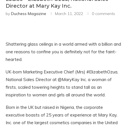
Director at Mary Kay Inc.
by
Duchess Magazine
March 11, 2022
0 comments
Shattering glass ceilings in a world armed with a billion and
one reasons to confine you is definitely not for the faint-
hearted.
UK-born Marketing Executive Chief (Mrs) #ElizabethOzua,
National Sales Director at @MaryKay Inc. a woman of
firsts, scaled towering heights to stand tall as an
inspiration to women and girls all around the world.
Born in the UK but raised in Nigeria, the corporate
executive boasts of 25 years of experience at Mary Kay,
Inc. one of the largest cosmetics companies in the United