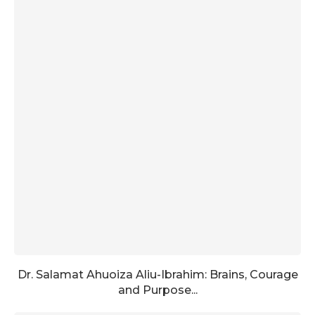
Dr. Salamat Ahuoiza Aliu-Ibrahim: Brains, Courage
and Purpose...