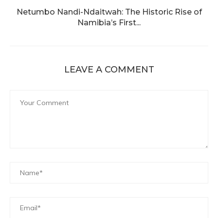
Netumbo Nandi-Ndaitwah: The Historic Rise of
Namibia’s First...
LEAVE A COMMENT