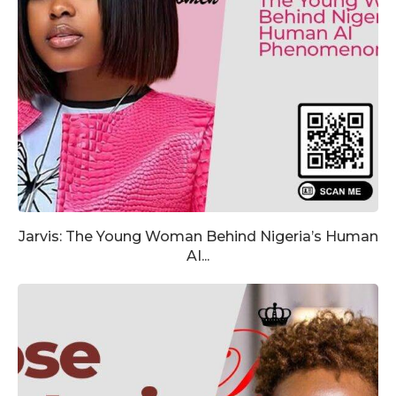
Jarvis: The Young Woman Behind Nigeria’s Human
AI...