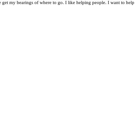
 get my bearings of where to go. I like helping people. I want to help