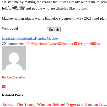
assisted me by making me realize that it was already within me to achi
Contact
fellow veterans and people who are disabled like my son.”
Mackey will graduate with a bachelor’s degree in May 2021, and plans
Well done!
Search
inspiration
Inspiring
LaKendra Mackey
0 comments
0
Facebook
Twitter
Pinterest
Telegram
Email
0
Duchess Magazine
Related Posts
Jarvis: The Young Woman Behind Nigeria’s Human AI..