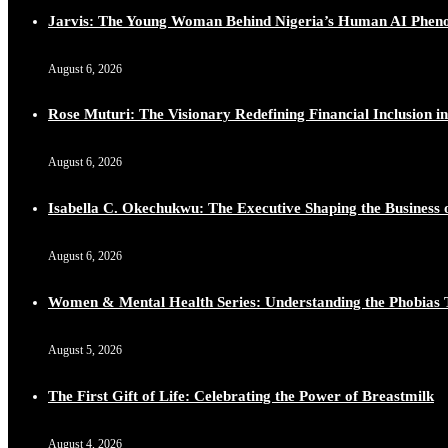
Jarvis: The Young Woman Behind Nigeria’s Human AI Phe
August 6, 2026
Rose Muturi: The Visionary Redefining Financial Inclusion in
August 6, 2026
Isabella C. Okechukwu: The Executive Shaping the Business o
August 6, 2026
Women & Mental Health Series: Understanding the Phobias 
August 5, 2026
The First Gift of Life: Celebrating the Power of Breastmilk
August 4, 2026