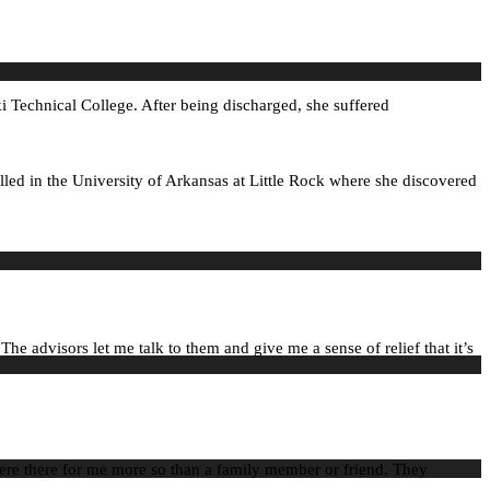
i Technical College. After being discharged, she suffered
olled in the University of Arkansas at Little Rock where she discovered
e advisors let me talk to them and give me a sense of relief that it’s
 were there for me more so than a family member or friend. They