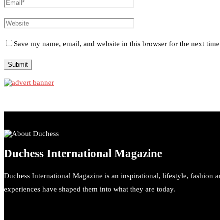
Save my name, email, and website in this browser for the next tim
Duchess International Magazine
Duchess International Magazine is an inspirational, lifestyle, fashion 
experiences have shaped them into what they are today.