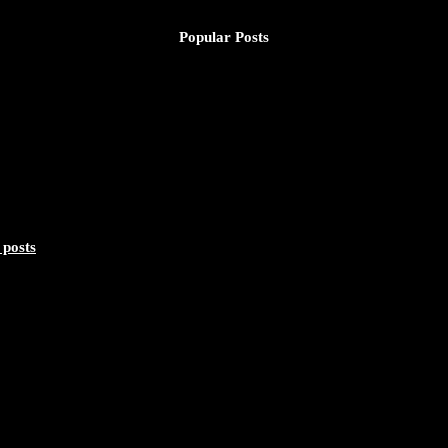
Popular Posts
 posts