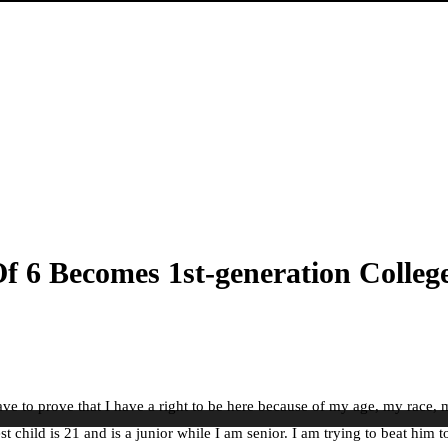
f 6 Becomes 1st-generation Colle
e I have to prove that I have a right to be here because of my age, my ra
 child is 21 and is a junior while I am senior. I am trying to beat him t