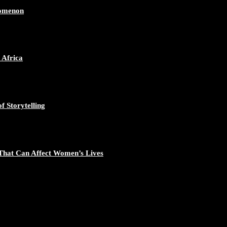
nomenon
 Africa
f Storytelling
That Can Affect Women’s Lives