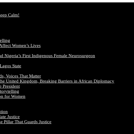
Keep Calm!
elling
 Affect Women’s Lives
nd Nigeria’s First Indigenous Female Neurosurgeon
 Lagos State
ds, Voices That Matter
the United Kingdom, Breaking Barriers in African Diplomacy
e President
orytelling
ion for Women
ation
te Justice
 Pillar That Guards Justice