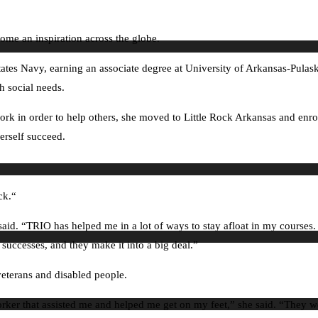
me an inspiration across the globe.
ates Navy, earning an associate degree at University of Arkansas-Pulask
h social needs.
 work in order to help others, she moved to Little Rock Arkansas and enr
erself succeed.
ck.“
d. “TRIO has helped me in a lot of ways to stay afloat in my courses. Th
 successes, and they make it into a big deal.”
eterans and disabled people.
 worker that assisted me and helped me get on my feet,” she said. “They