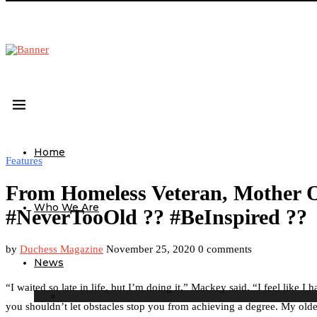
Home
Features
From Homeless Veteran, Mother O
Who We Are
#NeverTooOld ?? #BeInspired ??
by
Duchess Magazine
November 25, 2020
0 comments
News
“I waited so late in life, but I’m doing it,” Mackey said. “I feel lik
you shouldn’t let obstacles stop you from achieving a degree. My oldest