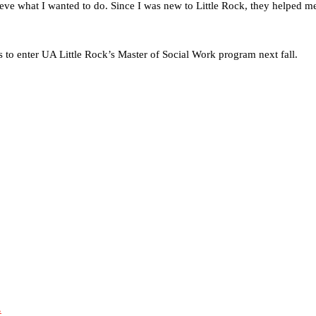
eve what I wanted to do. Since I was new to Little Rock, they helped me
 to enter UA Little Rock’s Master of Social Work program next fall.
.