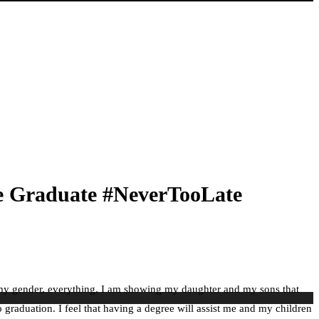
ge Graduate #NeverTooLate
ce, my gender, everything. I am showing my daughter and my sons that
o graduation. I feel that having a degree will assist me and my children