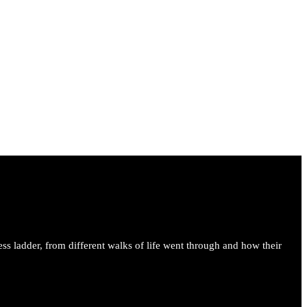
ess ladder, from different walks of life went through and how their