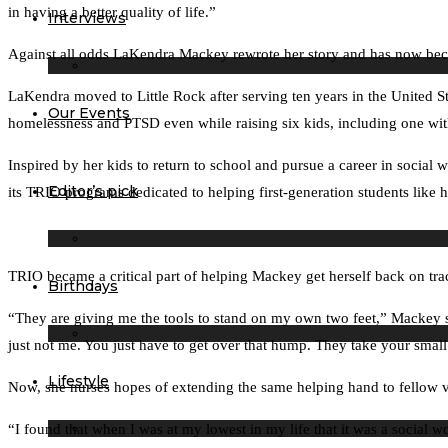
in having a better quality of life.”
Interviews
Against all odds LaKendra Mackey rewrote her story and has now beco
LaKendra moved to Little Rock after serving ten years in the United St
Our Events
homelessness and PTSD even while raising six kids, including one wit
Inspired by her kids to return to school and pursue a career in social
Editor’s pick
its TRIO programs dedicated to helping first-generation students like h
TRIO became a critical part of helping Mackey get herself back on tra
Birthdays
“They are giving me the tools to stand on my own two feet,” Mackey sai
just not me. You just have to get over that hump. They take your small
Lifestyle
Now, she nurses hopes of extending the same helping hand to fellow v
“I found that when I was at my lowest in my life that it was a social