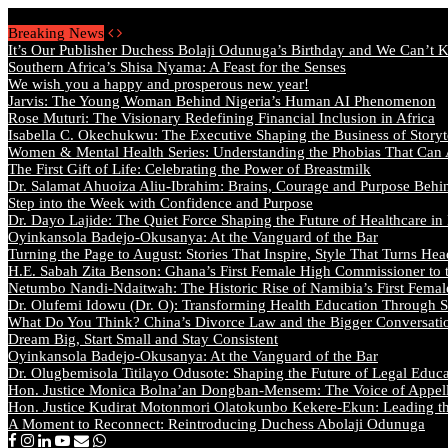
Thursday, August 6 2026 - Welcome
Breaking News
It’s Our Publisher Duchess Bolaji Odunuga’s Birthday and We Can’t 
Southern Africa’s Shisa Nyama: A Feast for the Senses
We wish you a happy and prosperous new year!
Jarvis: The Young Woman Behind Nigeria’s Human AI Phenomenon
Rose Muturi: The Visionary Redefining Financial Inclusion in Africa
Isabella C. Okechukwu: The Executive Shaping the Business of Storyt
Women & Mental Health Series: Understanding the Phobias That Can
The First Gift of Life: Celebrating the Power of Breastmilk
Dr. Salamat Ahuoiza Aliu-Ibrahim: Brains, Courage and Purpose Behi
Step into the Week with Confidence and Purpose
Dr. Dayo Lajide: The Quiet Force Shaping the Future of Healthcare in
Oyinkansola Badejo-Okusanya: At the Vanguard of the Bar
Turning the Page to August: Stories That Inspire, Style That Turns Hea
H.E. Sabah Zita Benson: Ghana’s First Female High Commissioner to 
Netumbo Nandi-Ndaitwah: The Historic Rise of Namibia’s First Femal
Dr. Olufemi Idowu (Dr. O): Transforming Health Education Through St
What Do You Think? China’s Divorce Law and the Bigger Conversat
Dream Big, Start Small and Stay Consistent
Oyinkansola Badejo-Okusanya: At the Vanguard of the Bar
Dr. Olugbemisola Titilayo Odusote: Shaping the Future of Legal Educ
Hon. Justice Monica Bolna’an Dongban-Mensem: The Voice of Appella
Hon. Justice Kudirat Motonmori Olatokunbo Kekere-Ekun: Leading the
A Moment to Reconnect: Reintroducing Duchess Abolaji Odunuga