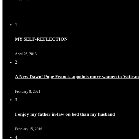
1
MY SELF-REFLECTION
April 26, 2018
2
A New Dawn! Pope Francis appoints more women to Vatican
February 8, 2021
3
I enjoy my father in-law on bed than my husband
February 15, 2016
4