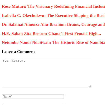
Rose Muturi: The Visionary Redefining Financial Inclusio
Isabella C. Okechukwu: The Executive Shaping the Busin
Dr. Salamat Ahuoiza Aliu-Ibrahim: Brains, Courage and
H.E. Sabah Zita Benson: Ghana’s First Female High...
Netumbo Nandi-Ndaitwah: The Historic Rise of Namibia’s
Leave a Comment