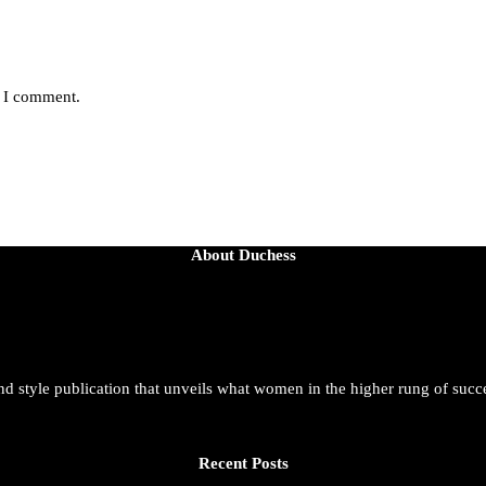
e I comment.
About Duchess
and style publication that unveils what women in the higher rung of succ
Recent Posts