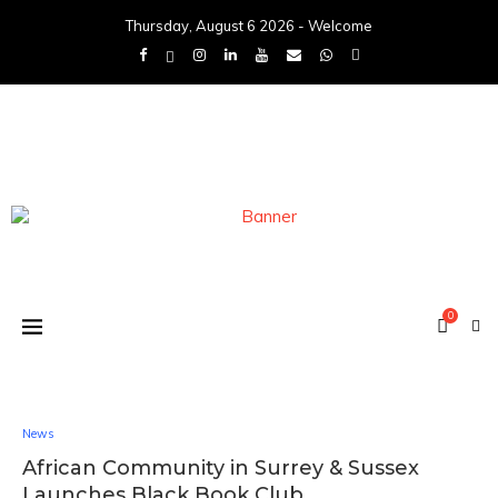
Thursday, August 6 2026 - Welcome
0
News
African Community in Surrey & Sussex
Launches Black Book Club