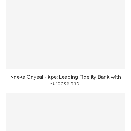
Nneka Onyeali-Ikpe: Leading Fidelity Bank with
Purpose and...