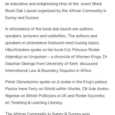
an educative and enlightening time at the event Black
Book Club Launch organized by the African Community in
Surrey and Sussex.
In attendance of the book club launch are authors,
speakers, lecturers and celebrities. The authors and
speakers in attendance featured mind rousing topics.
HiboWardere spoke on her book
Cut,
Princess Ronke
Ademiluyi on
Unspoken – a chronicle of Women Kings
, Dr
Oduntan Gbenga from University of Kent discussed
International Law & Boundary Disputes in Africa.
Peter Olorunisomo spoke on
A snake in the King’s palace,
Pastor Irene Ferry on World within Worlds, Cllr Ade Aminu-
Nigerian on British Politicians in UK and Ronke Soyombo
on Teaching & Learning Literacy.
The African Community in Surrey & Sussex was