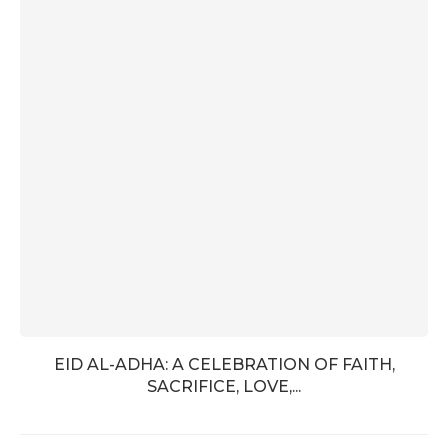
EID AL-ADHA: A CELEBRATION OF FAITH,
SACRIFICE, LOVE,...