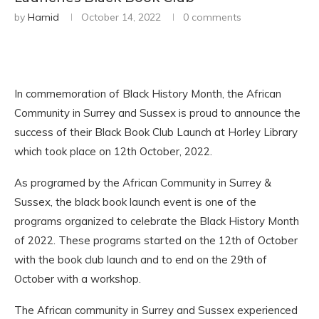
by
Hamid
October 14, 2022
0 comments
In commemoration of Black History Month, the African
Community in Surrey and Sussex is proud to announce the
success of their Black Book Club Launch at Horley Library
which took place on 12th October, 2022.
As programed by the African Community in Surrey &
Sussex, the black book launch event is one of the
programs organized to celebrate the Black History Month
of 2022. These programs started on the 12th of October
with the book club launch and to end on the 29th of
October with a workshop.
The African community in Surrey and Sussex experienced