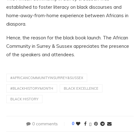
established to foster literacy on black discourses and
home-away-from-home experience between Africans in
diaspora.
Hence, the reason for the black book launch. The African
Community in Surrey & Sussex appreciates the presence
of the speakers and attendees.
#AFRICANCOMMUNITYINSURREY&SUSSEX
#BLACKHISTORYMONTH
BLACK EXCELLENCE
BLACK HISTORY
0 comments
0