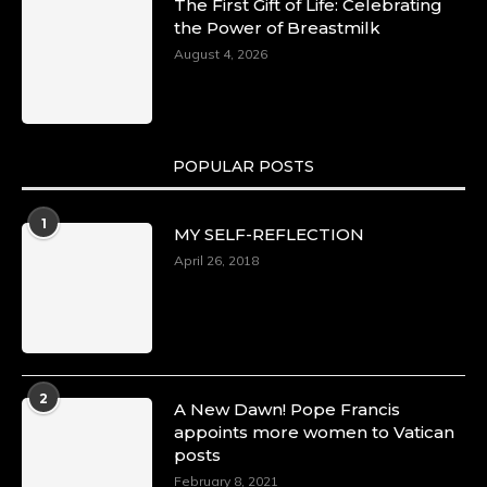
The First Gift of Life: Celebrating
the Power of Breastmilk
August 4, 2026
POPULAR POSTS
1
MY SELF-REFLECTION
April 26, 2018
2
A New Dawn! Pope Francis
appoints more women to Vatican
posts
February 8, 2021