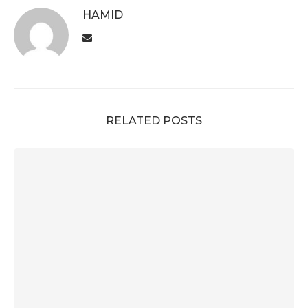
HAMID
RELATED POSTS