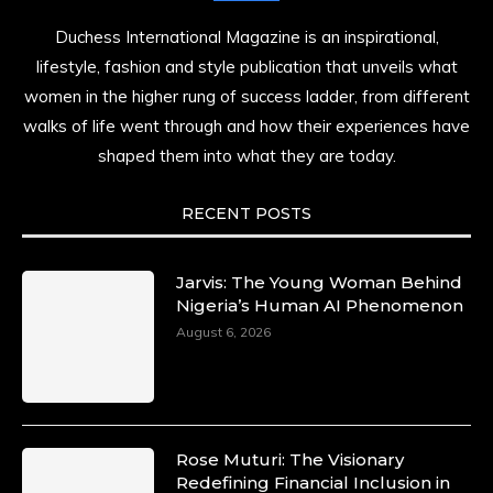
Duchess International Magazine is an inspirational,
lifestyle, fashion and style publication that unveils what
women in the higher rung of success ladder, from different
walks of life went through and how their experiences have
shaped them into what they are today.
RECENT POSTS
Jarvis: The Young Woman Behind
Nigeria’s Human AI Phenomenon
August 6, 2026
Rose Muturi: The Visionary
Redefining Financial Inclusion in