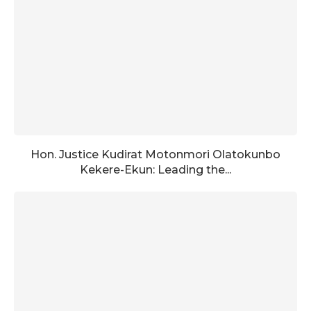
Hon. Justice Kudirat Motonmori Olatokunbo
Kekere-Ekun: Leading the...