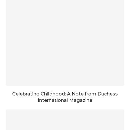
Celebrating Childhood: A Note from Duchess
International Magazine