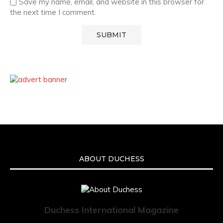
Save my name, email, and website in this browser for
the next time I comment.
ABOUT DUCHESS
Duchess International Magazine