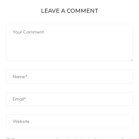
LEAVE A COMMENT