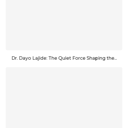
Dr. Dayo Lajide: The Quiet Force Shaping the...