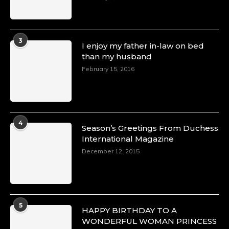
3
I enjoy my father in-law on bed
than my husband
February 15, 2016
4
Season’s Greetings From Duchess
International Magazine
December 12, 2015
5
HAPPY BIRTHDAY TO A
WONDERFUL WOMAN PRINCESS