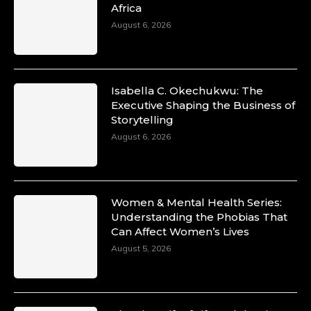
Africa
August 6, 2026
Isabella C. Okechukwu: The
Executive Shaping the Business of
Storytelling
August 6, 2026
Women & Mental Health Series:
Understanding the Phobias That
Can Affect Women’s Lives
August 5, 2026