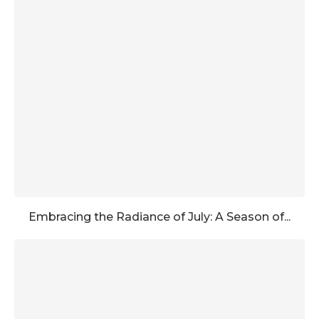
Embracing the Radiance of July: A Season of...