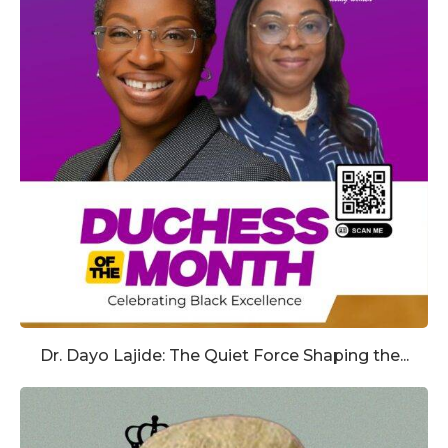
Dr. Dayo Lajide: The Quiet Force Shaping the...