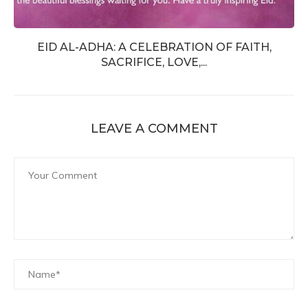
EID AL-ADHA: A CELEBRATION OF FAITH,
SACRIFICE, LOVE,...
LEAVE A COMMENT