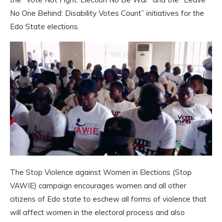
No One Behind: Disability Votes Count” initiatives for the
Edo State elections.
The Stop Violence against Women in Elections (Stop
VAWIE) campaign encourages women and all other
citizens of Edo state to eschew all forms of violence that
will affect women in the electoral process and also