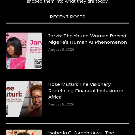
shaped them into what they are today.
RECENT POSTS
Jarvis: The Young Woman Behind
Nigeria’s Human AI Phenomenon
August 6, 2026
Rose Muturi: The Visionary
Redefining Financial Inclusion in
Africa
August 6, 2026
Isabella C. Okechukwu: The