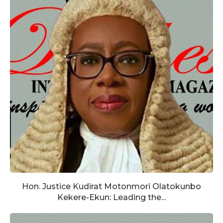
Hon. Justice Kudirat Motonmori Olatokunbo
Kekere-Ekun: Leading the...