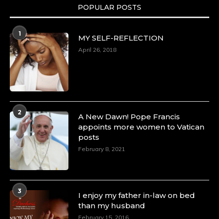
POPULAR POSTS
1
MY SELF-REFLECTION
April 26, 2018
2
A New Dawn! Pope Francis
appoints more women to Vatican
posts
February 8, 2021
3
I enjoy my father in-law on bed
than my husband
February 15, 2016