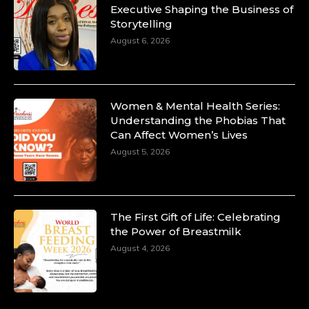
Executive Shaping the Business of
Storytelling
August 6, 2026
Women & Mental Health Series:
Understanding the Phobias That
Can Affect Women’s Lives
August 5, 2026
The First Gift of Life: Celebrating
the Power of Breastmilk
August 4, 2026