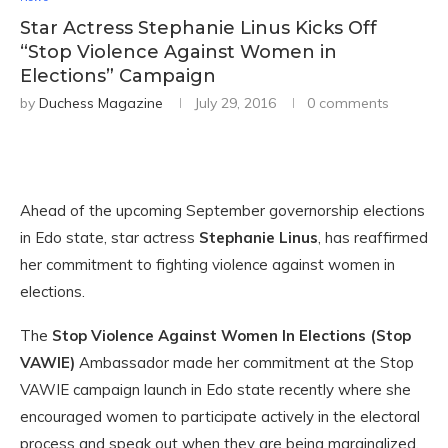
Star Actress Stephanie Linus Kicks Off
“Stop Violence Against Women in
Elections” Campaign
by
Duchess Magazine
July 29, 2016
0 comments
Ahead of the upcoming September governorship elections
in Edo state, star actress
Stephanie Linus
, has reaffirmed
her commitment to fighting violence against women in
elections.
The
Stop Violence Against Women In Elections (Stop
VAWIE)
Ambassador made her commitment at the Stop
VAWIE campaign launch in Edo state recently where she
encouraged women to participate actively in the electoral
process and speak out when they are being marginalized.