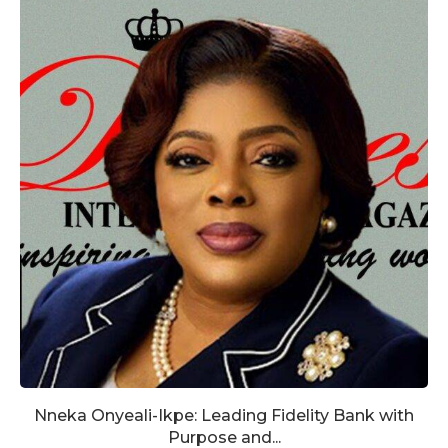
Nneka Onyeali-Ikpe: Leading Fidelity Bank with
Purpose and...