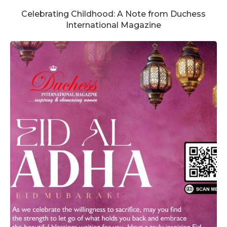
Celebrating Childhood: A Note from Duchess
International Magazine