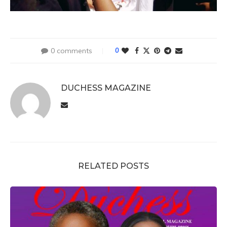
0 comments
0
DUCHESS MAGAZINE
RELATED POSTS