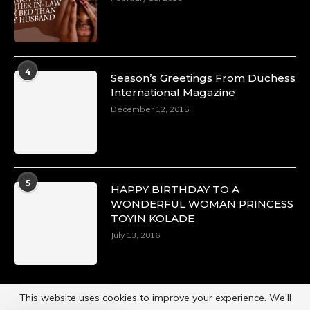
4
Season’s Greetings From Duchess
International Magazine
December 12, 2015
5
HAPPY BIRTHDAY TO A
WONDERFUL WOMAN PRINCESS
TOYIN KOLADE
July 13, 2016
This website uses cookies to improve your experience. We'll