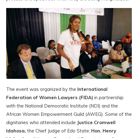
The event was organized by the
International
Federation of Women Lawyers (FIDA)
in partnership
with the National Democratic Institute (NDI) and the
African Women Empowerment Guild (AWEG). Some of the
dignitaries who attended include
Justice Cromwell
Idahosa,
the Chief Judge of Edo State;
Hon. Henry