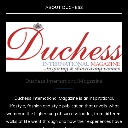
ABOUT DUCHESS
Duchess International Magazine
Duchess International Magazine is an inspirational,
lifestyle, fashion and style publication that unveils what
women in the higher rung of success ladder, from different
walks of life went through and how their experiences have