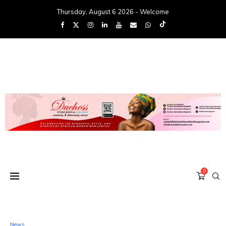
Thursday, August 6 2026 - Welcome
0
News