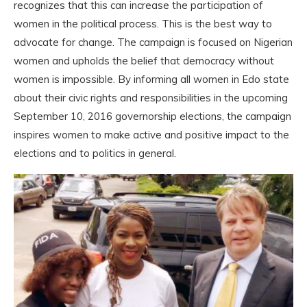
recognizes that this can increase the participation of
women in the political process. This is the best way to
advocate for change. The campaign is focused on Nigerian
women and upholds the belief that democracy without
women is impossible. By informing all women in Edo state
about their civic rights and responsibilities in the upcoming
September 10, 2016 governorship elections, the campaign
inspires women to make active and positive impact to the
elections and to politics in general.