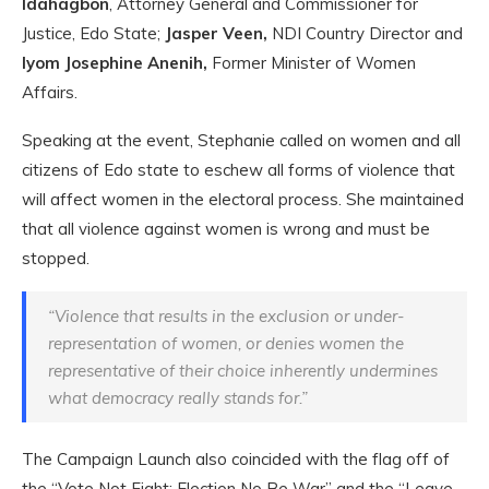
Idahagbon
, Attorney General and Commissioner for
Justice, Edo State;
Jasper Veen,
NDI Country Director and
Iyom Josephine Anenih,
Former Minister of Women
Affairs.
Speaking at the event, Stephanie called on women and all
citizens of Edo state to eschew all forms of violence that
will affect women in the electoral process. She maintained
that all violence against women is wrong and must be
stopped.
“Violence that results in the exclusion or under-
representation of women, or denies women the
representative of their choice inherently undermines
what democracy really stands for.”
The Campaign Launch also coincided with the flag off of
the “Vote Not Fight: Election No Be War” and the “Leave