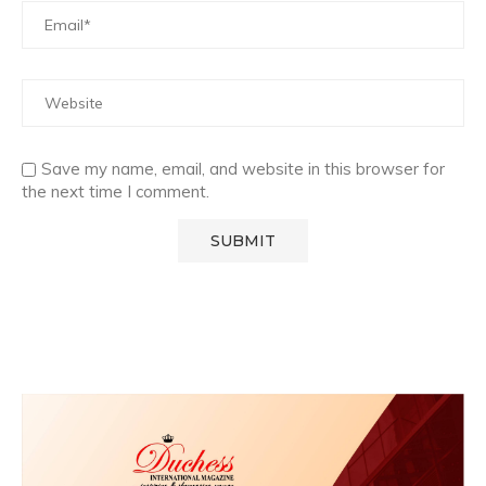
Save my name, email, and website in this browser for
the next time I comment.