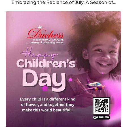
Embracing the Radiance of July: A Season of...