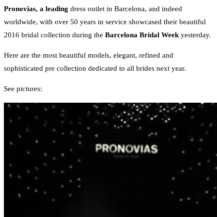
Pronovias, a leading
dress outlet in Barcelona, and indeed
worldwide, with over 50 years in service showcased their beautiful
2016 bridal collection during the
Barcelona Bridal Week
yesterday.
Here are the most beautiful models, elegant, refined and
sophisticated pre collection dedicated to all brides next year.
See pictures: