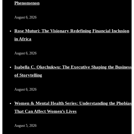
Phenomenon
August 6, 2026
Rose Muturi: The Visionary Redefining Financial Inclusion
in Africa
August 6, 2026
Isabella C. Okechukwu: The Executive Shaping the Business
of Storytelling
August 6, 2026
Women & Mental Health Series: Understanding the Phobias
That Can Affect Women’s Lives
August 5, 2026