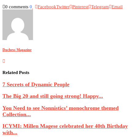
0 comments
0
Facebook
Twitter
Pinterest
Telegram
Email
Duchess Magazine
Related Posts
7 Secrets of Dynamic People
The Big 20 and still going strong! Happy...
You Need to see Nonnistics’ monochrome themed
Collection...
ICYMI: Millen Magese celebrated her 40th Birthday
with...