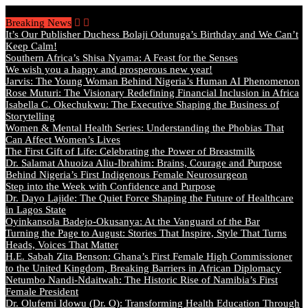
Friday, August 7 2026 - Welcome
Breaking News
It’s Our Publisher Duchess Bolaji Odunuga’s Birthday and We Can’t
Keep Calm!
Southern Africa’s Shisa Nyama: A Feast for the Senses
We wish you a happy and prosperous new year!
Jarvis: The Young Woman Behind Nigeria’s Human AI Phenomenon
Rose Muturi: The Visionary Redefining Financial Inclusion in Africa
Isabella C. Okechukwu: The Executive Shaping the Business of
Storytelling
Women & Mental Health Series: Understanding the Phobias That
Can Affect Women’s Lives
The First Gift of Life: Celebrating the Power of Breastmilk
Dr. Salamat Ahuoiza Aliu-Ibrahim: Brains, Courage and Purpose
Behind Nigeria’s First Indigenous Female Neurosurgeon
Step into the Week with Confidence and Purpose
Dr. Dayo Lajide: The Quiet Force Shaping the Future of Healthcare
in Lagos State
Oyinkansola Badejo-Okusanya: At the Vanguard of the Bar
Turning the Page to August: Stories That Inspire, Style That Turns
Heads, Voices That Matter
H.E. Sabah Zita Benson: Ghana’s First Female High Commissioner
to the United Kingdom, Breaking Barriers in African Diplomacy
Netumbo Nandi-Ndaitwah: The Historic Rise of Namibia’s First
Female President
Dr. Olufemi Idowu (Dr. O): Transforming Health Education Through