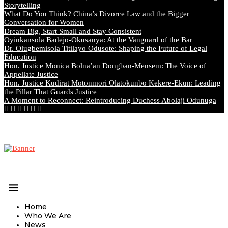
Storytelling
What Do You Think? China’s Divorce Law and the Bigger
Conversation for Women
Dream Big, Start Small and Stay Consistent
Oyinkansola Badejo-Okusanya: At the Vanguard of the Bar
Dr. Olugbemisola Titilayo Odusote: Shaping the Future of Legal
Education
Hon. Justice Monica Bolna’an Dongban-Mensem: The Voice of
Appellate Justice
Hon. Justice Kudirat Motonmori Olatokunbo Kekere-Ekun: Leading
the Pillar That Guards Justice
A Moment to Reconnect: Reintroducing Duchess Abolaji Odunuga
Home
Who We Are
News