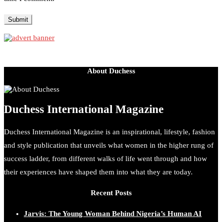
About Duchess
Duchess International Magazine
Duchess International Magazine is an inspirational, lifestyle, fashion
and style publication that unveils what women in the higher rung of
success ladder, from different walks of life went through and how
their experiences have shaped them into what they are today.
Recent Posts
Jarvis: The Young Woman Behind Nigeria’s Human AI