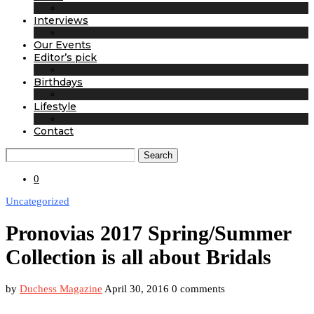
Interviews
Our Events
Editor’s pick
Birthdays
Lifestyle
Contact
Search
0
Uncategorized
Pronovias 2017 Spring/Summer
Collection is all about Bridals
by
Duchess Magazine
April 30, 2016
0 comments