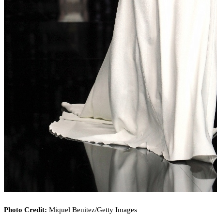
Photo Credit:
Miquel Benitez/Getty Images