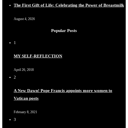
The First Gift of Life: Celebrating the Power of Breastmilk
August 4, 2026
Popular Posts
1
MY SELF-REFLECTION
April 26, 2018
2
A New Dawn! Pope Francis appoints more women to
Vatican posts
February 8, 2021
3