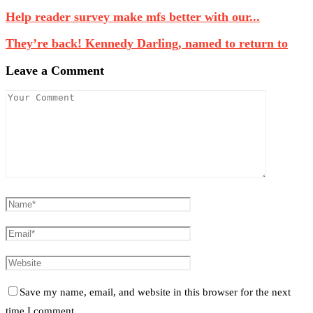
Help reader survey make mfs better with our...
They’re back! Kennedy Darling, named to return to
Leave a Comment
Save my name, email, and website in this browser for the next
time I comment.