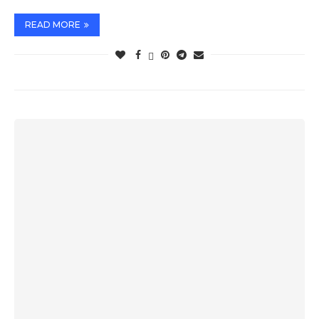
READ MORE