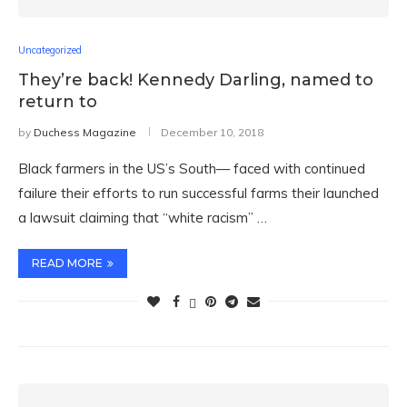
Uncategorized
They’re back! Kennedy Darling, named to
return to
by
Duchess Magazine
December 10, 2018
Black farmers in the US’s South— faced with continued
failure their efforts to run successful farms their launched
a lawsuit claiming that “white racism” …
READ MORE