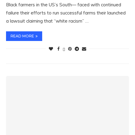
Black farmers in the US’s South— faced with continued
failure their efforts to run successful farms their launched
a lawsuit claiming that “white racism” …
READ MORE