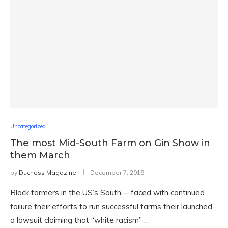
Uncategorized
The most Mid-South Farm on Gin Show in
them March
by
Duchess Magazine
December 7, 2018
Black farmers in the US’s South— faced with continued
failure their efforts to run successful farms their launched
a lawsuit claiming that “white racism” …