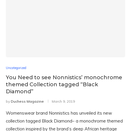
Uncategorized
You Need to see Nonnistics’ monochrome
themed Collection tagged “Black
Diamond”
by
Duchess Magazine
March 9, 2019
Womenswear brand Nonnistics has unveiled its new
collection tagged Black Diamond– a monochrome themed
collection inspired by the brand’s deep African heritage