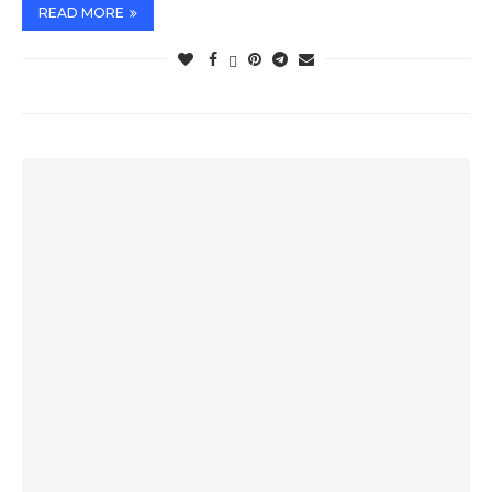
READ MORE