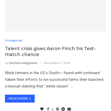
Uncategorized
Talent crisis gives Aaron Finch his Test-
match chance
by
Duchess Magazine
December 7, 2018
Black farmers in the US’s South— faced with continued
failure their efforts to run successful farms their launched
a lawsuit claiming that “white racism” …
READ MORE