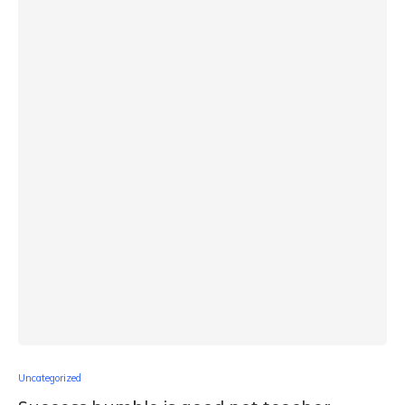
Uncategorized