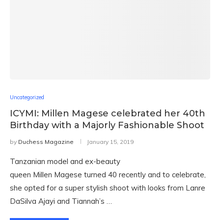
Uncategorized
ICYMI: Millen Magese celebrated her 40th
Birthday with a Majorly Fashionable Shoot
by
Duchess Magazine
January 15, 2019
Tanzanian model and ex-beauty
queen Millen Magese turned 40 recently and to celebrate,
she opted for a super stylish shoot with looks from Lanre
DaSilva Ajayi and Tiannah’s …