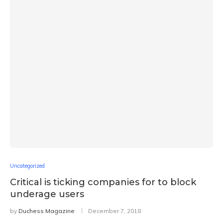
Uncategorized
Critical is ticking companies for to block
underage users
by
Duchess Magazine
December 7, 2018