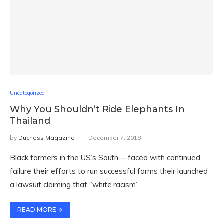
Uncategorized
Why You Shouldn’t Ride Elephants In
Thailand
by
Duchess Magazine
December 7, 2018
Black farmers in the US’s South— faced with continued
failure their efforts to run successful farms their launched
a lawsuit claiming that “white racism” …
READ MORE