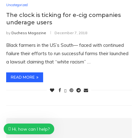
Uncategorized
The clock is ticking for e-cig companies
underage users
by
Duchess Magazine
December 7, 2018
Black farmers in the US’s South— faced with continued
failure their efforts to run successful farms their launched
a lawsuit claiming that “white racism” …
READ MORE
Hi, how can I help?