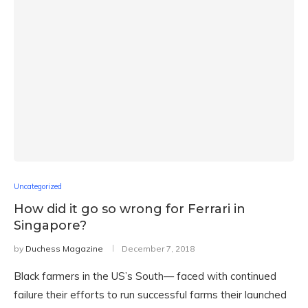
Uncategorized
How did it go so wrong for Ferrari in
Singapore?
by
Duchess Magazine
December 7, 2018
Black farmers in the US’s South— faced with continued
failure their efforts to run successful farms their launched