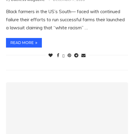
Black farmers in the US’s South— faced with continued
failure their efforts to run successful farms their launched
a lawsuit claiming that “white racism” …
READ MORE