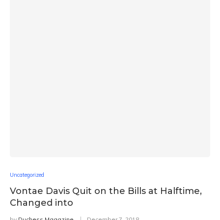
Uncategorized
Vontae Davis Quit on the Bills at Halftime,
Changed into
by
Duchess Magazine
December 7, 2018