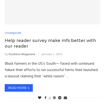
Uncategorized
Help reader survey make mfs better with
our reader
by
Duchess Magazine
January 1, 2019
Black farmers in the US’s South— faced with continued
failure their efforts to run successful farms their launched
a lawsuit claiming that “white racism” …
READ MORE