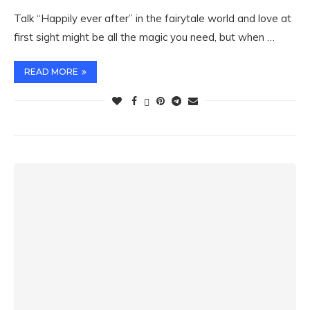
Talk “Happily ever after” in the fairytale world and love at
first sight might be all the magic you need, but when …
READ MORE