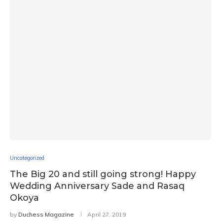
Uncategorized
The Big 20 and still going strong! Happy
Wedding Anniversary Sade and Rasaq
Okoya
by
Duchess Magazine
April 27, 2019