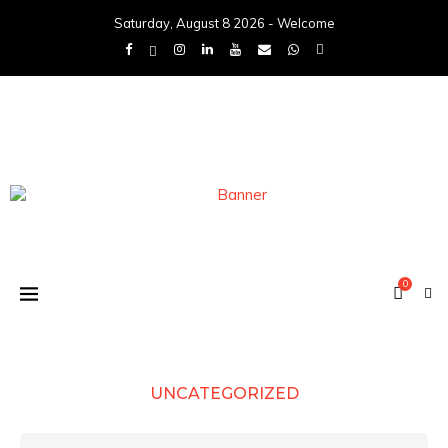
Saturday, August 8 2026 - Welcome
0
UNCATEGORIZED