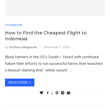
Uncategorized
How to Find the Cheapest Flight to
Indonesia
by
Duchess Magazine
December 7, 2018
Black farmers in the US’s South— faced with continued
failure their efforts to run successful farms their launched
a lawsuit claiming that “white racism” …
READ MORE