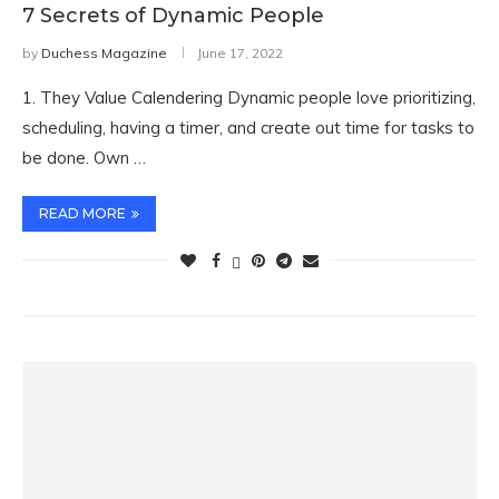
7 Secrets of Dynamic People
by
Duchess Magazine
June 17, 2022
1. They Value Calendering Dynamic people love prioritizing,
scheduling, having a timer, and create out time for tasks to
be done. Own …
READ MORE