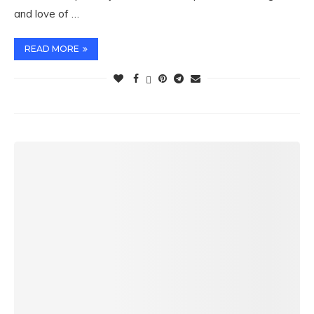
and love of …
READ MORE