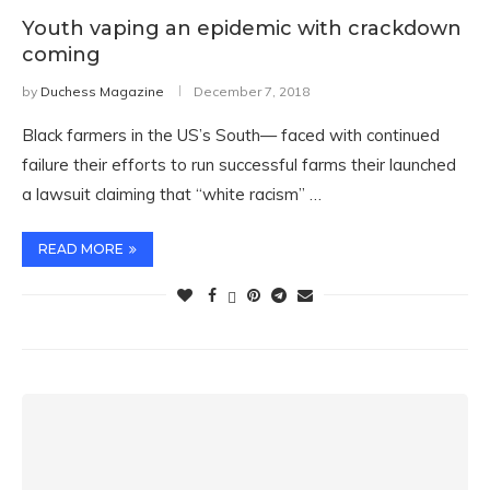
Youth vaping an epidemic with crackdown
coming
by
Duchess Magazine
December 7, 2018
Black farmers in the US’s South— faced with continued
failure their efforts to run successful farms their launched
a lawsuit claiming that “white racism” …
READ MORE