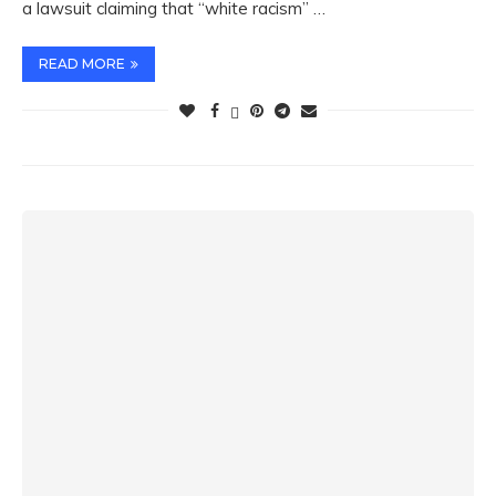
a lawsuit claiming that “white racism” …
READ MORE