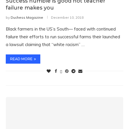
Success humble is good not teacher
failure makes you
by
Duchess Magazine
December 10, 2018
Black farmers in the US’s South— faced with continued
failure their efforts to run successful farms their launched
a lawsuit claiming that “white racism” …
READ MORE