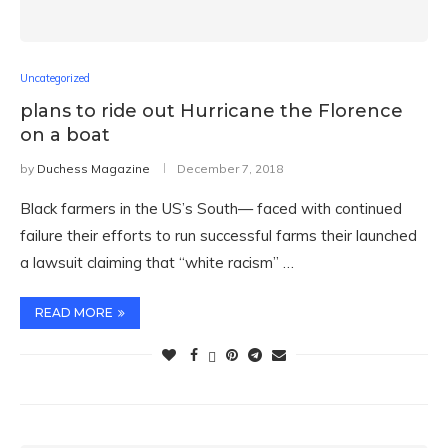
Uncategorized
plans to ride out Hurricane the Florence
on a boat
by
Duchess Magazine
December 7, 2018
Black farmers in the US’s South— faced with continued
failure their efforts to run successful farms their launched
a lawsuit claiming that “white racism” …
READ MORE