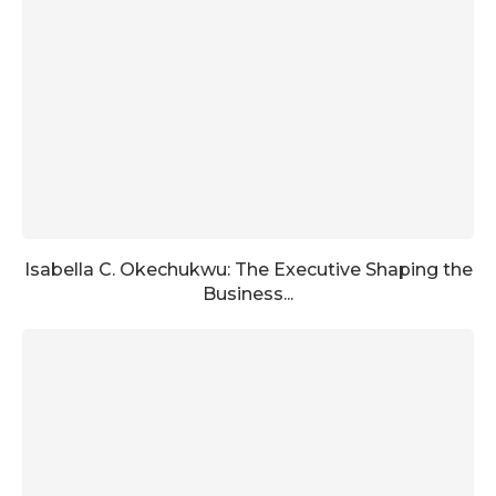
Isabella C. Okechukwu: The Executive Shaping the
Business...