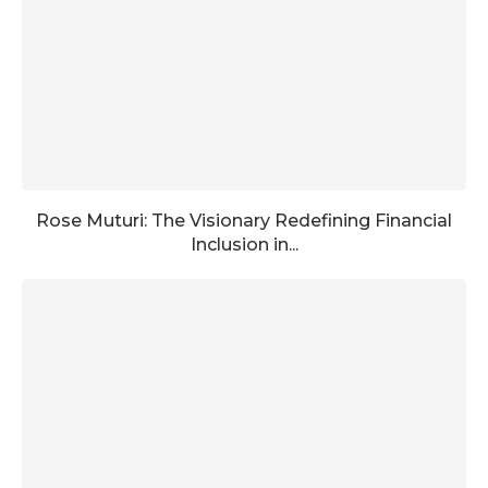
Rose Muturi: The Visionary Redefining Financial
Inclusion in...