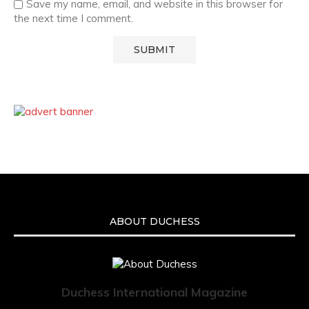
Save my name, email, and website in this browser for
the next time I comment.
ABOUT DUCHESS
Duchess International Magazine