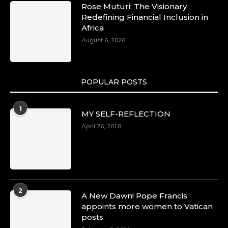
Rose Muturi: The Visionary
Redefining Financial Inclusion in
Africa
August 6, 2026
POPULAR POSTS
1
MY SELF-REFLECTION
April 26, 2018
2
A New Dawn! Pope Francis
appoints more women to Vatican
posts