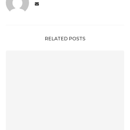
RELATED POSTS