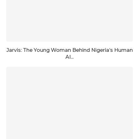
Jarvis: The Young Woman Behind Nigeria’s Human
AI...