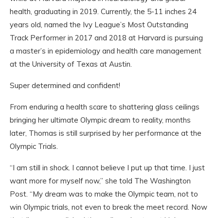
health, graduating in 2019. Currently, the 5-11 inches 24
years old, named the Ivy League’s Most Outstanding
Track Performer in 2017 and 2018 at Harvard is pursuing
a master’s in epidemiology and health care management
at the University of Texas at Austin.
Super determined and confident!
From enduring a health scare to shattering glass ceilings
bringing her ultimate Olympic dream to reality, months
later, Thomas is still surprised by her performance at the
Olympic Trials.
“I am still in shock. I cannot believe I put up that time. I just
want more for myself now,” she told The Washington
Post. “My dream was to make the Olympic team, not to
win Olympic trials, not even to break the meet record. Now