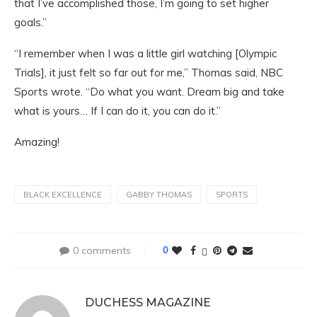
that I’ve accomplished those, I’m going to set higher
goals.”
“I remember when I was a little girl watching [Olympic
Trials], it just felt so far out for me,” Thomas said, NBC
Sports wrote. “Do what you want. Dream big and take
what is yours… If I can do it, you can do it.”
Amazing!
BLACK EXCELLENCE
GABBY THOMAS
SPORTS
0 comments
0
DUCHESS MAGAZINE