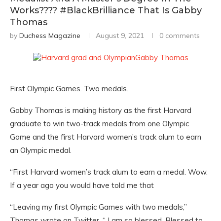
Works???? #BlackBrilliance That Is Gabby
Thomas
by
Duchess Magazine
August 9, 2021
0 comments
First Olympic Games. Two medals.
Gabby Thomas is making history as the first Harvard
graduate to win two-track medals from one Olympic
Game and the first Harvard women’s track alum to earn
an Olympic medal.
“First Harvard women’s track alum to earn a medal. Wow.
If a year ago you would have told me that
“Leaving my first Olympic Games with two medals,”
Thomas wrote on Twitter. “ I am so blessed. Blessed to