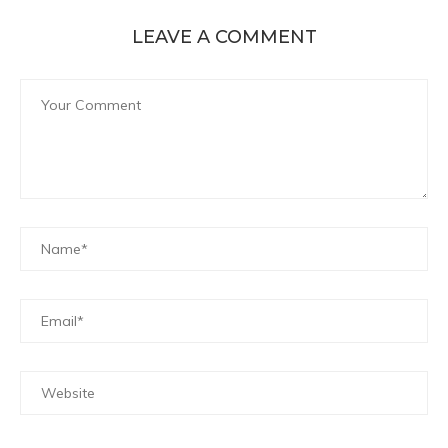
LEAVE A COMMENT