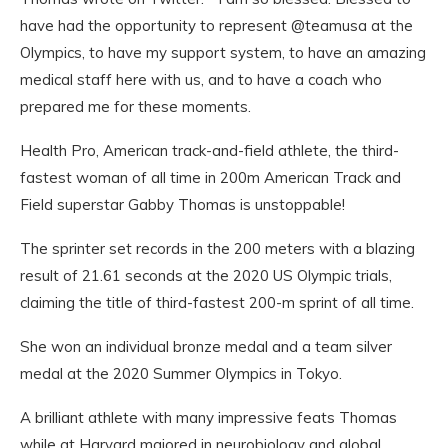
have had the opportunity to represent @teamusa at the
Olympics, to have my support system, to have an amazing
medical staff here with us, and to have a coach who
prepared me for these moments.
Health Pro, American track-and-field athlete, the third-
fastest woman of all time in 200m American Track and
Field superstar Gabby Thomas is unstoppable!
The sprinter set records in the 200 meters with a blazing
result of 21.61 seconds at the 2020 US Olympic trials,
claiming the title of third-fastest 200-m sprint of all time.
She won an individual bronze medal and a team silver
medal at the 2020 Summer Olympics in Tokyo.
A brilliant athlete with many impressive feats Thomas
while at Harvard majored in neurobiology and global