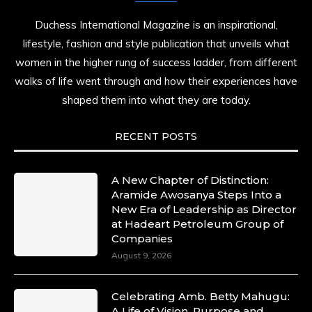
Duchess International Magazine is an inspirational,
lifestyle, fashion and style publication that unveils what
women in the higher rung of success ladder, from different
walks of life went through and how their experiences have
shaped them into what they are today.
RECENT POSTS
A New Chapter of Distinction:
Aramide Awosanya Steps Into a
New Era of Leadership as Director
at Hadeart Petroleum Group of
Companies
August 9, 2026
Celebrating Amb. Betty Mahugu:
A Life of Vision, Purpose and