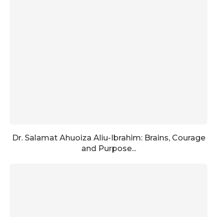
Dr. Salamat Ahuoiza Aliu-Ibrahim: Brains, Courage
and Purpose...