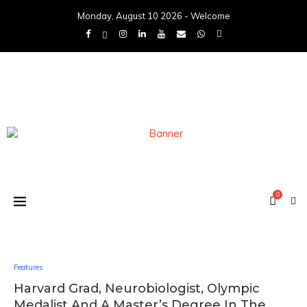
Monday, August 10 2026 - Welcome
0
Features
Harvard Grad, Neurobiologist, Olympic
Medalist And A Master’s Degree In The