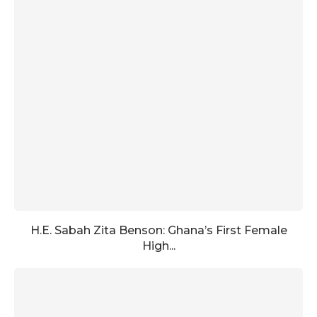
H.E. Sabah Zita Benson: Ghana’s First Female
High...