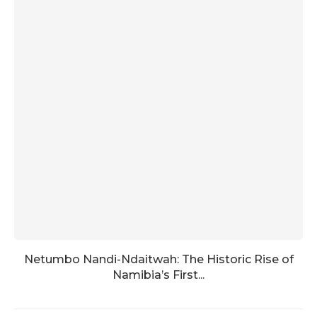
Netumbo Nandi-Ndaitwah: The Historic Rise of
Namibia’s First...