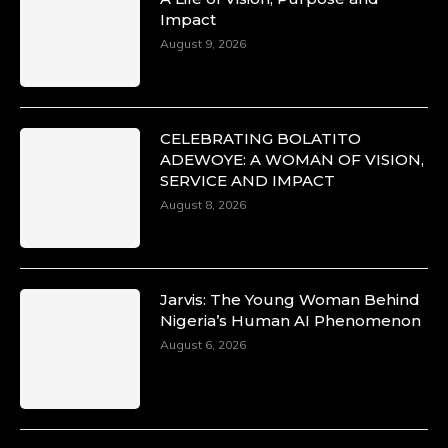
Impact
August 9, 2026
CELEBRATING BOLATITO
ADEWOYE: A WOMAN OF VISION,
SERVICE AND IMPACT
August 8, 2026
Jarvis: The Young Woman Behind
Nigeria’s Human AI Phenomenon
August 6, 2026