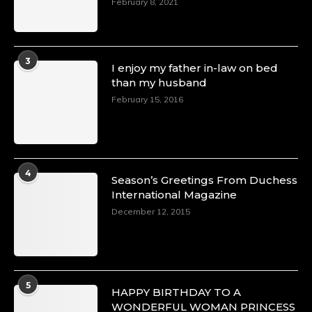
February 8, 2021
3
I enjoy my father in-law on bed
than my husband
February 15, 2016
4
Season’s Greetings From Duchess
International Magazine
December 12, 2015
5
HAPPY BIRTHDAY TO A
WONDERFUL WOMAN PRINCESS