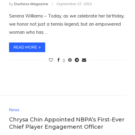
by
Duchess Magazine
September 27, 2023
Serena Williams – Today, as we celebrate her birthday,
we honor not just a tennis legend, but an empowered
woman who has …
READ MORE
News
Chrysa Chin Appointed NBPA’s First-Ever
Chief Player Engagement Officer