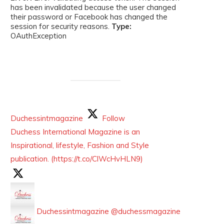
has been invalidated because the user changed
their password or Facebook has changed the
session for security reasons.
Type:
OAuthException
Duchessintmagazine
Follow
Duchess International Magazine is an
Inspirational, lifestyle, Fashion and Style
publication. (https://t.co/ClWcHvHLN9)
Duchessintmagazine
@duchessmagazine