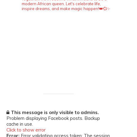
modern African queen. Let's celebrate life,
inspire dreams, and make magic happen!👑💞✨
This message is only visible to admins.
Problem displaying Facebook posts. Backup
cache in use.
Click to show error
Error:
Error validating access token: The session