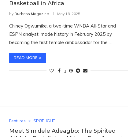
Basketball in Africa
by
Duchess Magazine
May 18, 2025
Chiney Ogwumike, a two-time WNBA All-Star and
ESPN analyst, made history in February 2025 by
becoming the first female ambassador for the …
READ MORE
Features
SPOTLIGHT
Meet Simidele Adeagbo: The Spirited