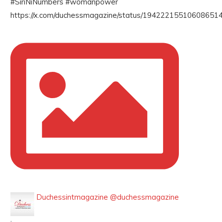
#SiriNiNumbers #womanpower
https://x.com/duchessmagazine/status/194222155106086514
Duchessintmagazine
@duchessmagazine
·