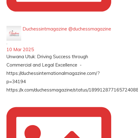
Duchessintmagazine
@duchessmagazine
·
10 Mar 2025
Unwana Utuk: Driving Success through
Commercial and Legal Excellence -
https://duchessinternationalmagazine.com/?
p=34194
https://x.com/duchessmagazine/status/189912877165724088