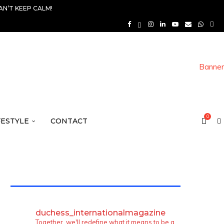
AN’T KEEP CALM!
0
FESTYLE
CONTACT
TWITTER FEEDS
duchess_internationalmagazine
Together, we'll redefine what it means to be a