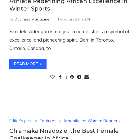
Athlete Redefining African Excellence in
Winter Sports
by
Duchess Magazine
February 29, 2024
Simidele Adeagbo is not just a name; she is a symbol of
excellence, and pioneering spirit. Born in Toronto,
Ontario, Canada, to …
READ MORE
Editor's pick
Features
Magnificent Women Banners
Chiamaka Nnadozie, the Best Female
Goalkeeper in Africa