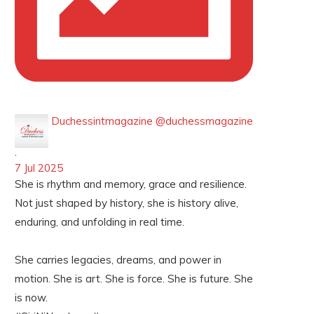
Duchessintmagazine
@duchessmagazine
·
7 Jul 2025
She is rhythm and memory, grace and resilience.
Not just shaped by history, she is history alive,
enduring, and unfolding in real time.
She carries legacies, dreams, and power in
motion. She is art. She is force. She is future. She
is now.