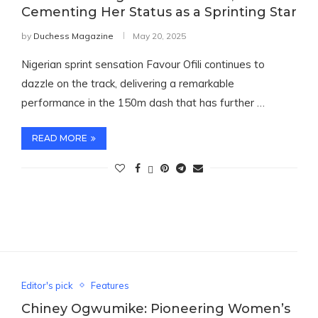
Cementing Her Status as a Sprinting Star
by
Duchess Magazine
May 20, 2025
Nigerian sprint sensation Favour Ofili continues to
dazzle on the track, delivering a remarkable
performance in the 150m dash that has further …
READ MORE
Editor's pick
Features
Chiney Ogwumike: Pioneering Women’s