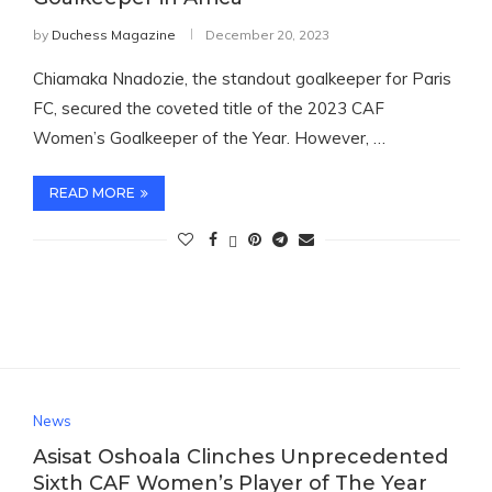
by
Duchess Magazine
December 20, 2023
Chiamaka Nnadozie, the standout goalkeeper for Paris
FC, secured the coveted title of the 2023 CAF
Women’s Goalkeeper of the Year. However, …
READ MORE
News
Asisat Oshoala Clinches Unprecedented
Sixth CAF Women’s Player of The Year