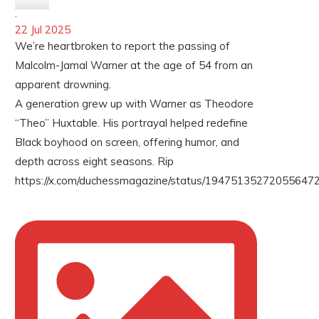
·
22 Jul 2025
We’re heartbroken to report the passing of
Malcolm-Jamal Warner at the age of 54 from an
apparent drowning.
A generation grew up with Warner as Theodore
“Theo” Huxtable. His portrayal helped redefine
Black boyhood on screen, offering humor, and
depth across eight seasons. Rip
https://x.com/duchessmagazine/status/194751352720556472
LOAD MORE
Follow on Instagram