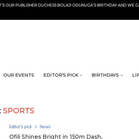
IT’S OUR PUBLISHER DUCHESS BOLAJI ODUNUGA’S BIRTHDAY AND WE C
OUR EVENTS
EDITOR’S PICK
BIRTHDAYS
LI
:
SPORTS
Editor's pick
News
Ofili Shines Bright in 150m Dash,