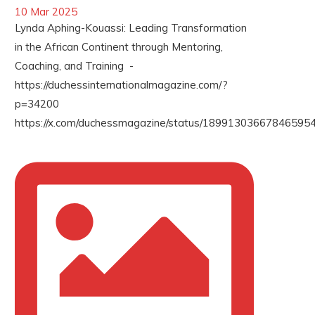
10 Mar 2025
Lynda Aphing-Kouassi: Leading Transformation
in the African Continent through Mentoring,
Coaching, and Training -
https://duchessinternationalmagazine.com/?
p=34200
https://x.com/duchessmagazine/status/189913036678465954