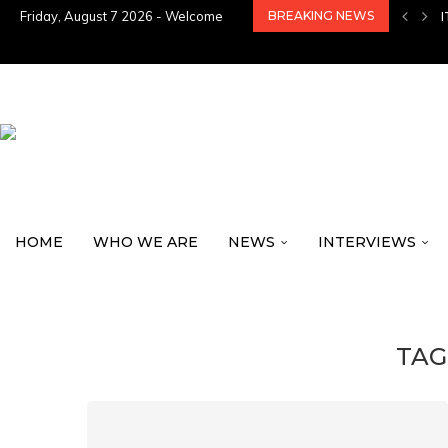
Friday, August 7 2026 - Welcome
BREAKING NEWS
HOME
WHO WE ARE
NEWS
INTERVIEWS
TAG