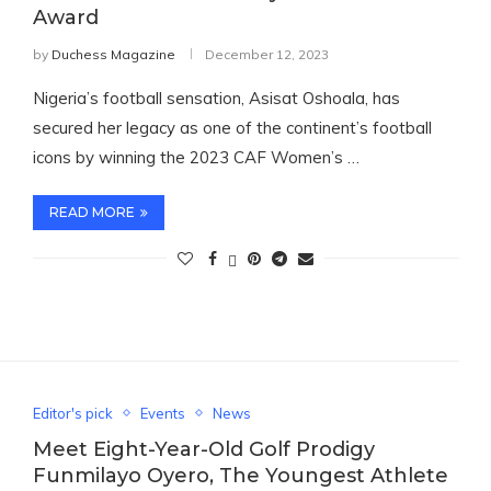
Award
by
Duchess Magazine
December 12, 2023
Nigeria’s football sensation, Asisat Oshoala, has
secured her legacy as one of the continent’s football
icons by winning the 2023 CAF Women’s …
READ MORE
Editor's pick
Events
News
Meet Eight-Year-Old Golf Prodigy
Funmilayo Oyero, The Youngest Athlete