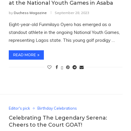
at the National Youth Games in Asaba
by
Duchess Magazine
September 28, 2023
Eight-year-old Funmilayo Oyero has emerged as a
standout athlete in the ongoing National Youth Games,
representing Lagos state. This young golf prodigy …
READ MORE
Editor's pick
Birthday Celebrations
Celebrating The Legendary Serena:
Cheers to the Court GOAT!