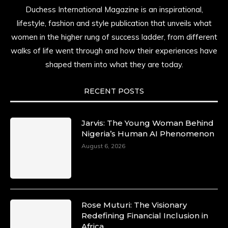
Duchess International Magazine is an inspirational,
lifestyle, fashion and style publication that unveils what
women in the higher rung of success ladder, from different
walks of life went through and how their experiences have
shaped them into what they are today.
RECENT POSTS
Jarvis: The Young Woman Behind
Nigeria’s Human AI Phenomenon
August 6, 2026
Rose Muturi: The Visionary
Redefining Financial Inclusion in
Africa