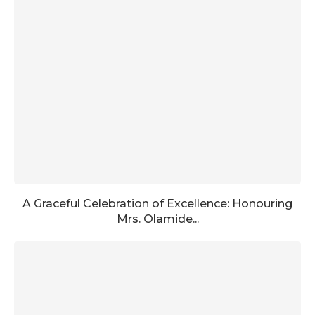
A Graceful Celebration of Excellence: Honouring
Mrs. Olamide...