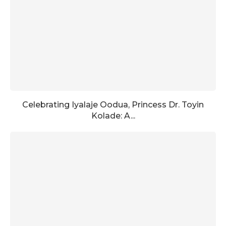
Celebrating Iyalaje Oodua, Princess Dr. Toyin
Kolade: A...