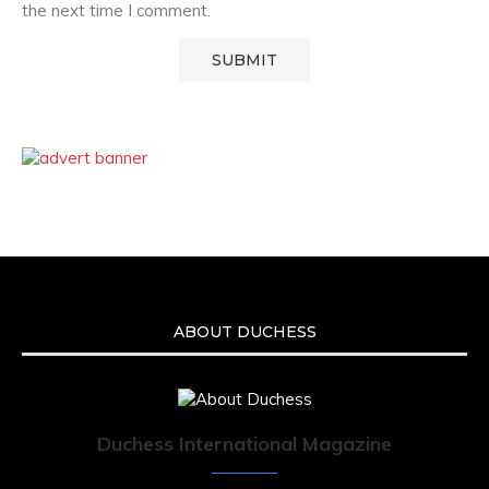
the next time I comment.
ABOUT DUCHESS
Duchess International Magazine