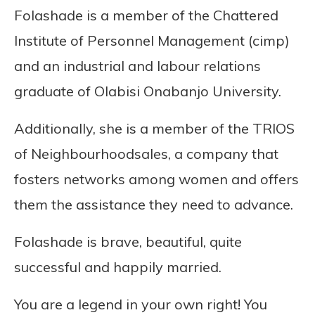
Folashade is a member of the Chattered
Institute of Personnel Management (cimp)
and an industrial and labour relations
graduate of Olabisi Onabanjo University.
Additionally, she is a member of the TRIOS
of Neighbourhoodsales, a company that
fosters networks among women and offers
them the assistance they need to advance.
Folashade is brave, beautiful, quite
successful and happily married.
You are a legend in your own right! You