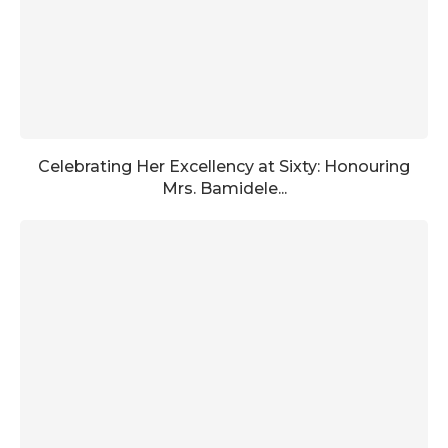
Celebrating Her Excellency at Sixty: Honouring
Mrs. Bamidele...