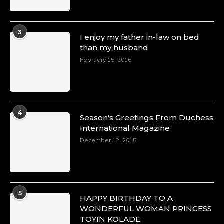
3
I enjoy my father in-law on bed
than my husband
February 15, 2016
4
Season’s Greetings From Duchess
International Magazine
December 12, 2015
5
HAPPY BIRTHDAY TO A
WONDERFUL WOMAN PRINCESS
TOYIN KOLADE