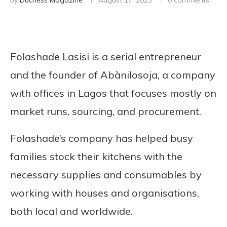
by
Duchess Magazine
August 17, 2023
0 comments
Folashade Lasisi is a serial entrepreneur
and the founder of Abànilosoja, a company
with offices in Lagos that focuses mostly on
market runs, sourcing, and procurement.
Folashade’s company has helped busy
families stock their kitchens with the
necessary supplies and consumables by
working with houses and organisations,
both local and worldwide.