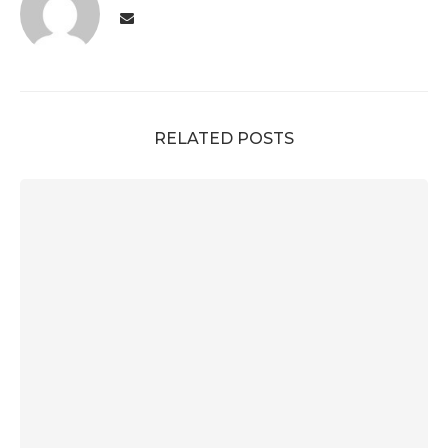
RELATED POSTS