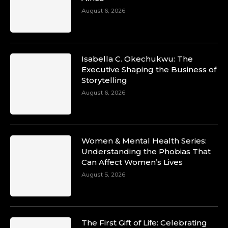
August 6, 2026
Isabella C. Okechukwu: The
Executive Shaping the Business of
Storytelling
August 6, 2026
Women & Mental Health Series:
Understanding the Phobias That
Can Affect Women’s Lives
August 5, 2026
The First Gift of Life: Celebrating