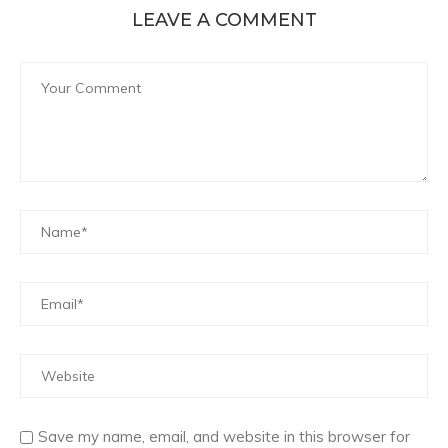
LEAVE A COMMENT
Save my name, email, and website in this browser for