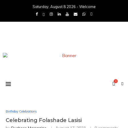
Saturday, August 8 2026 - Welcome
0
Birthday Celebrations
Celebrating Folashade Lasisi