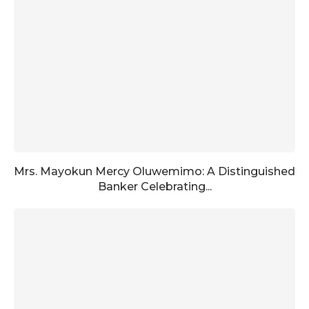
Mrs. Mayokun Mercy Oluwemimo: A Distinguished
Banker Celebrating...