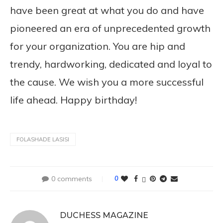
have been great at what you do and have
pioneered an era of unprecedented growth
for your organization. You are hip and
trendy, hardworking, dedicated and loyal to
the cause. We wish you a more successful
life ahead. Happy birthday!
FOLASHADE LASISI
0 comments
0
DUCHESS MAGAZINE