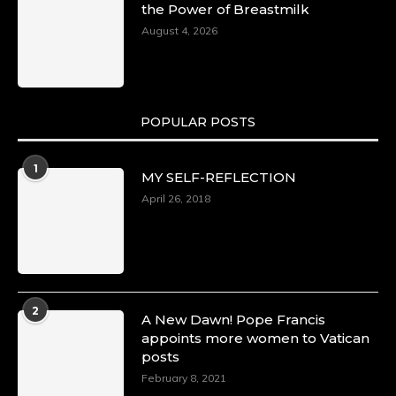
the Power of Breastmilk
August 4, 2026
POPULAR POSTS
1
MY SELF-REFLECTION
April 26, 2018
2
A New Dawn! Pope Francis
appoints more women to Vatican
posts
February 8, 2021