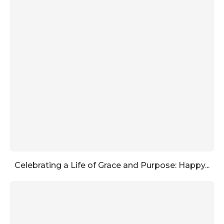
Celebrating a Life of Grace and Purpose: Happy...