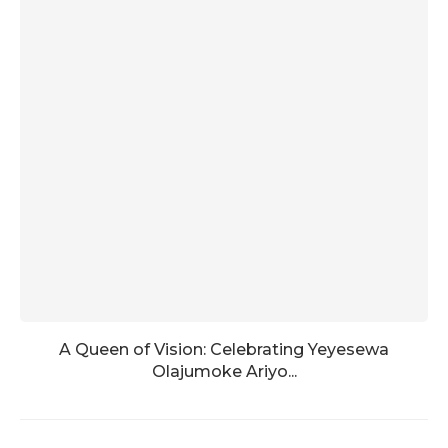
A Queen of Vision: Celebrating Yeyesewa
Olajumoke Ariyo...