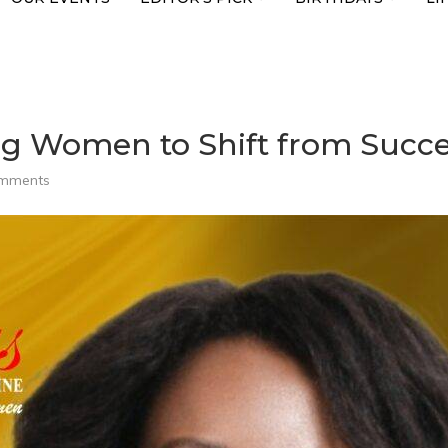
 Women to Shift from Succes
omments