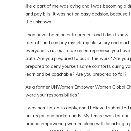
like a part of me was dying and I was becoming a dr
and pay bills. It was not an easy decision, because I
the unknown.
I had never been an entrepreneur and I didn’t know i
of staff and can pay myself my old salary and much m
everyone is cut out to be an entrepreneur, you have
truth. Are you prepared to put in the work? Are you
prepared to deny yourself some comforts during yo
learn and be coachable? Are you prepared to fail?
As a former UNWomen Empower Women Global Cham
were your responsibilities?
I was nominated to apply, and I believe I submitt
our region and backgrounds. My tenure was for one 
around empowering women along with launching a