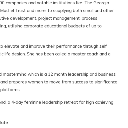
companies and notable institutions like: The Georgia
 Machel Trust and more; to supplying both small and other
ecutive development, project management, process
ng, utilising corporate educational budgets of up to
 elevate and improve their performance through self
ic life design. She has been called a master coach and a
od mastermind which is a 12 month leadership and business
cal and prepares women to move from success to significance
platforms.
, a 4-day feminine leadership retreat for high achieving
 late