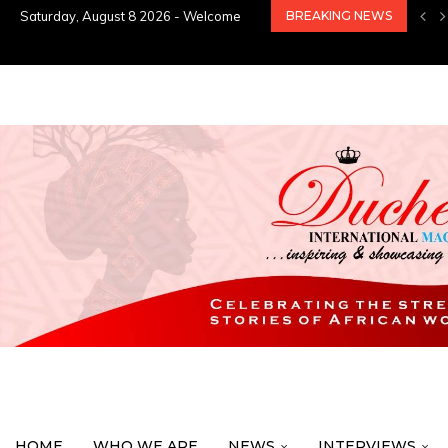
Saturday, August 8 2026 - Welcome
BREAKING NEWS
HOME
WHO WE ARE
NEWS
INTERVIEWS