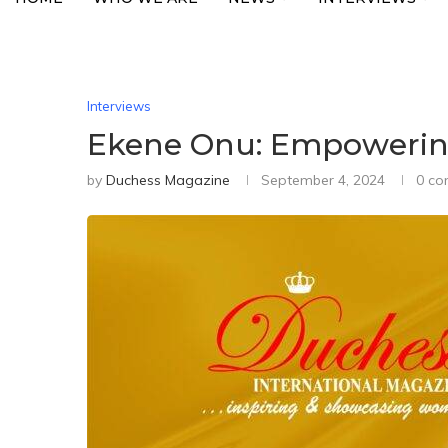
Interviews
Ekene Onu: Empowering
by
Duchess Magazine
September 4, 2024
0 c