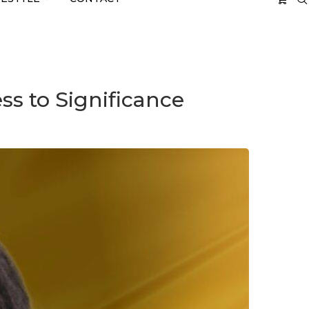
s to Significance