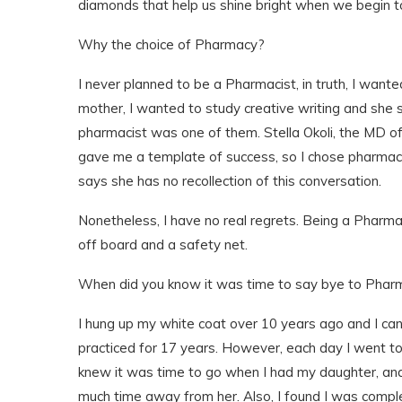
diamonds that help us shine bright when we begin t
Why the choice of Pharmacy?
I never planned to be a Pharmacist, in truth, I want
mother, I wanted to study creative writing and she
pharmacist was one of them. Stella Okoli, the MD o
gave me a template of success, so I chose pharmacy
says she has no recollection of this conversation.
Nonetheless, I have no real regrets. Being a Pharma
off board and a safety net.
When did you know it was time to say bye to Phar
I hung up my white coat over 10 years ago and I can 
practiced for 17 years. However, each day I went to 
knew it was time to go when I had my daughter, and
much time away from her. Also, I found I was comple