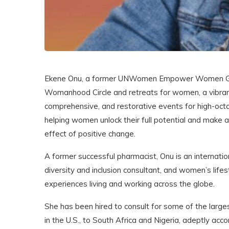
Ekene Onu, a former UNWomen Empower Women Globa
Womanhood Circle and retreats for women, a vibrant
comprehensive, and restorative events for high-oct
helping women unlock their full potential and make a 
effect of positive change.
A former successful pharmacist, Onu is an internatio
diversity and inclusion consultant, and women’s life
experiences living and working across the globe.
She has been hired to consult for some of the larges
in the U.S., to South Africa and Nigeria, adeptly ac