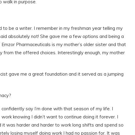
o walk in purpose.
ed to be a writer. I remember in my freshman year telling my
 said absolutely not! She gave me a few options and being a
f Emzor Pharmaceuticals is my mother’s older sister and that
 from the offered choices. Interestingly enough, my mother
cist gave me a great foundation and it served as a jumping
macy?
confidently say I’m done with that season of my life. I
work knowing I didn’t want to continue doing it forever. I
 it was harder and harder to work long shifts and spend so
tely losing myself doing work I had no passion for. It was