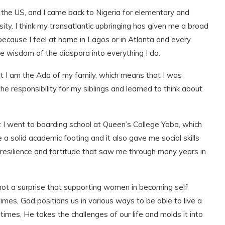
in the US, and I came back to Nigeria for elementary and
ity. I think my transatlantic upbringing has given me a broad
ecause I feel at home in Lagos or in Atlanta and every
he wisdom of the diaspora into everything I do.
at I am the Ada of my family, which means that I was
e responsibility for my siblings and learned to think about
hat I went to boarding school at Queen’s College Yaba, which
 a solid academic footing and it also gave me social skills
p resilience and fortitude that saw me through many years in
 not a surprise that supporting women in becoming self
times, God positions us in various ways to be able to live a
r times, He takes the challenges of our life and molds it into