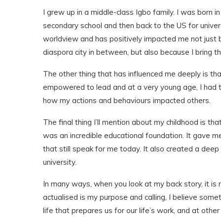
I grew up in a middle-class Igbo family. I was born 
secondary school and then back to the US for univers
worldview and has positively impacted me not just b
diaspora city in between, but also because I bring t
The other thing that has influenced me deeply is th
empowered to lead and at a very young age, I had th
how my actions and behaviours impacted others.
The final thing I’ll mention about my childhood is t
was an incredible educational foundation. It gave me
that still speak for me today. It also created a dee
university.
In many ways, when you look at my back story, it is
actualised is my purpose and calling, I believe some
life that prepares us for our life’s work, and at othe