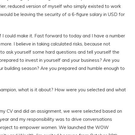
ier, reduced version of myself who simply existed to work
 would be leaving the security of a 6-figure salary in USD for
f I could make it. Fast forward to today and I have a number
ore. I believe in taking calculated risks, because not
 to ask yourself some hard questions and tell yourself the
 prepared to invest in yourself and your business? Are you
ur building season? Are you prepared and humble enough to
pion, what is it about? How were you selected and what
ed my CV and did an assignment, we were selected based on
year and my responsibility was to drive conversations
 project to empower women. We launched the WOW