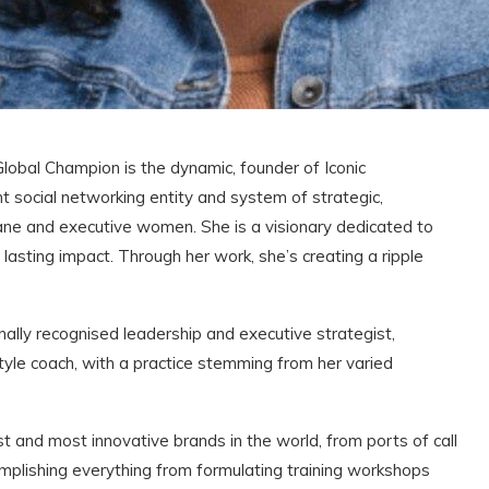
l Champion is the dynamic, founder of Iconic
 social networking entity and system of strategic,
ane and executive women. She is a visionary dedicated to
lasting impact. Through her work, she’s creating a ripple
nally recognised leadership and executive strategist,
style coach, with a practice stemming from her varied
t and most innovative brands in the world, from ports of call
complishing everything from formulating training workshops