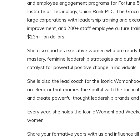
and employee engagement programs for Fortune 500 
Institute of Technology, Union Bank PLC, The Graca
large corporations with leadership training and ex
improvement, and 200+ staff employee culture traini
$23million dollars.
She also coaches executive women who are ready to
mastery, feminine leadership strategies and authent
catalyst for powerful positive change in individuals.
She is also the lead coach for the Iconic Womanho
accelerator that marries the soulful with the tacti
and create powerful thought leadership brands and 
Every year, she holds the Iconic Womanhood Weekend
women.
Share your formative years with us and influence till