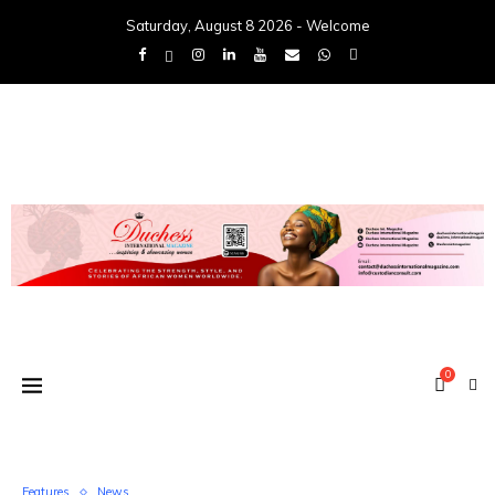
Saturday, August 8 2026 - Welcome
0
Features
News