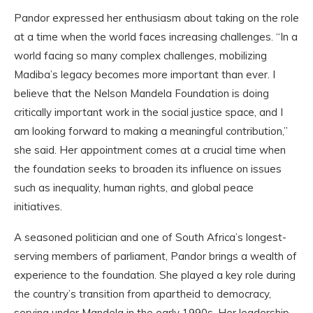
Pandor expressed her enthusiasm about taking on the role
at a time when the world faces increasing challenges. “In a
world facing so many complex challenges, mobilizing
Madiba’s legacy becomes more important than ever. I
believe that the Nelson Mandela Foundation is doing
critically important work in the social justice space, and I
am looking forward to making a meaningful contribution,”
she said. Her appointment comes at a crucial time when
the foundation seeks to broaden its influence on issues
such as inequality, human rights, and global peace
initiatives.
A seasoned politician and one of South Africa’s longest-
serving members of parliament, Pandor brings a wealth of
experience to the foundation. She played a key role during
the country’s transition from apartheid to democracy,
serving under Mandela in the early 1990s. Her leadership