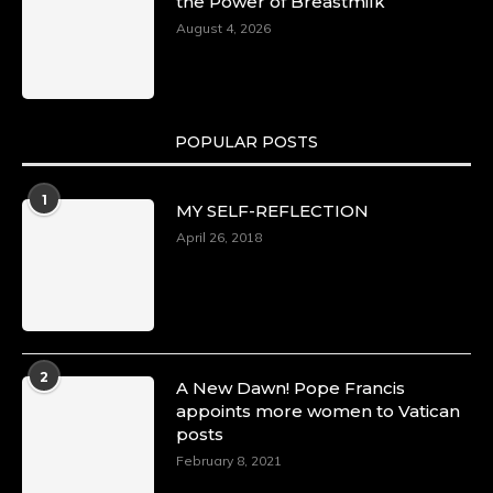
the Power of Breastmilk
August 4, 2026
POPULAR POSTS
1
MY SELF-REFLECTION
April 26, 2018
2
A New Dawn! Pope Francis
appoints more women to Vatican
posts
February 8, 2021