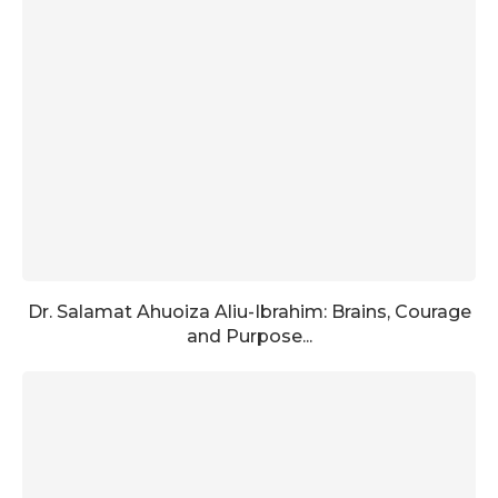
Dr. Salamat Ahuoiza Aliu-Ibrahim: Brains, Courage
and Purpose...