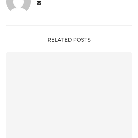
RELATED POSTS