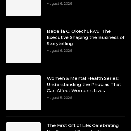
August 6, 2026
Isabella C. Okechukwu: The
Executive Shaping the Business of
Storytelling
August 6, 2026
Women & Mental Health Series:
Understanding the Phobias That
Can Affect Women’s Lives
August 5, 2026
The First Gift of Life: Celebrating