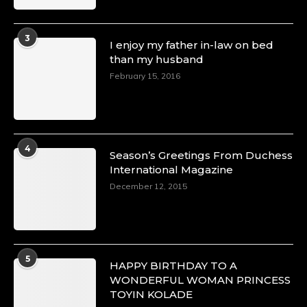
3
I enjoy my father in-law on bed
than my husband
February 15, 2016
4
Season’s Greetings From Duchess
International Magazine
December 12, 2015
5
HAPPY BIRTHDAY TO A
WONDERFUL WOMAN PRINCESS
TOYIN KOLADE