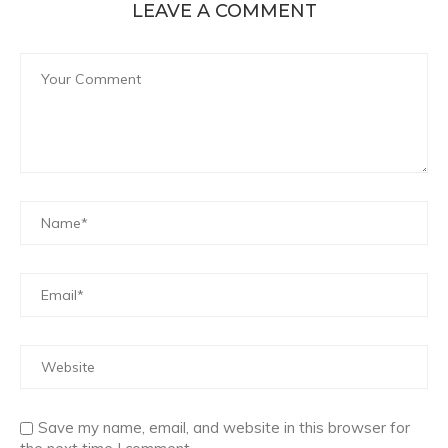
LEAVE A COMMENT
Save my name, email, and website in this browser for