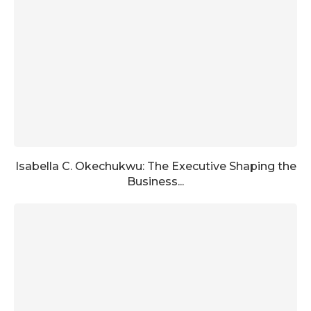
Isabella C. Okechukwu: The Executive Shaping the
Business...