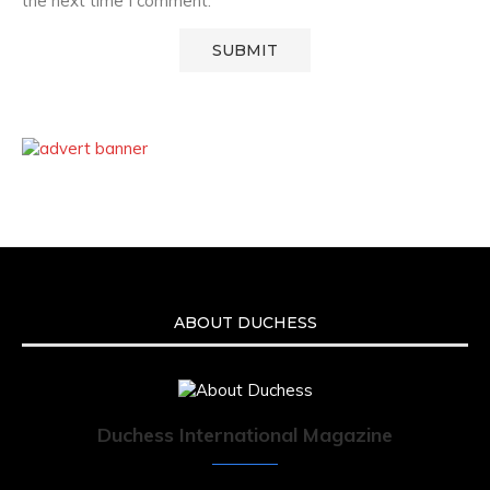
the next time I comment.
ABOUT DUCHESS
Duchess International Magazine