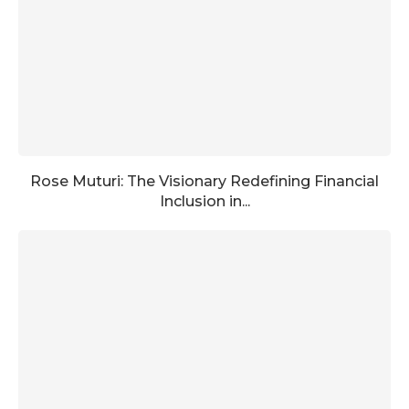
Rose Muturi: The Visionary Redefining Financial
Inclusion in...