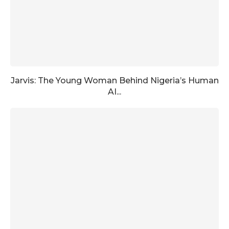
Jarvis: The Young Woman Behind Nigeria’s Human
AI...