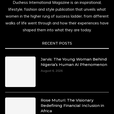
Duchess International Magazine is an inspirational,
lifestyle, fashion and style publication that unveils what
women in the higher rung of success ladder, from different
walks of life went through and how their experiences have
shaped them into what they are today.
RECENT POSTS
Jarvis: The Young Woman Behind
Nigeria’s Human AI Phenomenon
August 6, 2026
Rose Muturi: The Visionary
Redefining Financial Inclusion in
Africa