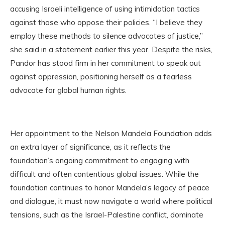
accusing Israeli intelligence of using intimidation tactics
against those who oppose their policies. “I believe they
employ these methods to silence advocates of justice,”
she said in a statement earlier this year. Despite the risks,
Pandor has stood firm in her commitment to speak out
against oppression, positioning herself as a fearless
advocate for global human rights.
Her appointment to the Nelson Mandela Foundation adds
an extra layer of significance, as it reflects the
foundation’s ongoing commitment to engaging with
difficult and often contentious global issues. While the
foundation continues to honor Mandela’s legacy of peace
and dialogue, it must now navigate a world where political
tensions, such as the Israel-Palestine conflict, dominate