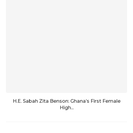
H.E. Sabah Zita Benson: Ghana’s First Female
High...