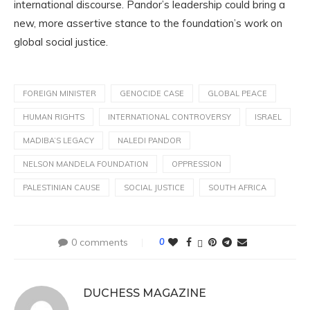
international discourse. Pandor’s leadership could bring a
new, more assertive stance to the foundation’s work on
global social justice.
FOREIGN MINISTER
GENOCIDE CASE
GLOBAL PEACE
HUMAN RIGHTS
INTERNATIONAL CONTROVERSY
ISRAEL
MADIBA’S LEGACY
NALEDI PANDOR
NELSON MANDELA FOUNDATION
OPPRESSION
PALESTINIAN CAUSE
SOCIAL JUSTICE
SOUTH AFRICA
0 comments
0
DUCHESS MAGAZINE