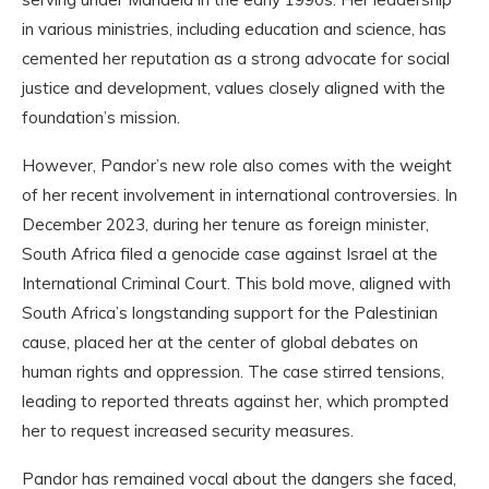
in various ministries, including education and science, has
cemented her reputation as a strong advocate for social
justice and development, values closely aligned with the
foundation’s mission.
However, Pandor’s new role also comes with the weight
of her recent involvement in international controversies. In
December 2023, during her tenure as foreign minister,
South Africa filed a genocide case against Israel at the
International Criminal Court. This bold move, aligned with
South Africa’s longstanding support for the Palestinian
cause, placed her at the center of global debates on
human rights and oppression. The case stirred tensions,
leading to reported threats against her, which prompted
her to request increased security measures.
Pandor has remained vocal about the dangers she faced,