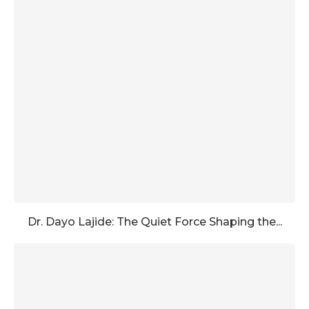
Dr. Dayo Lajide: The Quiet Force Shaping the...