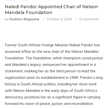
Naledi Pandor Appointed Chair of Nelson
Mandela Foundation
by
Duchess Magazine
October 4, 2024
0 comments
Former South African Foreign Minister Naledi Pandor has
assumed office as the new chair of the Nelson Mandela
Foundation. The foundation, which champions social justice
and Mandela’s legacy, announced her appointment in a
statement, marking her as the third person to lead the
organization since its establishment in 1999. Pandor’s long
history in South African politics, including her close work
with Nelson Mandela in the early days of South Africa’s
democracy, positions her as a significant figure in carrying
forward his vision of peace, justice, and reconciliation.