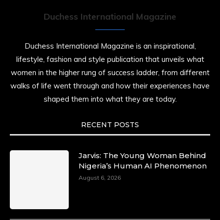
Duchess International Magazine
Duchess International Magazine is an inspirational,
lifestyle, fashion and style publication that unveils what
women in the higher rung of success ladder, from different
walks of life went through and how their experiences have
shaped them into what they are today.
RECENT POSTS
Jarvis: The Young Woman Behind
Nigeria’s Human AI Phenomenon
August 6, 2026