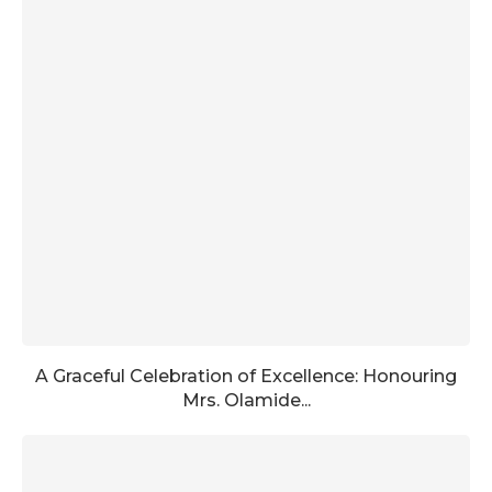
A Graceful Celebration of Excellence: Honouring
Mrs. Olamide...