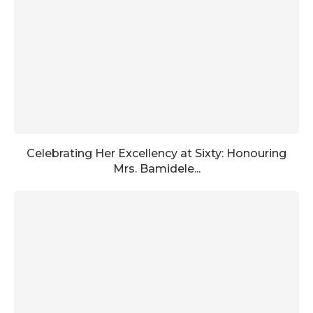
Celebrating Her Excellency at Sixty: Honouring
Mrs. Bamidele...