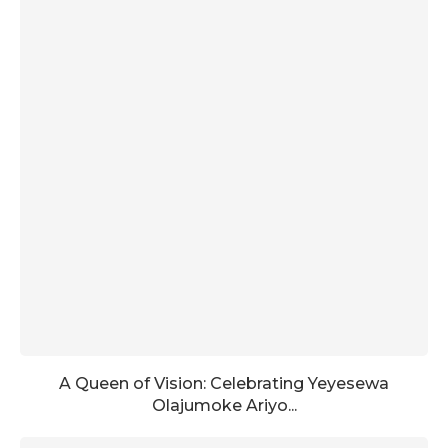
A Queen of Vision: Celebrating Yeyesewa
Olajumoke Ariyo...