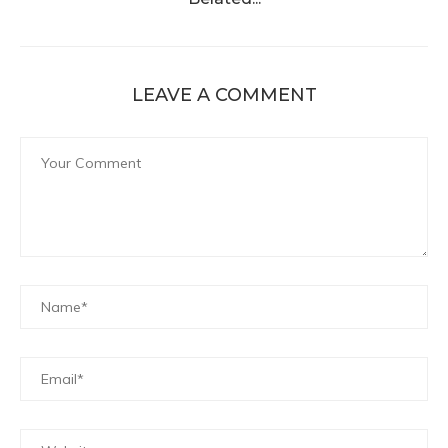
LEAVE A COMMENT