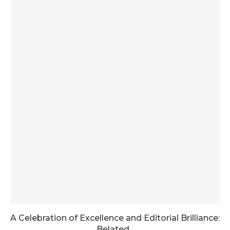
A Celebration of Excellence and Editorial Brilliance:
Belated...