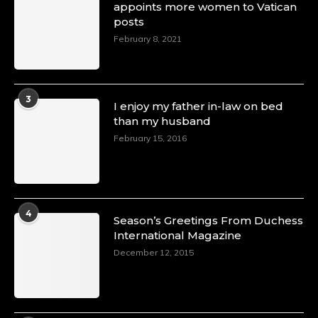
appoints more women to Vatican
posts
February 8, 2021
3
I enjoy my father in-law on bed
than my husband
February 15, 2016
4
Season’s Greetings From Duchess
International Magazine
December 12, 2015