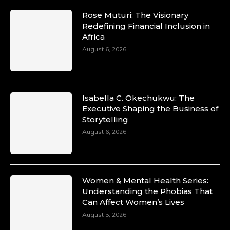
Rose Muturi: The Visionary
Redefining Financial Inclusion in
Africa
August 6, 2026
Isabella C. Okechukwu: The
Executive Shaping the Business of
Storytelling
August 6, 2026
Women & Mental Health Series:
Understanding the Phobias That
Can Affect Women’s Lives
August 5, 2026