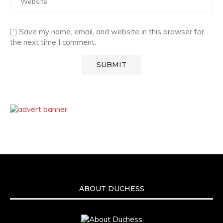
Save my name, email, and website in this browser for
the next time I comment.
ABOUT DUCHESS