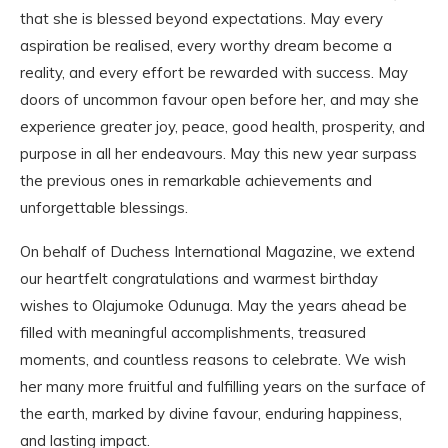
that she is blessed beyond expectations. May every
aspiration be realised, every worthy dream become a
reality, and every effort be rewarded with success. May
doors of uncommon favour open before her, and may she
experience greater joy, peace, good health, prosperity, and
purpose in all her endeavours. May this new year surpass
the previous ones in remarkable achievements and
unforgettable blessings.
On behalf of Duchess International Magazine, we extend
our heartfelt congratulations and warmest birthday
wishes to Olajumoke Odunuga. May the years ahead be
filled with meaningful accomplishments, treasured
moments, and countless reasons to celebrate. We wish
her many more fruitful and fulfilling years on the surface of
the earth, marked by divine favour, enduring happiness,
and lasting impact.