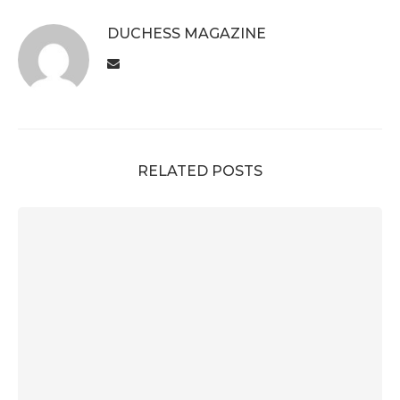
DUCHESS MAGAZINE
RELATED POSTS