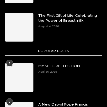
The First Gift of Life: Celebrating
the Power of Breastmilk
August 4, 2026
POPULAR POSTS
1
MY SELF-REFLECTION
April 26, 2018
2
A New Dawn! Pope Francis