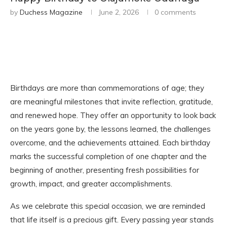
by
Duchess Magazine
June 2, 2026
0 comments
Birthdays are more than commemorations of age; they
are meaningful milestones that invite reflection, gratitude,
and renewed hope. They offer an opportunity to look back
on the years gone by, the lessons learned, the challenges
overcome, and the achievements attained. Each birthday
marks the successful completion of one chapter and the
beginning of another, presenting fresh possibilities for
growth, impact, and greater accomplishments.
As we celebrate this special occasion, we are reminded
that life itself is a precious gift. Every passing year stands