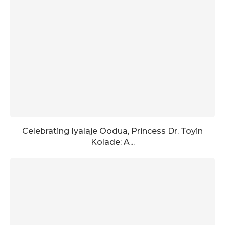
Celebrating Iyalaje Oodua, Princess Dr. Toyin
Kolade: A...