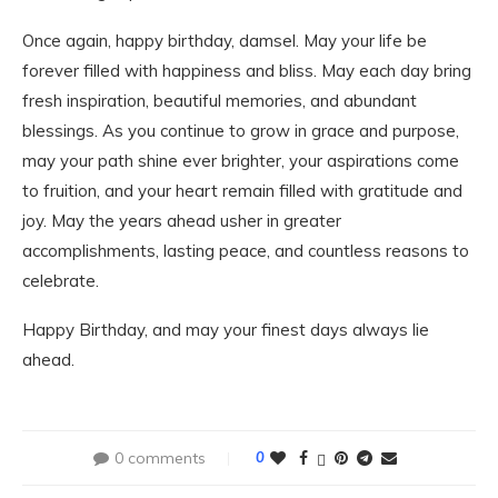
Once again, happy birthday, damsel. May your life be
forever filled with happiness and bliss. May each day bring
fresh inspiration, beautiful memories, and abundant
blessings. As you continue to grow in grace and purpose,
may your path shine ever brighter, your aspirations come
to fruition, and your heart remain filled with gratitude and
joy. May the years ahead usher in greater
accomplishments, lasting peace, and countless reasons to
celebrate.
Happy Birthday, and may your finest days always lie
ahead.
0 comments
0