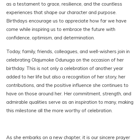
as a testament to grace, resilience, and the countless
experiences that shape our character and purpose.
Birthdays encourage us to appreciate how far we have
come while inspiring us to embrace the future with
confidence, optimism, and determination.
Today, family, friends, colleagues, and well-wishers join in
celebrating Olajumoke Odunuga on the occasion of her
birthday. This is not only a celebration of another year
added to her life but also a recognition of her story, her
contributions, and the positive influence she continues to
have on those around her. Her commitment, strength, and
admirable qualities serve as an inspiration to many, making
this milestone all the more worthy of celebration.
As she embarks on a new chapter, it is our sincere prayer