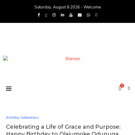
Saturday, August 8 2026 - Welcome
0
Birthday Celebrations
Celebrating a Life of Grace and Purpose:
Happy Birthday to Olajumoke Odunuga