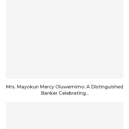
Mrs. Mayokun Mercy Oluwemimo: A Distinguished
Banker Celebrating...