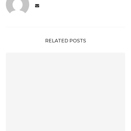
RELATED POSTS