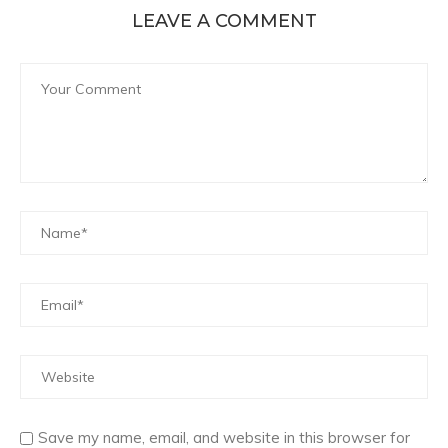
LEAVE A COMMENT
Save my name, email, and website in this browser for