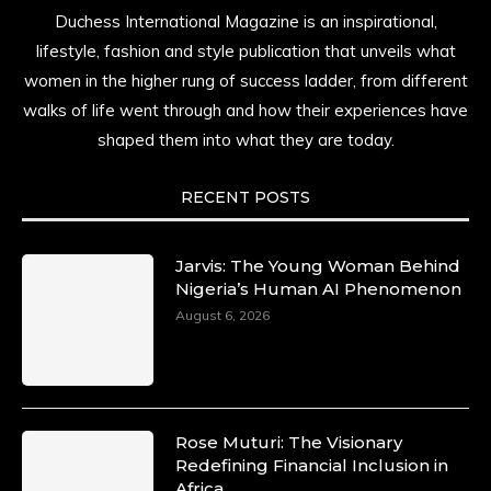
Duchess International Magazine is an inspirational,
lifestyle, fashion and style publication that unveils what
women in the higher rung of success ladder, from different
walks of life went through and how their experiences have
shaped them into what they are today.
RECENT POSTS
Jarvis: The Young Woman Behind
Nigeria’s Human AI Phenomenon
August 6, 2026
Rose Muturi: The Visionary
Redefining Financial Inclusion in
Africa