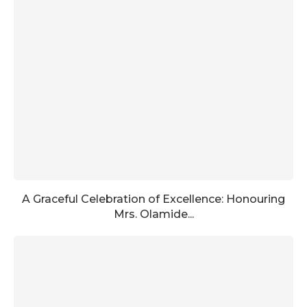
A Graceful Celebration of Excellence: Honouring
Mrs. Olamide...