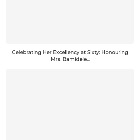
Celebrating Her Excellency at Sixty: Honouring
Mrs. Bamidele...