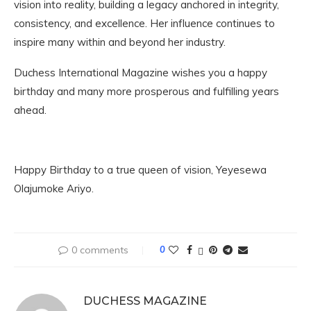
vision into reality, building a legacy anchored in integrity,
consistency, and excellence. Her influence continues to
inspire many within and beyond her industry.
Duchess International Magazine wishes you a happy
birthday and many more prosperous and fulfilling years
ahead.
Happy Birthday to a true queen of vision, Yeyesewa
Olajumoke Ariyo.
0 comments
0
DUCHESS MAGAZINE