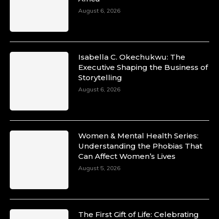
August 6, 2026
Isabella C. Okechukwu: The
Executive Shaping the Business of
Storytelling
August 6, 2026
Women & Mental Health Series:
Understanding the Phobias That
Can Affect Women’s Lives
August 5, 2026
The First Gift of Life: Celebrating