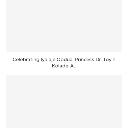
Celebrating Iyalaje Oodua, Princess Dr. Toyin
Kolade: A...