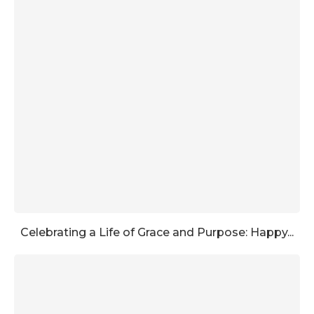
Celebrating a Life of Grace and Purpose: Happy...