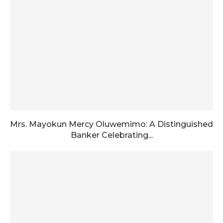
Mrs. Mayokun Mercy Oluwemimo: A Distinguished
Banker Celebrating...