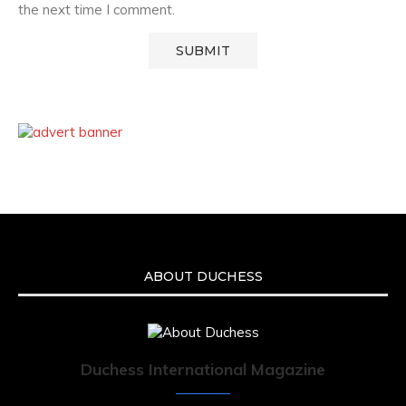
the next time I comment.
ABOUT DUCHESS
Duchess International Magazine