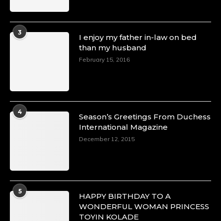
3
I enjoy my father in-law on bed
than my husband
February 15, 2016
4
Season’s Greetings From Duchess
International Magazine
December 12, 2015
5
HAPPY BIRTHDAY TO A
WONDERFUL WOMAN PRINCESS
TOYIN KOLADE