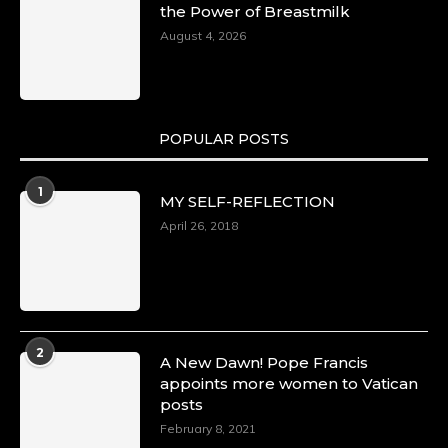
the Power of Breastmilk
August 4, 2026
POPULAR POSTS
1
MY SELF-REFLECTION
April 26, 2018
2
A New Dawn! Pope Francis
appoints more women to Vatican
posts
February 8, 2021