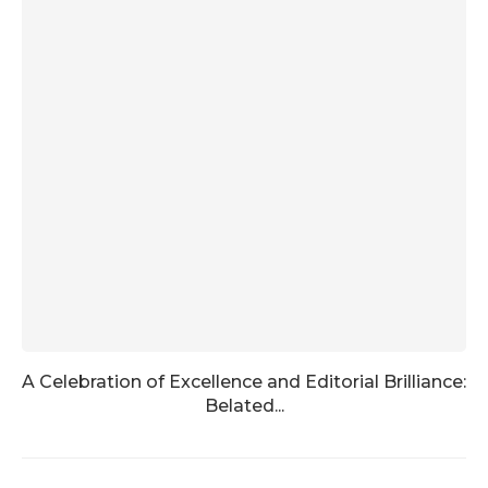
A Celebration of Excellence and Editorial Brilliance:
Belated...