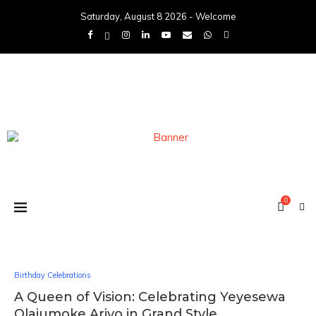
Saturday, August 8 2026 - Welcome
0
Birthday Celebrations
A Queen of Vision: Celebrating Yeyesewa
Olajumoke Ariyo in Grand Style