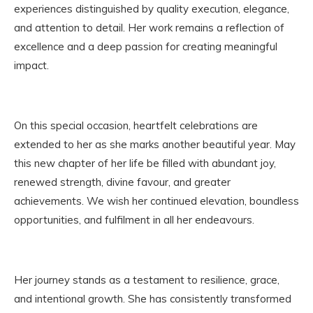
experiences distinguished by quality execution, elegance,
and attention to detail. Her work remains a reflection of
excellence and a deep passion for creating meaningful
impact.
On this special occasion, heartfelt celebrations are
extended to her as she marks another beautiful year. May
this new chapter of her life be filled with abundant joy,
renewed strength, divine favour, and greater
achievements. We wish her continued elevation, boundless
opportunities, and fulfilment in all her endeavours.
Her journey stands as a testament to resilience, grace,
and intentional growth. She has consistently transformed