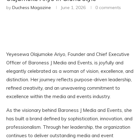
by
Duchess Magazine
June 1, 2026
0 comments
Yeyesewa Olajumoke Ariyo, Founder and Chief Executive
Officer of Baroness J Media and Events, is joyfully and
elegantly celebrated as a woman of vision, excellence, and
distinction. Her journey reflects purpose-driven leadership,
refined creativity, and an unwavering commitment to
excellence within the media and events industry.
As the visionary behind Baroness J Media and Events, she
has built a brand defined by sophistication, innovation, and
professionalism. Through her leadership, the organization
continues to deliver outstanding media and event