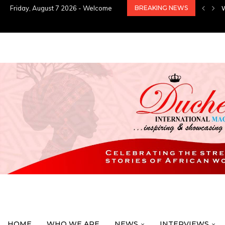
Friday, August 7 2026 - Welcome
BREAKING NEWS
HOME
WHO WE ARE
NEWS
INTERVIEWS