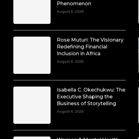
Phenomenon
August 6, 2026
Rose Muturi: The Visionary
Redefining Financial
Inclusion in Africa
August 6, 2026
Isabella C. Okechukwu: The
Executive Shaping the
Business of Storytelling
August 6, 2026