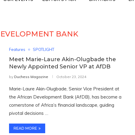
DEVELOPMENT BANK
Features
SPOTLIGHT
Meet Marie-Laure Akin-Olugbade the
Newly Appointed Senior VP at AfDB
by
Duchess Magazine
October 23, 2024
Marie-Laure Akin-Olugbade, Senior Vice President at
the African Development Bank (AfDB), has become a
cornerstone of Africa’s financial landscape, guiding
pivotal decisions …
READ MORE