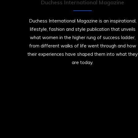
Duchess International Magazine
Duchess International Magazine is an inspirational,
lifestyle, fashion and style publication that unveils
what women in the higher rung of success ladder,
from different walks of life went through and how
their experiences have shaped them into what they
are today.