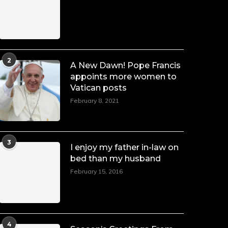
Duchessintmagazine
@duchessmagazine
·
7 Jul 2025
She is rhythm and memory, grace and
2
A New Dawn! Pope Francis
resilience. Not just shaped by history,
appoints more women to
she is history alive, enduring, and
Vatican posts
unfolding in real time.
February 8, 2021
She carries legacies, dreams, and
power in motion. She is art. She is
force. She is future. She is now.
#SiriNiNumbers
#womanpower
3
I enjoy my father in-law on
https://x.com/duchessmagazine/status/19422215510
bed than my husband
February 15, 2016
Duchessintmagazine
@duchessmagazine
·
10 Mar 2025
4