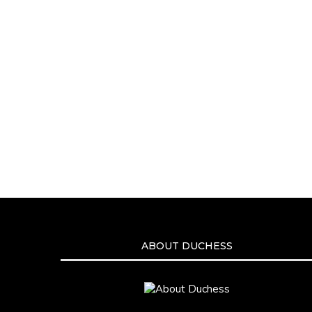
ABOUT DUCHESS