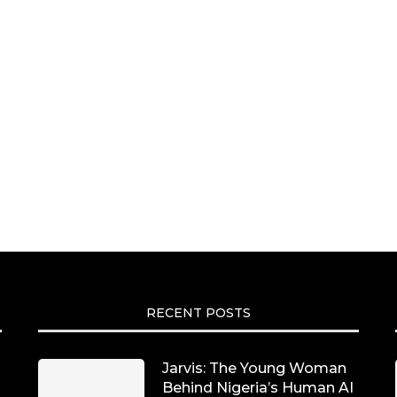
RECENT POSTS
Jarvis: The Young Woman
Behind Nigeria’s Human AI