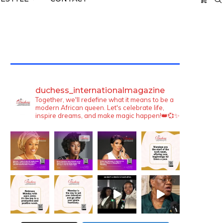
TWITTER FEEDS
duchess_internationalmagazine
Together, we'll redefine what it means to be a
modern African queen. Let's celebrate life,
inspire dreams, and make magic happen!👑💞✨