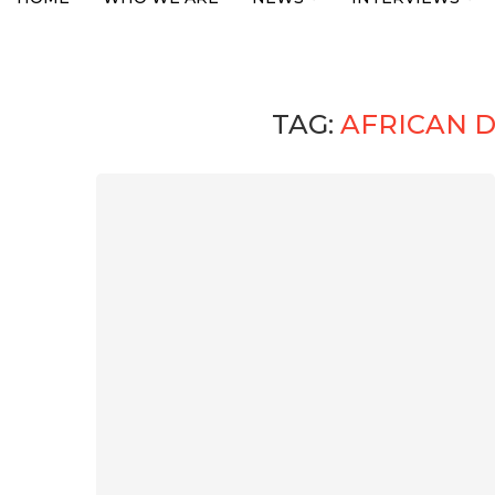
TAG:
AFRICAN 