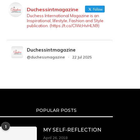
Duchessintmagazine
Follow
Duchess International Magazine is an
Inspirational, lifestyle, Fashion and Style
publication. (https://t.co/ClWcHvHLN9)
Duchessintmagazine
@duchessmagazine
·
22 Jul 2025
We’re heartbroken to report the
passing of Malcolm-Jamal Warner at
the age of 54 from an apparent
drowning.
A generation grew up with Warner as
Theodore “Theo” Huxtable. His
portrayal helped redefine Black
POPULAR POSTS
boyhood on screen, offering humor,
and depth across eight seasons. Rip
https://x.com/duchessmagazine/status/19475135272
1
MY SELF-REFLECTION
April 26, 2018