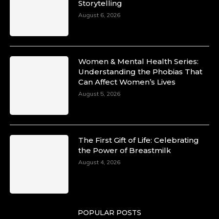
Storytelling
August 6, 2026
Women & Mental Health Series:
Understanding the Phobias That
Can Affect Women’s Lives
August 5, 2026
The First Gift of Life: Celebrating
the Power of Breastmilk
August 4, 2026
POPULAR POSTS