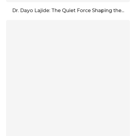
Dr. Dayo Lajide: The Quiet Force Shaping the...