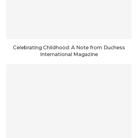
Celebrating Childhood: A Note from Duchess
International Magazine