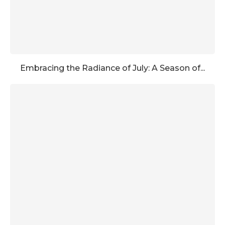
Embracing the Radiance of July: A Season of...