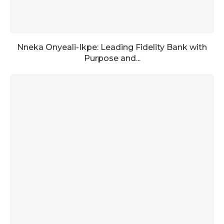
Nneka Onyeali-Ikpe: Leading Fidelity Bank with
Purpose and...