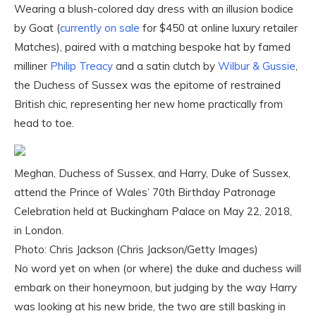
Wearing a blush-colored day dress with an illusion bodice
by Goat (
currently on sale
for $450 at online luxury retailer
Matches), paired with a matching bespoke hat by famed
milliner
Philip Treacy
and a satin clutch by
Wilbur & Gussie
,
the Duchess of Sussex was the epitome of restrained
British chic, representing her new home practically from
head to toe.
Meghan, Duchess of Sussex, and Harry, Duke of Sussex,
attend the Prince of Wales’ 70th Birthday Patronage
Celebration held at Buckingham Palace on May 22, 2018,
in London.
Photo: Chris Jackson (Chris Jackson/Getty Images)
No word yet on when (or where) the duke and duchess will
embark on their honeymoon, but judging by the way Harry
was looking at his new bride, the two are still basking in