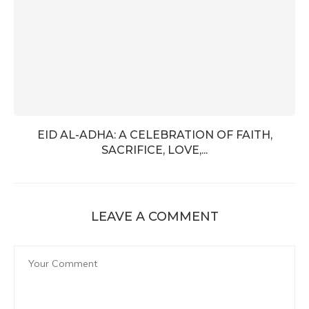
EID AL-ADHA: A CELEBRATION OF FAITH,
SACRIFICE, LOVE,...
LEAVE A COMMENT