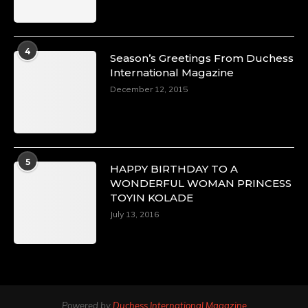
4
Season’s Greetings From Duchess
International Magazine
December 12, 2015
5
HAPPY BIRTHDAY TO A
WONDERFUL WOMAN PRINCESS
TOYIN KOLADE
July 13, 2016
Powered by
Duchess International Magazine