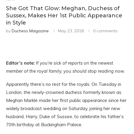
She Got That Glow: Meghan, Duchess of
Sussex, Makes Her 1st Public Appearance
in Style
by
Duchess Magazine
May 23, 2018
0 comments
Editor’s note:
If you’re sick of reports on the newest
member of the royal family, you should stop reading now.
Apparently there’s no rest for the royals: On Tuesday in
London, the newly-crowned duchess formerly known as
Meghan Markle made her first public appearance since her
widely broadcast wedding on Saturday, joining her new
husband, Harry, Duke of Sussex, to celebrate his father’s
70th birthday at Buckingham Palace.