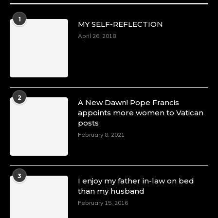
1
MY SELF-REFLECTION
April 26, 2018
2
A New Dawn! Pope Francis
appoints more women to Vatican
posts
February 8, 2021
3
I enjoy my father in-law on bed
than my husband
February 15, 2016