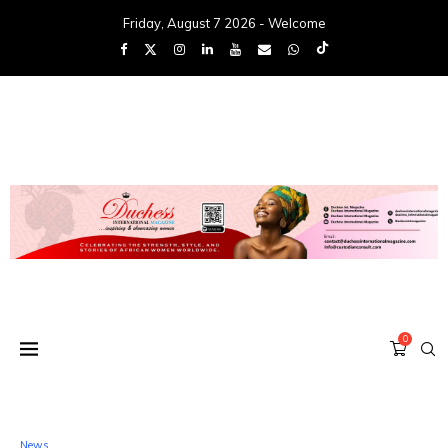
Friday, August 7 2026 - Welcome
0
News