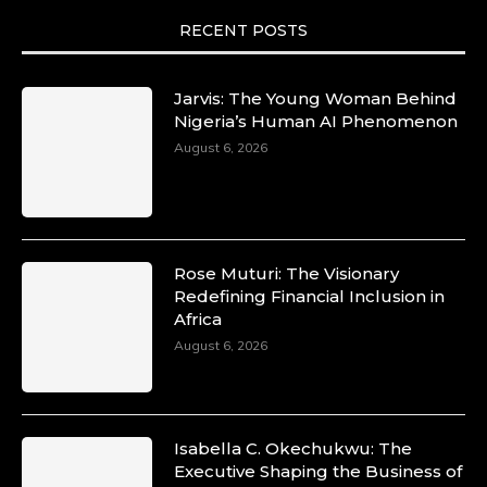
RECENT POSTS
Jarvis: The Young Woman Behind
Nigeria’s Human AI Phenomenon
August 6, 2026
Rose Muturi: The Visionary
Redefining Financial Inclusion in
Africa
August 6, 2026
Isabella C. Okechukwu: The
Executive Shaping the Business of