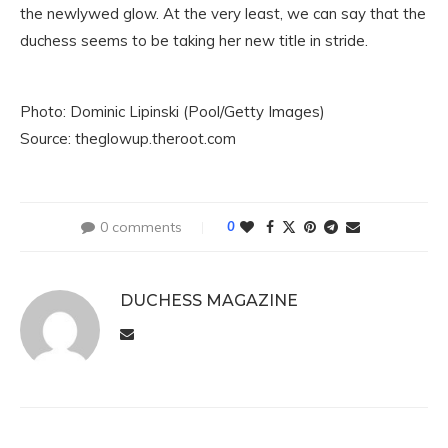
the newlywed glow. At the very least, we can say that the
duchess seems to be taking her new title in stride.
Photo: Dominic Lipinski (Pool/Getty Images)
Source: theglowup.theroot.com
0 comments
0
DUCHESS MAGAZINE