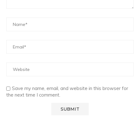
Save my name, email, and website in this browser for
the next time I comment.