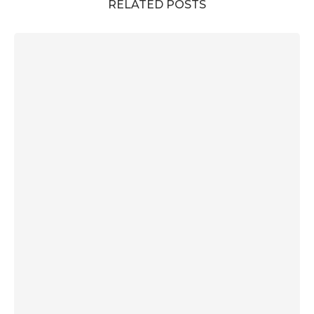
RELATED POSTS