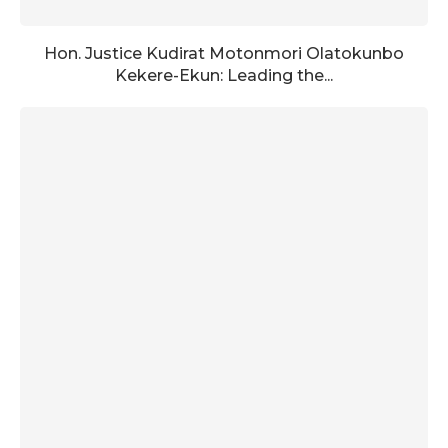
Hon. Justice Kudirat Motonmori Olatokunbo
Kekere-Ekun: Leading the...