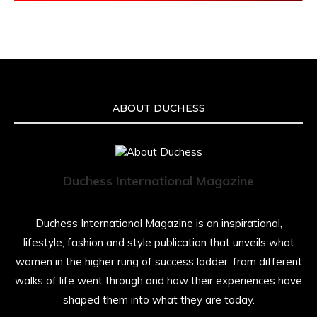
ABOUT DUCHESS
Duchess International Magazine
Duchess International Magazine is an inspirational,
lifestyle, fashion and style publication that unveils what
women in the higher rung of success ladder, from different
walks of life went through and how their experiences have
shaped them into what they are today.