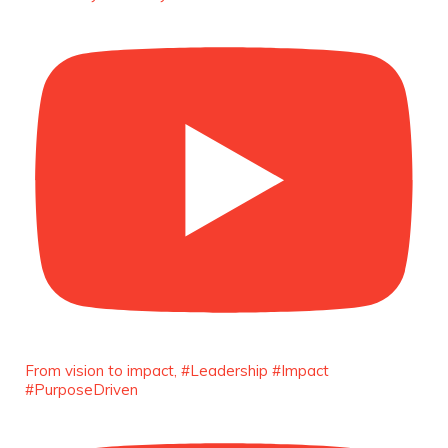
Capacity Building -
https://duchessinternationalmagazine.com/?
p=34185
https://x.com/duchessmagazine/status/18991275580
Duchessintmagazine
@duchessmagazine
·
8 Mar 2025
Celebrating Dr. Ronke Soyombo: A Trailblazer
in Style and Substance -
https://duchessinternationalmagazine.com/?
p=34160
https://x.com/duchessmagazine/status/18983292769
From vision to impact, #Leadership #Impact
#PurposeDriven
Duchessintmagazine
@duchessmagazine
·