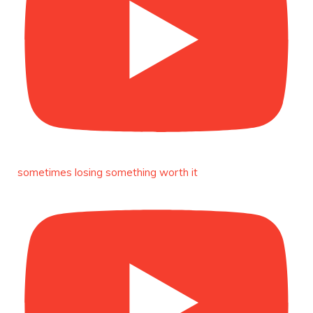
Duchessintmagazine
@duchessmagazine
·
3 Mar 2025
Esther Ngari: The Visionary Leader Shaping the
Future of Kenya -
https://duchessinternationalmagazine.com/?
p=34132
https://x.com/duchessmagazine/status/18965862765
sometimes losing something worth it
Duchessintmagazine
@duchessmagazine
·
3 Mar 2025
Sisters in Success: How Damilola Odufuwa and
Odunayo Eweniyi Are Redefining Activism and
Lifestyle in the Digital Age -
https://duchessinternationalmagazine.com/?
p=34123