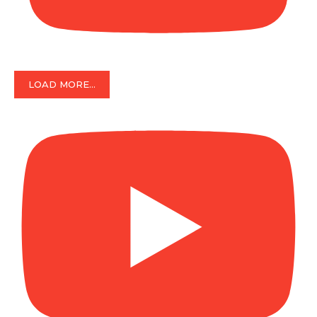
LOAD MORE...