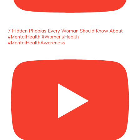
She is rhythm and memory, grace and
resilience. Not just shaped by history, she is
history alive, enduring, and unfolding in real
time.
7 Hidden Phobias Every Woman Should Know About
She carries legacies, dreams, and power in
#MentalHealth #WomensHealth
motion. She is art. She is force. She is future.
#MentalHealthAwareness
She is now.
#SiriNiNumbers
#womanpower
https://x.com/duchessmagazine/status/19422215510
Duchessintmagazine
@duchessmagazine
·
10 Mar 2025
Lynda Aphing-Kouassi: Leading Transformation
in the African Continent through Mentoring,
Coaching, and Training -
https://duchessinternationalmagazine.com/?
p=34200