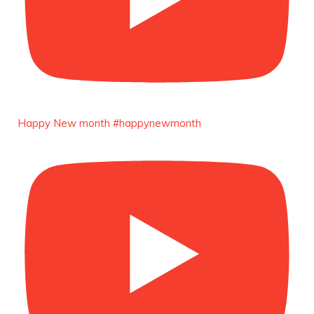
https://x.com/duchessmagazine/status/18965829827
LOAD MORE
Follow on Instagram
Load More
Happy New month #happynewmonth