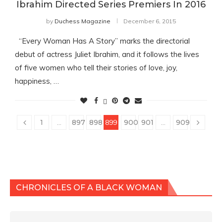
Ibrahim Directed Series Premiers In 2016
by
Duchess Magazine
December 6, 2015
“Every Woman Has A Story” marks the directorial
debut of actress Juliet Ibrahim, and it follows the lives
of five women who tell their stories of love, joy,
happiness, …
1
…
897
898
899
900
901
…
909
CHRONICLES OF A BLACK WOMAN