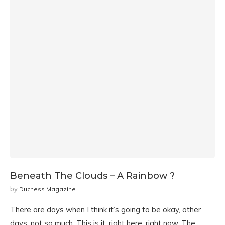
Beneath The Clouds – A Rainbow ?
by
Duchess Magazine
There are days when I think it’s going to be okay, other
days, not so much. This is it, right here, right now, The