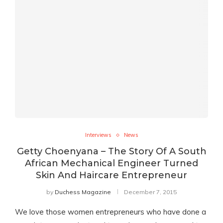
Interviews
News
Getty Choenyana – The Story Of A South
African Mechanical Engineer Turned
Skin And Haircare Entrepreneur
by
Duchess Magazine
December 7, 2015
We love those women entrepreneurs who have done a