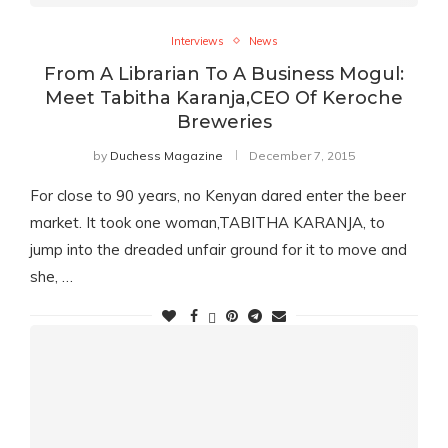
Interviews
News
From A Librarian To A Business Mogul:
Meet Tabitha Karanja,CEO Of Keroche
Breweries
by
Duchess Magazine
December 7, 2015
For close to 90 years, no Kenyan dared enter the beer
market. It took one woman,TABITHA KARANJA, to
jump into the dreaded unfair ground for it to move and
she, …