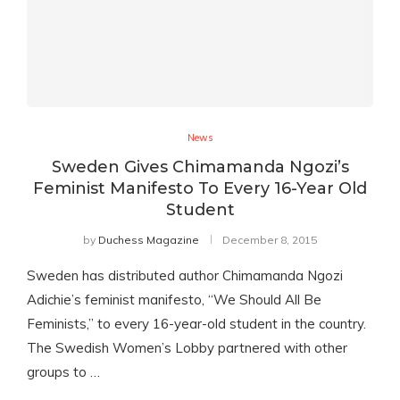
News
Sweden Gives Chimamanda Ngozi’s
Feminist Manifesto To Every 16-Year Old
Student
by
Duchess Magazine
December 8, 2015
Sweden has distributed author Chimamanda Ngozi
Adichie’s feminist manifesto, “We Should All Be
Feminists,” to every 16-year-old student in the country.
The Swedish Women’s Lobby partnered with other
groups to …