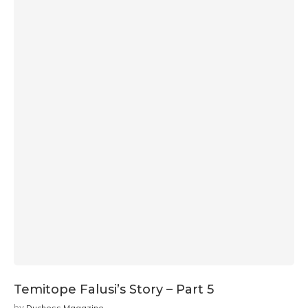
Temitope Falusi’s Story – Part 5
by
Duchess Magazine