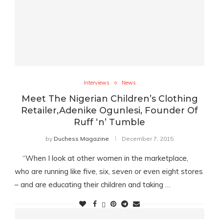
Interviews
News
Meet The Nigerian Children’s Clothing
Retailer,Adenike Ogunlesi, Founder Of
Ruff ‘n’ Tumble
by
Duchess Magazine
December 7, 2015
“When I look at other women in the marketplace,
who are running like five, six, seven or even eight stores
– and are educating their children and taking …