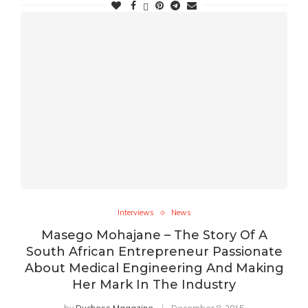
Interviews
News
Masego Mohajane – The Story Of A
South African Entrepreneur Passionate
About Medical Engineering And Making
Her Mark In The Industry
by
Duchess Magazine
December 8, 2015