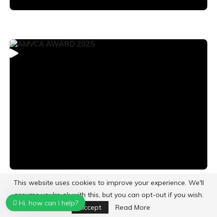
This website uses cookies to improve your experience. We'll
assume you're ok with this, but you can opt-out if you wish.
Hi, how can I help?
CATEGORIES
Accept
Read More