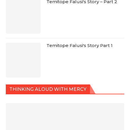
Temitope Falusi's Story – Part 2
Temitope Falusi's Story Part 1
THINKING ALOUD WITH MERCY