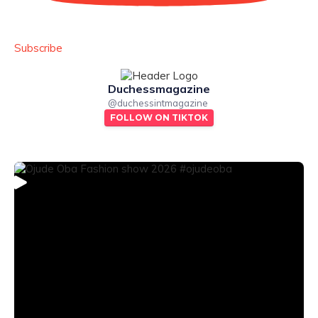
Subscribe
Duchessmagazine
@
duchessintmagazine
FOLLOW ON TIKTOK