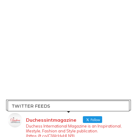
TWITTER FEEDS
Duchessintmagazine
Follow
Duchess International Magazine is an Inspirational,
lifestyle, Fashion and Style publication.
(https://t.co/ClWcHvHLN9)