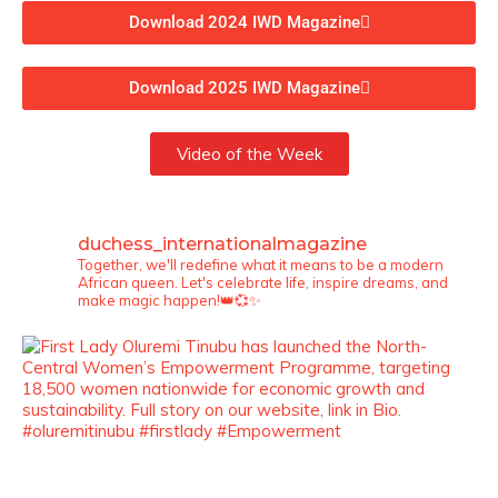
Download 2024 IWD Magazine
Download 2025 IWD Magazine
Video of the Week
duchess_internationalmagazine
Together, we'll redefine what it means to be a modern
African queen. Let's celebrate life, inspire dreams, and
make magic happen!👑💞✨