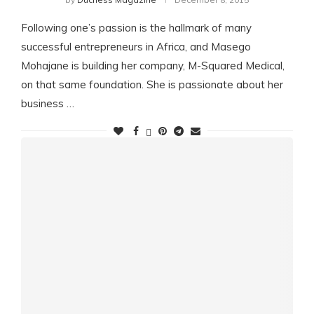
Following one’s passion is the hallmark of many
successful entrepreneurs in Africa, and Masego
Mohajane is building her company, M-Squared Medical,
on that same foundation. She is passionate about her
business …