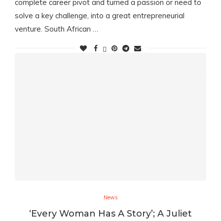
complete career pivot and turned a passion or need to
solve a key challenge, into a great entrepreneurial
venture. South African …
News
‘Every Woman Has A Story’; A Juliet