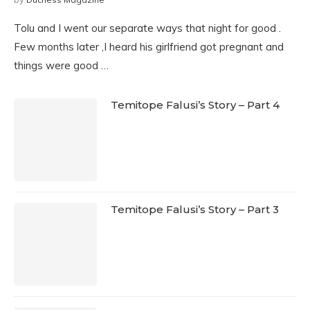
Tolu and I went our separate ways that night for good .
Few months later ,I heard his girlfriend got pregnant and
things were good …
Temitope Falusi’s Story – Part 4
Temitope Falusi’s Story – Part 3