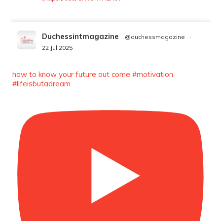
Duchessintmagazine
@duchessmagazine
·
22 Jul 2025
We’re heartbroken to report the passing of
Malcolm-Jamal Warner at the age of 54 from
how to know your future out come #motivation
an apparent drowning.
#lifeisbutadream
A generation grew up with Warner as
Theodore “Theo” Huxtable. His portrayal
helped redefine Black boyhood on screen,
offering humor, and depth across eight
seasons. Rip
https://x.com/duchessmagazine/status/19475135272
Duchessintmagazine
@duchessmagazine
·
7 Jul 2025