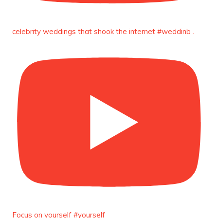
https://x.com/duchessmagazine/status/18991303667
celebrity weddings that shook the internet #weddinb .
Duchessintmagazine
@duchessmagazine
·
10 Mar 2025
Unwana Utuk: Driving Success through
Commercial and Legal Excellence -
https://duchessinternationalmagazine.com/?
p=34194
https://x.com/duchessmagazine/status/18991287716
Duchessintmagazine
@duchessmagazine
·
10 Mar 2025
Dr. Markie Idowu: A Visionary Leader
Committed to Economic Empowerment and
Focus on yourself #yourself