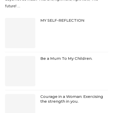
future! …
MY SELF-REFLECTION
Be a Mum To My Children.
Courage in a Woman: Exercising
the strength in you.