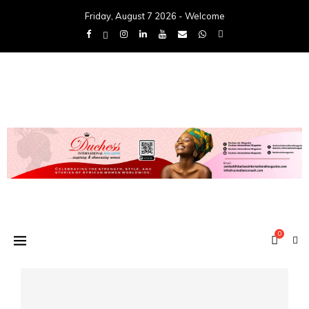
Friday, August 7 2026 - Welcome
0