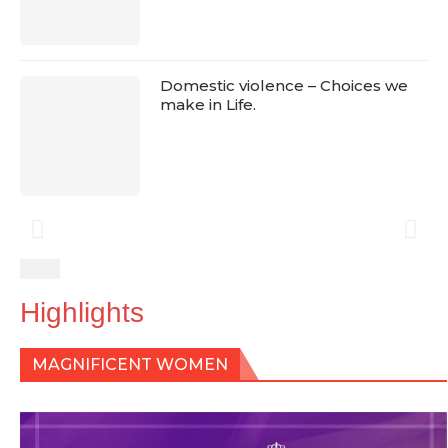
Domestic violence – Choices we
make in Life.
Highlights
MAGNIFICENT WOMEN