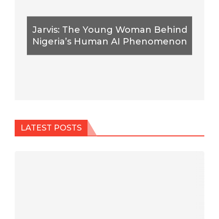
Jarvis: The Young Woman Behind
Nigeria’s Human AI Phenomenon
LATEST POSTS