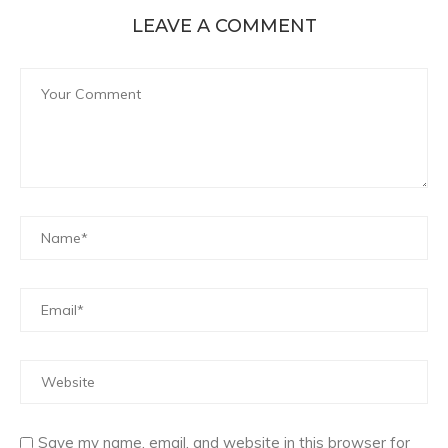
LEAVE A COMMENT
Save my name, email, and website in this browser for