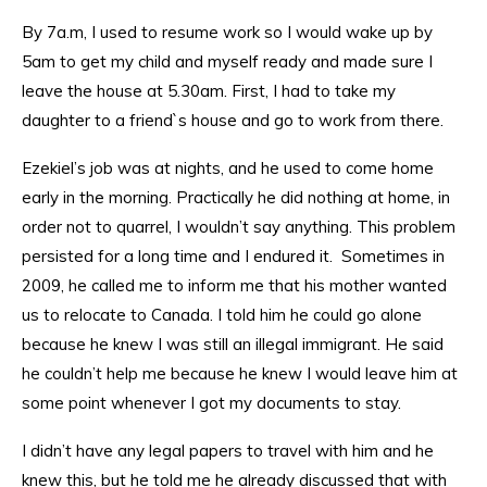
By 7a.m, I used to resume work so I would wake up by
5am to get my child and myself ready and made sure I
leave the house at 5.30am. First, I had to take my
daughter to a friend`s house and go to work from there.
Ezekiel’s job was at nights, and he used to come home
early in the morning. Practically he did nothing at home, in
order not to quarrel, I wouldn’t say anything. This problem
persisted for a long time and I endured it. Sometimes in
2009, he called me to inform me that his mother wanted
us to relocate to Canada. I told him he could go alone
because he knew I was still an illegal immigrant. He said
he couldn’t help me because he knew I would leave him at
some point whenever I got my documents to stay.
I didn’t have any legal papers to travel with him and he
knew this, but he told me he already discussed that with