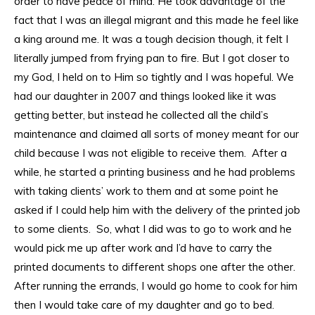
order to have peace of mind. He took advantage of the
fact that I was an illegal migrant and this made he feel like
a king around me. It was a tough decision though, it felt I
literally jumped from frying pan to fire. But I got closer to
my God, I held on to Him so tightly and I was hopeful. We
had our daughter in 2007 and things looked like it was
getting better, but instead he collected all the child’s
maintenance and claimed all sorts of money meant for our
child because I was not eligible to receive them. After a
while, he started a printing business and he had problems
with taking clients’ work to them and at some point he
asked if I could help him with the delivery of the printed job
to some clients. So, what I did was to go to work and he
would pick me up after work and I’d have to carry the
printed documents to different shops one after the other.
After running the errands, I would go home to cook for him
then I would take care of my daughter and go to bed.