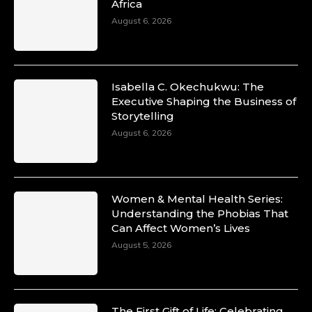
Africa
August 6, 2026
Isabella C. Okechukwu: The
Executive Shaping the Business of
Storytelling
August 6, 2026
Women & Mental Health Series:
Understanding the Phobias That
Can Affect Women’s Lives
August 5, 2026
The First Gift of Life: Celebrating