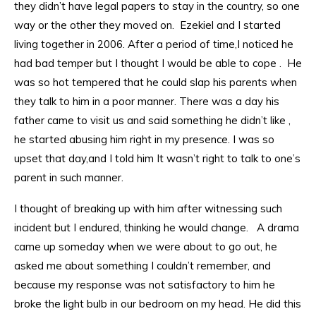
they didn’t have legal papers to stay in the country, so one
way or the other they moved on. Ezekiel and I started
living together in 2006. After a period of time,I noticed he
had bad temper but I thought I would be able to cope . He
was so hot tempered that he could slap his parents when
they talk to him in a poor manner. There was a day his
father came to visit us and said something he didn’t like ,
he started abusing him right in my presence. I was so
upset that day,and I told him It wasn’t right to talk to one’s
parent in such manner.
I thought of breaking up with him after witnessing such
incident but I endured, thinking he would change. A drama
came up someday when we were about to go out, he
asked me about something I couldn’t remember, and
because my response was not satisfactory to him he
broke the light bulb in our bedroom on my head. He did this