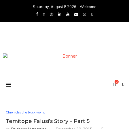
Saturday, August 8 2026 - Welcome
0
Chronicles of a black woman
Temitope Falusi’s Story – Part 5