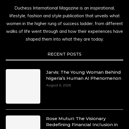
Duchess International Magazine is an inspirational,
lifestyle, fashion and style publication that unveils what
women in the higher rung of success ladder, from different
walks of life went through and how their experiences have
shaped them into what they are today.
RECENT POSTS
Jarvis: The Young Woman Behind
Nigeria’s Human AI Phenomenon
August 6, 2026
Rose Muturi: The Visionary
Redefining Financial Inclusion in