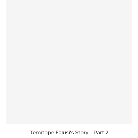
Temitope Falusi's Story – Part 2