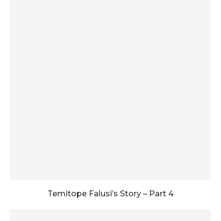
Temitope Falusi’s Story – Part 4