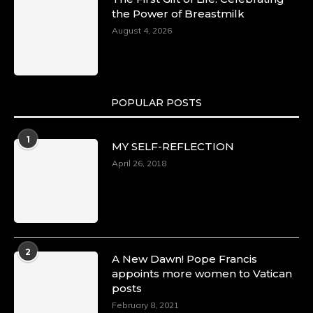
the Power of Breastmilk
August 4, 2026
POPULAR POSTS
1
MY SELF-REFLECTION
April 26, 2018
2
A New Dawn! Pope Francis
appoints more women to Vatican
posts
February 8, 2021