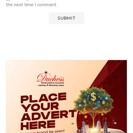
the next time I comment.