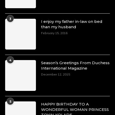
3
I enjoy my father in-law on bed
than my husband
February 15, 2016
4
Season’s Greetings From Duchess
International Magazine
December 12, 2015
5
HAPPY BIRTHDAY TO A
WONDERFUL WOMAN PRINCESS
TOYIN KOLADE