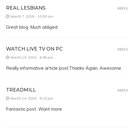
REAL LESBIANS
REPLY
March 7, 2016 - 10:50 am
Great blog. Much obliged.
WATCH LIVE TV ON PC
REPLY
March 14, 2016 - 6:45 pm
Really informative article post.Thanks Again. Awesome.
TREADMILL
REPLY
March 14, 2016 - 8:10 pm
Fantastic post. Want more.