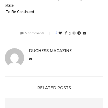
place.
To Be Continued….
5 comments
2
DUCHESS MAGAZINE
RELATED POSTS