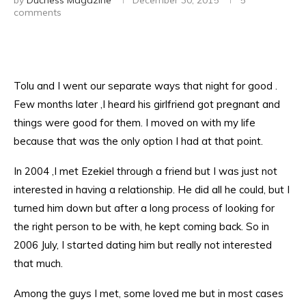
by
Duchess Magazine
December 30, 2015
5
comments
Tolu and I went our separate ways that night for good .
Few months later ,I heard his girlfriend got pregnant and
things were good for them. I moved on with my life
because that was the only option I had at that point.
In 2004 ,I met Ezekiel through a friend but I was just not
interested in having a relationship. He did all he could, but I
turned him down but after a long process of looking for
the right person to be with, he kept coming back. So in
2006 July, I started dating him but really not interested
that much.
Among the guys I met, some loved me but in most cases