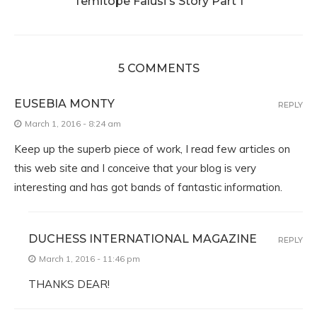
Temitope Falusi's Story Part 1
5 COMMENTS
EUSEBIA MONTY
REPLY
March 1, 2016 - 8:24 am
Keep up the superb piece of work, I read few articles on
this web site and I conceive that your blog is very
interesting and has got bands of fantastic information.
DUCHESS INTERNATIONAL MAGAZINE
REPLY
March 1, 2016 - 11:46 pm
THANKS DEAR!