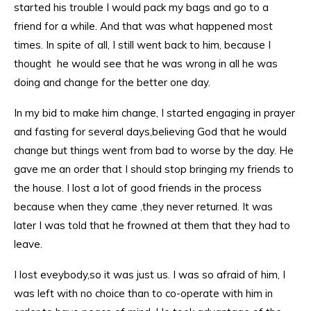
started his trouble I would pack my bags and go to a
friend for a while. And that was what happened most
times. In spite of all, I still went back to him, because I
thought he would see that he was wrong in all he was
doing and change for the better one day.
In my bid to make him change, I started engaging in prayer
and fasting for several days,believing God that he would
change but things went from bad to worse by the day. He
gave me an order that I should stop bringing my friends to
the house. I lost a lot of good friends in the process
because when they came ,they never returned. It was
later I was told that he frowned at them that they had to
leave.
I lost eveybody,so it was just us. I was so afraid of him, I
was left with no choice than to co-operate with him in