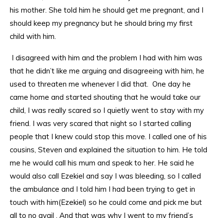
his mother. She told him he should get me pregnant, and I
should keep my pregnancy but he should bring my first
child with him.
I disagreed with him and the problem I had with him was
that he didn’t like me arguing and disagreeing with him, he
used to threaten me whenever I did that. One day he
came home and started shouting that he would take our
child, I was really scared so I quietly went to stay with my
friend. I was very scared that night so I started calling
people that I knew could stop this move. I called one of his
cousins, Steven and explained the situation to him. He told
me he would call his mum and speak to her. He said he
would also call Ezekiel and say I was bleeding, so I called
the ambulance and I told him I had been trying to get in
touch with him(Ezekiel) so he could come and pick me but
all to no avail . And that was why I went to my friend’s