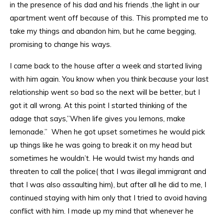
in the presence of his dad and his friends ,the light in our
apartment went off because of this. This prompted me to
take my things and abandon him, but he came begging,
promising to change his ways.
I came back to the house after a week and started living
with him again. You know when you think because your last
relationship went so bad so the next will be better, but I
got it all wrong. At this point I started thinking of the
adage that says,”When life gives you lemons, make
lemonade.” When he got upset sometimes he would pick
up things like he was going to break it on my head but
sometimes he wouldn’t. He would twist my hands and
threaten to call the police( that I was illegal immigrant and
that I was also assaulting him), but after all he did to me, I
continued staying with him only that I tried to avoid having
conflict with him. I made up my mind that whenever he