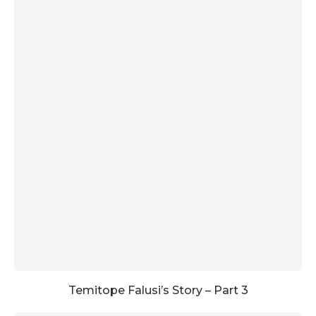
Temitope Falusi’s Story – Part 3