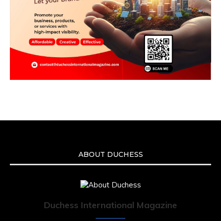
ABOUT DUCHESS
Duchess International Magazine