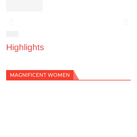
Highlights
MAGNIFICENT WOMEN