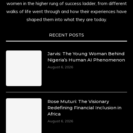
women in the higher rung of success ladder, from different
walks of life went through and how their experiences have
shaped them into what they are today.
RECENT POSTS
Jarvis: The Young Woman Behind
Nigeria’s Human AI Phenomenon
August 6, 2026
Rose Muturi: The Visionary
Redefining Financial Inclusion in
Africa
August 6, 2026