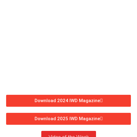
Download 2024 IWD Magazine
Download 2025 IWD Magazine
Video of the Week