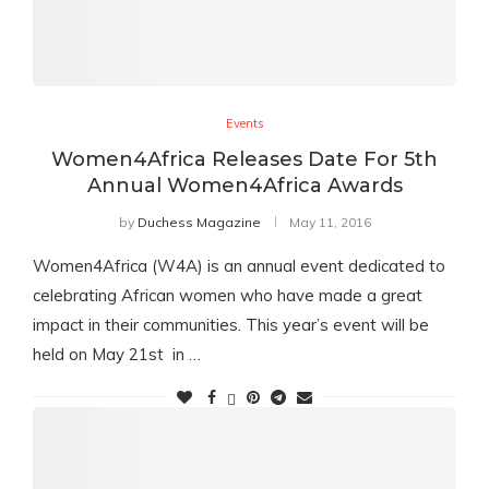
Events
Women4Africa Releases Date For 5th
Annual Women4Africa Awards
by
Duchess Magazine
May 11, 2016
Women4Africa (W4A) is an annual event dedicated to
celebrating African women who have made a great
impact in their communities. This year’s event will be
held on May 21st in …