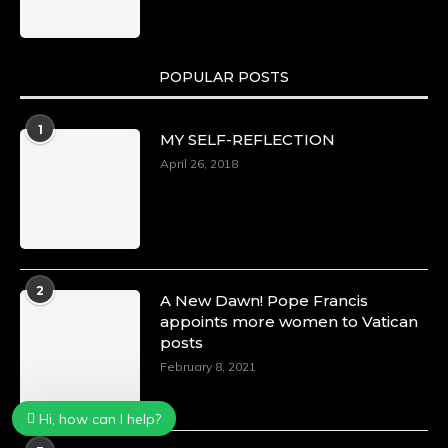
POPULAR POSTS
1
MY SELF-REFLECTION
April 26, 2018
2
A New Dawn! Pope Francis
appoints more women to Vatican
posts
February 8, 2021
Hi, how can I help?