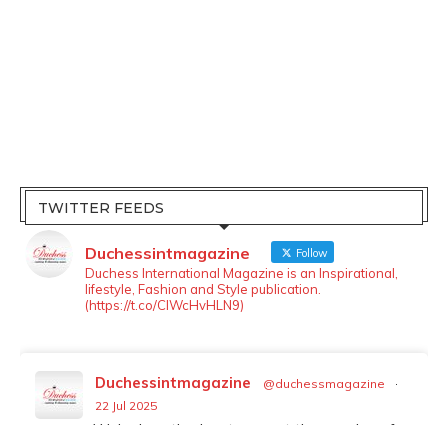
TWITTER FEEDS
Duchessintmagazine
Follow
Duchess International Magazine is an Inspirational,
lifestyle, Fashion and Style publication.
(https://t.co/ClWcHvHLN9)
Duchessintmagazine
@duchessmagazine
·
LOAD MORE
Follow on Instagram
22 Jul 2025
We’re heartbroken to report the passing of