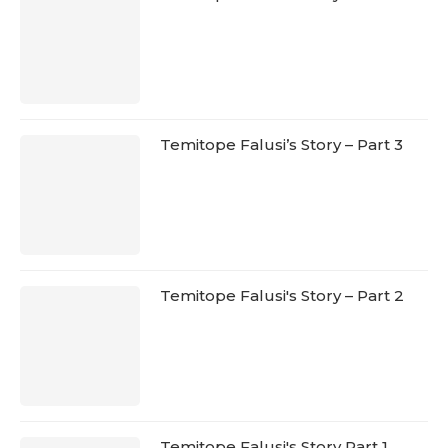
Temitope Falusi’s Story – Part 3
Temitope Falusi's Story – Part 2
Temitope Falusi's Story Part 1