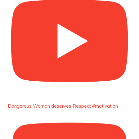
Unwana Utuk: Driving Success through
Commercial and Legal Excellence -
https://duchessinternationalmagazine.com/?
p=34194
https://x.com/duchessmagazine/status/18991287
Duchessintmagazine
@duchessmagazine
·
10 Mar 2025
Dr. Markie Idowu: A Visionary Leader
Committed to Economic Empowerment and
Capacity Building -
https://duchessinternationalmagazine.com/?
p=34185
Dangerous Woman deserves Respect #motivation
https://x.com/duchessmagazine/status/18991275