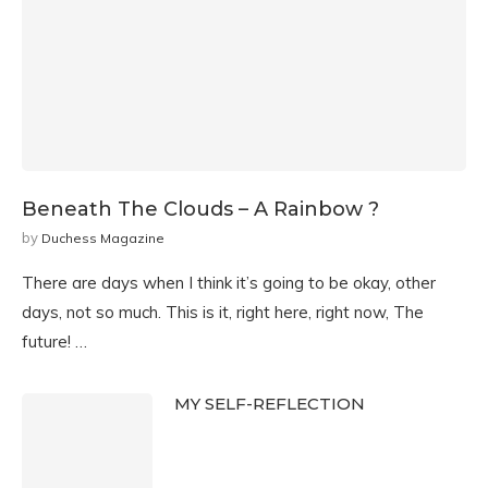
Beneath The Clouds – A Rainbow ?
by
Duchess Magazine
There are days when I think it’s going to be okay, other
days, not so much. This is it, right here, right now, The
future! …
MY SELF-REFLECTION