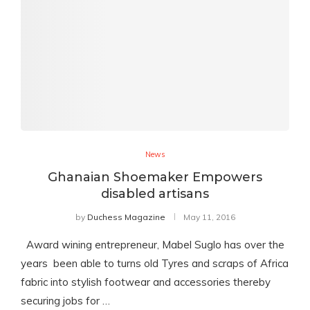
News
Ghanaian Shoemaker Empowers
disabled artisans
by
Duchess Magazine
May 11, 2016
Award wining entrepreneur, Mabel Suglo has over the
years been able to turns old Tyres and scraps of Africa
fabric into stylish footwear and accessories thereby
securing jobs for …