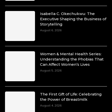
Isabella C. Okechukwu: The
Executive Shaping the Business of
Storytelling
August 6, 2026
Women & Mental Health Series:
Understanding the Phobias That
Can Affect Women’s Lives
August 5, 2026
The First Gift of Life: Celebrating
the Power of Breastmilk
August 4, 2026