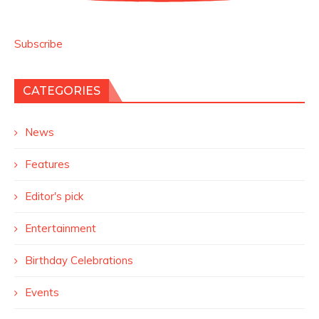
Subscribe
CATEGORIES
News
Features
Editor's pick
Entertainment
Birthday Celebrations
Events