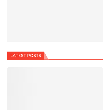
LATEST POSTS