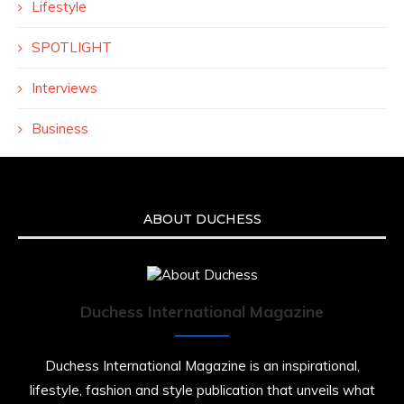
Lifestyle
SPOTLIGHT
Interviews
Business
ABOUT DUCHESS
Duchess International Magazine
Duchess International Magazine is an inspirational,
lifestyle, fashion and style publication that unveils what