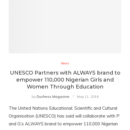
News
UNESCO Partners with ALWAYS brand to
empower 110,000 Nigerian Girls and
Women Through Education
by
Duchess Magazine
May 11, 2016
The United Nations Educational, Scientific and Cultural
Organisation (UNESCO) has said will collaborate with P
and G’s ALWAYS brand to empower 110,000 Nigerian