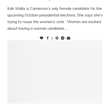
Kah Walla, is Cameroon’s only female candidate for the
upcoming October presidential elections. She says she’s
trying to rouse the women’s vote. “Women are excited
about having a woman candidate, …