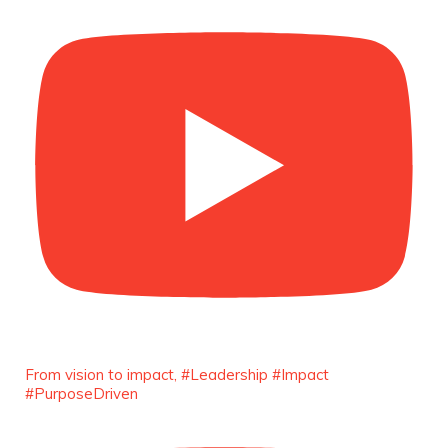
She is now.
#SiriNiNumbers #womanpower
https://x.com/duchessmagazine/status/19422215
Duchessintmagazine
@duchessmagazine
·
10 Mar 2025
Lynda Aphing-Kouassi: Leading
Transformation in the African Continent
through Mentoring, Coaching, and Training -
https://duchessinternationalmagazine.com/?
p=34200
https://x.com/duchessmagazine/status/18991303
From vision to impact, #Leadership #Impact
#PurposeDriven
Duchessintmagazine
@duchessmagazine
·
10 Mar 2025