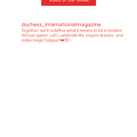
duchess_internationalmagazine
Together, we'll redefine what it means to be a modern
African queen. Let's celebrate life, inspire dreams, and
make magic happen!👑💞✨