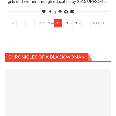
girls and women through education by 2019.UNESCO …
1
…
783
784
785
786
787
…
909
CHRONICLES OF A BLACK WOMAN