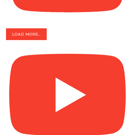
LOAD MORE...