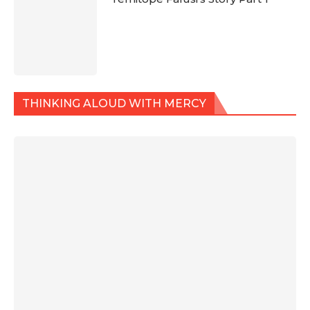
THINKING ALOUD WITH MERCY