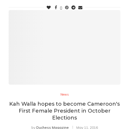
News
Kah Walla hopes to become Cameroon's
First Female President in October
Elections
by
Duchess Magazine
May 11, 2016