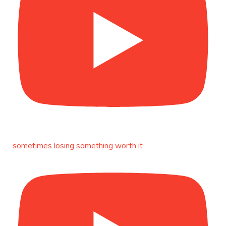
Duchessintmagazine
@duchessmagazine
·
8 Mar 2025
Celebrating Dr. Ronke Soyombo: A Trailblazer
in Style and Substance -
https://duchessinternationalmagazine.com/?
p=34160
https://x.com/duchessmagazine/status/18983292
Duchessintmagazine
@duchessmagazine
·
4 Mar 2025
A Heartfelt Birthday Shout-Out to Hon.
sometimes losing something worth it
Olubunmi Amao: Celebrating a Life of Impact,
Leadership, and Inspiration -
https://duchessinternationalmagazine.com/?
p=34151
https://x.com/duchessmagazine/status/18968292