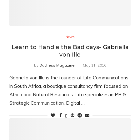
News
Learn to Handle the Bad days- Gabriella
von Ille
by
Duchess Magazine
May 11, 2016
Gabriella von Ille is the founder of Lifa Communications
in South Africa, a boutique consultancy firm focused on
Africa and Natural Resources. Lifa specializes in PR &
Strategic Communication, Digital …