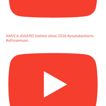
AMVCA AWARD fashion show 2026 #youtubeshorts
#africanmusic