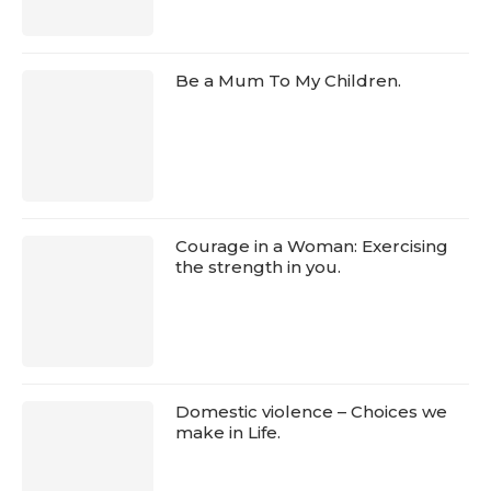
Be a Mum To My Children.
Courage in a Woman: Exercising
the strength in you.
Domestic violence – Choices we
make in Life.