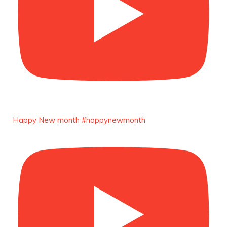
Duchessintmagazine
@duchessmagazine
·
4 Mar 2025
A Heartfelt Birthday Shout-Out to Hon.
Olubunmi Alao: Celebrating a Life of Impact,
Leadership, and Inspiration -
https://duchessinternationalmagazine.com/?
p=34142
https://x.com/duchessmagazine/status/18968239
Happy New month #happynewmonth
Duchessintmagazine
@duchessmagazine
·
3 Mar 2025
Esther Ngari: The Visionary Leader Shaping
the Future of Kenya -
https://duchessinternationalmagazine.com/?
p=34132
https://x.com/duchessmagazine/status/18965862