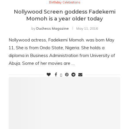
Birthday Celebrations
Nollywood Screen goddess Fadekemi
Momoh is a year older today
by
Duchess Magazine
May 11, 2016
Nollywood actress, Fadekemi Momoh. was born May
11, She is from Ondo State, Nigeria. She holds a
diploma in Business Administration from University of
Abuja. Some of her movies are …