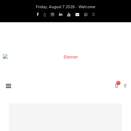
Friday, August 7 2026 - Welcome
0