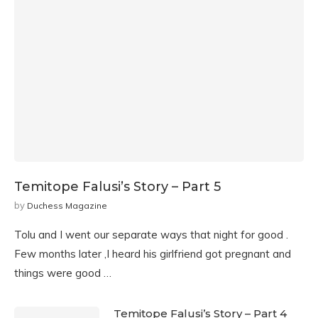
Temitope Falusi’s Story – Part 5
by
Duchess Magazine
Tolu and I went our separate ways that night for good .
Few months later ,I heard his girlfriend got pregnant and
things were good …
Temitope Falusi’s Story – Part 4