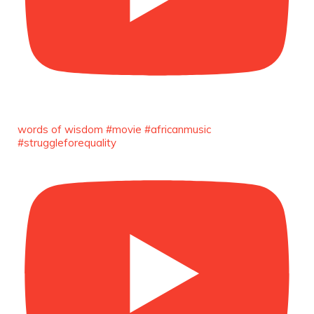
Duchessintmagazine
@duchessmagazine
·
3 Mar 2025
Sisters in Success: How Damilola Odufuwa
and Odunayo Eweniyi Are Redefining Activism
and Lifestyle in the Digital Age -
words of wisdom #movie #africanmusic
https://duchessinternationalmagazine.com/?
#struggleforequality
p=34123
https://x.com/duchessmagazine/status/18965829
Load More