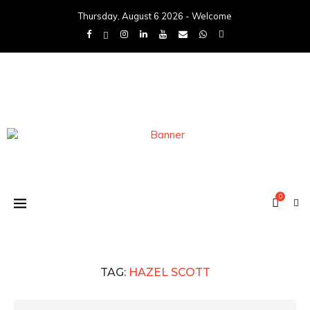
Thursday, August 6 2026 - Welcome
0
TAG:
HAZEL SCOTT