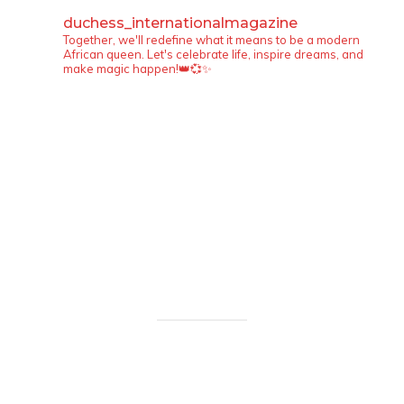
duchess_internationalmagazine
Together, we'll redefine what it means to be a modern
African queen. Let's celebrate life, inspire dreams, and
make magic happen!👑💞✨