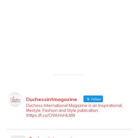
Duchessintmagazine
Follow
LOAD MORE
Follow on Instagram
Duchess International Magazine is an Inspirational,
lifestyle, Fashion and Style publication.
(https://t.co/ClWcHvHLN9)