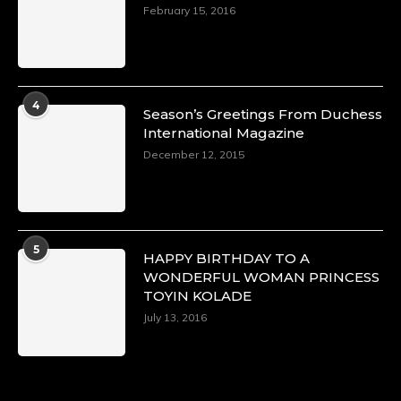
https://x.com/duchessmagazine/status/18968292
February 15, 2016
Duchessintmagazine
@duchessmagazine
·
4
Season’s Greetings From Duchess
4 Mar 2025
International Magazine
A Heartfelt Birthday Shout-Out to Hon.
December 12, 2015
Olubunmi Alao: Celebrating a Life of Impact,
Leadership, and Inspiration -
https://duchessinternationalmagazine.com/?
p=34142
https://x.com/duchessmagazine/status/18968239
5
HAPPY BIRTHDAY TO A
WONDERFUL WOMAN PRINCESS
TOYIN KOLADE
July 13, 2016
Duchessintmagazine
@duchessmagazine
·
3 Mar 2025
Esther Ngari: The Visionary Leader Shaping
the Future of Kenya -