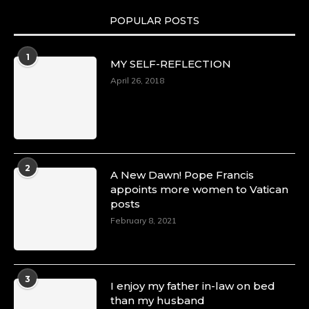
POPULAR POSTS
Duchessintmagazine
@duchessmagazine
·
1
MY SELF-REFLECTION
8 Mar 2025
Celebrating Dr. Ronke Soyombo: A Trailblazer
April 26, 2018
in Style and Substance -
https://duchessinternationalmagazine.com/?
p=34160
https://x.com/duchessmagazine/status/18983292
2
A New Dawn! Pope Francis
appoints more women to Vatican
posts
Duchessintmagazine
@duchessmagazine
·
February 8, 2021
4 Mar 2025
A Heartfelt Birthday Shout-Out to Hon.
Olubunmi Amao: Celebrating a Life of Impact,
Leadership, and Inspiration -
3
I enjoy my father in-law on bed
https://duchessinternationalmagazine.com/?
than my husband
p=34151