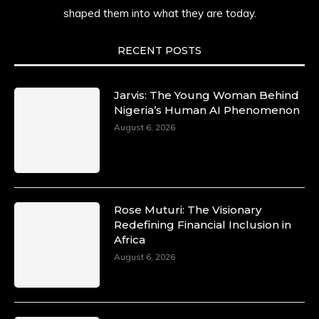
shaped them into what they are today.
She carries legacies, dreams, and power in
motion. She is art. She is force. She is future.
She is now.
RECENT POSTS
#SiriNiNumbers #womanpower
https://x.com/duchessmagazine/status/19422215
Jarvis: The Young Woman Behind
Nigeria’s Human AI Phenomenon
August 6, 2026
Duchessintmagazine
@duchessmagazine
·
10 Mar 2025
Lynda Aphing-Kouassi: Leading
Transformation in the African Continent
Rose Muturi: The Visionary
through Mentoring, Coaching, and Training -
Redefining Financial Inclusion in
https://duchessinternationalmagazine.com/?
Africa
p=34200
August 6, 2026
https://x.com/duchessmagazine/status/18991303