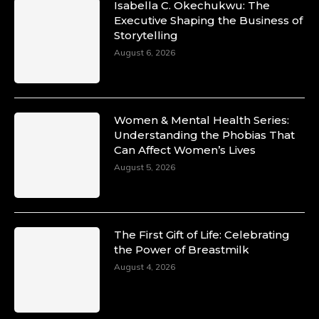
Isabella C. Okechukwu: The
Duchessintmagazine
Executive Shaping the Business of
@duchessmagazine
·
Storytelling
10 Mar 2025
Unwana Utuk: Driving Success through
August 6, 2026
Commercial and Legal Excellence -
https://duchessinternationalmagazine.com/?
p=34194
https://x.com/duchessmagazine/status/18991287
Women & Mental Health Series:
Understanding the Phobias That
Can Affect Women’s Lives
August 5, 2026
Duchessintmagazine
@duchessmagazine
·
10 Mar 2025
Dr. Markie Idowu: A Visionary Leader
The First Gift of Life: Celebrating
Committed to Economic Empowerment and
the Power of Breastmilk
Capacity Building -
https://duchessinternationalmagazine.com/?
August 4, 2026
p=34185
https://x.com/duchessmagazine/status/18991275