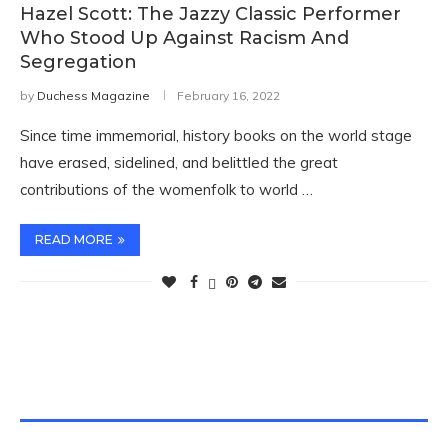
Hazel Scott: The Jazzy Classic Performer
Who Stood Up Against Racism And
Segregation
by
Duchess Magazine
February 16, 2022
Since time immemorial, history books on the world stage
have erased, sidelined, and belittled the great
contributions of the womenfolk to world …
READ MORE
TWITTER FEEDS