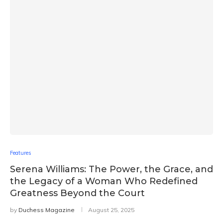
Features
Serena Williams: The Power, the Grace, and
the Legacy of a Woman Who Redefined
Greatness Beyond the Court
by
Duchess Magazine
August 25, 2025