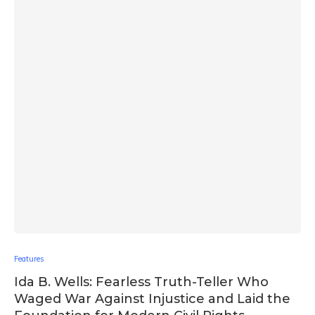
Features
Ida B. Wells: Fearless Truth-Teller Who
Waged War Against Injustice and Laid the