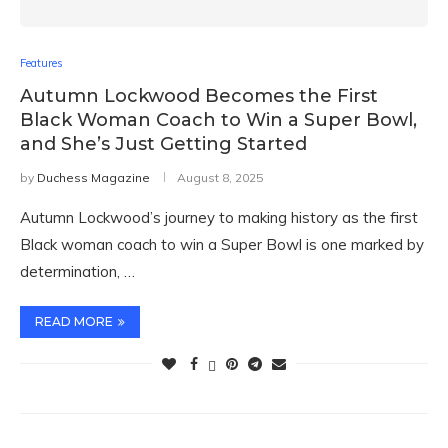
Features
Autumn Lockwood Becomes the First
Black Woman Coach to Win a Super Bowl,
and She’s Just Getting Started
by
Duchess Magazine
August 8, 2025
Autumn Lockwood’s journey to making history as the first
Black woman coach to win a Super Bowl is one marked by
determination, …
READ MORE