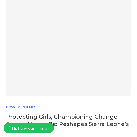
News
Features
Protecting Girls, Championing Change,
Fatima Maada Bio Reshapes Sierra Leone’s
Hi, how can I help?
Future