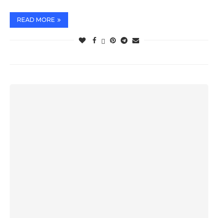
READ MORE