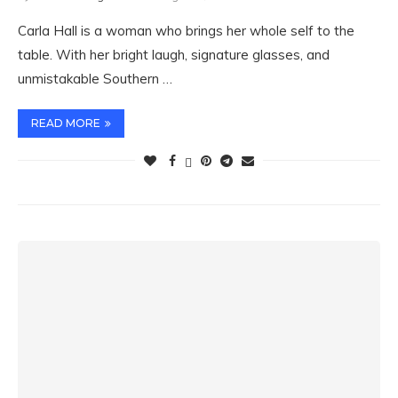
Carla Hall is a woman who brings her whole self to the
table. With her bright laugh, signature glasses, and
unmistakable Southern …
READ MORE