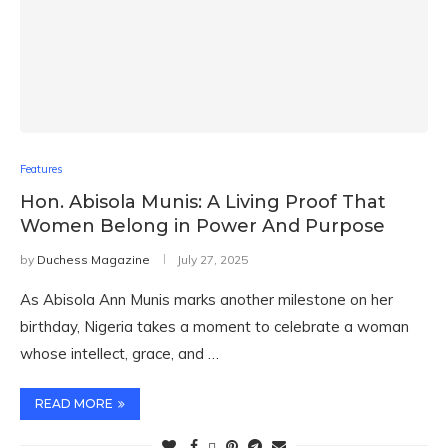
Features
Hon. Abisola Munis: A Living Proof That
Women Belong in Power And Purpose
by
Duchess Magazine
July 27, 2025
As Abisola Ann Munis marks another milestone on her
birthday, Nigeria takes a moment to celebrate a woman
whose intellect, grace, and …
READ MORE