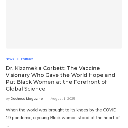
News
Features
Dr. Kizzmekia Corbett: The Vaccine
Visionary Who Gave the World Hope and
Put Black Women at the Forefront of
Global Science
by
Duchess Magazine
August 1, 2025
When the world was brought to its knees by the COVID
19 pandemic, a young Black woman stood at the heart of
…