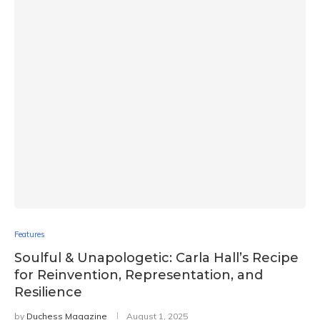
Features
Soulful & Unapologetic: Carla Hall’s Recipe
for Reinvention, Representation, and
Resilience
by
Duchess Magazine
August 1, 2025