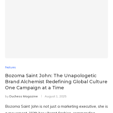
Features
Bozoma Saint John: The Unapologetic
Brand Alchemist Redefining Global Culture
One Campaign at a Time
by
Duchess Magazine
August 1, 2025
Bozoma Saint John is not just a marketing executive, she is