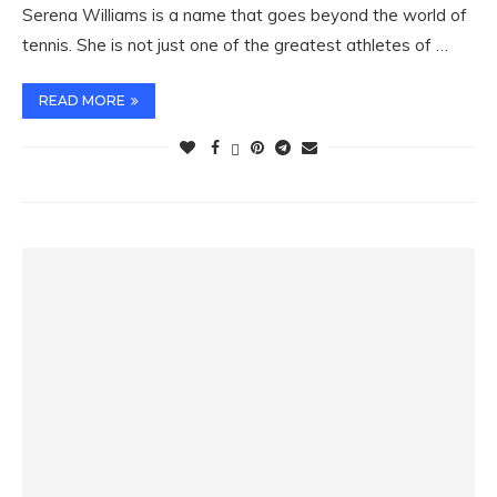
Serena Williams is a name that goes beyond the world of
tennis. She is not just one of the greatest athletes of …
READ MORE