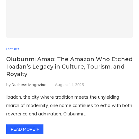
Features
Olubunmi Amao: The Amazon Who Etched
Ibadan’s Legacy in Culture, Tourism, and
Royalty
by
Duchess Magazine
August 14, 2025
Ibadan, the city where tradition meets the unyielding
march of modernity, one name continues to echo with both
reverence and admiration: Olubunmi …
READ MORE