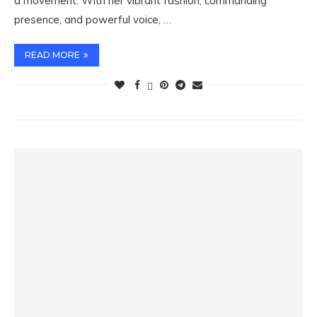
a movement. With her vibrant fashion, commanding
presence, and powerful voice, …
READ MORE