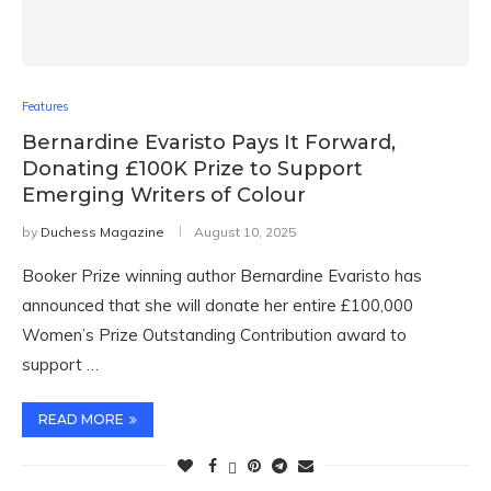
Features
Bernardine Evaristo Pays It Forward,
Donating £100K Prize to Support
Emerging Writers of Colour
by
Duchess Magazine
August 10, 2025
Booker Prize winning author Bernardine Evaristo has
announced that she will donate her entire £100,000
Women’s Prize Outstanding Contribution award to
support …
READ MORE