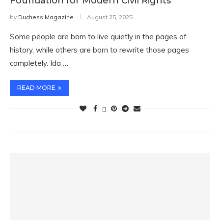
Foundation for Modern Civil Rights
by
Duchess Magazine
August 25, 2025
Some people are born to live quietly in the pages of
history, while others are born to rewrite those pages
completely. Ida …
READ MORE