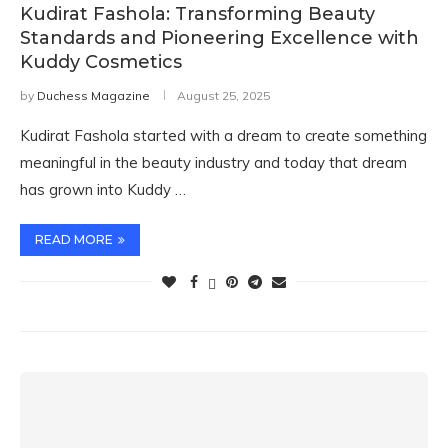
Kudirat Fashola: Transforming Beauty
Standards and Pioneering Excellence with
Kuddy Cosmetics
by
Duchess Magazine
August 25, 2025
Kudirat Fashola started with a dream to create something
meaningful in the beauty industry and today that dream
has grown into Kuddy …
READ MORE