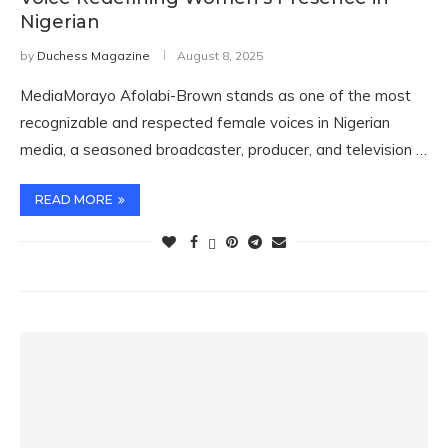
Nigerian
by
Duchess Magazine
August 8, 2025
MediaMorayo Afolabi-Brown stands as one of the most
recognizable and respected female voices in Nigerian
media, a seasoned broadcaster, producer, and television …
READ MORE