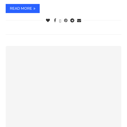
READ MORE