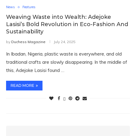
News
Features
Weaving Waste into Wealth: Adejoke
Lasisi’s Bold Revolution in Eco-Fashion And
Sustainability
by
Duchess Magazine
July 24, 2025
In Ibadan, Nigeria, plastic waste is everywhere, and old
traditional crafts are slowly disappearing. In the middle of
this, Adejoke Lasisi found …
READ MORE