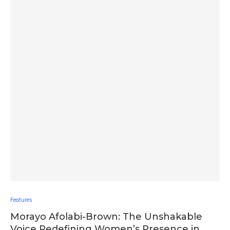
Features
Morayo Afolabi-Brown: The Unshakable
Voice Redefining Women’s Presence in