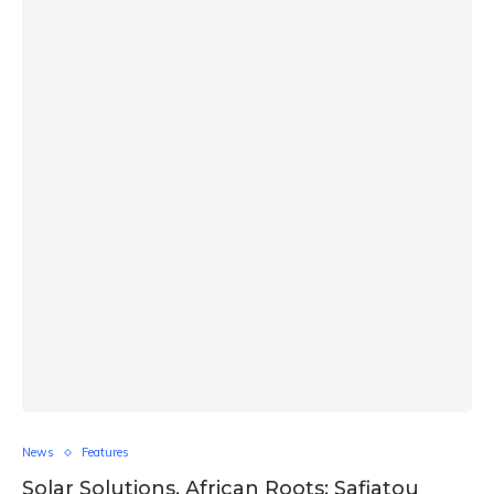
News
Features
Solar Solutions, African Roots: Safiatou