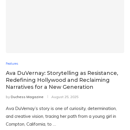
Features
Ava DuVernay: Storytelling as Resistance,
Redefining Hollywood and Reclaiming
Narratives for a New Generation
by
Duchess Magazine
August 25, 2025
Ava DuVernay’s story is one of curiosity, determination,
and creative vision, tracing her path from a young girl in
Compton, California, to …