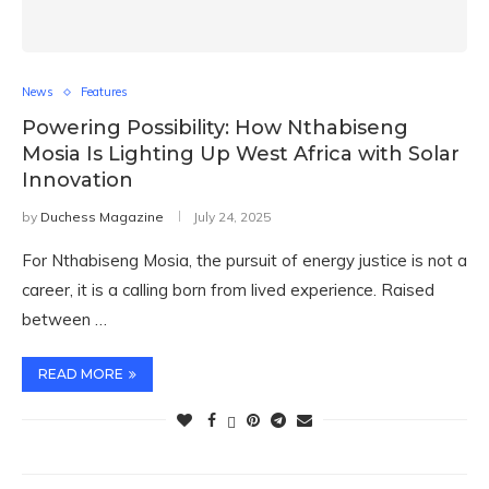
News
Features
Powering Possibility: How Nthabiseng
Mosia Is Lighting Up West Africa with Solar
Innovation
by
Duchess Magazine
July 24, 2025
For Nthabiseng Mosia, the pursuit of energy justice is not a
career, it is a calling born from lived experience. Raised
between …
READ MORE