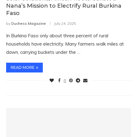
Nana’s Mission to Electrify Rural Burkina
Faso
by
Duchess Magazine
July 24, 2025
In Burkina Faso only about three percent of rural
households have electricity. Many farmers walk miles at
dawn, carrying buckets under the …
READ MORE