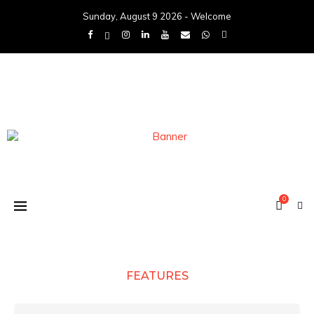
Sunday, August 9 2026 - Welcome
0
FEATURES