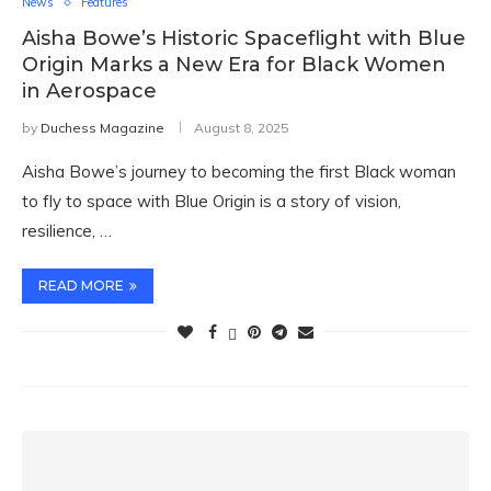
News
Features
Aisha Bowe’s Historic Spaceflight with Blue
Origin Marks a New Era for Black Women
in Aerospace
by
Duchess Magazine
August 8, 2025
Aisha Bowe’s journey to becoming the first Black woman
to fly to space with Blue Origin is a story of vision,
resilience, …
READ MORE