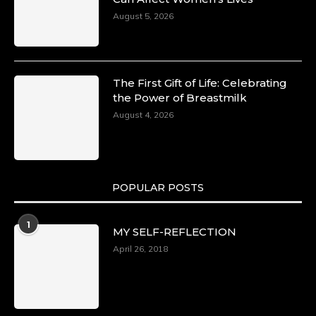
August 5, 2026
The First Gift of Life: Celebrating
the Power of Breastmilk
August 4, 2026
POPULAR POSTS
1
MY SELF-REFLECTION
April 26, 2018