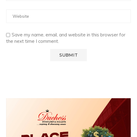
Save my name, email, and website in this browser for
the next time I comment.