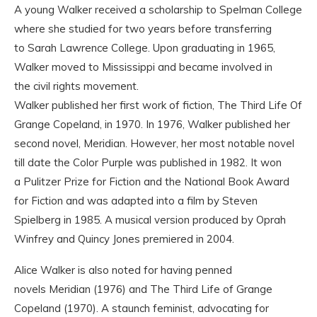
A young Walker received a scholarship to Spelman College
where she studied for two years before transferring
to Sarah Lawrence College. Upon graduating in 1965,
Walker moved to Mississippi and became involved in
the civil rights movement.
Walker published her first work of fiction, The Third Life Of
Grange Copeland, in 1970. In 1976, Walker published her
second novel, Meridian. However, her most notable novel
till date the Color Purple was published in 1982. It won
a Pulitzer Prize for Fiction and the National Book Award
for Fiction and was adapted into a film by Steven
Spielberg in 1985. A musical version produced by Oprah
Winfrey and Quincy Jones premiered in 2004.
Alice Walker is also noted for having penned
novels Meridian (1976) and The Third Life of Grange
Copeland (1970). A staunch feminist, advocating for