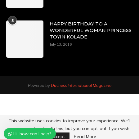
5
HAPPY BIRTHDAY TO A
WONDERFUL WOMAN PRINCESS
TOYIN KOLADE
July 13, 2016
Powered by
Duchess International Magazine
This website uses cookies to improve your experience. We'll
assume you're ok with this, but you can opt-out if you wish.
Hi, how can I help?
Accept
Read More