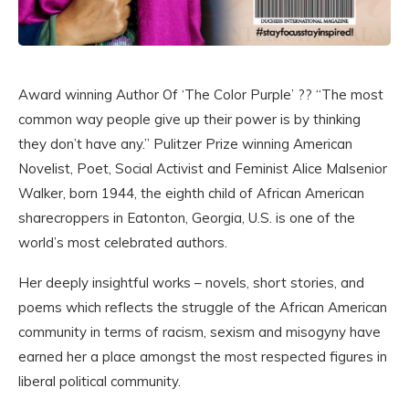
Award winning Author Of ‘The Color Purple’ ?? “The most
common way people give up their power is by thinking
they don’t have any.” Pulitzer Prize winning American
Novelist, Poet, Social Activist and Feminist Alice Malsenior
Walker, born 1944, the eighth child of African American
sharecroppers in Eatonton, Georgia, U.S. is one of the
world’s most celebrated authors.
Her deeply insightful works – novels, short stories, and
poems which reflects the struggle of the African American
community in terms of racism, sexism and misogyny have
earned her a place amongst the most respected figures in
liberal political community.