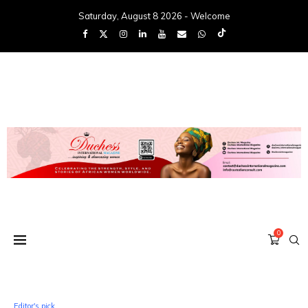
Saturday, August 8 2026 - Welcome
0
Editor's pick