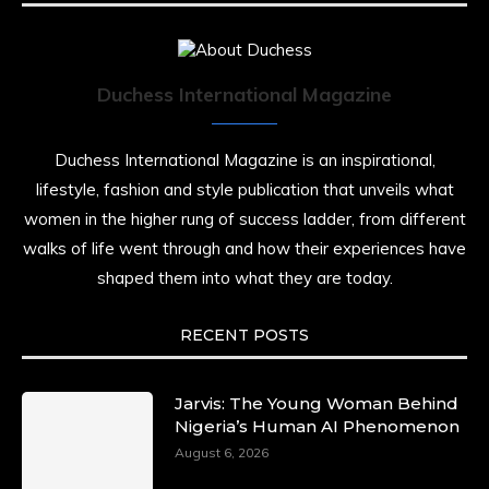
Duchess International Magazine
Duchess International Magazine is an inspirational,
lifestyle, fashion and style publication that unveils what
women in the higher rung of success ladder, from different
walks of life went through and how their experiences have
shaped them into what they are today.
RECENT POSTS
Jarvis: The Young Woman Behind
Nigeria’s Human AI Phenomenon
August 6, 2026