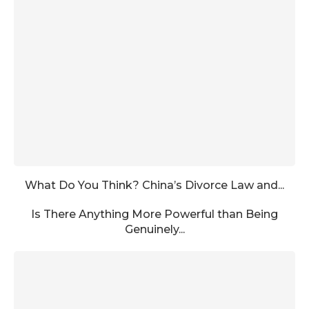
What Do You Think? China’s Divorce Law and...
Is There Anything More Powerful than Being
Genuinely...