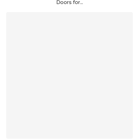
Doors for...