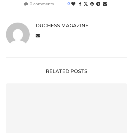
0 comments
0
DUCHESS MAGAZINE
RELATED POSTS