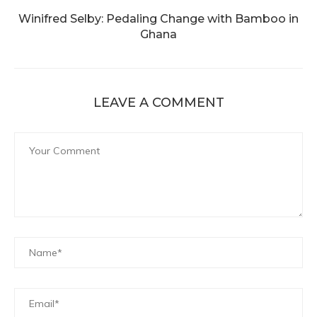
Winifred Selby: Pedaling Change with Bamboo in
Ghana
LEAVE A COMMENT