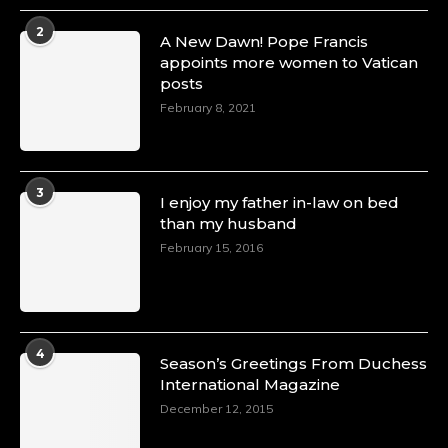
2
A New Dawn! Pope Francis
appoints more women to Vatican
posts
February 8, 2021
3
I enjoy my father in-law on bed
than my husband
February 15, 2016
4
Season’s Greetings From Duchess
International Magazine
December 12, 2015