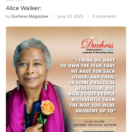
Alice Walker:
by
Duchess Magazine
June 20, 2020
0 comments