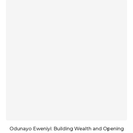
Odunayo Eweniyi: Building Wealth and Opening