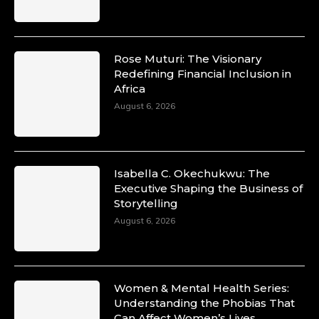
Rose Muturi: The Visionary
Redefining Financial Inclusion in
Africa
August 6, 2026
Isabella C. Okechukwu: The
Executive Shaping the Business of
Storytelling
August 6, 2026
Women & Mental Health Series:
Understanding the Phobias That
Can Affect Women’s Lives