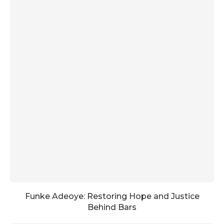
Funke Adeoye: Restoring Hope and Justice
Behind Bars