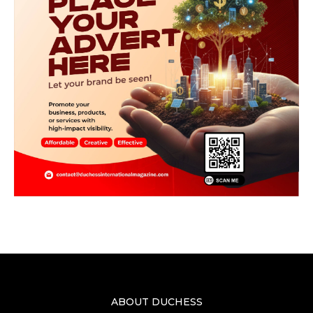
ABOUT DUCHESS