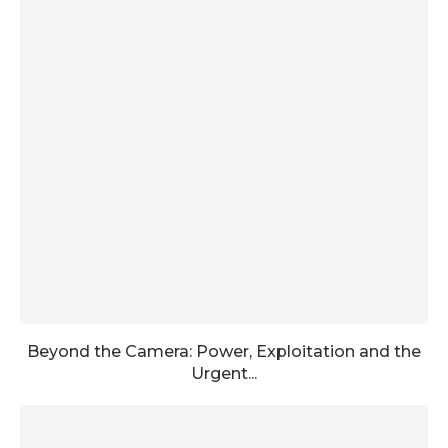
Beyond the Camera: Power, Exploitation and the
Urgent...