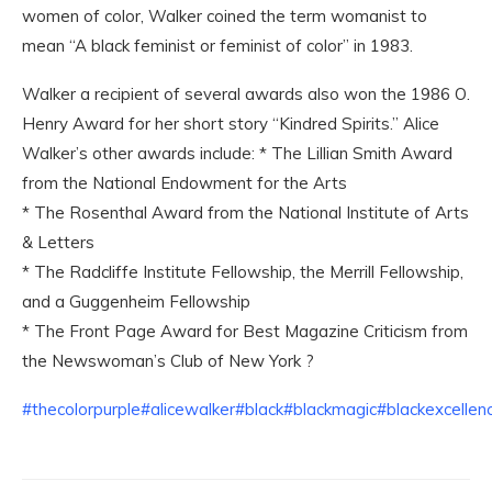
women of color, Walker coined the term womanist to
mean “A black feminist or feminist of color” in 1983.
Walker a recipient of several awards also won the 1986 O.
Henry Award for her short story “Kindred Spirits.” Alice
Walker’s other awards include: * The Lillian Smith Award
from the National Endowment for the Arts
* The Rosenthal Award from the National Institute of Arts
& Letters
* The Radcliffe Institute Fellowship, the Merrill Fellowship,
and a Guggenheim Fellowship
* The Front Page Award for Best Magazine Criticism from
the Newswoman’s Club of New York ?
#thecolorpurple
#alicewalker
#black
#blackmagic
#blackexcellen