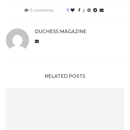
0 comments
0
DUCHESS MAGAZINE
RELATED POSTS