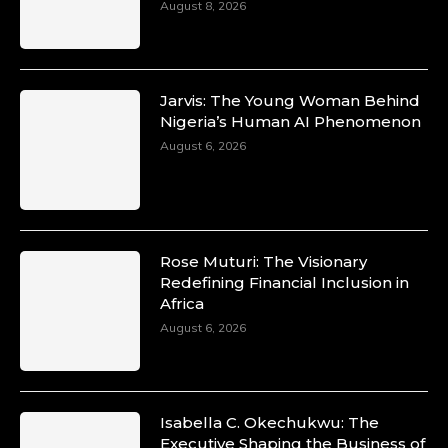
August 8, 2026
Jarvis: The Young Woman Behind
Nigeria’s Human AI Phenomenon
August 6, 2026
Rose Muturi: The Visionary
Redefining Financial Inclusion in
Africa
August 6, 2026
Isabella C. Okechukwu: The
Executive Shaping the Business of