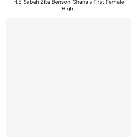
H.E. Sabah Zita Benson: Ghana’s First Female
High...