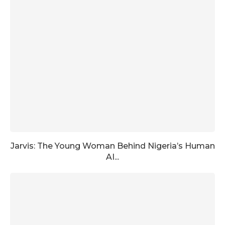
Jarvis: The Young Woman Behind Nigeria’s Human
AI...