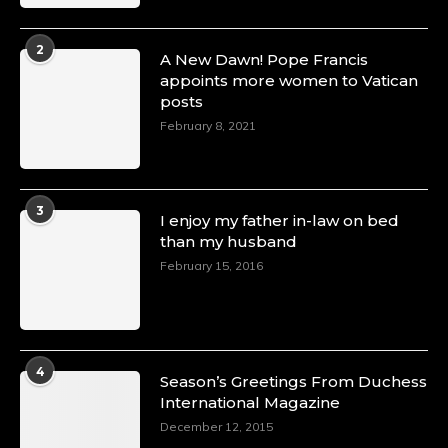
2
A New Dawn! Pope Francis
appoints more women to Vatican
posts
February 8, 2021
3
I enjoy my father in-law on bed
than my husband
February 15, 2016
4
Season’s Greetings From Duchess
International Magazine
December 12, 2015