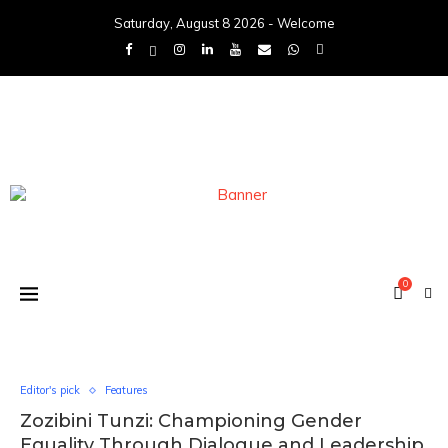
Saturday, August 8 2026 - Welcome
0
Editor's pick
Features
Zozibini Tunzi: Championing Gender
Equality Through Dialogue and Leadership