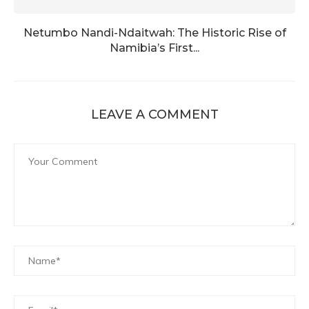
Netumbo Nandi-Ndaitwah: The Historic Rise of
Namibia’s First...
LEAVE A COMMENT