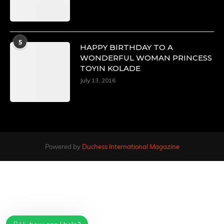
5
HAPPY BIRTHDAY TO A
WONDERFUL WOMAN PRINCESS
TOYIN KOLADE
July 13, 2016
Powered by
Duchess International Magazine