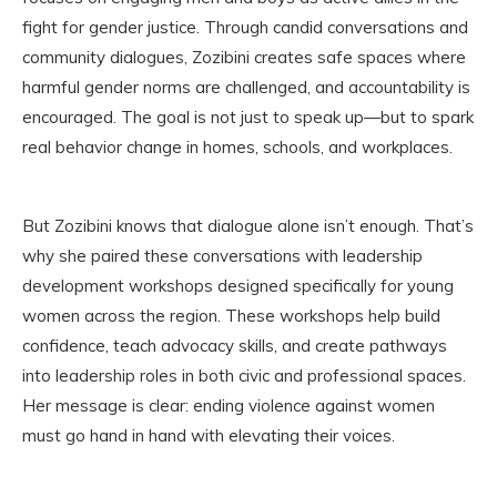
fight for gender justice. Through candid conversations and
community dialogues, Zozibini creates safe spaces where
harmful gender norms are challenged, and accountability is
encouraged. The goal is not just to speak up—but to spark
real behavior change in homes, schools, and workplaces.
But Zozibini knows that dialogue alone isn’t enough. That’s
why she paired these conversations with leadership
development workshops designed specifically for young
women across the region. These workshops help build
confidence, teach advocacy skills, and create pathways
into leadership roles in both civic and professional spaces.
Her message is clear: ending violence against women
must go hand in hand with elevating their voices.