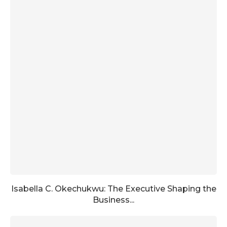
Isabella C. Okechukwu: The Executive Shaping the
Business...