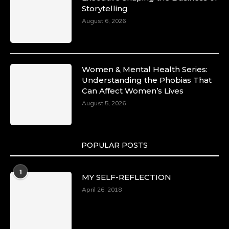
Storytelling
August 6, 2026
Women & Mental Health Series:
Understanding the Phobias That
Can Affect Women’s Lives
August 5, 2026
POPULAR POSTS
1
MY SELF-REFLECTION
April 26, 2018