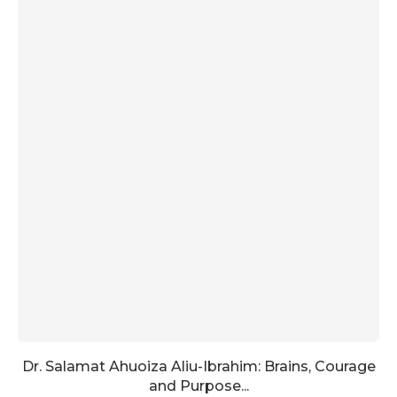
Dr. Salamat Ahuoiza Aliu-Ibrahim: Brains, Courage
and Purpose...