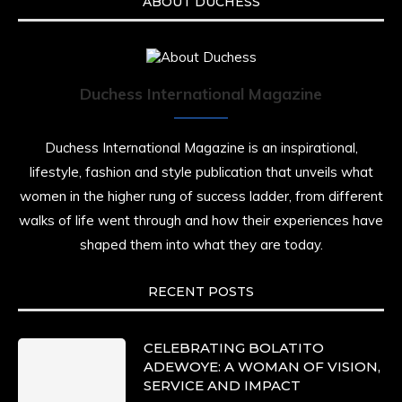
ABOUT DUCHESS
Duchess International Magazine
Duchess International Magazine is an inspirational,
lifestyle, fashion and style publication that unveils what
women in the higher rung of success ladder, from different
walks of life went through and how their experiences have
shaped them into what they are today.
RECENT POSTS
CELEBRATING BOLATITO
ADEWOYE: A WOMAN OF VISION,
SERVICE AND IMPACT