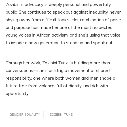
Zozibini’s advocacy is deeply personal and powerfully
public. She continues to speak out against inequality, never
shying away from difficult topics. Her combination of poise
and purpose has made her one of the most respected
young voices in African activism, and she’s using that voice
to inspire a new generation to stand up and speak out.
Through her work, Zozibini Tunzi is building more than
conversations—she’s building a movement of shared
responsibility, one where both women and men shape a
future free from violence, full of dignity, and rich with
opportunity.
GEMDER EQUALITY
ZOZIBINI TUNZI