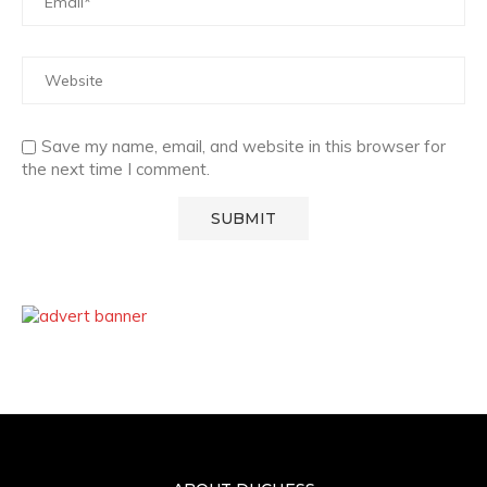
Save my name, email, and website in this browser for
the next time I comment.