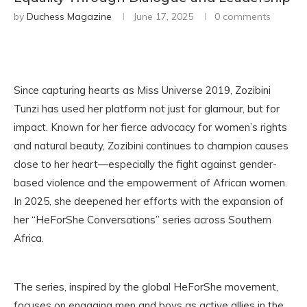
by
Duchess Magazine
June 17, 2025
0 comments
Since capturing hearts as Miss Universe 2019, Zozibini
Tunzi has used her platform not just for glamour, but for
impact. Known for her fierce advocacy for women’s rights
and natural beauty, Zozibini continues to champion causes
close to her heart—especially the fight against gender-
based violence and the empowerment of African women.
In 2025, she deepened her efforts with the expansion of
her “HeForShe Conversations” series across Southern
Africa.
The series, inspired by the global HeForShe movement,
focuses on engaging men and boys as active allies in the