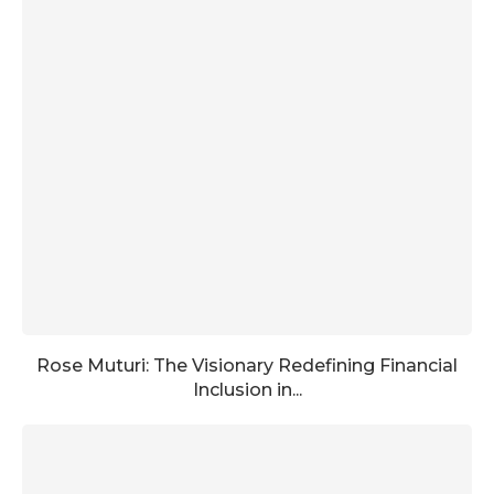
Rose Muturi: The Visionary Redefining Financial
Inclusion in...