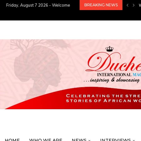
Friday, August 7 2026 - Welcome
BREAKING NEWS
HOME
WHO WE ARE
NEWS
INTERVIEWS