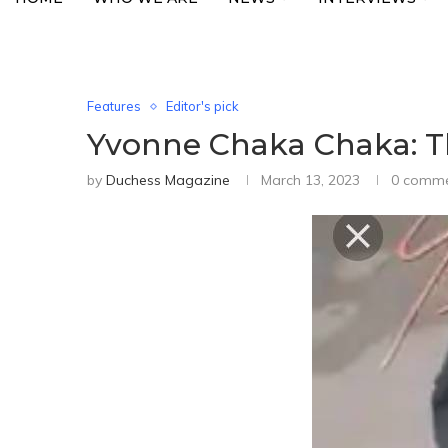
Features
Editor's pick
Yvonne Chaka Chaka: Th
by
Duchess Magazine
March 13, 2023
0 comm