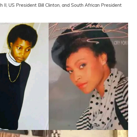
 II, US President Bill Clinton, and South African President