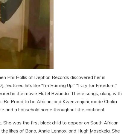
en Phil Hollis of Dephon Records discovered her in
 featured hits like “I’m Burning Up,” “I Cry for Freedom,”
peared in the movie Hotel Rwanda. These songs, along with
, Be Proud to be African, and Kwenzenjani, made Chaka
ne and a household name throughout the continent.
She was the first black child to appear on South African
h the likes of Bono, Annie Lennox, and Hugh Masekela. She