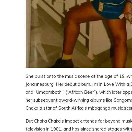
She burst onto the music scene at the age of 19, wh
Johannesburg. Her debut album, I’m in Love With a DJ,
and “Umqombothi” (“African Beer”), which later ap
her subsequent award-winning albums like Sangoma
Chaka a star of South Africa’s mbaqanga music sce
But Chaka Chaka’s impact extends far beyond music. 
television in 1981, and has since shared stages wit