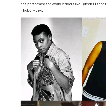
has performed for world leaders like Queen Elizabeth
Thabo Mbeki.