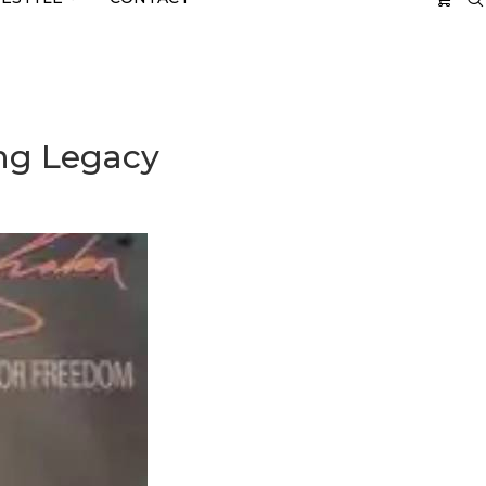
ing Legacy