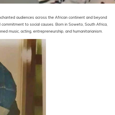
chanted audiences across the African continent and beyond
nd commitment to social causes. Born in Soweto, South Africa,
ned music, acting, entrepreneurship, and humanitarianism.