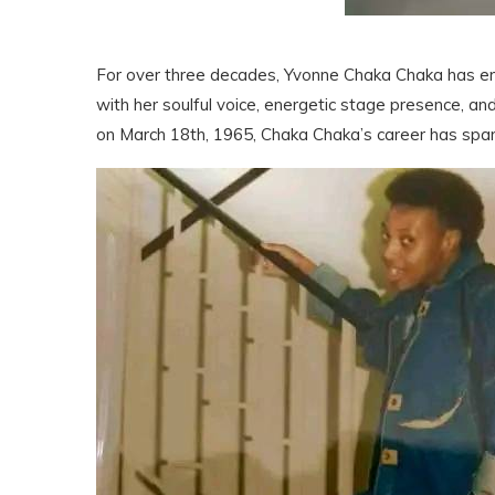
For over three decades, Yvonne Chaka Chaka has en
with her soulful voice, energetic stage presence, a
on March 18th, 1965, Chaka Chaka’s career has span