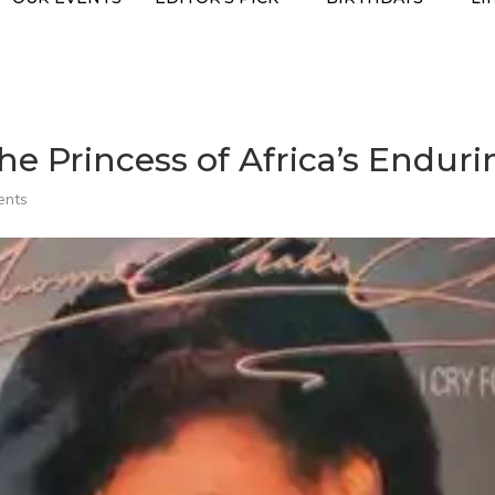
e Princess of Africa’s Endur
ents