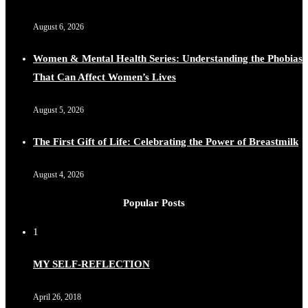
August 6, 2026
Women & Mental Health Series: Understanding the Phobias
That Can Affect Women’s Lives
August 5, 2026
The First Gift of Life: Celebrating the Power of Breastmilk
August 4, 2026
Popular Posts
1
MY SELF-REFLECTION
April 26, 2018