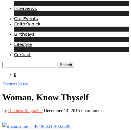
Interviews
Our Events
Editor’s pick
Birthdays
Lifestyle
Contact
Search
0
Features
News
Woman, Know Thyself
by
Duchess Magazine
December 14, 2015
0 comments