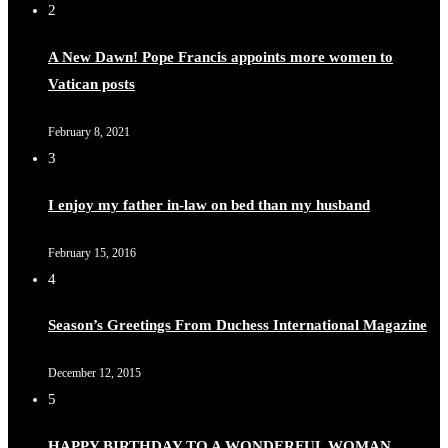
2
A New Dawn! Pope Francis appoints more women to
Vatican posts
February 8, 2021
3
I enjoy my father in-law on bed than my husband
February 15, 2016
4
Season’s Greetings From Duchess International Magazine
December 12, 2015
5
HAPPY BIRTHDAY TO A WONDERFUL WOMAN