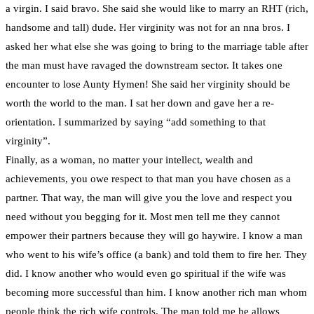
a virgin. I said bravo. She said she would like to marry an RHT (rich,
handsome and tall) dude. Her virginity was not for an nna bros. I
asked her what else she was going to bring to the marriage table after
the man must have ravaged the downstream sector. It takes one
encounter to lose Aunty Hymen! She said her virginity should be
worth the world to the man. I sat her down and gave her a re-
orientation. I summarized by saying “add something to that
virginity”.
Finally, as a woman, no matter your intellect, wealth and
achievements, you owe respect to that man you have chosen as a
partner. That way, the man will give you the love and respect you
need without you begging for it. Most men tell me they cannot
empower their partners because they will go haywire. I know a man
who went to his wife’s office (a bank) and told them to fire her. They
did. I know another who would even go spiritual if the wife was
becoming more successful than him. I know another rich man whom
people think the rich wife controls. The man told me he allows