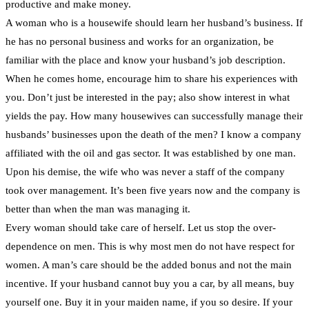
productive and make money.
A woman who is a housewife should learn her husband’s business. If
he has no personal business and works for an organization, be
familiar with the place and know your husband’s job description.
When he comes home, encourage him to share his experiences with
you. Don’t just be interested in the pay; also show interest in what
yields the pay. How many housewives can successfully manage their
husbands’ businesses upon the death of the men? I know a company
affiliated with the oil and gas sector. It was established by one man.
Upon his demise, the wife who was never a staff of the company
took over management. It’s been five years now and the company is
better than when the man was managing it.
Every woman should take care of herself. Let us stop the over-
dependence on men. This is why most men do not have respect for
women. A man’s care should be the added bonus and not the main
incentive. If your husband cannot buy you a car, by all means, buy
yourself one. Buy it in your maiden name, if you so desire. If your