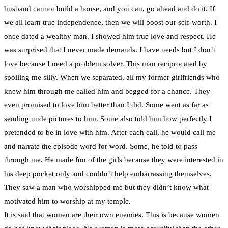
husband cannot build a house, and you can, go ahead and do it. If
we all learn true independence, then we will boost our self-worth. I
once dated a wealthy man. I showed him true love and respect. He
was surprised that I never made demands. I have needs but I don’t
love because I need a problem solver. This man reciprocated by
spoiling me silly. When we separated, all my former girlfriends who
knew him through me called him and begged for a chance. They
even promised to love him better than I did. Some went as far as
sending nude pictures to him. Some also told him how perfectly I
pretended to be in love with him. After each call, he would call me
and narrate the episode word for word. Some, he told to pass
through me. He made fun of the girls because they were interested in
his deep pocket only and couldn’t help embarrassing themselves.
They saw a man who worshipped me but they didn’t know what
motivated him to worship at my temple.
It is said that women are their own enemies. This is because women