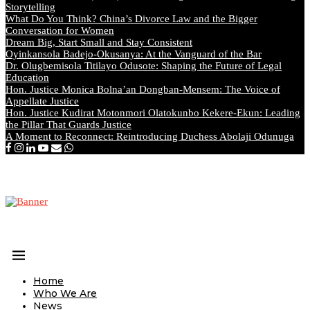
Storytelling
What Do You Think? China’s Divorce Law and the Bigger
Conversation for Women
Dream Big, Start Small and Stay Consistent
Oyinkansola Badejo-Okusanya: At the Vanguard of the Bar
Dr. Olugbemisola Titilayo Odusote: Shaping the Future of Legal
Education
Hon. Justice Monica Bolna’an Dongban-Mensem: The Voice of
Appellate Justice
Hon. Justice Kudirat Motonmori Olatokunbo Kekere-Ekun: Leading
the Pillar That Guards Justice
A Moment to Reconnect: Reintroducing Duchess Abolaji Odunuga
Home
Who We Are
News