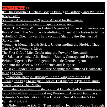
Saturday, August 8 2026 - Welcome
Breaking News
It’s Our Publisher Duchess Bolaji Odunuga’s Birthday and We Can’t
Keep Calm!
Southern Africa’s Shisa Nyama: A Feast for the Senses
We wish you a happy and prosperous new year!
Jarvis: The Young Woman Behind Nigeria’s Human AI Phenomenon
Rose Muturi: The Visionary Redefining Financial Inclusion in Africa
Isabella C. Okechukwu: The Executive Shaping the Business of
Storytelling
Women & Mental Health Series: Understanding the Phobias That
Can Affect Women’s Lives
The First Gift of Life: Celebrating the Power of Breastmilk
Dr. Salamat Ahuoiza Aliu-Ibrahim: Brains, Courage and Purpose
Behind Nigeria’s First Indigenous Female Neurosurgeon
Step into the Week with Confidence and Purpose
Dr. Dayo Lajide: The Quiet Force Shaping the Future of Healthcare
in Lagos State
Oyinkansola Badejo-Okusanya: At the Vanguard of the Bar
Turning the Page to August: Stories That Inspire, Style That Turns
Heads, Voices That Matter
H.E. Sabah Zita Benson: Ghana’s First Female High Commissioner
to the United Kingdom, Breaking Barriers in African Diplomacy
Netumbo Nandi-Ndaitwah: The Historic Rise of Namibia’s First
Female President
Dr. Olufemi Idowu (Dr. O): Transforming Health Education Through