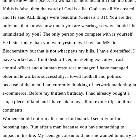
do not know their place. No woman is more beautiful than the other.
If this is false, then the word of God is a lie. God saw all He created
and He said ALL things were beautiful (Genesis 1:31). You are the
only one that knows how much you are wearing, so why should I be
intimidated by you? The only person you compete with is yourself.
Be better today than you were yesterday. I have an MSc in
Biochemistry but that is not what pays my bills. I have diversified. I
have worked as a front desk officer, marketing executive, cash
control officer and a human resources manager. I have managed
older male workers successfully. I loved football and politics
because of the men. I am currently thinking of network marketing in
e-commerce. Before my thirtieth birthday, I had already bought a
car, a piece of land and I have taken myself on exotic trips to three
continents.
Women should not run after men for financial security or for
boosting ego. Run after a man because you have something to
impact in his life. My teenage cousin told me she wanted to marry as