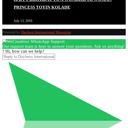
PRINCESS TOYIN KOLADE
July 13, 2016
Powered by
Duchess International Magazine
Our support team is here to answer your questions. Ask us anything!
? Hi, how can we help?