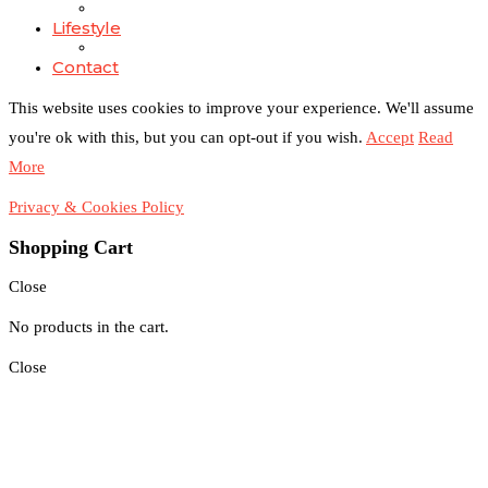
Lifestyle
Contact
This website uses cookies to improve your experience. We'll assume
you're ok with this, but you can opt-out if you wish.
Accept
Read
More
Privacy & Cookies Policy
Shopping Cart
Close
No products in the cart.
Close