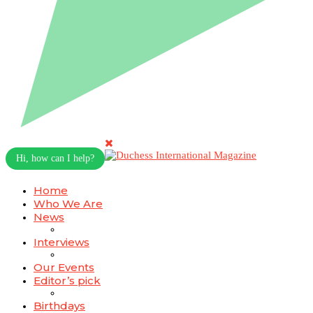
Hi, how can I help?
Home
Who We Are
News
Interviews
Our Events
Editor’s pick
Birthdays