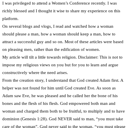
I was privileged to attend a Women’s Conference recently. I was
richly blessed and I thought it wise to share my experience on this
platform.
On several blogs and vlogs, I read and watched how a woman
should please a man, how a woman should keep a man, how to
attract a successful guy and so on. Most of these articles were based
on pleasing men, rather than the edification of women.
My article will tilt a little towards religion. Disclaimer: This is not to
impose my religious views on you but for you to learn and argue
constructively where the need arises.
From the creation story, I understand that God created Adam first. A
helper was not found for him until God created Eve. As soon as
Adam saw Eve, he was pleased and he called her the bone of his
bones and the flesh of his flesh. God empowered both man and
woman and charged them both to be fruitful, to multiply and to have
dominion (Genesis 1:28). God NEVER said to man, “you must take
care of the woman”. God never said to the woman, “you must please