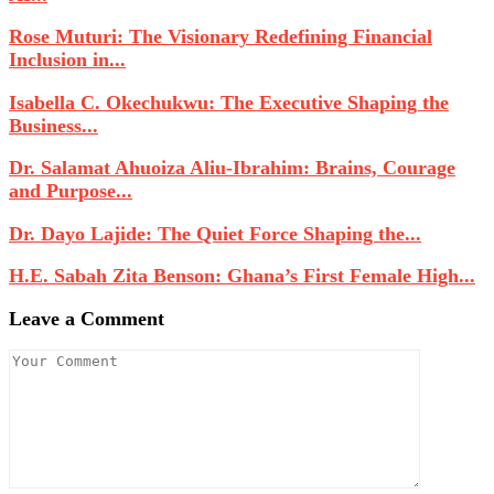
Rose Muturi: The Visionary Redefining Financial
Inclusion in...
Isabella C. Okechukwu: The Executive Shaping the
Business...
Dr. Salamat Ahuoiza Aliu-Ibrahim: Brains, Courage
and Purpose...
Dr. Dayo Lajide: The Quiet Force Shaping the...
H.E. Sabah Zita Benson: Ghana’s First Female High...
Leave a Comment