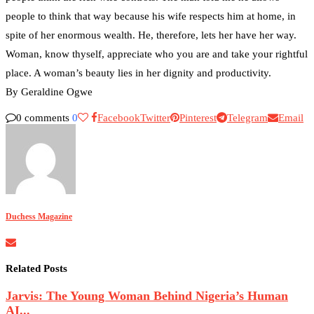
people to think that way because his wife respects him at home, in
spite of her enormous wealth. He, therefore, lets her have her way.
Woman, know thyself, appreciate who you are and take your rightful
place. A woman’s beauty lies in her dignity and productivity.
By Geraldine Ogwe
0 comments
0
Facebook
Twitter
Pinterest
Telegram
Email
Duchess Magazine
Related Posts
Jarvis: The Young Woman Behind Nigeria’s Human
AI...