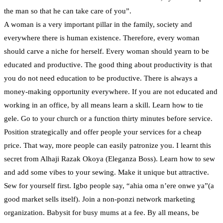
the man so that he can take care of you”.
A woman is a very important pillar in the family, society and
everywhere there is human existence. Therefore, every woman
should carve a niche for herself. Every woman should yearn to be
educated and productive. The good thing about productivity is that
you do not need education to be productive. There is always a
money-making opportunity everywhere. If you are not educated and
working in an office, by all means learn a skill. Learn how to tie
gele. Go to your church or a function thirty minutes before service.
Position strategically and offer people your services for a cheap
price. That way, more people can easily patronize you. I learnt this
secret from Alhaji Razak Okoya (Eleganza Boss). Learn how to sew
and add some vibes to your sewing. Make it unique but attractive.
Sew for yourself first. Igbo people say, “ahia oma n’ere onwe ya”(a
good market sells itself). Join a non-ponzi network marketing
organization. Babysit for busy mums at a fee. By all means, be