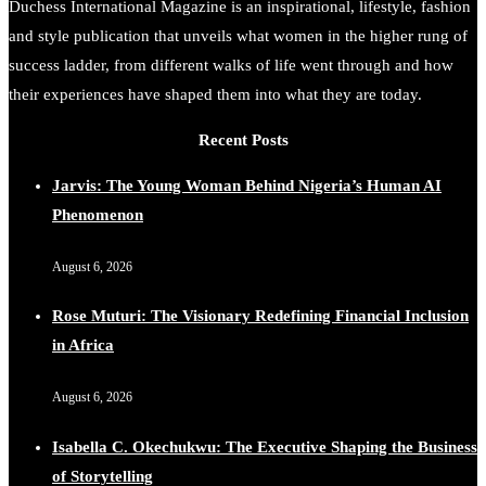
Duchess International Magazine is an inspirational, lifestyle, fashion
and style publication that unveils what women in the higher rung of
success ladder, from different walks of life went through and how
their experiences have shaped them into what they are today.
Recent Posts
Jarvis: The Young Woman Behind Nigeria’s Human AI
Phenomenon
August 6, 2026
Rose Muturi: The Visionary Redefining Financial Inclusion
in Africa
August 6, 2026
Isabella C. Okechukwu: The Executive Shaping the Business
of Storytelling