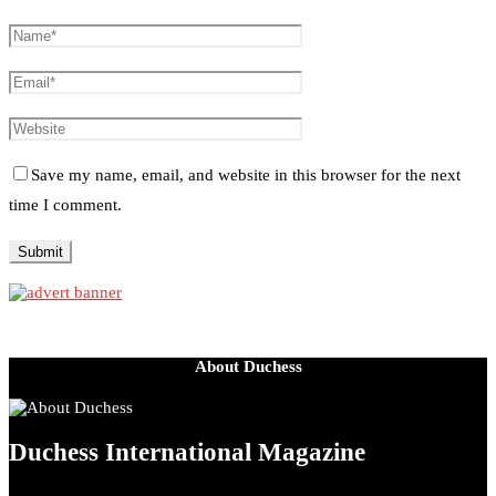
Save my name, email, and website in this browser for the next
time I comment.
About Duchess
Duchess International Magazine