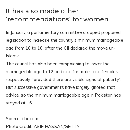
It has also made other
‘recommendations’ for women
In January, a parliamentary committee dropped proposed
legislation to increase the country’s minimum marriageable
age from 16 to 18, after the CII declared the move un-
Islamic.
The council has also been campaigning to lower the
marriageable age to 12 and nine for males and females
respectively, “provided there are visible signs of puberty”.
But successive governments have largely ignored that
advice, so the minimum marriageable age in Pakistan has
stayed at 16.
Source: bbc.com
Photo Credit: ASIF HASSAN/GETTY