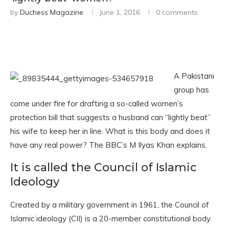
by
Duchess Magazine
June 1, 2016
0 comments
A Pakistani
group has
come under fire for drafting a so-called women’s
protection bill that suggests a husband can “lightly beat”
his wife to keep her in line. What is this body and does it
have any real power? The BBC’s M Ilyas Khan explains.
It is called the Council of Islamic
Ideology
Created by a military government in 1961, the Council of
Islamic ideology (CII) is a 20-member constitutional body