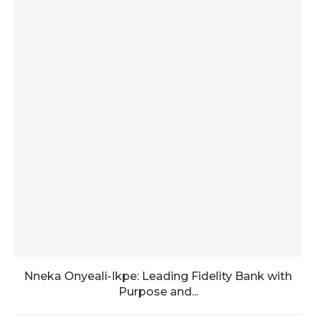
Nneka Onyeali-Ikpe: Leading Fidelity Bank with
Purpose and...