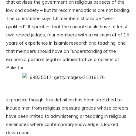
that advises the government on religious aspects of the
law and society – but its recommendations are not binding.
The constitution says CII members should be “well-
qualified”. It specifies that the council should have at least
two retired judges, four members with a minimum of of 15
years of experience in Islamic research and teaching, and
that members should have an “understanding of the
economic, political, legal or administrative problems of
Pakistan”.
In practice though, this definition has been stretched to
include men from religious pressure groups whose careers
have been limited to administering or teaching in religious
seminaries where contemporary knowledge is looked
down upon.