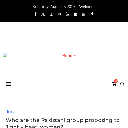
Saturday, August 8 2026 - Welcome
0
News
Who are the Pakistani group proposing to
‘lightly beat’ women?