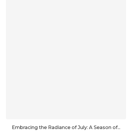
Embracing the Radiance of July: A Season of...