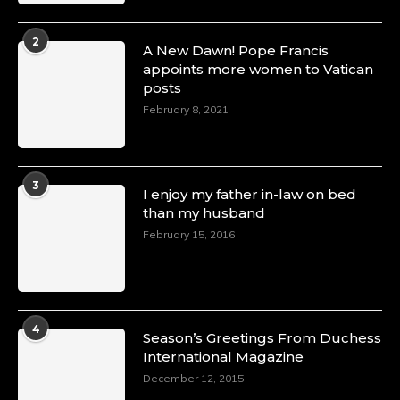
2
A New Dawn! Pope Francis
appoints more women to Vatican
posts
February 8, 2021
3
I enjoy my father in-law on bed
than my husband
February 15, 2016
4
Season’s Greetings From Duchess
International Magazine
December 12, 2015