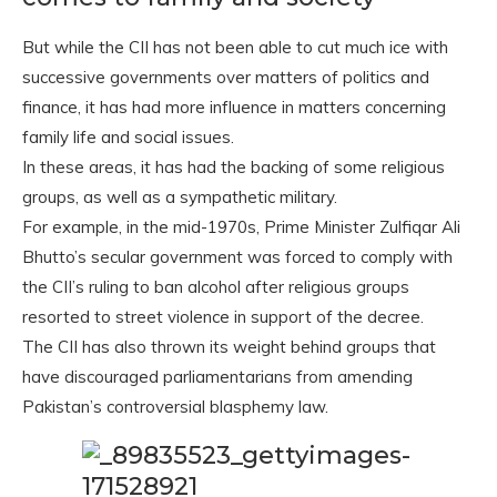
But while the CII has not been able to cut much ice with
successive governments over matters of politics and
finance, it has had more influence in matters concerning
family life and social issues.
In these areas, it has had the backing of some religious
groups, as well as a sympathetic military.
For example, in the mid-1970s, Prime Minister Zulfiqar Ali
Bhutto’s secular government was forced to comply with
the CII’s ruling to ban alcohol after religious groups
resorted to street violence in support of the decree.
The CII has also thrown its weight behind groups that
have discouraged parliamentarians from amending
Pakistan’s controversial blasphemy law.