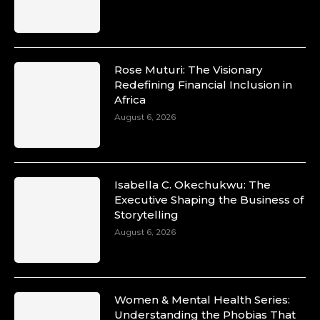
Rose Muturi: The Visionary
Redefining Financial Inclusion in
Africa
August 6, 2026
Isabella C. Okechukwu: The
Executive Shaping the Business of
Storytelling
August 6, 2026
Women & Mental Health Series:
Understanding the Phobias That