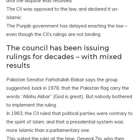
until the dispute was resolved.
The CII was opposed to the law, and declared it un-
Islamic.
The Punjab government has delayed enacting the law –
even though the CII’s rulings are not binding.
The council has been issuing
rulings for decades – with mixed
results
Pakistan Senator Farhatullah Babar says the group
suggested, back in 1978, that the Pakistan flag carry the
words “Allahu Akbar” (God is great). But nobody bothered
to implement the ruling.
In 1983, the CII ruled that political parties were contrary to
the spirit of Islam, and that a presidential system was
more Islamic than a parliamentary one.
This suited the ruler at the time, General Zia, who then