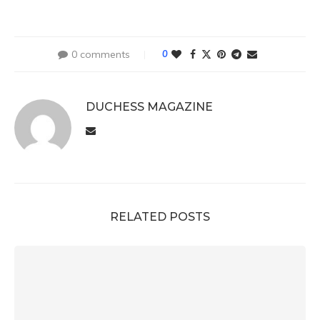
0 comments
0
DUCHESS MAGAZINE
RELATED POSTS