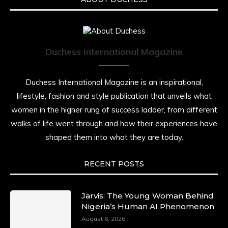
Duchess International Magazine
Duchess International Magazine is an inspirational,
lifestyle, fashion and style publication that unveils what
women in the higher rung of success ladder, from different
walks of life went through and how their experiences have
shaped them into what they are today.
RECENT POSTS
Jarvis: The Young Woman Behind
Nigeria’s Human AI Phenomenon
August 6, 2026