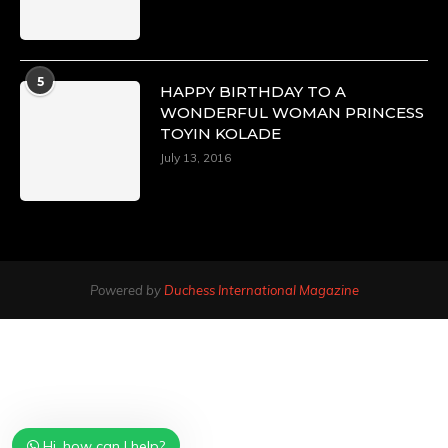
5
HAPPY BIRTHDAY TO A
WONDERFUL WOMAN PRINCESS
TOYIN KOLADE
July 13, 2016
Powered by
Duchess International Magazine
Hi, how can I help?