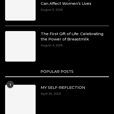
Can Affect Women’s Lives
August 5, 2026
The First Gift of Life: Celebrating
the Power of Breastmilk
August 4, 2026
POPULAR POSTS
1
MY SELF-REFLECTION
April 26, 2018