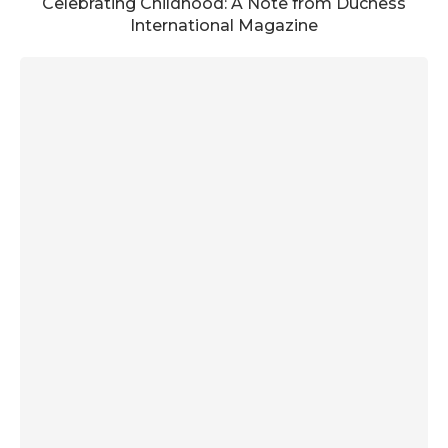
Celebrating Childhood: A Note from Duchess
International Magazine