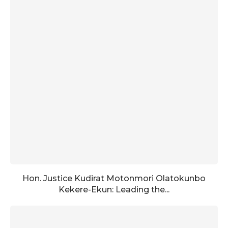
Hon. Justice Kudirat Motonmori Olatokunbo
Kekere-Ekun: Leading the...