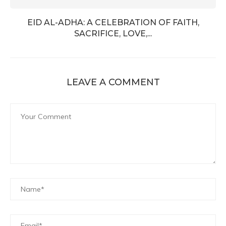
EID AL-ADHA: A CELEBRATION OF FAITH,
SACRIFICE, LOVE,...
LEAVE A COMMENT