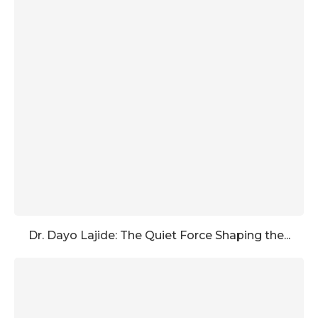
Dr. Dayo Lajide: The Quiet Force Shaping the...