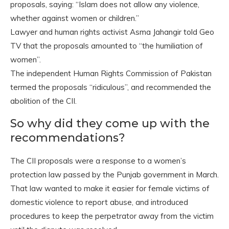
proposals, saying: “Islam does not allow any violence,
whether against women or children.”
Lawyer and human rights activist Asma Jahangir told Geo
TV that the proposals amounted to “the humiliation of
women”.
The independent Human Rights Commission of Pakistan
termed the proposals “ridiculous”, and recommended the
abolition of the CII.
So why did they come up with the
recommendations?
The CII proposals were a response to a women’s
protection law passed by the Punjab government in March.
That law wanted to make it easier for female victims of
domestic violence to report abuse, and introduced
procedures to keep the perpetrator away from the victim