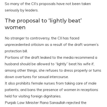
So many of the CII’s proposals have not been taken
seriously by leaders.
The proposal to ‘lightly beat’
women
No stranger to controversy, the CII has faced
unprecedented criticism as a result of the draft women’s
protection bill.
Portions of the draft leaked to the media recommend a
husband should be allowed to “lightly” beat his wife if,
among other things, she refuses to dress properly or turns
down overtures for sexual intercourse.
It also prohibits female nurses from taking care of male
patients, and bans the presence of women in receptions
held for visiting foreign dignitaries.
Punjab Law Minister Rana Sanaullah rejected the