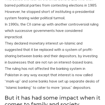
barred political parties from contesting elections in 1985.
However, he stopped short of instituting a presidential
system fearing wider political turmoil,
In 1990s, the CII came up with another controversial ruling
which successive governments have considered
impractical.
They declared monetary interest un-Islamic and
suggested that it be replaced with a system of profit-
sharing between banks and their depositors, by investing
in businesses that are not run on interest-based loans.
The ruling has not affected the banking system in
Pakistan in any way except that interest is now called
“mark-up” and some banks have set up separate desks of
“Islamic banking” to cater to more “pious” depositors.
But it has had some impact when it
comes to family and society