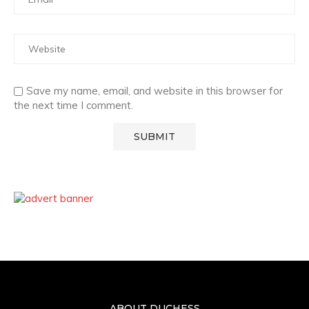
Save my name, email, and website in this browser for
the next time I comment.
ABOUT DUCHESS