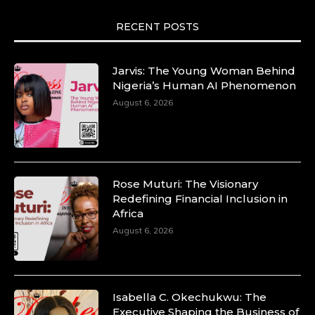
RECENT POSTS
Jarvis: The Young Woman Behind
Nigeria’s Human AI Phenomenon
August 6, 2026
Rose Muturi: The Visionary
Redefining Financial Inclusion in
Africa
August 6, 2026
Isabella C. Okechukwu: The
Executive Shaping the Business of