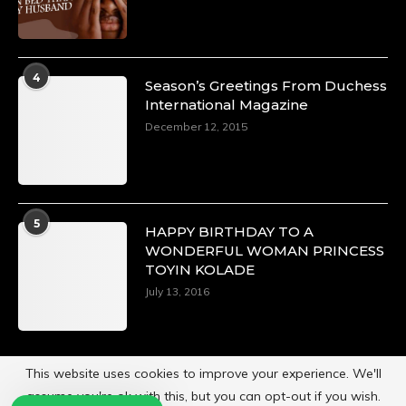
4
Season’s Greetings From Duchess
International Magazine
December 12, 2015
5
HAPPY BIRTHDAY TO A
WONDERFUL WOMAN PRINCESS
TOYIN KOLADE
July 13, 2016
This website uses cookies to improve your experience. We'll
assume you're ok with this, but you can opt-out if you wish.