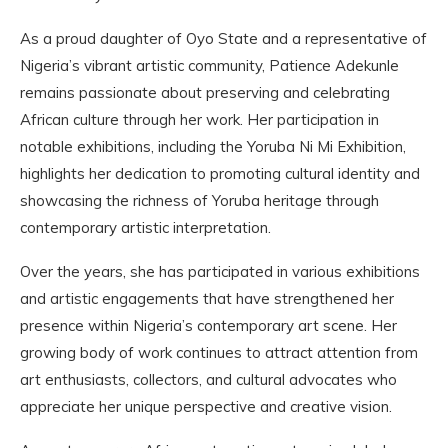
As a proud daughter of Oyo State and a representative of
Nigeria’s vibrant artistic community, Patience Adekunle
remains passionate about preserving and celebrating
African culture through her work. Her participation in
notable exhibitions, including the Yoruba Ni Mi Exhibition,
highlights her dedication to promoting cultural identity and
showcasing the richness of Yoruba heritage through
contemporary artistic interpretation.
Over the years, she has participated in various exhibitions
and artistic engagements that have strengthened her
presence within Nigeria’s contemporary art scene. Her
growing body of work continues to attract attention from
art enthusiasts, collectors, and cultural advocates who
appreciate her unique perspective and creative vision.