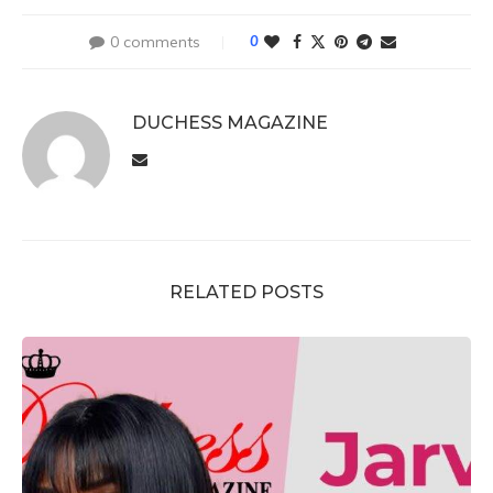
0 comments
0
DUCHESS MAGAZINE
RELATED POSTS