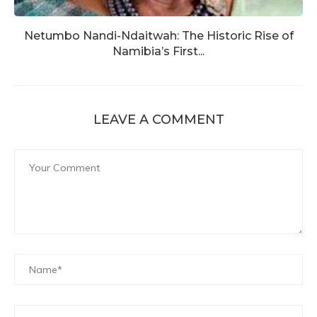
Netumbo Nandi-Ndaitwah: The Historic Rise of
Namibia’s First...
LEAVE A COMMENT