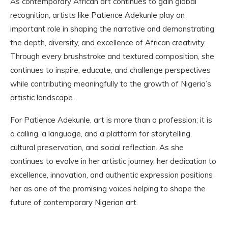
As contemporary African art continues to gain global
recognition, artists like Patience Adekunle play an
important role in shaping the narrative and demonstrating
the depth, diversity, and excellence of African creativity.
Through every brushstroke and textured composition, she
continues to inspire, educate, and challenge perspectives
while contributing meaningfully to the growth of Nigeria’s
artistic landscape.
For Patience Adekunle, art is more than a profession; it is
a calling, a language, and a platform for storytelling,
cultural preservation, and social reflection. As she
continues to evolve in her artistic journey, her dedication to
excellence, innovation, and authentic expression positions
her as one of the promising voices helping to shape the
future of contemporary Nigerian art.