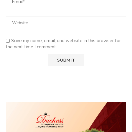
Save my name, email, and website in this browser for
the next time I comment.