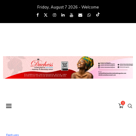
Friday, August 7 2026 - Welcome
0
Features