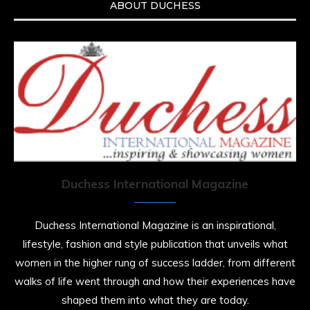
ABOUT DUCHESS
Duchess International Magazine
Duchess International Magazine is an inspirational,
lifestyle, fashion and style publication that unveils what
women in the higher rung of success ladder, from different
walks of life went through and how their experiences have
shaped them into what they are today.