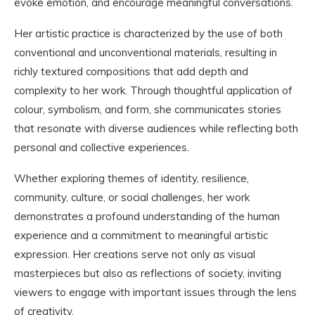
evoke emotion, and encourage meaningful conversations.
Her artistic practice is characterized by the use of both
conventional and unconventional materials, resulting in
richly textured compositions that add depth and
complexity to her work. Through thoughtful application of
colour, symbolism, and form, she communicates stories
that resonate with diverse audiences while reflecting both
personal and collective experiences.
Whether exploring themes of identity, resilience,
community, culture, or social challenges, her work
demonstrates a profound understanding of the human
experience and a commitment to meaningful artistic
expression. Her creations serve not only as visual
masterpieces but also as reflections of society, inviting
viewers to engage with important issues through the lens
of creativity.