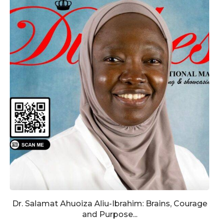
Dr. Salamat Ahuoiza Aliu-Ibrahim: Brains, Courage
and Purpose...