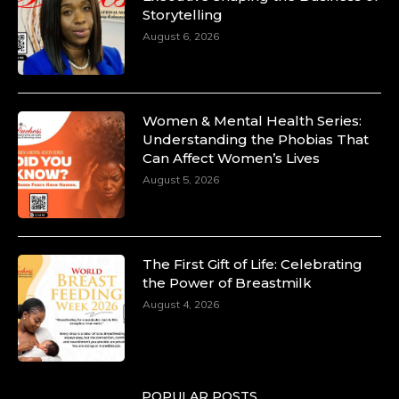
Storytelling
August 6, 2026
Women & Mental Health Series:
Understanding the Phobias That
Can Affect Women’s Lives
August 5, 2026
The First Gift of Life: Celebrating
the Power of Breastmilk
August 4, 2026
POPULAR POSTS