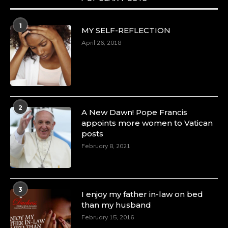
1
MY SELF-REFLECTION
April 26, 2018
2
A New Dawn! Pope Francis
appoints more women to Vatican
posts
February 8, 2021
3
I enjoy my father in-law on bed
than my husband
February 15, 2016