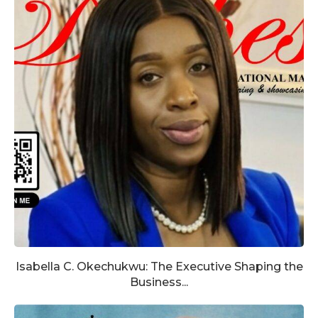
Isabella C. Okechukwu: The Executive Shaping the
Business...