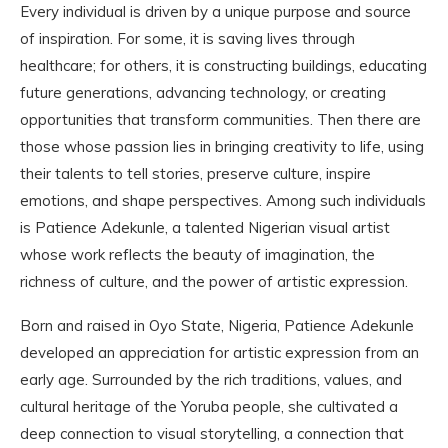
Every individual is driven by a unique purpose and source
of inspiration. For some, it is saving lives through
healthcare; for others, it is constructing buildings, educating
future generations, advancing technology, or creating
opportunities that transform communities. Then there are
those whose passion lies in bringing creativity to life, using
their talents to tell stories, preserve culture, inspire
emotions, and shape perspectives. Among such individuals
is Patience Adekunle, a talented Nigerian visual artist
whose work reflects the beauty of imagination, the
richness of culture, and the power of artistic expression.
Born and raised in Oyo State, Nigeria, Patience Adekunle
developed an appreciation for artistic expression from an
early age. Surrounded by the rich traditions, values, and
cultural heritage of the Yoruba people, she cultivated a
deep connection to visual storytelling, a connection that