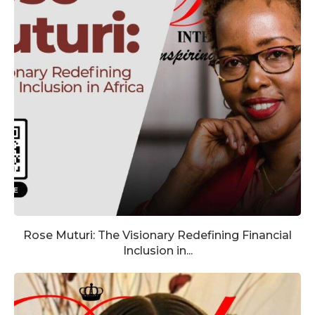
Rose Muturi: The Visionary Redefining Financial
Inclusion in...