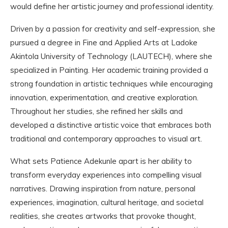
would define her artistic journey and professional identity.
Driven by a passion for creativity and self-expression, she
pursued a degree in Fine and Applied Arts at Ladoke
Akintola University of Technology (LAUTECH), where she
specialized in Painting. Her academic training provided a
strong foundation in artistic techniques while encouraging
innovation, experimentation, and creative exploration.
Throughout her studies, she refined her skills and
developed a distinctive artistic voice that embraces both
traditional and contemporary approaches to visual art.
What sets Patience Adekunle apart is her ability to
transform everyday experiences into compelling visual
narratives. Drawing inspiration from nature, personal
experiences, imagination, cultural heritage, and societal
realities, she creates artworks that provoke thought,