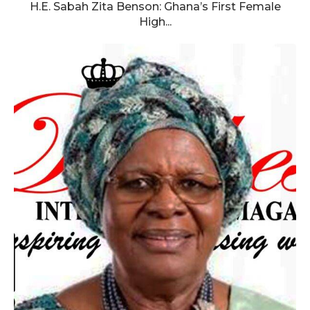
H.E. Sabah Zita Benson: Ghana’s First Female
High...