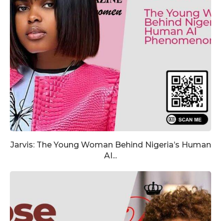
Jarvis: The Young Woman Behind Nigeria’s Human
AI...