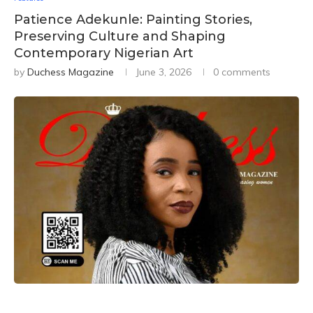
Patience Adekunle: Painting Stories,
Preserving Culture and Shaping
Contemporary Nigerian Art
by
Duchess Magazine
June 3, 2026
0 comments