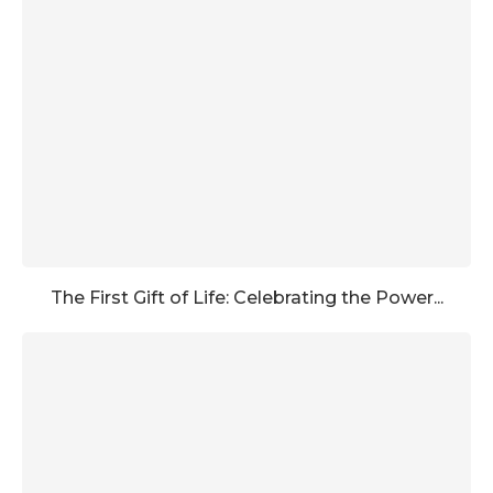
The First Gift of Life: Celebrating the Power...