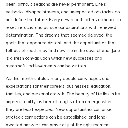
been, difficult seasons are never permanent. Life’s
setbacks, disappointments, and unexpected obstacles do
not define the future. Every new month offers a chance to
reset, refocus, and pursue our aspirations with renewed
determination. The dreams that seemed delayed, the
goals that appeared distant, and the opportunities that
felt out of reach may find new life in the days ahead. June
is a fresh canvas upon which new successes and
meaningful achievements can be written.
As this month unfolds, many people carry hopes and
expectations for their careers, businesses, education,
families, and personal growth. The beauty of life lies in its
unpredictability, as breakthroughs often emerge when
they are least expected. New opportunities can arise,
strategic connections can be established, and long-
awaited answers can arrive at just the right moment.