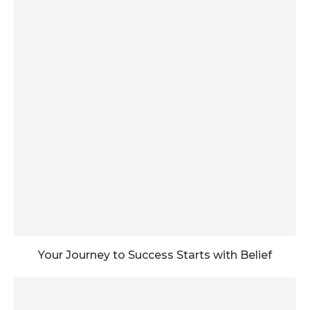
Your Journey to Success Starts with Belief