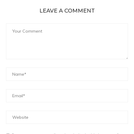
LEAVE A COMMENT