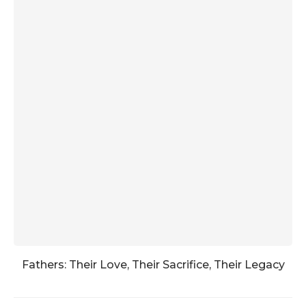
Fathers: Their Love, Their Sacrifice, Their Legacy