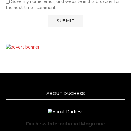
Save my name, email, and website in this browser for
the next time I comment.
ABOUT DUCHESS
Duchess International Magazine