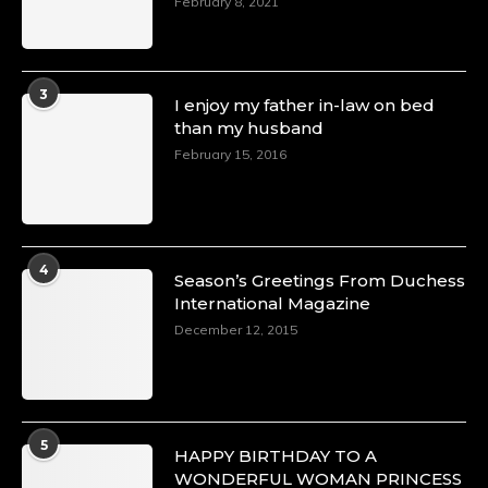
February 8, 2021
3
I enjoy my father in-law on bed
than my husband
February 15, 2016
4
Season’s Greetings From Duchess
International Magazine
December 12, 2015
5
HAPPY BIRTHDAY TO A
WONDERFUL WOMAN PRINCESS