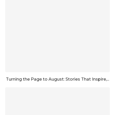
Turning the Page to August: Stories That Inspire,...