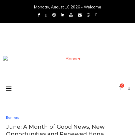
Monday, August 10 2026 - Welcome
0
Banners
June: A Month of Good News, New
Opportunities and Renewed Hope