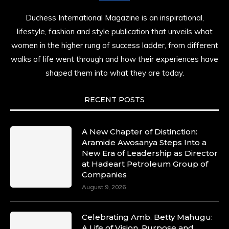
Duchess International Magazine is an inspirational,
lifestyle, fashion and style publication that unveils what
women in the higher rung of success ladder, from different
walks of life went through and how their experiences have
shaped them into what they are today.
RECENT POSTS
A New Chapter of Distinction:
Aramide Awosanya Steps Into a
New Era of Leadership as Director
at Hadeart Petroleum Group of
Companies
August 9, 2026
Celebrating Amb. Betty Mahugu:
A Life of Vision, Purpose and