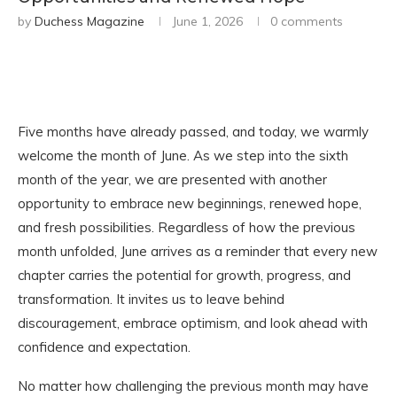
by
Duchess Magazine
June 1, 2026
0 comments
Five months have already passed, and today, we warmly
welcome the month of June. As we step into the sixth
month of the year, we are presented with another
opportunity to embrace new beginnings, renewed hope,
and fresh possibilities. Regardless of how the previous
month unfolded, June arrives as a reminder that every new
chapter carries the potential for growth, progress, and
transformation. It invites us to leave behind
discouragement, embrace optimism, and look ahead with
confidence and expectation.
No matter how challenging the previous month may have