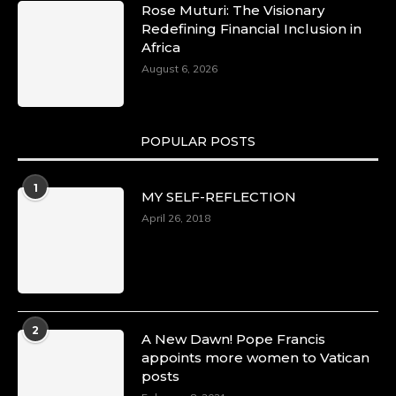
Rose Muturi: The Visionary
Redefining Financial Inclusion in
Africa
August 6, 2026
POPULAR POSTS
1
MY SELF-REFLECTION
April 26, 2018
2
A New Dawn! Pope Francis
appoints more women to Vatican
posts