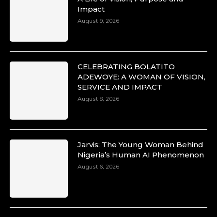
Impact
August 9, 2026
CELEBRATING BOLATITO
ADEWOYE: A WOMAN OF VISION,
SERVICE AND IMPACT
August 8, 2026
Jarvis: The Young Woman Behind
Nigeria’s Human AI Phenomenon
August 6, 2026