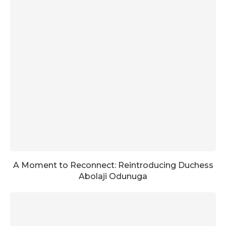
A Moment to Reconnect: Reintroducing Duchess
Abolaji Odunuga