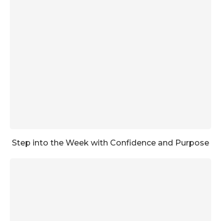
Step into the Week with Confidence and Purpose