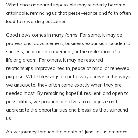
What once appeared impossible may suddenly become
attainable, reminding us that perseverance and faith often
lead to rewarding outcomes.
Good news comes in many forms. For some, it may be
professional advancement, business expansion, academic
success, financial improvement, or the realization of a
lifelong dream. For others, it may be restored
relationships, improved health, peace of mind, or renewed
purpose. While blessings do not always arrive in the ways
we anticipate, they often come exactly when they are
needed most. By remaining hopeful, resilient, and open to
possibilities, we position ourselves to recognize and
appreciate the opportunities and blessings that surround
us.
As we journey through the month of June, let us embrace