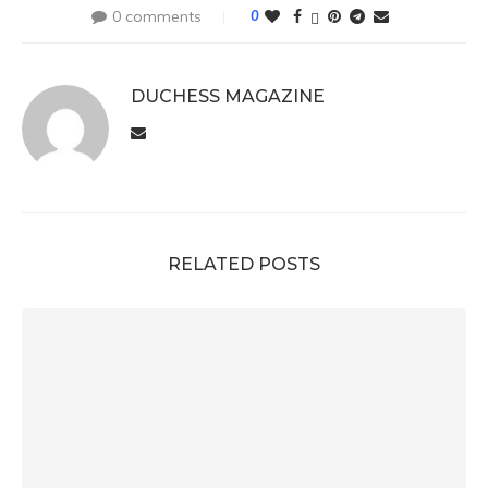
0 comments
0
DUCHESS MAGAZINE
RELATED POSTS