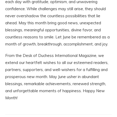
each day with gratitude, optimism, and unwavering
confidence. While challenges may still arise, they should
never overshadow the countless possibilities that lie
ahead. May this month bring good news, unexpected
blessings, meaningful opportunities, divine favor, and
countless reasons to smile. Let June be remembered as a
month of growth, breakthrough, accomplishment, and joy.
From the Desk of Duchess International Magazine, we
extend our heartfelt wishes to all our esteemed readers,
partners, supporters, and well-wishers for a fulfilling and
prosperous new month. May June usher in abundant
blessings, remarkable achievements, renewed strength,
and unforgettable moments of happiness. Happy New
Month!