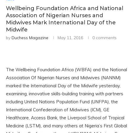
Wellbeing Foundation Africa and National
Association of Nigerian Nurses and
Midwives Mark International Day of the
Midwife
by
Duchess Magazine
May 11, 2016
0 comments
The Wellbeing Foundation Africa (WBFA) and the National
Association Of Nigerian Nurses and Midwives (NANNM)
marked the International Day of the Midwife yesterday,
examining, innovative skills-building training with partners
including United Nations Population Fund (UNFPA), the
International Confederation of Midwives (ICM), GE
Healthcare, Access Bank, the Liverpool School of Tropical
Medicine (LSTM), and many others at Nigeria’s First Global