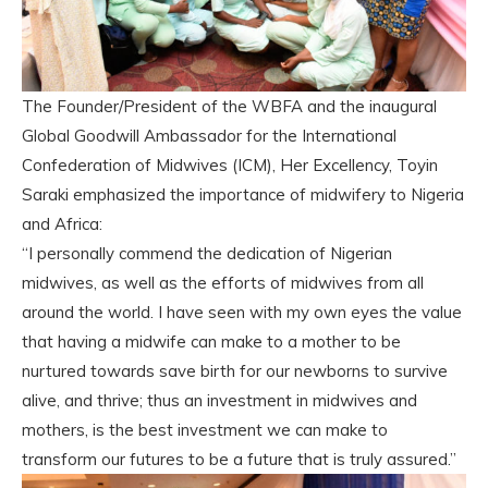
The Founder/President of the WBFA and the inaugural
Global Goodwill Ambassador for the International
Confederation of Midwives (ICM), Her Excellency, Toyin
Saraki emphasized the importance of midwifery to Nigeria
and Africa:
“I personally commend the dedication of Nigerian
midwives, as well as the efforts of midwives from all
around the world. I have seen with my own eyes the value
that having a midwife can make to a mother to be
nurtured towards save birth for our newborns to survive
alive, and thrive; thus an investment in midwives and
mothers, is the best investment we can make to
transform our futures to be a future that is truly assured.”