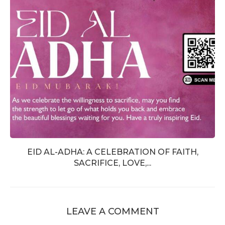
EID AL-ADHA: A CELEBRATION OF FAITH,
SACRIFICE, LOVE,...
LEAVE A COMMENT