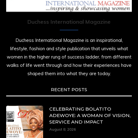
Duchess International Magazine
Duchess International Magazine is an inspirational,
lifestyle, fashion and style publication that unveils what
women in the higher rung of success ladder, from different
walks of life went through and how their experiences have
shaped them into what they are today.
RECENT POSTS
CELEBRATING BOLATITO
ADEWOYE: A WOMAN OF VISION,
SERVICE AND IMPACT
August 8, 2026