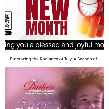
Embracing the Radiance of July: A Season of...