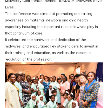
Midwifery Conference, themed “IDM2016; Midwives Save
Lives”.
The conference was aimed at promoting and raising
awareness on maternal, newborn and child health;
especially including the important roles midwives play in
that continuum of care.
It celebrated the hardwork and dedication of the
midwives, and encouraged key stakeholders to invest in
their training and education, as well as the essential
regulation of the profession.