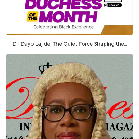
Dr. Dayo Lajide: The Quiet Force Shaping the...