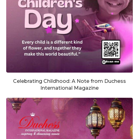
Celebrating Childhood: A Note from Duchess
International Magazine