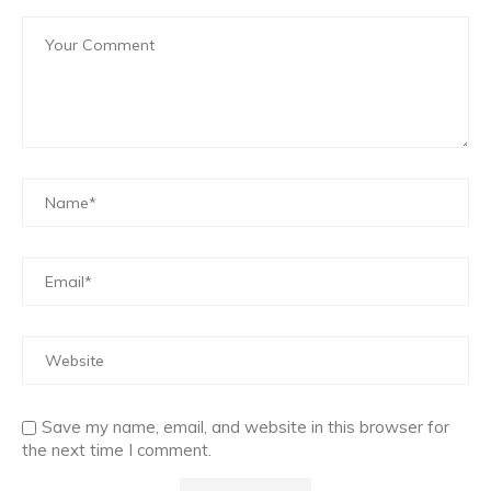
Save my name, email, and website in this browser for
the next time I comment.