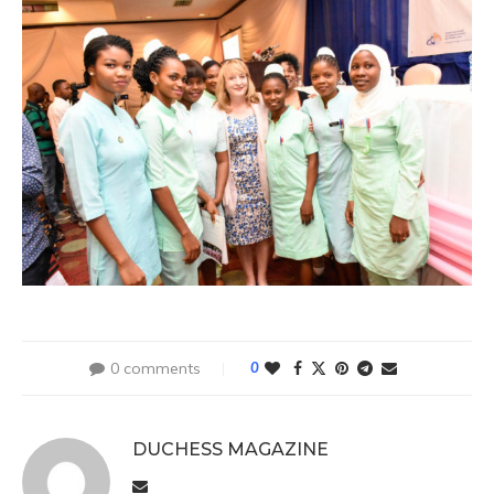
0 comments
0
DUCHESS MAGAZINE