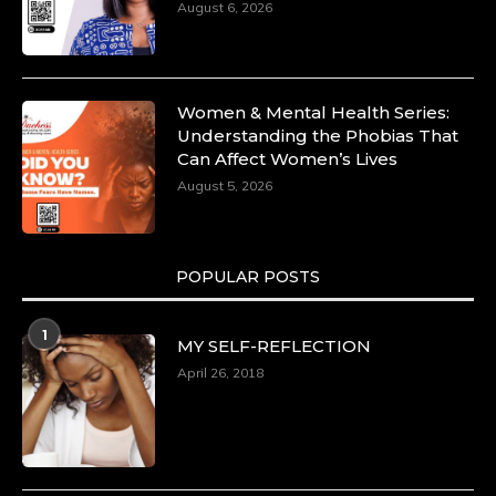
August 6, 2026
Women & Mental Health Series:
Understanding the Phobias That
Can Affect Women’s Lives
August 5, 2026
POPULAR POSTS
1
MY SELF-REFLECTION
April 26, 2018