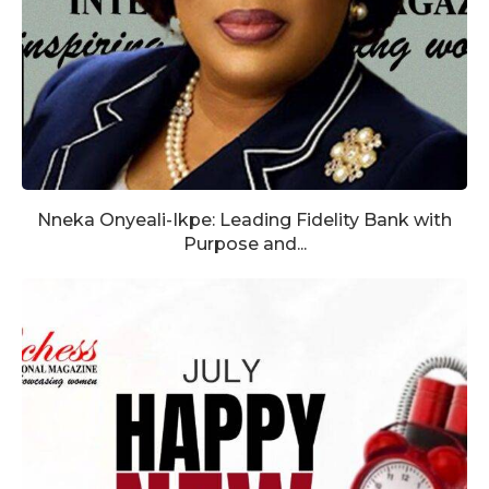
Nneka Onyeali-Ikpe: Leading Fidelity Bank with
Purpose and...