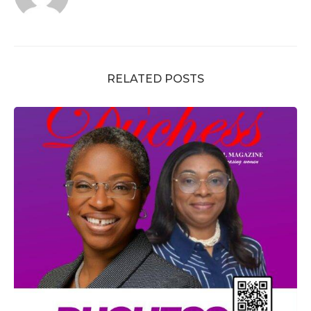
RELATED POSTS