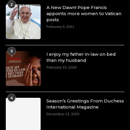
2
A New Dawn! Pope Francis
appoints more women to Vatican
posts
February 8, 2021
3
I enjoy my father in-law on bed
than my husband
February 15, 2016
4
Season’s Greetings From Duchess
International Magazine
December 12, 2015