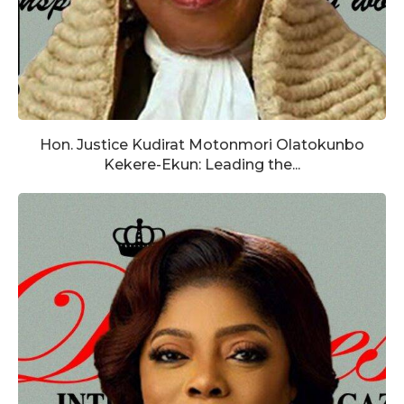
Hon. Justice Kudirat Motonmori Olatokunbo
Kekere-Ekun: Leading the...