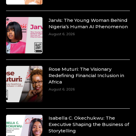
Jarvis: The Young Woman Behind
Nigeria’s Human AI Phenomenon
August 6, 2026
Rose Muturi: The Visionary
Redefining Financial Inclusion in
Africa
August 6, 2026
Isabella C. Okechukwu: The
Executive Shaping the Business of
Storytelling