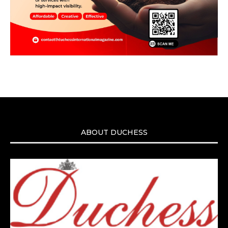
ABOUT DUCHESS