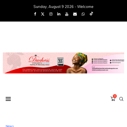
Sunday, August 9 2026 - Welcome
0
News