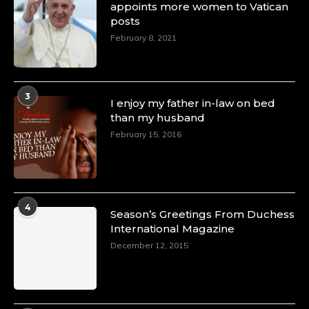
appoints more women to Vatican
posts
February 8, 2021
3
I enjoy my father in-law on bed
than my husband
February 15, 2016
4
Season’s Greetings From Duchess
International Magazine
December 12, 2015