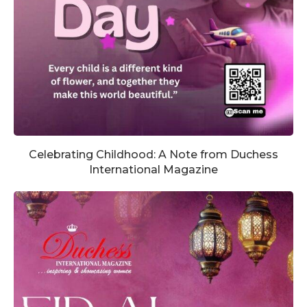
Celebrating Childhood: A Note from Duchess
International Magazine