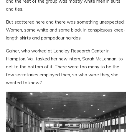
and the rest of the group was mostly white men in suits
and ties.
But scattered here and there was something unexpected:
Women, some white and some black, in conspicuous knee-
length skirts and pompadour hairdos.
Gainer, who worked at Langley Research Center in
Hampton, Va., tasked her new intern, Sarah McLennan, to
get to the bottom of it. There were too many to be the
few secretaries employed then, so who were they, she
wanted to know?