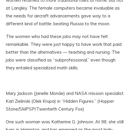
women returned to more traditional roles at home, but not
at Langley. The female computers became invaluable as
the needs for aircraft advancements gave way to a
different kind of battle: beating Russia to the moon.
The women who had these jobs may not have felt
remarkable. They were just happy to have work that paid
better than the alternatives — teaching and nursing. The
jobs were classified as “subprofessional,” even though
they entailed specialized math skills.
Mary Jackson (Janelle Monáe) and NASA mission specialist
Karl Zielinski (Olek Krupa) in “Hidden Figures.” (Hopper
Stone/SMPSP/Twentieth Century Fox)
One such woman was Katherine G. Johnson. At 98, she still
lives in Hampton, and has emerged as the most high-