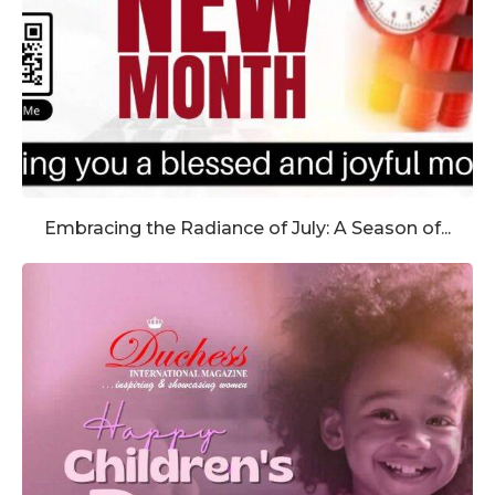
Embracing the Radiance of July: A Season of...