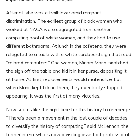
After all, she was a trailblazer amid rampant
discrimination. The earliest group of black women who
worked at NACA were segregated from another
computing pool of white women, and they had to use
different bathrooms. At lunch in the cafeteria, they were
relegated to a table with a white cardboard sign that read
“colored computers.” One woman, Miriam Mann, snatched
the sign off the table and hid it in her purse, depositing it
at home. At first, replacements would materialize, but
when Mann kept taking them, they eventually stopped
appearing. It was the first of many victories.
Now seems like the right time for this history to reemerge.
“There’s been a movement in the last couple of decades
to diversify the history of computing,” said McLennan, the
former intern, who is now a visiting assistant professor at