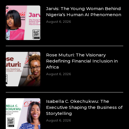
Jarvis: The Young Woman Behind
Nigeria’s Human AI Phenomenon
August 6, 2026
Rose Muturi: The Visionary
Redefining Financial Inclusion in
Africa
August 6, 2026
Isabella C. Okechukwu: The
Executive Shaping the Business of
Storytelling
August 6, 2026