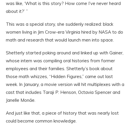
was like, ‘What is this story? How come I’ve never heard
about it?’ ”
This was a special story, she suddenly realized: black
women living in Jim Crow-era Virginia hired by NASA to do
math and research that would launch men into space.
Shetterly started poking around and linked up with Gainer,
whose intern was compiling oral histories from former
employees and their families. Shetterly’s book about
those math whizzes, “Hidden Figures,” came out last
week. In January, a movie version will hit multiplexes with a
cast that includes Taraji P. Henson, Octavia Spencer and
Janelle Monáe.
And just like that, a piece of history that was nearly lost
could become common knowledge.