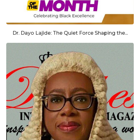
Dr. Dayo Lajide: The Quiet Force Shaping the...