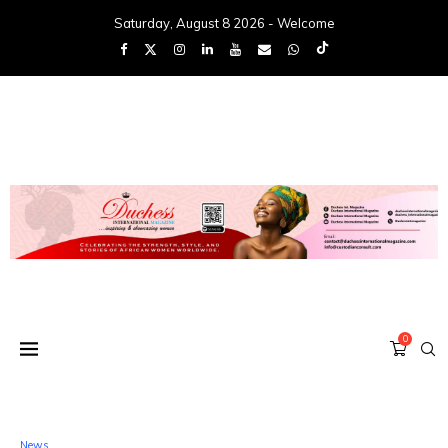
Saturday, August 8 2026 - Welcome
0
News