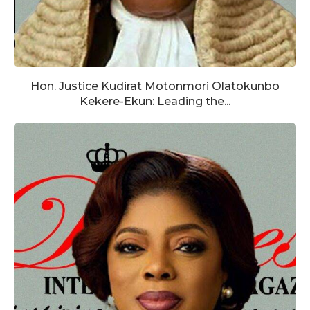
Hon. Justice Kudirat Motonmori Olatokunbo
Kekere-Ekun: Leading the...