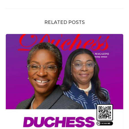
RELATED POSTS