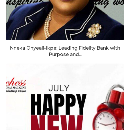
Nneka Onyeali-Ikpe: Leading Fidelity Bank with
Purpose and...