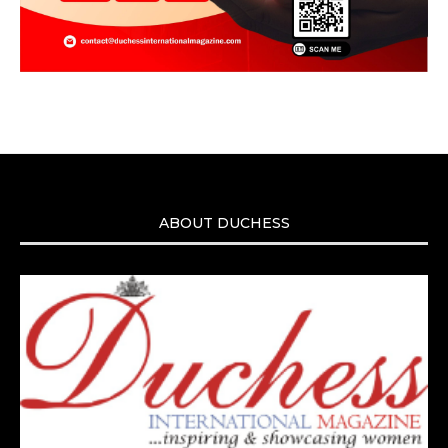
ABOUT DUCHESS