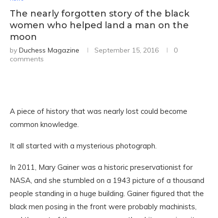
The nearly forgotten story of the black
women who helped land a man on the
moon
by
Duchess Magazine
September 15, 2016
0
comments
A piece of history that was nearly lost could become
common knowledge.
It all started with a mysterious photograph.
In 2011, Mary Gainer was a historic preservationist for
NASA, and she stumbled on a 1943 picture of a thousand
people standing in a huge building. Gainer figured that the
black men posing in the front were probably machinists,