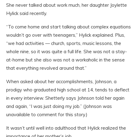
She never talked about work much, her daughter Joylette
Hylick said recently.
“To come home and start talking about complex equations
wouldn’t go over with teenagers,” Hylick explained. Plus,
“we had activities — church, sports, music lessons, the
whole nine, so it was quite a full life. She was not a stay-
at-home but she also was not a workaholic in the sense
that everything revolved around that.”
When asked about her accomplishments, Johnson, a
prodigy who graduated high school at 14, tends to deflect
in every interview. Shetterly says Johnson told her again
and again, “I was just doing my job.” (Johnson was
unavailable to comment for this story.)
It wasn’t until well into adulthood that Hylick realized the
importance of her mother’s job.