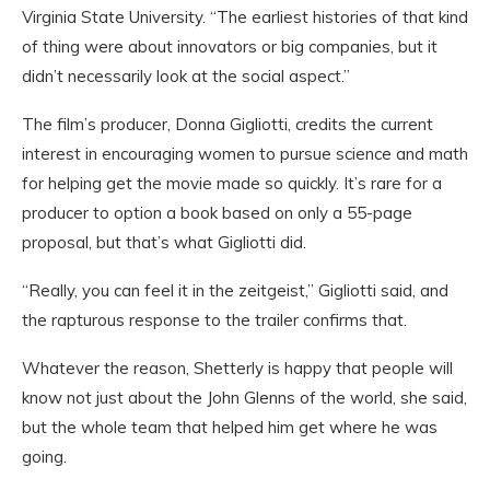
Virginia State University. “The earliest histories of that kind
of thing were about innovators or big companies, but it
didn’t necessarily look at the social aspect.”
The film’s producer, Donna Gigliotti, credits the current
interest in encouraging women to pursue science and math
for helping get the movie made so quickly. It’s rare for a
producer to option a book based on only a 55-page
proposal, but that’s what Gigliotti did.
“Really, you can feel it in the zeitgeist,” Gigliotti said, and
the rapturous response to the trailer confirms that.
Whatever the reason, Shetterly is happy that people will
know not just about the John Glenns of the world, she said,
but the whole team that helped him get where he was
going.