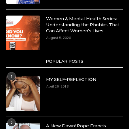
Women & Mental Health Series:
Understanding the Phobias That
Can Affect Women’s Lives
August 5, 2026
POPULAR POSTS
1
MY SELF-REFLECTION
April 26, 2018
2
A New Dawn! Pope Francis