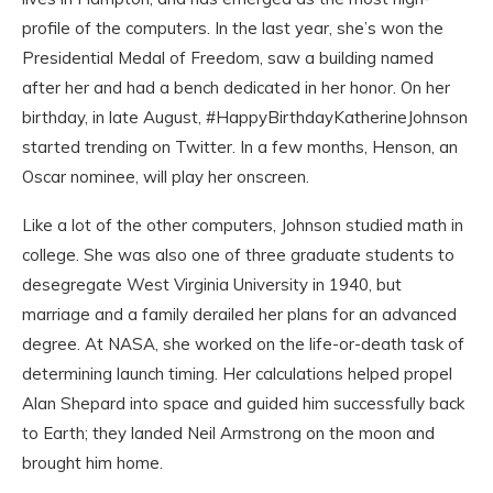
profile of the computers. In the last year, she’s won the
Presidential Medal of Freedom, saw a building named
after her and had a bench dedicated in her honor. On her
birthday, in late August, #HappyBirthdayKatherineJohnson
started trending on Twitter. In a few months, Henson, an
Oscar nominee, will play her onscreen.
Like a lot of the other computers, Johnson studied math in
college. She was also one of three graduate students to
desegregate West Virginia University in 1940, but
marriage and a family derailed her plans for an advanced
degree. At NASA, she worked on the life-or-death task of
determining launch timing. Her calculations helped propel
Alan Shepard into space and guided him successfully back
to Earth; they landed Neil Armstrong on the moon and
brought him home.