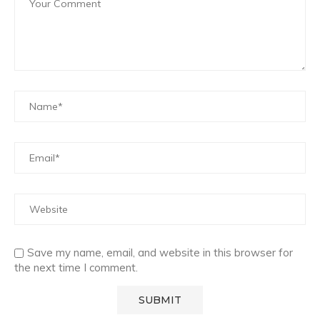
Save my name, email, and website in this browser for
the next time I comment.