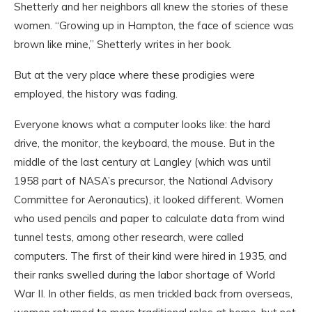
Shetterly and her neighbors all knew the stories of these
women. “Growing up in Hampton, the face of science was
brown like mine,” Shetterly writes in her book.
But at the very place where these prodigies were
employed, the history was fading.
Everyone knows what a computer looks like: the hard
drive, the monitor, the keyboard, the mouse. But in the
middle of the last century at Langley (which was until
1958 part of NASA’s precursor, the National Advisory
Committee for Aeronautics), it looked different. Women
who used pencils and paper to calculate data from wind
tunnel tests, among other research, were called
computers. The first of their kind were hired in 1935, and
their ranks swelled during the labor shortage of World
War II. In other fields, as men trickled back from overseas,