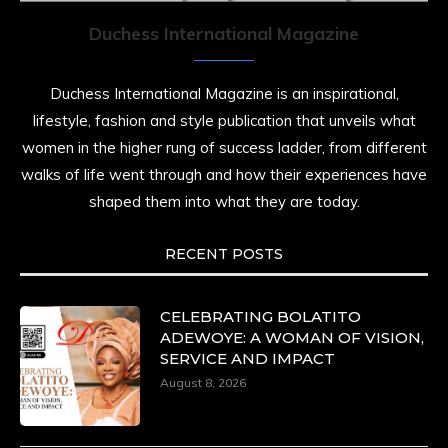
Duchess International Magazine
Duchess International Magazine is an inspirational,
lifestyle, fashion and style publication that unveils what
women in the higher rung of success ladder, from different
walks of life went through and how their experiences have
shaped them into what they are today.
RECENT POSTS
CELEBRATING BOLATITO
ADEWOYE: A WOMAN OF VISION,
SERVICE AND IMPACT
August 8, 2026