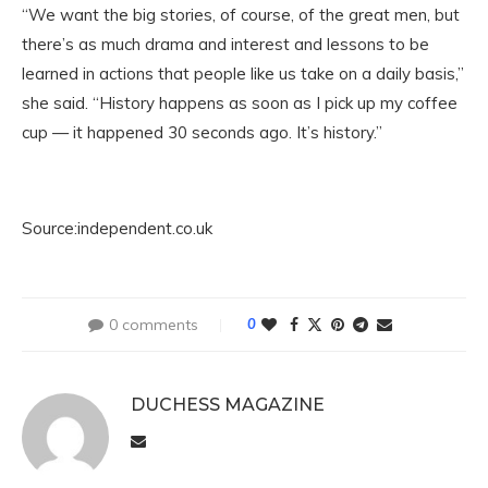
“We want the big stories, of course, of the great men, but
there’s as much drama and interest and lessons to be
learned in actions that people like us take on a daily basis,”
she said. “History happens as soon as I pick up my coffee
cup — it happened 30 seconds ago. It’s history.”
Source:independent.co.uk
0 comments
0
DUCHESS MAGAZINE