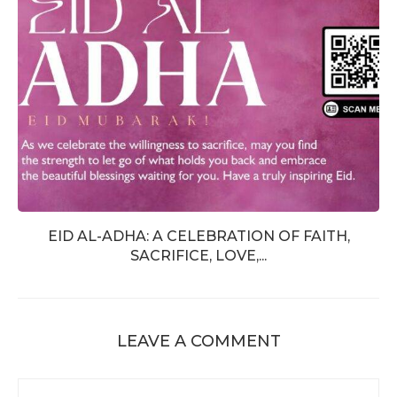
EID AL-ADHA: A CELEBRATION OF FAITH,
SACRIFICE, LOVE,...
LEAVE A COMMENT