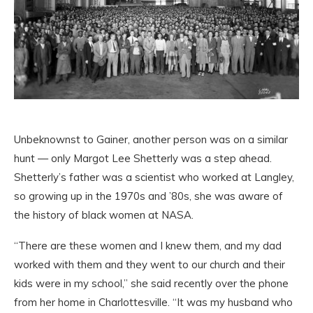
Unbeknownst to Gainer, another person was on a similar
hunt — only Margot Lee Shetterly was a step ahead.
Shetterly’s father was a scientist who worked at Langley,
so growing up in the 1970s and ’80s, she was aware of
the history of black women at NASA.
“There are these women and I knew them, and my dad
worked with them and they went to our church and their
kids were in my school,” she said recently over the phone
from her home in Charlottesville. “It was my husband who