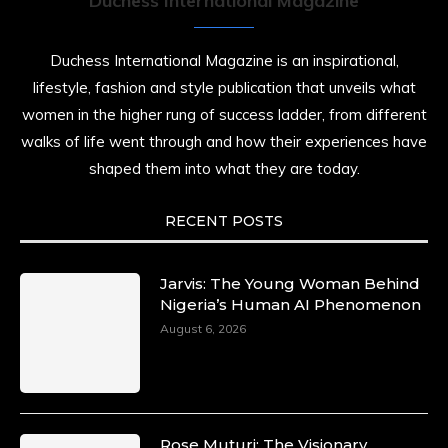
Duchess International Magazine
Duchess International Magazine is an inspirational,
lifestyle, fashion and style publication that unveils what
women in the higher rung of success ladder, from different
walks of life went through and how their experiences have
shaped them into what they are today.
RECENT POSTS
Jarvis: The Young Woman Behind
Nigeria’s Human AI Phenomenon
August 6, 2026
Rose Muturi: The Visionary