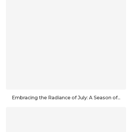
Embracing the Radiance of July: A Season of...