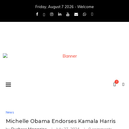
Friday, August 7 2026 - Welcome
0
News
Michelle Obama Endorses Kamala Harris