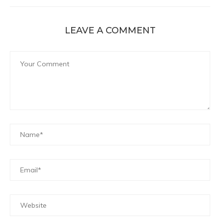
LEAVE A COMMENT