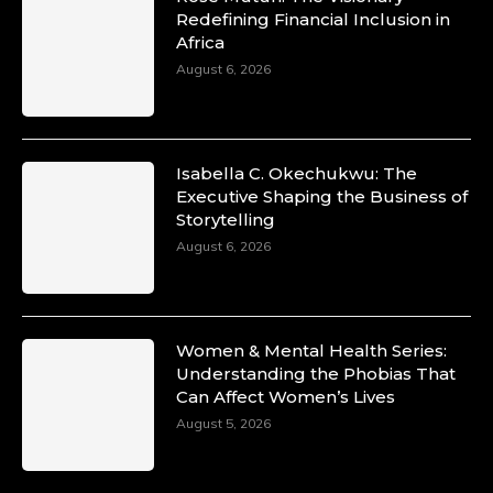
Redefining Financial Inclusion in
Africa
August 6, 2026
Isabella C. Okechukwu: The
Executive Shaping the Business of
Storytelling
August 6, 2026
Women & Mental Health Series:
Understanding the Phobias That
Can Affect Women’s Lives
August 5, 2026