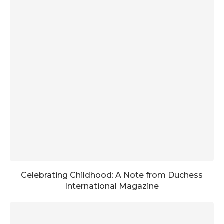
Celebrating Childhood: A Note from Duchess
International Magazine