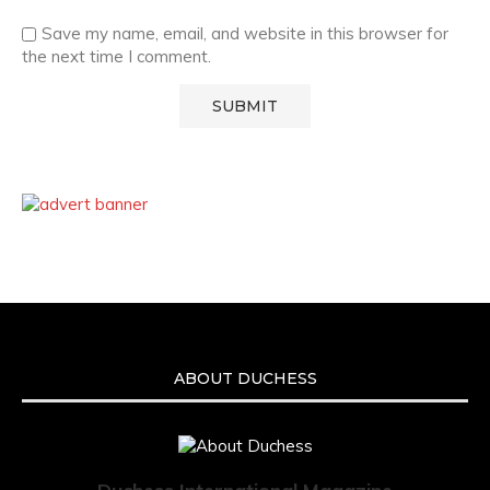
Save my name, email, and website in this browser for
the next time I comment.
ABOUT DUCHESS