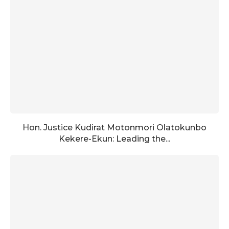
Hon. Justice Kudirat Motonmori Olatokunbo
Kekere-Ekun: Leading the...