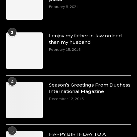
February 8, 2021
3
I enjoy my father in-law on bed
than my husband
February 15, 2016
4
Season’s Greetings From Duchess
International Magazine
December 12, 2015
5
HAPPY BIRTHDAY TO A