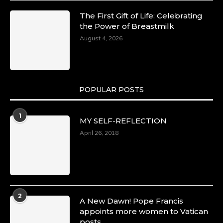
The First Gift of Life: Celebrating
the Power of Breastmilk
August 4, 2026
POPULAR POSTS
1
MY SELF-REFLECTION
April 26, 2018
2
A New Dawn! Pope Francis
appoints more women to Vatican
posts