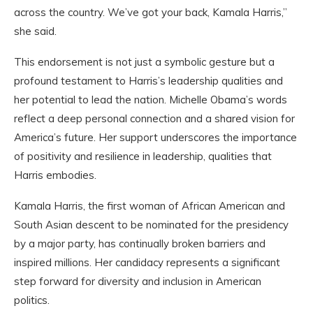
across the country. We’ve got your back, Kamala Harris,”
she said.
This endorsement is not just a symbolic gesture but a
profound testament to Harris’s leadership qualities and
her potential to lead the nation. Michelle Obama’s words
reflect a deep personal connection and a shared vision for
America’s future. Her support underscores the importance
of positivity and resilience in leadership, qualities that
Harris embodies.
Kamala Harris, the first woman of African American and
South Asian descent to be nominated for the presidency
by a major party, has continually broken barriers and
inspired millions. Her candidacy represents a significant
step forward for diversity and inclusion in American
politics.