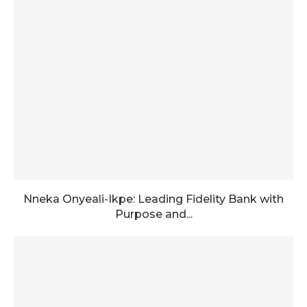
Nneka Onyeali-Ikpe: Leading Fidelity Bank with
Purpose and...