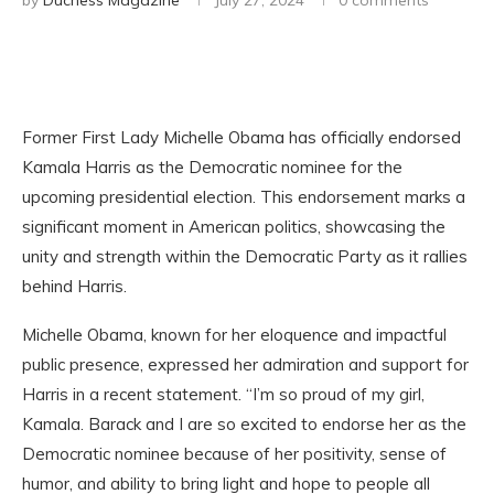
by
Duchess Magazine
July 27, 2024
0 comments
Former First Lady Michelle Obama has officially endorsed
Kamala Harris as the Democratic nominee for the
upcoming presidential election. This endorsement marks a
significant moment in American politics, showcasing the
unity and strength within the Democratic Party as it rallies
behind Harris.
Michelle Obama, known for her eloquence and impactful
public presence, expressed her admiration and support for
Harris in a recent statement. “I’m so proud of my girl,
Kamala. Barack and I are so excited to endorse her as the
Democratic nominee because of her positivity, sense of
humor, and ability to bring light and hope to people all