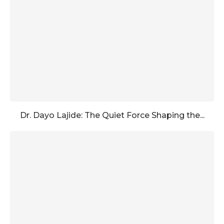
Dr. Dayo Lajide: The Quiet Force Shaping the...