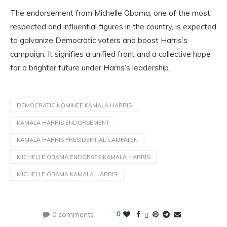
The endorsement from Michelle Obama, one of the most
respected and influential figures in the country, is expected
to galvanize Democratic voters and boost Harris’s
campaign. It signifies a unified front and a collective hope
for a brighter future under Harris’s leadership.
DEMOCRATIC NOMINEE KAMALA HARRIS
KAMALA HARRIS ENDORSEMENT
KAMALA HARRIS PRESIDENTIAL CAMPAIGN
MICHELLE OBAMA ENDORSES KAMALA HARRIS
MICHELLE OBAMA KAMALA HARRIS
0 comments
0