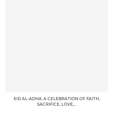
EID AL-ADHA: A CELEBRATION OF FAITH,
SACRIFICE, LOVE,...