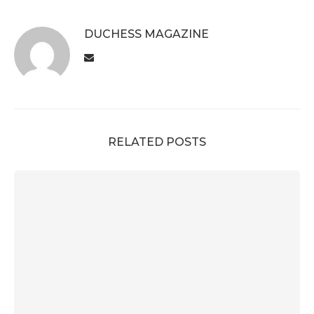
DUCHESS MAGAZINE
RELATED POSTS