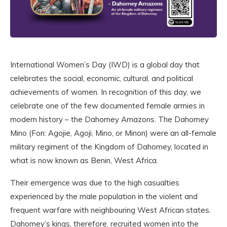
International Women’s Day (IWD) is a global day that
celebrates the social, economic, cultural, and political
achievements of women. In recognition of this day, we
celebrate one of the few documented female armies in
modern history – the Dahomey Amazons. The Dahomey
Mino (Fon: Agojie, Agoji, Mino, or Minon) were an all-female
military regiment of the Kingdom of Dahomey, located in
what is now known as Benin, West Africa.
Their emergence was due to the high casualties
experienced by the male population in the violent and
frequent warfare with neighbouring West African states.
Dahomey’s kings, therefore, recruited women into the