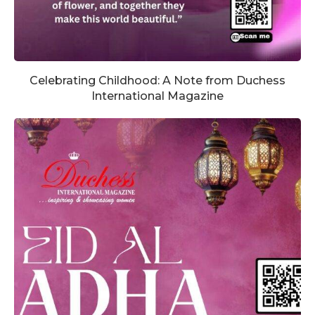
Celebrating Childhood: A Note from Duchess
International Magazine