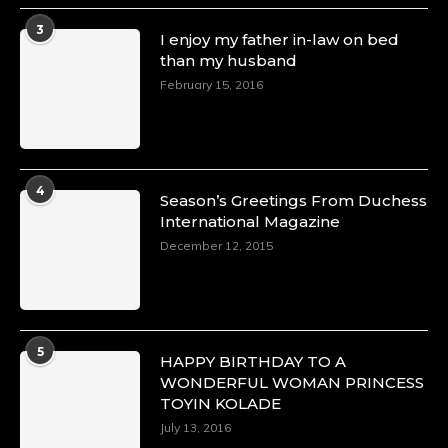
3
I enjoy my father in-law on bed
than my husband
February 15, 2016
4
Season’s Greetings From Duchess
International Magazine
December 12, 2015
5
HAPPY BIRTHDAY TO A
WONDERFUL WOMAN PRINCESS
TOYIN KOLADE
July 13, 2016