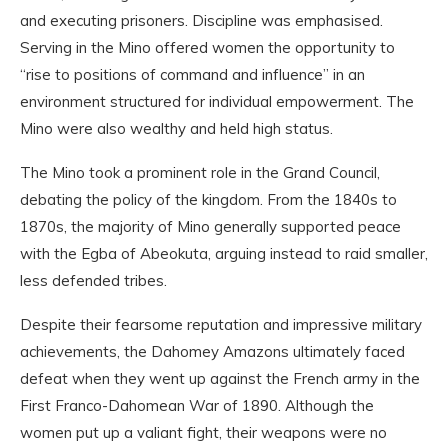
and executing prisoners. Discipline was emphasised.
Serving in the Mino offered women the opportunity to
“rise to positions of command and influence” in an
environment structured for individual empowerment. The
Mino were also wealthy and held high status.
The Mino took a prominent role in the Grand Council,
debating the policy of the kingdom. From the 1840s to
1870s, the majority of Mino generally supported peace
with the Egba of Abeokuta, arguing instead to raid smaller,
less defended tribes.
Despite their fearsome reputation and impressive military
achievements, the Dahomey Amazons ultimately faced
defeat when they went up against the French army in the
First Franco-Dahomean War of 1890. Although the
women put up a valiant fight, their weapons were no