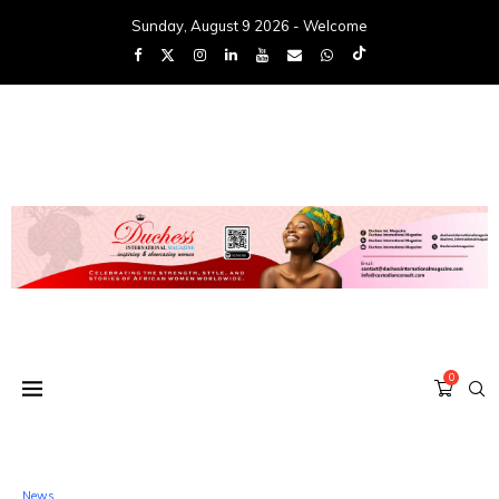
Sunday, August 9 2026 - Welcome
0
News