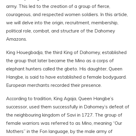
army. This led to the creation of a group of fierce,
courageous, and respected women soldiers. In this article,
we will delve into the origin, recruitment, membership,
political role, combat, and structure of the Dahomey
Amazons.
King Houegbadja, the third King of Dahomey, established
the group that later became the Mino as a corps of
elephant hunters called the gbeto. His daughter, Queen
Hangbe, is said to have established a female bodyguard.
European merchants recorded their presence.
According to tradition, King Agaja, Queen Hangbe’s
successor, used them successfully in Dahomey’s defeat of
the neighbouring kingdom of Savi in 1727. The group of
female warriors was referred to as Mino, meaning “Our
Mothers” in the Fon language, by the male army of