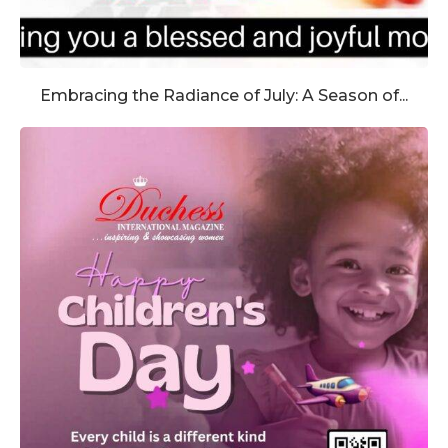
Embracing the Radiance of July: A Season of...