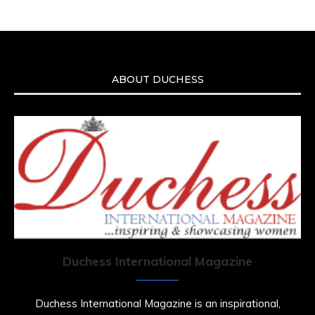
ABOUT DUCHESS
Duchess International Magazine
Duchess International Magazine is an inspirational,