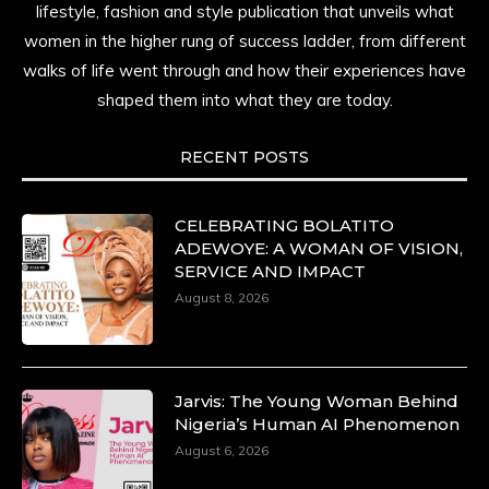
lifestyle, fashion and style publication that unveils what
women in the higher rung of success ladder, from different
walks of life went through and how their experiences have
shaped them into what they are today.
RECENT POSTS
CELEBRATING BOLATITO
ADEWOYE: A WOMAN OF VISION,
SERVICE AND IMPACT
August 8, 2026
Jarvis: The Young Woman Behind
Nigeria’s Human AI Phenomenon
August 6, 2026