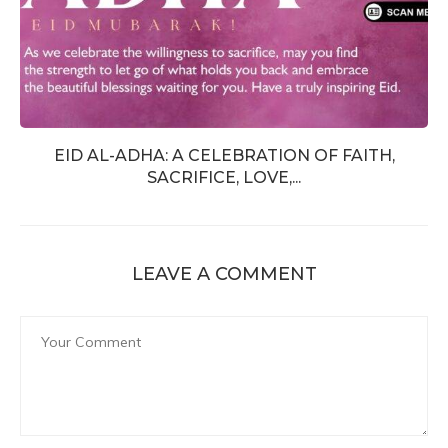
EID AL-ADHA: A CELEBRATION OF FAITH,
SACRIFICE, LOVE,...
LEAVE A COMMENT