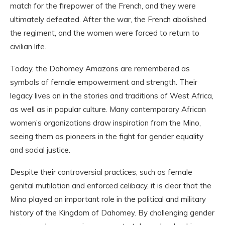
match for the firepower of the French, and they were
ultimately defeated. After the war, the French abolished
the regiment, and the women were forced to return to
civilian life.
Today, the Dahomey Amazons are remembered as
symbols of female empowerment and strength. Their
legacy lives on in the stories and traditions of West Africa,
as well as in popular culture. Many contemporary African
women’s organizations draw inspiration from the Mino,
seeing them as pioneers in the fight for gender equality
and social justice.
Despite their controversial practices, such as female
genital mutilation and enforced celibacy, it is clear that the
Mino played an important role in the political and military
history of the Kingdom of Dahomey. By challenging gender