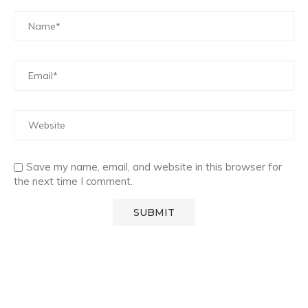
Save my name, email, and website in this browser for
the next time I comment.