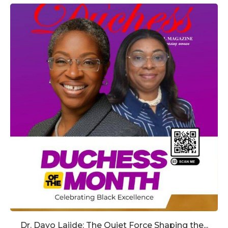
Dr. Dayo Lajide: The Quiet Force Shaping the...