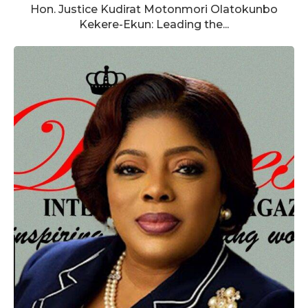
Hon. Justice Kudirat Motonmori Olatokunbo
Kekere-Ekun: Leading the...