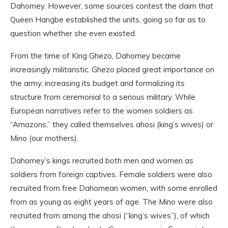
Dahomey. However, some sources contest the claim that
Queen Hangbe established the units, going so far as to
question whether she even existed.
From the time of King Ghezo, Dahomey became
increasingly militaristic. Ghezo placed great importance on
the army, increasing its budget and formalizing its
structure from ceremonial to a serious military. While
European narratives refer to the women soldiers as
“Amazons,” they called themselves ahosi (king’s wives) or
Mino (our mothers).
Dahomey’s kings recruited both men and women as
soldiers from foreign captives. Female soldiers were also
recruited from free Dahomean women, with some enrolled
from as young as eight years of age. The Mino were also
recruited from among the ahosi (“king’s wives”), of which