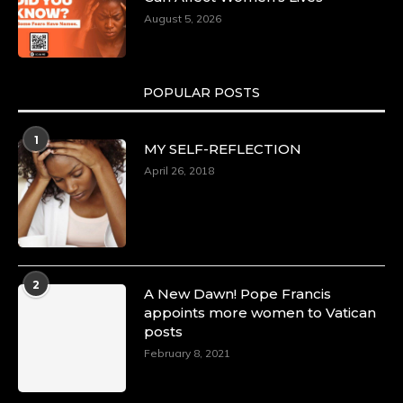
August 5, 2026
POPULAR POSTS
1
MY SELF-REFLECTION
April 26, 2018
2
A New Dawn! Pope Francis
appoints more women to Vatican
posts
February 8, 2021