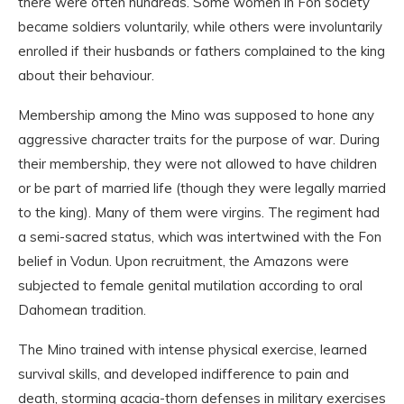
there were often hundreds. Some women in Fon society
became soldiers voluntarily, while others were involuntarily
enrolled if their husbands or fathers complained to the king
about their behaviour.
Membership among the Mino was supposed to hone any
aggressive character traits for the purpose of war. During
their membership, they were not allowed to have children
or be part of married life (though they were legally married
to the king). Many of them were virgins. The regiment had
a semi-sacred status, which was intertwined with the Fon
belief in Vodun. Upon recruitment, the Amazons were
subjected to female genital mutilation according to oral
Dahomean tradition.
The Mino trained with intense physical exercise, learned
survival skills, and developed indifference to pain and
death, storming acacia-thorn defenses in military exercises