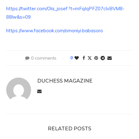
https://twitter.com/Ola_josef?t=mFqIqPFZ07cIvBVM8-
88lw&s=09
https://www.facebook.com/omoniyi.babasoro
0 comments
0
DUCHESS MAGAZINE
RELATED POSTS