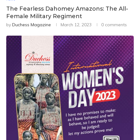
The Fearless Dahomey Amazons: The All-
Female Military Regiment
by
Duchess Magazine
March 12, 2023
0 comments