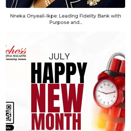
Nneka Onyeali-Ikpe: Leading Fidelity Bank with
Purpose and...