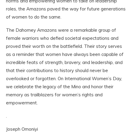
norms and empowering women to take on leadership
roles, the Amazons paved the way for future generations
of women to do the same.
The Dahomey Amazons were a remarkable group of
female warriors who defied societal expectations and
proved their worth on the battlefield. Their story serves
as a reminder that women have always been capable of
incredible feats of strength, bravery, and leadership, and
that their contributions to history should never be
overlooked or forgotten. On International Women’s Day,
we celebrate the legacy of the Mino and honor their
memory as trailblazers for women’s rights and
empowerment.
.
Joseph Omoniyi