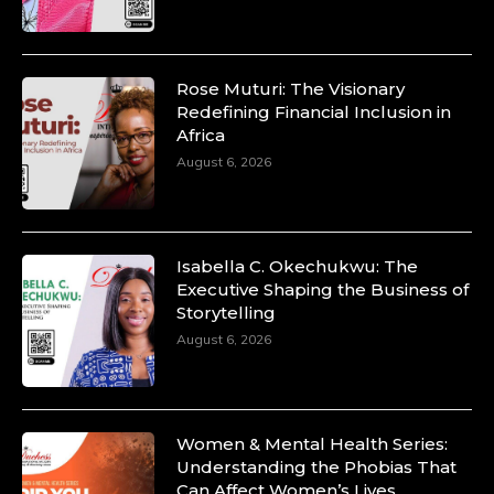
Rose Muturi: The Visionary
Redefining Financial Inclusion in
Africa
August 6, 2026
Isabella C. Okechukwu: The
Executive Shaping the Business of
Storytelling
August 6, 2026
Women & Mental Health Series:
Understanding the Phobias That
Can Affect Women’s Lives