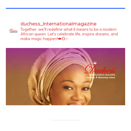
TWITTER FEEDS
duchess_internationalmagazine
Together, we'll redefine what it means to be a modern
African queen. Let's celebrate life, inspire dreams, and
make magic happen!👑💞✨