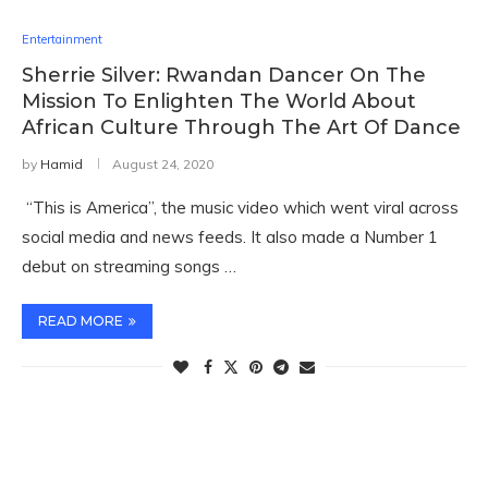
Entertainment
Sherrie Silver: Rwandan Dancer On The
Mission To Enlighten The World About
African Culture Through The Art Of Dance
by
Hamid
August 24, 2020
“This is America”, the music video which went viral across
social media and news feeds. It also made a Number 1
debut on streaming songs …
READ MORE