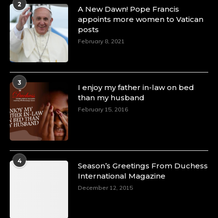
2
A Heartfelt Birthday Shout-Out to Hon.
A New Dawn! Pope Francis
Olubunmi Amao: Celebrating a Life of Impact,
appoints more women to Vatican
Leadership, and Inspiration -
posts
https://duchessinternationalmagazine.com/?
February 8, 2021
p=34151
https://x.com/duchessmagazine/status/18968292321
3
I enjoy my father in-law on bed
than my husband
February 15, 2016
Duchessintmagazine
@duchessmagazine
·
4 Mar 2025
A Heartfelt Birthday Shout-Out to Hon.
Olubunmi Alao: Celebrating a Life of Impact,
Leadership, and Inspiration -
4
Season’s Greetings From Duchess
https://duchessinternationalmagazine.com/?
International Magazine
p=34142
https://x.com/duchessmagazine/status/18968239497
December 12, 2015