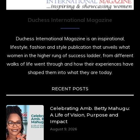
resilience. Not just shaped by history, she is
history alive, enduring, and unfolding in real
time.
Duchess International Magazine
She carries legacies, dreams, and power in
motion. She is art. She is force. She is future.
Duchess International Magazine is an inspirational,
She is now.
lifestyle, fashion and style publication that unveils what
#SiriNiNumbers
#womanpower
women in the higher rung of success ladder, from different
https://x.com/duchessmagazine/status/19422215510
walks of life went through and how their experiences have
shaped them into what they are today.
RECENT POSTS
Duchessintmagazine
@duchessmagazine
·
10 Mar 2025
Lynda Aphing-Kouassi: Leading Transformation
Celebrating Amb. Betty Mahugu:
in the African Continent through Mentoring,
A Life of Vision, Purpose and
Coaching, and Training -
Impact
https://duchessinternationalmagazine.com/?
August 9, 2026
p=34200
https://x.com/duchessmagazine/status/18991303667