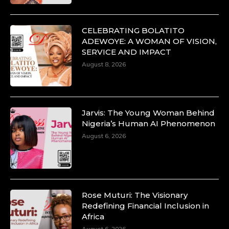
CELEBRATING BOLATITO
ADEWOYE: A WOMAN OF VISION,
SERVICE AND IMPACT
Duchessintmagazine
@duchessmagazine
·
August 8, 2026
10 Mar 2025
Unwana Utuk: Driving Success through
Commercial and Legal Excellence -
https://duchessinternationalmagazine.com/?
p=34194
Jarvis: The Young Woman Behind
https://x.com/duchessmagazine/status/18991287716
Nigeria’s Human AI Phenomenon
August 6, 2026
Duchessintmagazine
@duchessmagazine
·
10 Mar 2025
Rose Muturi: The Visionary
Dr. Markie Idowu: A Visionary Leader
Redefining Financial Inclusion in
Committed to Economic Empowerment and
Africa
Capacity Building -
August 6, 2026