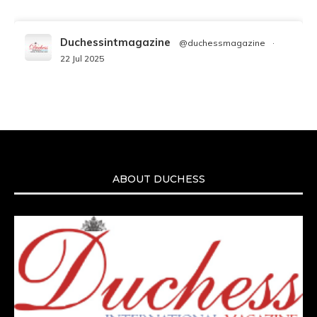
Duchessintmagazine
@duchessmagazine
·
22 Jul 2025
We’re heartbroken to report the passing of
Malcolm-Jamal Warner at the age of 54 from
an apparent drowning.
A generation grew up with Warner as
Theodore “Theo” Huxtable. His portrayal
helped redefine Black boyhood on screen,
offering humor, and depth across eight
ABOUT DUCHESS
seasons. Rip
https://x.com/duchessmagazine/status/19475135272
Duchessintmagazine
@duchessmagazine
·
7 Jul 2025
She is rhythm and memory, grace and