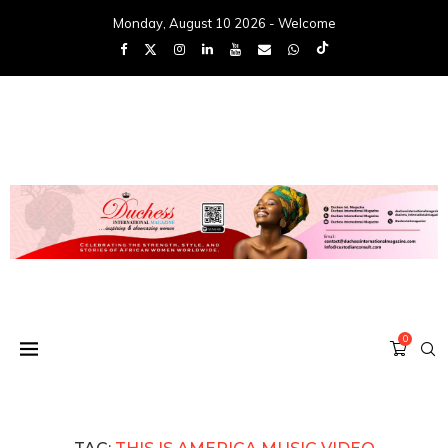
Monday, August 10 2026 - Welcome
0