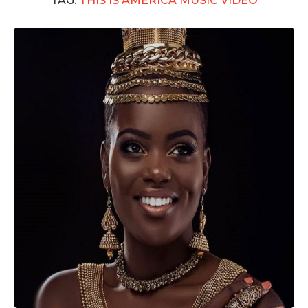
TAG:
THIS IS AMERICA MUSIC VIDEO