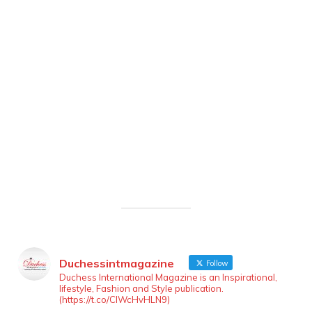
Duchessintmagazine
Follow
Duchess International Magazine is an Inspirational,
lifestyle, Fashion and Style publication.
(https://t.co/ClWcHvHLN9)