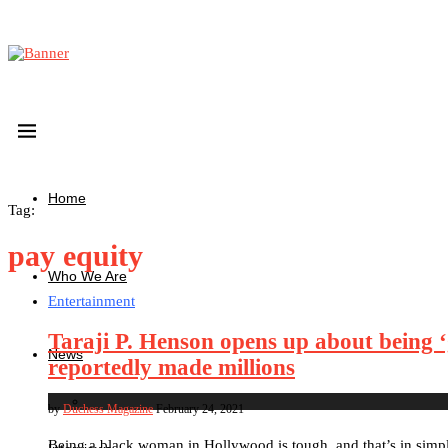
Home
Tag:
pay equity
Who We Are
Entertainment
Taraji P. Henson opens up about being ‘
News
reportedly made millions
by
Duchess Magazine
February 24, 2021
Being a black woman in Hollywood is tough, and that’s in simp