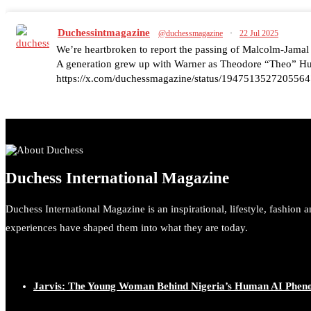
Duchessintmagazine
@duchessmagazine
·
22 Jul 2025
We’re heartbroken to report the passing of Malcolm-Jamal
A generation grew up with Warner as Theodore “Theo” Huxt
https://x.com/duchessmagazine/status/1947513527205564
Duchessintmagazine
@duchessmagazine
·
7 Jul 2025
Duchess International Magazine
She is rhythm and memory, grace and resilience. Not just sh
She carries legacies, dreams, and power in motion. She is ar
Duchess International Magazine is an inspirational, lifestyle, fashion 
#SiriNiNumbers #womanpower https://x.com/duchessmag
experiences have shaped them into what they are today.
Jarvis: The Young Woman Behind Nigeria’s Human AI Phe
Duchessintmagazine
@duchessmagazine
·
10 Mar 2025