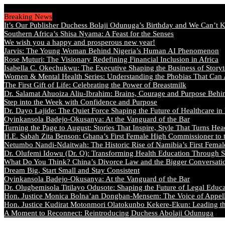
Saturday, August 8 2026 - Welcome
Breaking News
It’s Our Publisher Duchess Bolaji Odunuga’s Birthday and We Can’t 
Southern Africa’s Shisa Nyama: A Feast for the Senses
We wish you a happy and prosperous new year!
Jarvis: The Young Woman Behind Nigeria’s Human AI Phenomenon
Rose Muturi: The Visionary Redefining Financial Inclusion in Africa
Isabella C. Okechukwu: The Executive Shaping the Business of Storyt
Women & Mental Health Series: Understanding the Phobias That Can
The First Gift of Life: Celebrating the Power of Breastmilk
Dr. Salamat Ahuoiza Aliu-Ibrahim: Brains, Courage and Purpose Behi
Step into the Week with Confidence and Purpose
Dr. Dayo Lajide: The Quiet Force Shaping the Future of Healthcare in
Oyinkansola Badejo-Okusanya: At the Vanguard of the Bar
Turning the Page to August: Stories That Inspire, Style That Turns Hea
H.E. Sabah Zita Benson: Ghana’s First Female High Commissioner to 
Netumbo Nandi-Ndaitwah: The Historic Rise of Namibia’s First Femal
Dr. Olufemi Idowu (Dr. O): Transforming Health Education Through St
What Do You Think? China’s Divorce Law and the Bigger Conversat
Dream Big, Start Small and Stay Consistent
Oyinkansola Badejo-Okusanya: At the Vanguard of the Bar
Dr. Olugbemisola Titilayo Odusote: Shaping the Future of Legal Educ
Hon. Justice Monica Bolna’an Dongban-Mensem: The Voice of Appella
Hon. Justice Kudirat Motonmori Olatokunbo Kekere-Ekun: Leading the
A Moment to Reconnect: Reintroducing Duchess Abolaji Odunuga