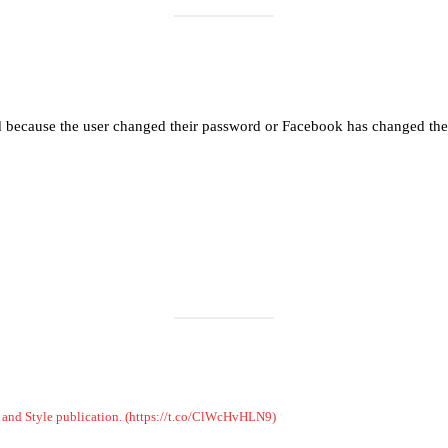
Load More
Follow on Instagram
d because the user changed their password or Facebook has changed the 
on and Style publication. (https://t.co/ClWcHvHLN9)