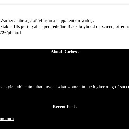
 Warner at the age of 54 from an apparent drowning.
able. His portrayal helped redefine Black boyhood on screen, offering
726/photo/1
About Duchess
aped by history, she is history alive, enduring, and unfolding in real ti
t. She is force. She is future. She is now.
and style publication that unveils what women in the higher rung of succ
azine/status/1942221551060865146/photo/1
Recent Posts
nomenon