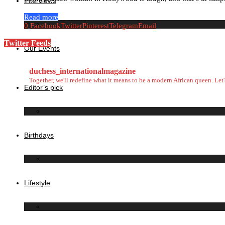
Interviews
Read more
0
Facebook
Twitter
Pinterest
Telegram
Email
Twitter Feeds
Our Events
duchess_internationalmagazine
Together, we'll redefine what it means to be a modern African queen. Le
Editor’s pick
Birthdays
Lifestyle