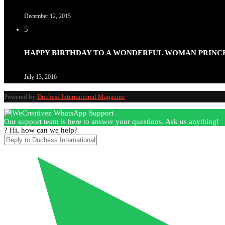
December 12, 2015
5
Duchessintmagazine
@duchessmagazine
·
3 Mar 2025
HAPPY BIRTHDAY TO A WONDERFUL WOMAN PRINC
Esther Ngari: The Visionary Leader Shaping the Future 
July 13, 2016
Powered by
Duchess International Magazine
Duchessintmagazine
@duchessmagazine
·
3 Mar 2025
Our support team is here to answer your questions. Ask us anything!
Sisters in Success: How Damilola Odufuwa and Odunayo Ew
? Hi, how can we help?
https://x.com/duchessmagazine/status/1896582982720442