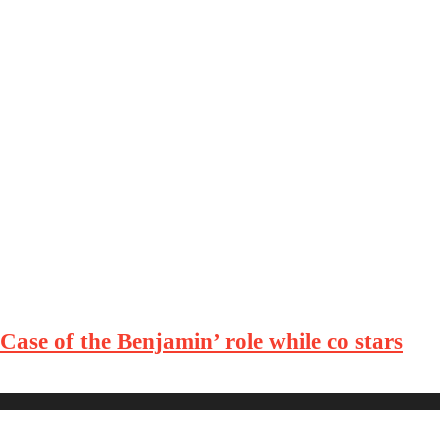
ase of the Benjamin’ role while co stars