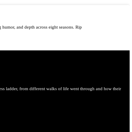
 humor, and depth across eight seasons. Rip
me.
ess ladder, from different walks of life went through and how their