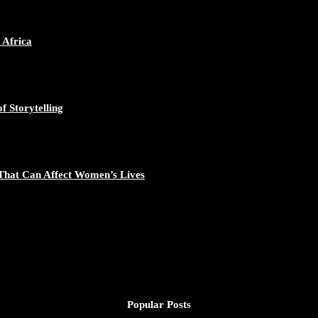
ican Continent through Mentoring, Coaching, and Training - https://d
548/photo/1
 Africa
f Storytelling
gal Excellence - https://duchessinternationalmagazine.com/?p=34194
881/photo/1
That Can Affect Women’s Lives
nomic Empowerment and Capacity Building - https://duchessinternati
195/photo/1
Popular Posts