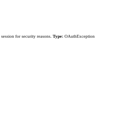
session for security reasons.
Type:
OAuthException