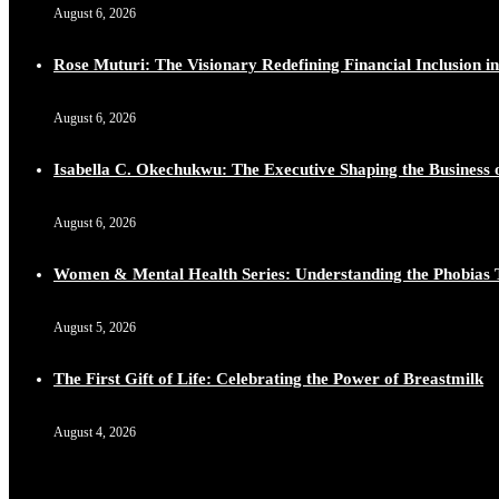
August 6, 2026
Lynda Aphing-Kouassi: Leading Transformation in the Afr
https://x.com/duchessmagazine/status/1899130366784659
Rose Muturi: The Visionary Redefining Financial Inclusion in
August 6, 2026
Isabella C. Okechukwu: The Executive Shaping the Business o
Duchessintmagazine
@duchessmagazine
·
10 Mar 2025
Unwana Utuk: Driving Success through Commercial and Le
August 6, 2026
https://x.com/duchessmagazine/status/1899128771657240
Women & Mental Health Series: Understanding the Phobias 
August 5, 2026
Duchessintmagazine
@duchessmagazine
·
10 Mar 2025
The First Gift of Life: Celebrating the Power of Breastmilk
Dr. Markie Idowu: A Visionary Leader Committed to Eco
https://x.com/duchessmagazine/status/1899127558068982
August 4, 2026