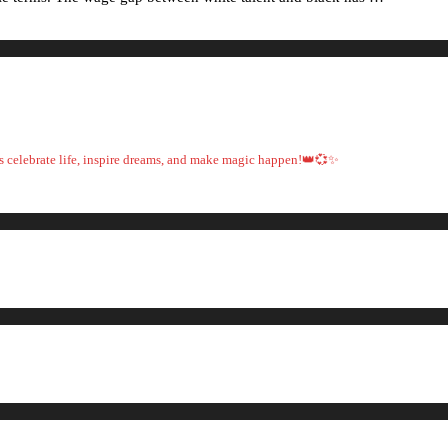
t's celebrate life, inspire dreams, and make magic happen!👑💞✨