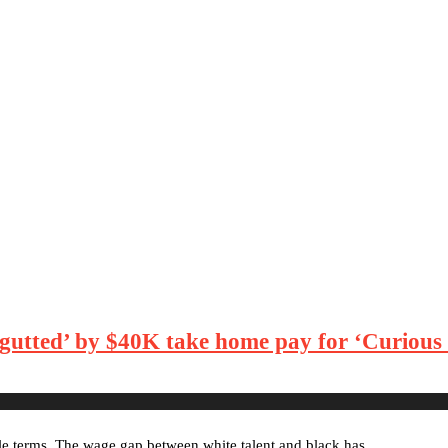
gutted’ by $40K take home pay for ‘Curious C
le terms. The wage gap between white talent and black has …