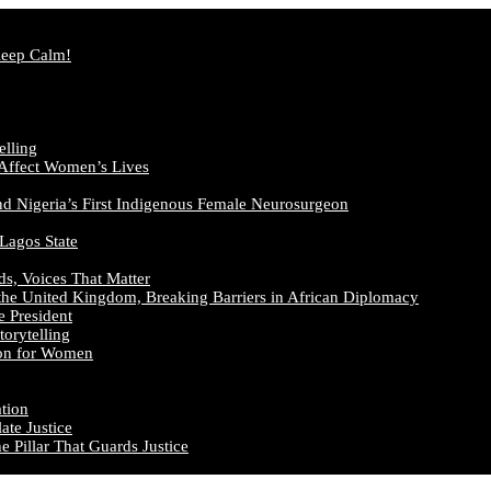
Keep Calm!
elling
 Affect Women’s Lives
nd Nigeria’s First Indigenous Female Neurosurgeon
 Lagos State
ds, Voices That Matter
the United Kingdom, Breaking Barriers in African Diplomacy
e President
orytelling
ion for Women
ation
te Justice
 Pillar That Guards Justice