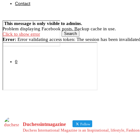
Contact
This message is only visible to admins.
Problem displaying Facebook posts. Backup cache in use.
Search
Click to show error
Error:
Error validating access token: The session has been invalidate
0
Duchessintmagazine
Follow
Duchess International Magazine is an Inspirational, lifestyle, Fashi