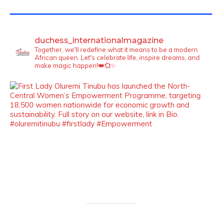
TWITTER FEEDS
duchess_internationalmagazine
Together, we'll redefine what it means to be a modern
African queen. Let's celebrate life, inspire dreams, and
make magic happen!👑💞✨