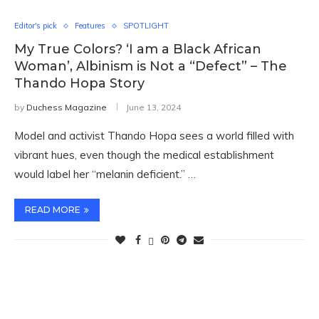
Editor's pick
Features
SPOTLIGHT
My True Colors? ‘I am a Black African
Woman’, Albinism is Not a “Defect” – The
Thando Hopa Story
by
Duchess Magazine
June 13, 2024
Model and activist Thando Hopa sees a world filled with
vibrant hues, even though the medical establishment
would label her “melanin deficient.” …
READ MORE