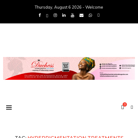
Thursday, August 6 2026 - Welcome
0