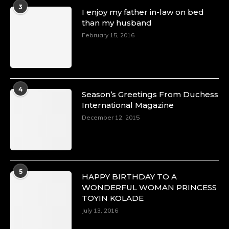
A Heartfelt Birthday Shout-Out to Hon.
3
I enjoy my father in-law on bed
Olubunmi Amao: Celebrating a Life of Impact,
than my husband
Leadership, and Inspiration -
February 15, 2016
https://duchessinternationalmagazine.com/?
p=34151
https://x.com/duchessmagazine/status/18968292321
4
Season’s Greetings From Duchess
International Magazine
Duchessintmagazine
@duchessmagazine
·
December 12, 2015
4 Mar 2025
A Heartfelt Birthday Shout-Out to Hon.
Olubunmi Alao: Celebrating a Life of Impact,
Leadership, and Inspiration -
5
https://duchessinternationalmagazine.com/?
HAPPY BIRTHDAY TO A
p=34142
WONDERFUL WOMAN PRINCESS
https://x.com/duchessmagazine/status/18968239497
TOYIN KOLADE
July 13, 2016