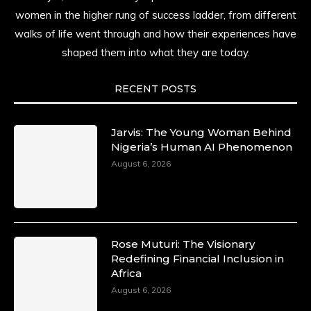
resilience. Not just shaped by history, she is
women in the higher rung of success ladder, from different
history alive, enduring, and unfolding in real
walks of life went through and how their experiences have
time.
shaped them into what they are today.
She carries legacies, dreams, and power in
motion. She is art. She is force. She is future.
RECENT POSTS
She is now.
#SiriNiNumbers
#womanpower
https://x.com/duchessmagazine/status/19422215510
Jarvis: The Young Woman Behind
Nigeria’s Human AI Phenomenon
August 6, 2026
Duchessintmagazine
@duchessmagazine
·
10 Mar 2025
Lynda Aphing-Kouassi: Leading Transformation
Rose Muturi: The Visionary
in the African Continent through Mentoring,
Redefining Financial Inclusion in
Coaching, and Training -
Africa
https://duchessinternationalmagazine.com/?
August 6, 2026
p=34200
https://x.com/duchessmagazine/status/18991303667