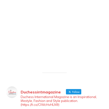
Duchessintmagazine
Follow
Duchess International Magazine is an Inspirational,
lifestyle, Fashion and Style publication.
(https://t.co/ClWcHvHLN9)