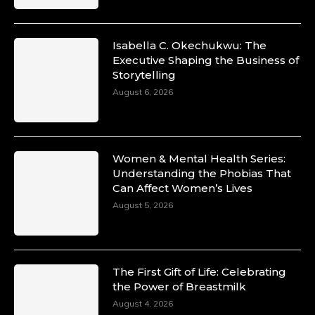
Isabella C. Okechukwu: The
Executive Shaping the Business of
Duchessintmagazine
Storytelling
@duchessmagazine
·
10 Mar 2025
August 6, 2026
Unwana Utuk: Driving Success through
Commercial and Legal Excellence -
https://duchessinternationalmagazine.com/?
p=34194
Women & Mental Health Series:
https://x.com/duchessmagazine/status/18991287716
Understanding the Phobias That
Can Affect Women’s Lives
August 5, 2026
Duchessintmagazine
@duchessmagazine
·
10 Mar 2025
The First Gift of Life: Celebrating
Dr. Markie Idowu: A Visionary Leader
the Power of Breastmilk
Committed to Economic Empowerment and
August 4, 2026
Capacity Building -