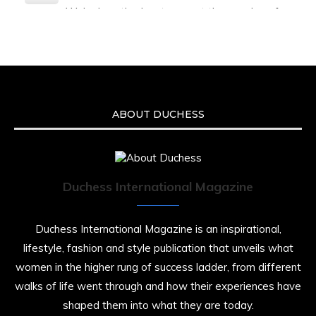
We’re heartbroken to report the passing of
Malcolm-Jamal Warner at the age of 54 from
an apparent drowning.
A generation grew up with Warner as
Theodore “Theo” Huxtable. His portrayal
helped redefine Black boyhood on screen,
offering humor, and depth across eight
ABOUT DUCHESS
seasons. Rip
https://x.com/duchessmagazine/status/19475135
Duchess International Magazine
Duchessintmagazine
@duchessmagazine
·
7 Jul 2025
Duchess International Magazine is an inspirational,
She is rhythm and memory, grace and
lifestyle, fashion and style publication that unveils what
resilience. Not just shaped by history, she is
women in the higher rung of success ladder, from different
history alive, enduring, and unfolding in real
time.
walks of life went through and how their experiences have
shaped them into what they are today.
She carries legacies, dreams, and power in