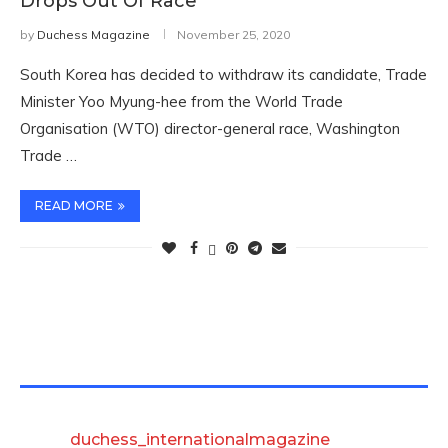
Drops Out Of Race
by
Duchess Magazine
November 25, 2020
South Korea has decided to withdraw its candidate, Trade
Minister Yoo Myung-hee from the World Trade
Organisation (WTO) director-general race, Washington
Trade …
READ MORE
TWITTER FEEDS
duchess_internationalmagazine