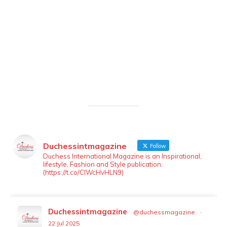
Duchessintmagazine
Follow
LOAD MORE
Follow on Instagram
Duchess International Magazine is an Inspirational,
lifestyle, Fashion and Style publication.
(https://t.co/ClWcHvHLN9)
Duchessintmagazine
@duchessmagazine
·
22 Jul 2025