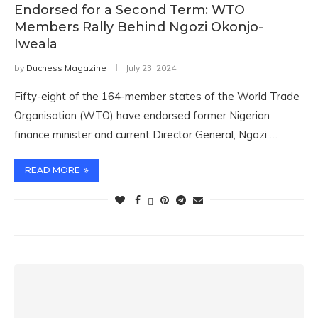
Endorsed for a Second Term: WTO
Members Rally Behind Ngozi Okonjo-
Iweala
by
Duchess Magazine
July 23, 2024
Fifty-eight of the 164-member states of the World Trade
Organisation (WTO) have endorsed former Nigerian
finance minister and current Director General, Ngozi …
READ MORE