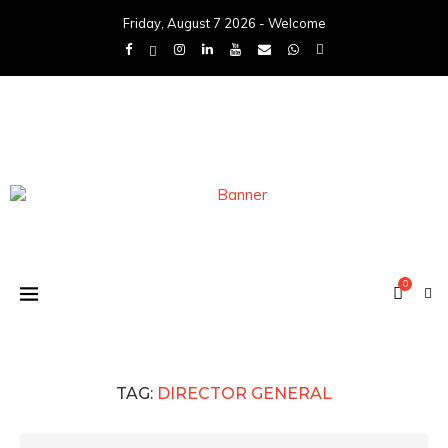
Friday, August 7 2026 - Welcome
0
TAG:
DIRECTOR GENERAL