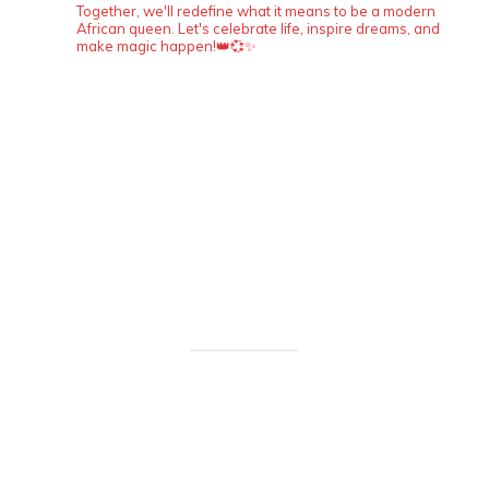
Together, we'll redefine what it means to be a modern
African queen. Let's celebrate life, inspire dreams, and
make magic happen!👑💞✨