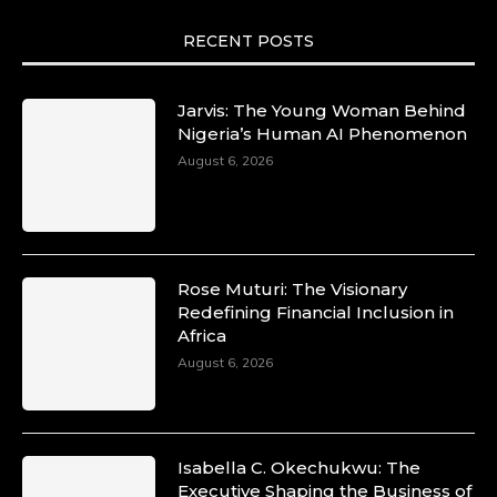
motion. She is art. She is force. She is future.
She is now.
RECENT POSTS
#SiriNiNumbers #womanpower
https://x.com/duchessmagazine/status/19422215
Jarvis: The Young Woman Behind
Nigeria’s Human AI Phenomenon
August 6, 2026
Duchessintmagazine
@duchessmagazine
·
10 Mar 2025
Lynda Aphing-Kouassi: Leading
Transformation in the African Continent
Rose Muturi: The Visionary
through Mentoring, Coaching, and Training -
Redefining Financial Inclusion in
https://duchessinternationalmagazine.com/?
Africa
p=34200
August 6, 2026
https://x.com/duchessmagazine/status/18991303
Isabella C. Okechukwu: The
Duchessintmagazine
Executive Shaping the Business of
@duchessmagazine
·