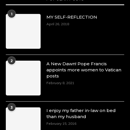
Duchessintmagazine
@duchessmagazine
·
1
MY SELF-REFLECTION
8 Mar 2025
Celebrating Dr. Ronke Soyombo: A Trailblazer
April 26, 2018
in Style and Substance -
https://duchessinternationalmagazine.com/?
p=34160
https://x.com/duchessmagazine/status/18983292
2
A New Dawn! Pope Francis
appoints more women to Vatican
posts
Duchessintmagazine
@duchessmagazine
·
February 8, 2021
4 Mar 2025
A Heartfelt Birthday Shout-Out to Hon.
Olubunmi Amao: Celebrating a Life of Impact,
Leadership, and Inspiration -
3
I enjoy my father in-law on bed
https://duchessinternationalmagazine.com/?
than my husband
p=34151
https://x.com/duchessmagazine/status/18968292
February 15, 2016