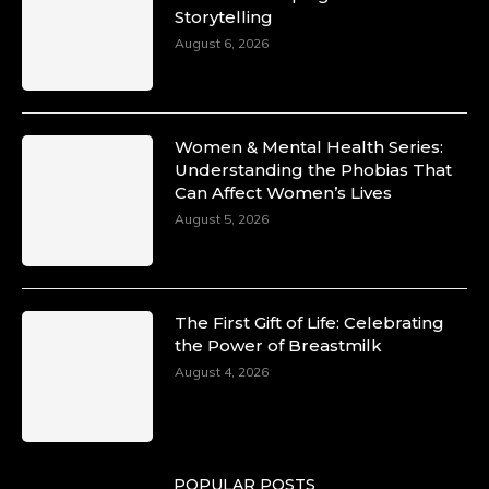
Storytelling
10 Mar 2025
Unwana Utuk: Driving Success through
August 6, 2026
Commercial and Legal Excellence -
https://duchessinternationalmagazine.com/?
p=34194
https://x.com/duchessmagazine/status/18991287
Women & Mental Health Series:
Understanding the Phobias That
Can Affect Women’s Lives
August 5, 2026
Duchessintmagazine
@duchessmagazine
·
10 Mar 2025
Dr. Markie Idowu: A Visionary Leader
The First Gift of Life: Celebrating
Committed to Economic Empowerment and
the Power of Breastmilk
Capacity Building -
https://duchessinternationalmagazine.com/?
August 4, 2026
p=34185
https://x.com/duchessmagazine/status/18991275
POPULAR POSTS