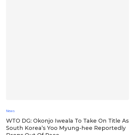
News
WTO DG: Okonjo Iweala To Take On Title As
South Korea’s Yoo Myung-hee Reportedly