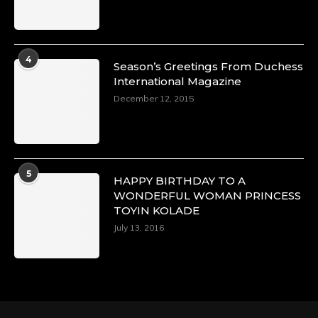
Duchessintmagazine
@duchessmagazine
·
4
Season’s Greetings From Duchess
4 Mar 2025
International Magazine
A Heartfelt Birthday Shout-Out to Hon.
December 12, 2015
Olubunmi Alao: Celebrating a Life of Impact,
Leadership, and Inspiration -
https://duchessinternationalmagazine.com/?
p=34142
https://x.com/duchessmagazine/status/18968239
5
HAPPY BIRTHDAY TO A
WONDERFUL WOMAN PRINCESS
TOYIN KOLADE
July 13, 2016
Duchessintmagazine
@duchessmagazine
·
3 Mar 2025
Esther Ngari: The Visionary Leader Shaping
the Future of Kenya -
https://duchessinternationalmagazine.com/?