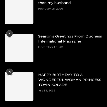
than my husband
p=34151
https://x.com/duchessmagazine/status/18968292
February 15, 2016
Duchessintmagazine
@duchessmagazine
·
4
Season’s Greetings From Duchess
4 Mar 2025
International Magazine
A Heartfelt Birthday Shout-Out to Hon.
December 12, 2015
Olubunmi Alao: Celebrating a Life of Impact,
Leadership, and Inspiration -
https://duchessinternationalmagazine.com/?
p=34142
https://x.com/duchessmagazine/status/18968239
5
HAPPY BIRTHDAY TO A
WONDERFUL WOMAN PRINCESS
TOYIN KOLADE
July 13, 2016
Duchessintmagazine
@duchessmagazine
·
3 Mar 2025
Esther Ngari: The Visionary Leader Shaping