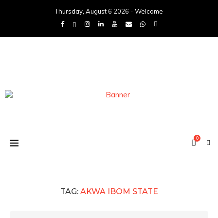
Thursday, August 6 2026 - Welcome
0
TAG:
AKWA IBOM STATE