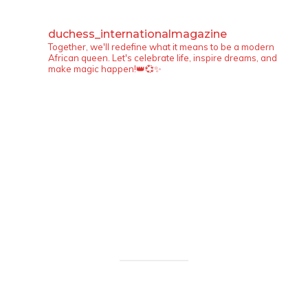
duchess_internationalmagazine
Together, we'll redefine what it means to be a modern
African queen. Let's celebrate life, inspire dreams, and
make magic happen!👑💞✨