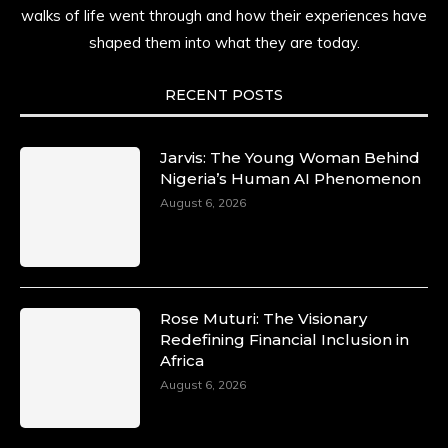
time.
walks of life went through and how their experiences have
shaped them into what they are today.
She carries legacies, dreams, and power in
motion. She is art. She is force. She is future.
She is now.
RECENT POSTS
#SiriNiNumbers #womanpower
https://x.com/duchessmagazine/status/19422215
Jarvis: The Young Woman Behind
Nigeria’s Human AI Phenomenon
August 6, 2026
Duchessintmagazine
@duchessmagazine
·
10 Mar 2025
Lynda Aphing-Kouassi: Leading
Transformation in the African Continent
Rose Muturi: The Visionary
through Mentoring, Coaching, and Training -
Redefining Financial Inclusion in
https://duchessinternationalmagazine.com/?
Africa
p=34200
August 6, 2026
https://x.com/duchessmagazine/status/18991303