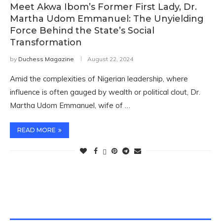
Meet Akwa Ibom’s Former First Lady, Dr.
Martha Udom Emmanuel: The Unyielding
Force Behind the State’s Social
Transformation
by
Duchess Magazine
August 22, 2024
Amid the complexities of Nigerian leadership, where
influence is often gauged by wealth or political clout, Dr.
Martha Udom Emmanuel, wife of …
READ MORE
TWITTER FEEDS