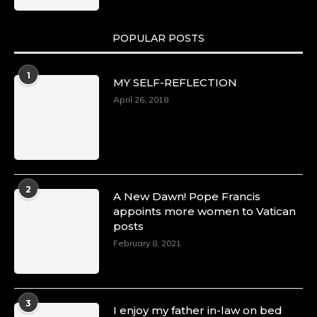
POPULAR POSTS
Duchessintmagazine
@duchessmagazine
·
1
MY SELF-REFLECTION
8 Mar 2025
Celebrating Dr. Ronke Soyombo: A Trailblazer
April 26, 2018
in Style and Substance -
https://duchessinternationalmagazine.com/?
p=34160
https://x.com/duchessmagazine/status/18983292
2
A New Dawn! Pope Francis
appoints more women to Vatican
posts
Duchessintmagazine
@duchessmagazine
·
February 8, 2021
4 Mar 2025
A Heartfelt Birthday Shout-Out to Hon.
Olubunmi Amao: Celebrating a Life of Impact,
Leadership, and Inspiration -
3
I enjoy my father in-law on bed
https://duchessinternationalmagazine.com/?