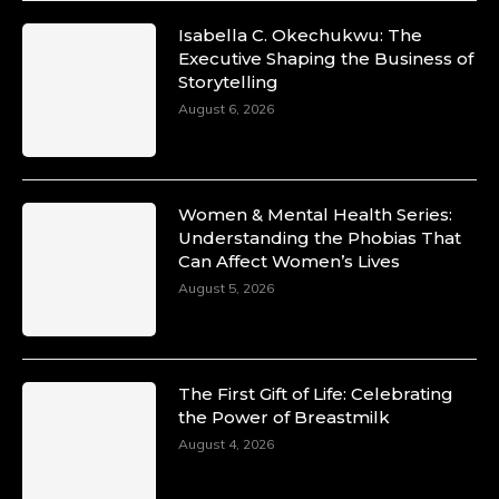
Isabella C. Okechukwu: The
Duchessintmagazine
Executive Shaping the Business of
@duchessmagazine
·
Storytelling
10 Mar 2025
Unwana Utuk: Driving Success through
August 6, 2026
Commercial and Legal Excellence -
https://duchessinternationalmagazine.com/?
p=34194
https://x.com/duchessmagazine/status/18991287
Women & Mental Health Series:
Understanding the Phobias That
Can Affect Women’s Lives
August 5, 2026
Duchessintmagazine
@duchessmagazine
·
10 Mar 2025
Dr. Markie Idowu: A Visionary Leader
The First Gift of Life: Celebrating
Committed to Economic Empowerment and
the Power of Breastmilk
Capacity Building -
https://duchessinternationalmagazine.com/?
August 4, 2026
p=34185
https://x.com/duchessmagazine/status/18991275