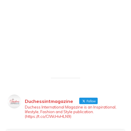
Duchessintmagazine
Follow
LOAD MORE
Follow on Instagram
Duchess International Magazine is an Inspirational,
lifestyle, Fashion and Style publication.
(https://t.co/ClWcHvHLN9)