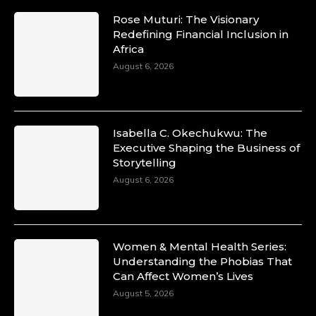
Rose Muturi: The Visionary
Duchessintmagazine
Redefining Financial Inclusion in
@duchessmagazine
·
Africa
10 Mar 2025
Unwana Utuk: Driving Success through
August 6, 2026
Commercial and Legal Excellence -
https://duchessinternationalmagazine.com/?
p=34194
https://x.com/duchessmagazine/status/18991287
Isabella C. Okechukwu: The
Executive Shaping the Business of
Storytelling
August 6, 2026
Duchessintmagazine
@duchessmagazine
·
10 Mar 2025
Dr. Markie Idowu: A Visionary Leader
Women & Mental Health Series:
Committed to Economic Empowerment and
Understanding the Phobias That
Capacity Building -
Can Affect Women’s Lives
https://duchessinternationalmagazine.com/?
p=34185
August 5, 2026
https://x.com/duchessmagazine/status/18991275