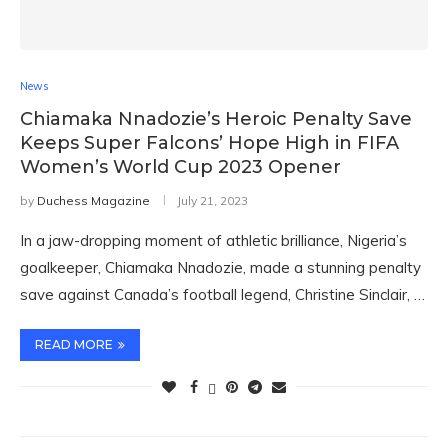
News
Chiamaka Nnadozie’s Heroic Penalty Save
Keeps Super Falcons’ Hope High in FIFA
Women’s World Cup 2023 Opener
by
Duchess Magazine
July 21, 2023
In a jaw-dropping moment of athletic brilliance, Nigeria’s
goalkeeper, Chiamaka Nnadozie, made a stunning penalty
save against Canada’s football legend, Christine Sinclair, …
READ MORE