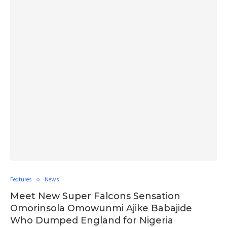
Features
News
Meet New Super Falcons Sensation
Omorinsola Omowunmi Ajike Babajide
Who Dumped England for Nigeria