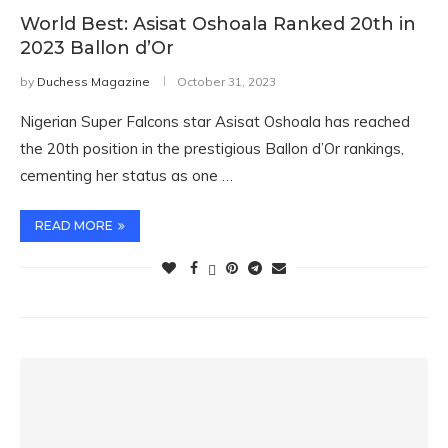
World Best: Asisat Oshoala Ranked 20th in
2023 Ballon d’Or
by
Duchess Magazine
October 31, 2023
Nigerian Super Falcons star Asisat Oshoala has reached
the 20th position in the prestigious Ballon d’Or rankings,
cementing her status as one …
READ MORE