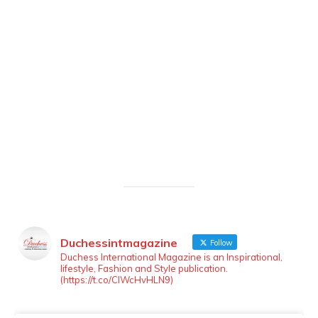
Duchessintmagazine
Follow
LOAD MORE
Follow on Instagram
Duchess International Magazine is an Inspirational,
lifestyle, Fashion and Style publication.
(https://t.co/ClWcHvHLN9)