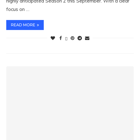
highly anticipated Season 2 this September. With a clear
focus on …
READ MORE