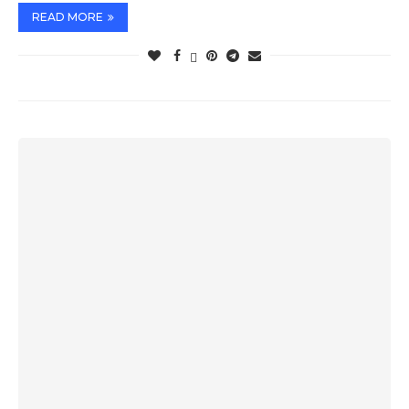
READ MORE