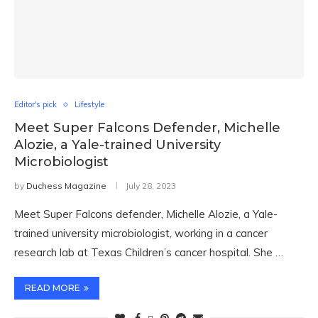
Editor's pick
Lifestyle
Meet Super Falcons Defender, Michelle
Alozie, a Yale-trained University
Microbiologist
by
Duchess Magazine
July 28, 2023
Meet Super Falcons defender, Michelle Alozie, a Yale-
trained university microbiologist, working in a cancer
research lab at Texas Children’s cancer hospital. She …
READ MORE