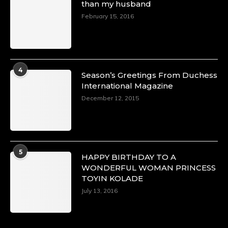
than my husband
p=34151
https://x.com/duchessmagazine/status/18968292
February 15, 2016
Duchessintmagazine
@duchessmagazine
·
4
Season’s Greetings From Duchess
4 Mar 2025
International Magazine
A Heartfelt Birthday Shout-Out to Hon.
December 12, 2015
Olubunmi Alao: Celebrating a Life of Impact,
Leadership, and Inspiration -
https://duchessinternationalmagazine.com/?
p=34142
https://x.com/duchessmagazine/status/18968239
5
HAPPY BIRTHDAY TO A
WONDERFUL WOMAN PRINCESS
TOYIN KOLADE
July 13, 2016
Duchessintmagazine
@duchessmagazine
·
3 Mar 2025
Esther Ngari: The Visionary Leader Shaping