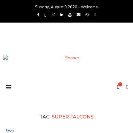
Sunday, August 9 2026 - Welcome
0
TAG:
SUPER FALCONS
News