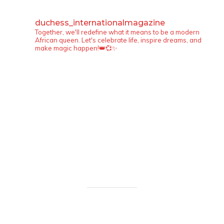
duchess_internationalmagazine
Together, we'll redefine what it means to be a modern
African queen. Let's celebrate life, inspire dreams, and
make magic happen!👑💞✨