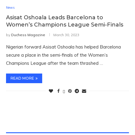
News
Asisat Oshoala Leads Barcelona to
Women’s Champions League Semi-Finals
by
Duchess Magazine
March 30, 2023
Nigerian forward Asisat Oshoala has helped Barcelona
secure a place in the semi-finals of the Women’s
Champions League after the team thrashed …
READ MORE
TWITTER FEEDS