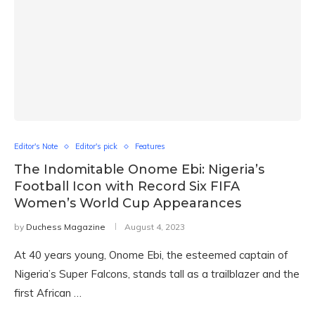
Editor's Note
Editor's pick
Features
The Indomitable Onome Ebi: Nigeria’s
Football Icon with Record Six FIFA
Women’s World Cup Appearances
by
Duchess Magazine
August 4, 2023
At 40 years young, Onome Ebi, the esteemed captain of
Nigeria’s Super Falcons, stands tall as a trailblazer and the
first African …