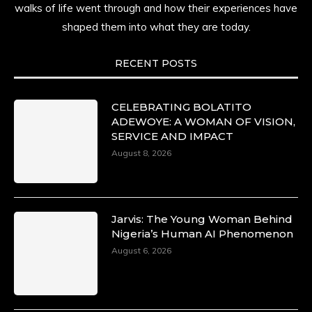
time.
walks of life went through and how their experiences have
shaped them into what they are today.
She carries legacies, dreams, and power in
motion. She is art. She is force. She is future.
She is now.
RECENT POSTS
#SiriNiNumbers #womanpower
https://x.com/duchessmagazine/status/19422215
CELEBRATING BOLATITO
ADEWOYE: A WOMAN OF VISION,
SERVICE AND IMPACT
August 8, 2026
Duchessintmagazine
@duchessmagazine
·
10 Mar 2025
Lynda Aphing-Kouassi: Leading
Transformation in the African Continent
Jarvis: The Young Woman Behind
through Mentoring, Coaching, and Training -
Nigeria’s Human AI Phenomenon
https://duchessinternationalmagazine.com/?
August 6, 2026
p=34200
https://x.com/duchessmagazine/status/18991303