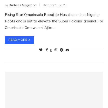
by
Duchess Magazine
October 13, 2023
Rising Star Omorinsola Babajide Has chosen her Nigerian
Roots and is set to elevate the Super Falcons’ arsenal. For
Omorinsola Omowunmi Ajike …
READ MORE