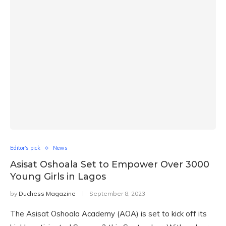
Editor's pick
News
Asisat Oshoala Set to Empower Over 3000
Young Girls in Lagos
by
Duchess Magazine
September 8, 2023
The Asisat Oshoala Academy (AOA) is set to kick off its