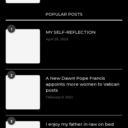
POPULAR POSTS
Duchessintmagazine
@duchessmagazine
·
1
MY SELF-REFLECTION
8 Mar 2025
Celebrating Dr. Ronke Soyombo: A Trailblazer
April 26, 2018
in Style and Substance -
https://duchessinternationalmagazine.com/?
p=34160
https://x.com/duchessmagazine/status/18983292
2
A New Dawn! Pope Francis
appoints more women to Vatican
posts
Duchessintmagazine
@duchessmagazine
·
February 8, 2021
4 Mar 2025
A Heartfelt Birthday Shout-Out to Hon.
Olubunmi Amao: Celebrating a Life of Impact,
Leadership, and Inspiration -
3
I enjoy my father in-law on bed
https://duchessinternationalmagazine.com/?