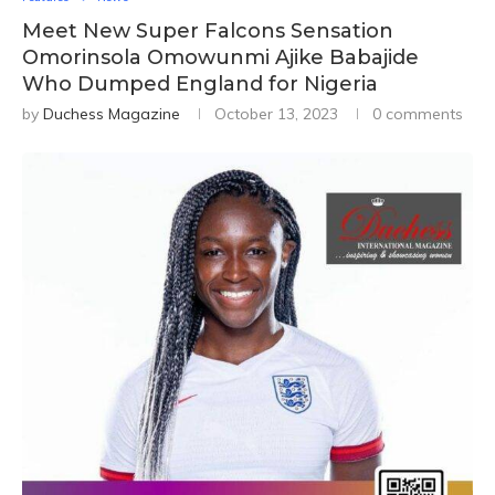
Meet New Super Falcons Sensation
Omorinsola Omowunmi Ajike Babajide
Who Dumped England for Nigeria
by
Duchess Magazine
October 13, 2023
0 comments