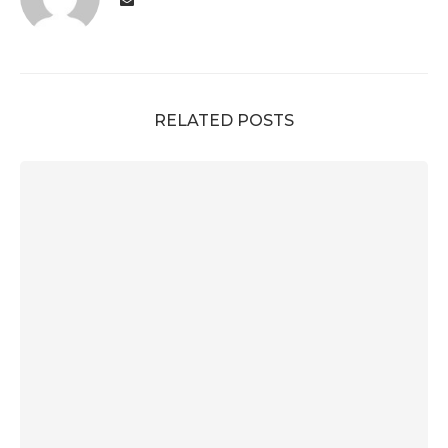
RELATED POSTS