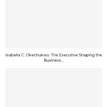
Isabella C. Okechukwu: The Executive Shaping the
Business...