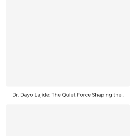
Dr. Dayo Lajide: The Quiet Force Shaping the...