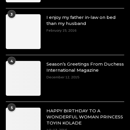
3
I enjoy my father in-law on bed
than my husband
February 15, 2016
4
Season’s Greetings From Duchess
International Magazine
December 12, 2015
5
HAPPY BIRTHDAY TO A
WONDERFUL WOMAN PRINCESS
TOYIN KOLADE
July 13, 2016