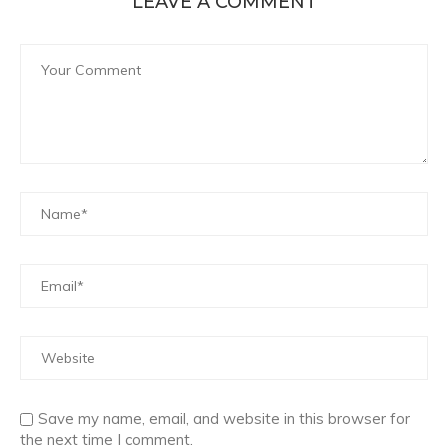
LEAVE A COMMENT
Save my name, email, and website in this browser for
the next time I comment.