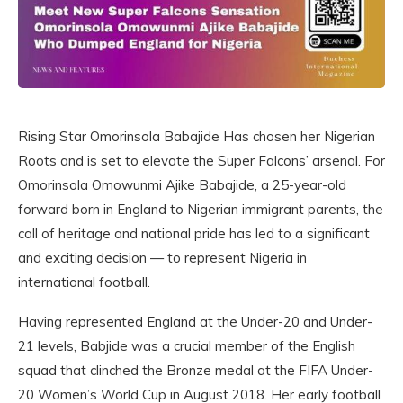
Rising Star Omorinsola Babajide Has chosen her Nigerian
Roots and is set to elevate the Super Falcons’ arsenal. For
Omorinsola Omowunmi Ajike Babajide, a 25-year-old
forward born in England to Nigerian immigrant parents, the
call of heritage and national pride has led to a significant
and exciting decision — to represent Nigeria in
international football.
Having represented England at the Under-20 and Under-
21 levels, Babjide was a crucial member of the English
squad that clinched the Bronze medal at the FIFA Under-
20 Women’s World Cup in August 2018. Her early football