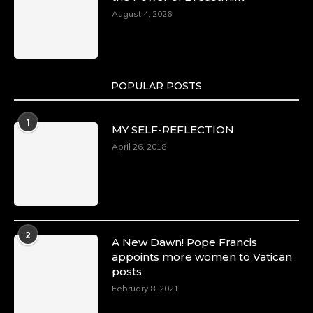
August 4, 2026
POPULAR POSTS
1
MY SELF-REFLECTION
April 26, 2018
2
A New Dawn! Pope Francis
appoints more women to Vatican
posts
February 8, 2021