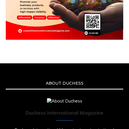
ABOUT DUCHESS
Duchess International Magazine