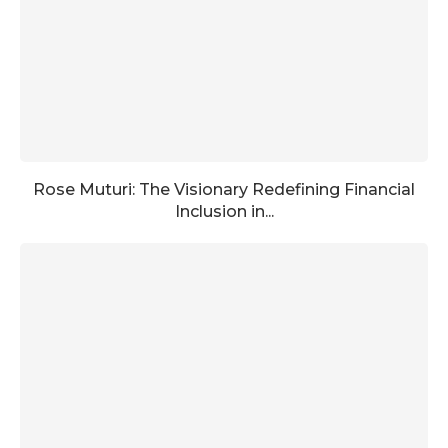
Rose Muturi: The Visionary Redefining Financial
Inclusion in...