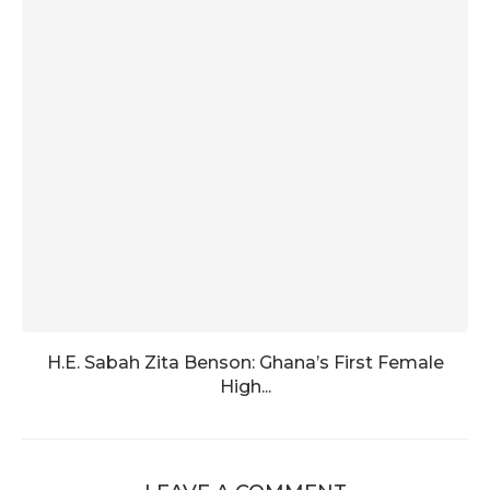
H.E. Sabah Zita Benson: Ghana’s First Female
High...