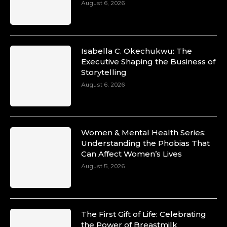
August 6, 2026
Isabella C. Okechukwu: The
Executive Shaping the Business of
Storytelling
August 6, 2026
Women & Mental Health Series:
Understanding the Phobias That
Can Affect Women’s Lives
August 5, 2026
The First Gift of Life: Celebrating
the Power of Breastmilk