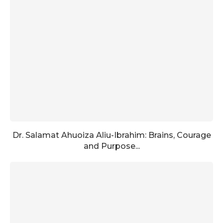
Dr. Salamat Ahuoiza Aliu-Ibrahim: Brains, Courage
and Purpose...