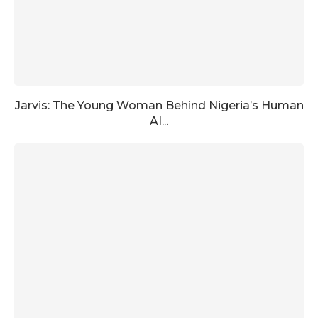
Jarvis: The Young Woman Behind Nigeria’s Human
AI...