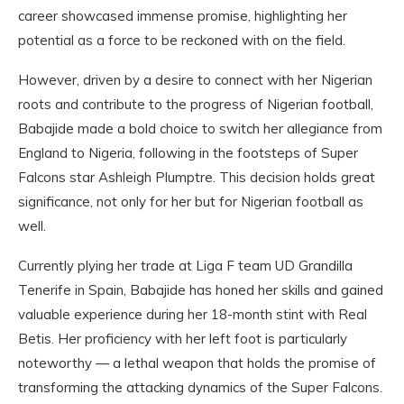
career showcased immense promise, highlighting her
potential as a force to be reckoned with on the field.
However, driven by a desire to connect with her Nigerian
roots and contribute to the progress of Nigerian football,
Babajide made a bold choice to switch her allegiance from
England to Nigeria, following in the footsteps of Super
Falcons star Ashleigh Plumptre. This decision holds great
significance, not only for her but for Nigerian football as
well.
Currently plying her trade at Liga F team UD Grandilla
Tenerife in Spain, Babajide has honed her skills and gained
valuable experience during her 18-month stint with Real
Betis. Her proficiency with her left foot is particularly
noteworthy — a lethal weapon that holds the promise of
transforming the attacking dynamics of the Super Falcons.