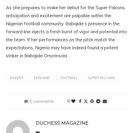
As she prepares to make her debut for the Super Falcons,
anticipation and excitement are palpable within the
Nigerian football community. Babajide’s presence in the
forward line injects a fresh burst of vigor and potential into
the team. If her performances on the pitch match the
expectations, Nigeria may have indeed found a potent
striker in Babajide Omorinsola.
BABJIDE
ENGLAND
FOOTBALL
SUPER FALCONS
0 comments
0
DUCHESS MAGAZINE