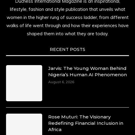
Duchess International Magazine is an inspirational,
lifestyle, fashion and style publication that unveils what
women in the higher rung of success ladder, from different
walks of life went through and how their experiences have
shaped them into what they are today.
RECENT POSTS
Jarvis: The Young Woman Behind
Nigeria’s Human AI Phenomenon
August 6, 2026
Rose Muturi: The Visionary
Redefining Financial Inclusion in
Africa