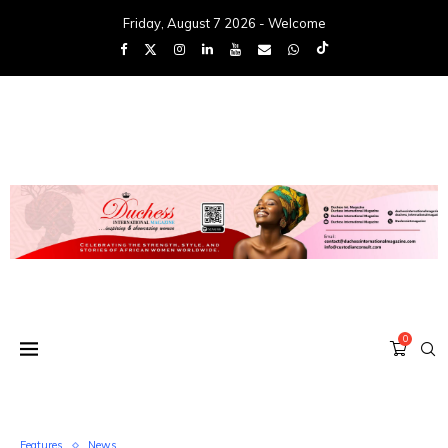
Friday, August 7 2026 - Welcome
0
Features
News