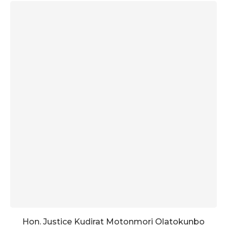
Hon. Justice Kudirat Motonmori Olatokunbo