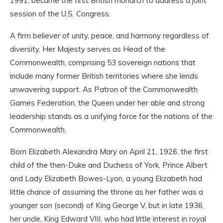
1991, became the first British monarch to address a joint
session of the U.S. Congress.
A firm believer of unity, peace, and harmony regardless of
diversity, Her Majesty serves as Head of the
Commonwealth, comprising 53 sovereign nations that
include many former British territories where she lends
unwavering support. As Patron of the Commonwealth
Games Federation, the Queen under her able and strong
leadership stands as a unifying force for the nations of the
Commonwealth.
Born Elizabeth Alexandra Mary on April 21, 1926, the first
child of the then-Duke and Duchess of York, Prince Albert
and Lady Elizabeth Bowes-Lyon, a young Elizabeth had
little chance of assuming the throne as her father was a
younger son (second) of King George V, but in late 1936,
her uncle, King Edward VIII, who had little interest in royal