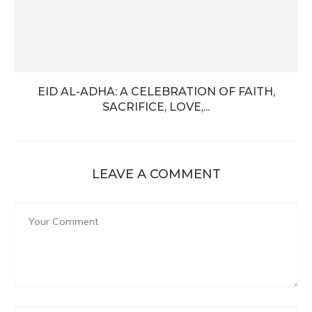
EID AL-ADHA: A CELEBRATION OF FAITH,
SACRIFICE, LOVE,...
LEAVE A COMMENT