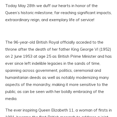
Today May 28th we duff our hearts in honor of the
Queen’s historic milestone, far-reaching significant impacts,
extraordinary reign, and exemplary life of service!
The 96-year-old British Royal officially acceded to the
throne after the death of her father King George VI (1952)
on 2 June 1953 at age 25 as British Prime Minister and has
ever since left indelible legacies in the sands of time,
spanning across government, politics, ceremonial and
humanitarian deeds as well as notably modernizing many
aspects of the monarchy, making it more sensitive to the
public, as can be seen with her boldly embracing of the
media.
The ever inspiring Queen Elizabeth 11, a woman of firsts in