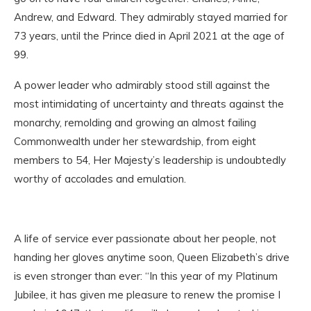
Andrew, and Edward. They admirably stayed married for
73 years, until the Prince died in April 2021 at the age of
99.
A power leader who admirably stood still against the
most intimidating of uncertainty and threats against the
monarchy, remolding and growing an almost failing
Commonwealth under her stewardship, from eight
members to 54, Her Majesty’s leadership is undoubtedly
worthy of accolades and emulation.
A life of service ever passionate about her people, not
handing her gloves anytime soon, Queen Elizabeth’s drive
is even stronger than ever: “In this year of my Platinum
Jubilee, it has given me pleasure to renew the promise I