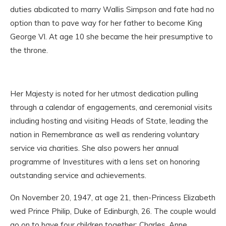
duties abdicated to marry Wallis Simpson and fate had no
option than to pave way for her father to become King
George VI. At age 10 she became the heir presumptive to
the throne.
Her Majesty is noted for her utmost dedication pulling
through a calendar of engagements, and ceremonial visits
including hosting and visiting Heads of State, leading the
nation in Remembrance as well as rendering voluntary
service via charities. She also powers her annual
programme of Investitures with a lens set on honoring
outstanding service and achievements.
On November 20, 1947, at age 21, then-Princess Elizabeth
wed Prince Philip, Duke of Edinburgh, 26. The couple would
go on to have four children together: Charles, Anne,