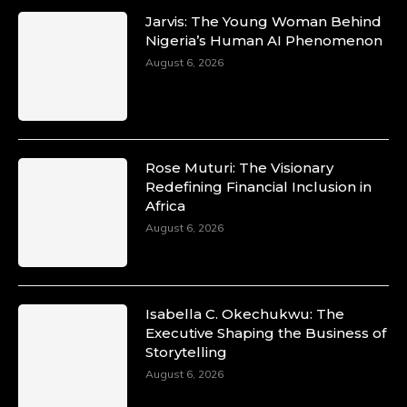
Jarvis: The Young Woman Behind
Nigeria’s Human AI Phenomenon
August 6, 2026
Rose Muturi: The Visionary
Redefining Financial Inclusion in
Africa
August 6, 2026
Isabella C. Okechukwu: The
Executive Shaping the Business of
Storytelling
August 6, 2026