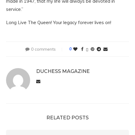
made in 1947, that my life will always be devoted in
service.”
Long Live The Queen! Your legacy forever lives on!
0 comments
0
DUCHESS MAGAZINE
RELATED POSTS