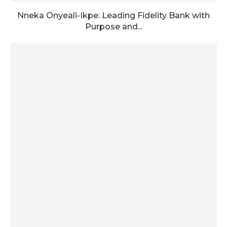
Nneka Onyeali-Ikpe: Leading Fidelity Bank with
Purpose and...