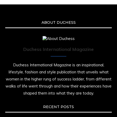
ABOUT DUCHESS
Duchess International Magazine
Duchess International Magazine is an inspirational,
lifestyle, fashion and style publication that unveils what
women in the higher rung of success ladder, from different
walks of life went through and how their experiences have
shaped them into what they are today.
RECENT POSTS