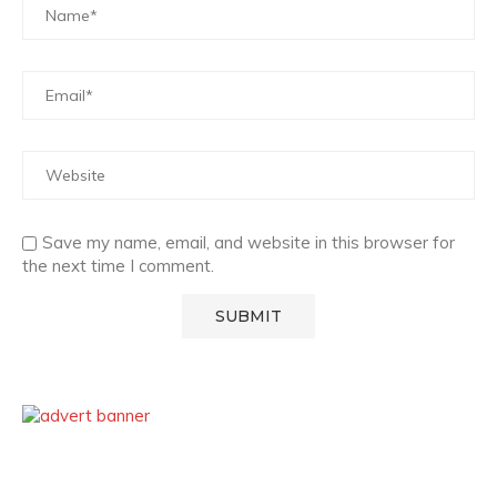
Save my name, email, and website in this browser for
the next time I comment.