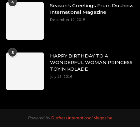
4
Season’s Greetings From Duchess
International Magazine
December 12, 2015
5
HAPPY BIRTHDAY TO A
WONDERFUL WOMAN PRINCESS
TOYIN KOLADE
July 13, 2016
Powered by
Duchess International Magazine