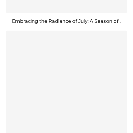
Embracing the Radiance of July: A Season of...