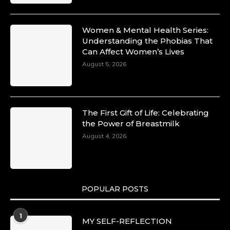
Women & Mental Health Series:
Understanding the Phobias That
Can Affect Women’s Lives
August 5, 2026
The First Gift of Life: Celebrating
the Power of Breastmilk
August 4, 2026
POPULAR POSTS
1
MY SELF-REFLECTION