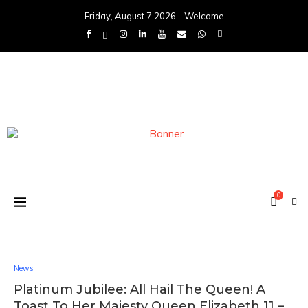
Friday, August 7 2026 - Welcome
0
News
Platinum Jubilee: All Hail The Queen! A
Toast To Her Majesty Queen Elizabeth 11 –