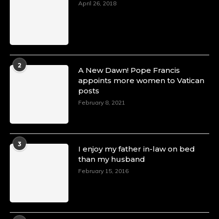
April 26, 2018
2
A New Dawn! Pope Francis
appoints more women to Vatican
posts
February 8, 2021
3
I enjoy my father in-law on bed
than my husband
February 15, 2016