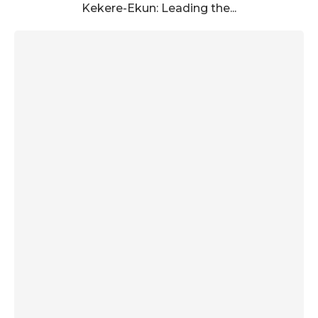
Kekere-Ekun: Leading the...