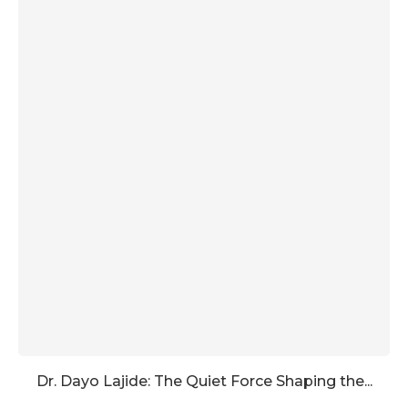
Dr. Dayo Lajide: The Quiet Force Shaping the...