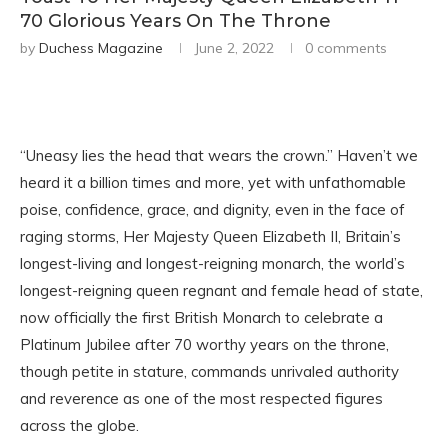
70 Glorious Years On The Throne
by
Duchess Magazine
June 2, 2022
0 comments
“Uneasy lies the head that wears the crown.” Haven’t we
heard it a billion times and more, yet with unfathomable
poise, confidence, grace, and dignity, even in the face of
raging storms, Her Majesty Queen Elizabeth II, Britain’s
longest-living and longest-reigning monarch, the world’s
longest-reigning queen regnant and female head of state,
now officially the first British Monarch to celebrate a
Platinum Jubilee after 70 worthy years on the throne,
though petite in stature, commands unrivaled authority
and reverence as one of the most respected figures
across the globe.