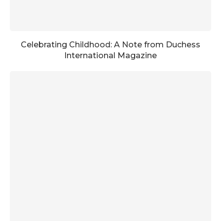
Celebrating Childhood: A Note from Duchess
International Magazine